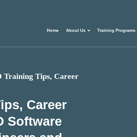
Home
About Us
Training Programs
Training Tips, Career
ips, Career
D Software