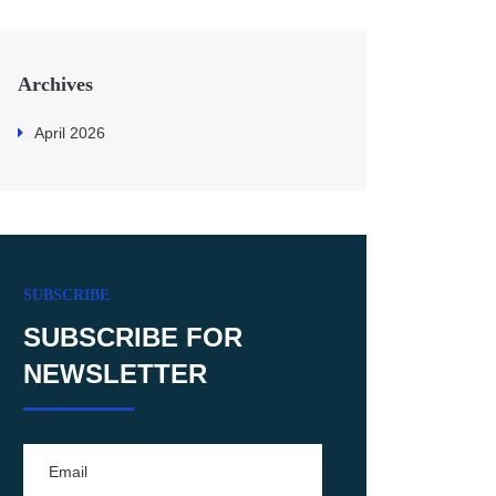
Archives
April 2026
SUBSCRIBE
SUBSCRIBE FOR
NEWSLETTER