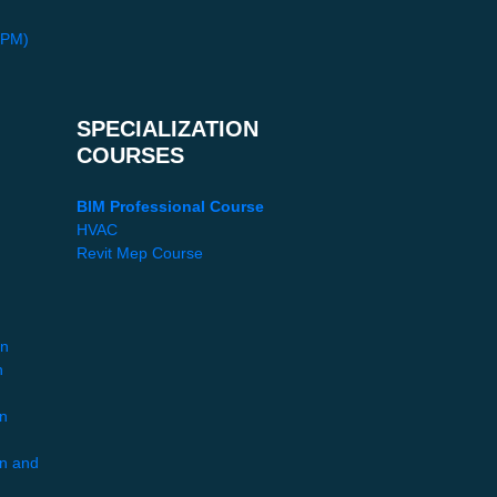
PPM)
SPECIALIZATION
COURSES
BIM Professional Course
HVAC
Revit Mep Course
gn
n
gn
gn and