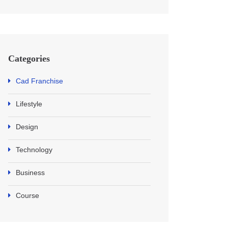
Categories
Cad Franchise
Lifestyle
Design
Technology
Business
Course