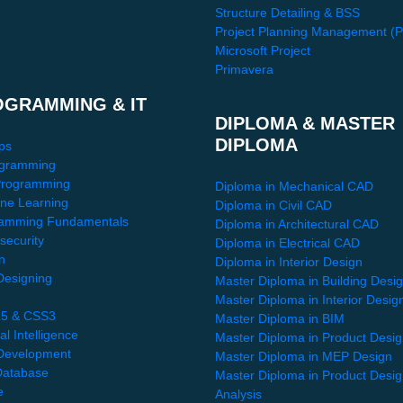
Structure Detailing & BSS
Project Planning Management (
Microsoft Project
Primavera
OGRAMMING & IT
DIPLOMA & MASTER
DIPLOMA
ps
gramming
Programming
Diploma in Mechanical CAD
ne Learning
Diploma in Civil CAD
amming Fundamentals
Diploma in Architectural CAD
security
Diploma in Electrical CAD
n
Diploma in Interior Design
esigning
Master Diploma in Building Desi
Master Diploma in Interior Desig
5 & CSS3
Master Diploma in BIM
ial Intelligence
Master Diploma in Product Desi
Development
Master Diploma in MEP Design
atabase
Master Diploma in Product Desi
e
Analysis