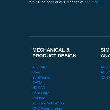
to fulfill the need of civil, mechanica
see more...
MECHANICAL &
SIM
PRODUCT DESIGN
AN
AutoCAD
ANSY
Creo
ANSYS
SolidWorks
NX C
CATIA
NX CAD
Solid Edge
Inventor
Advance SolidWorks
CNC Programming