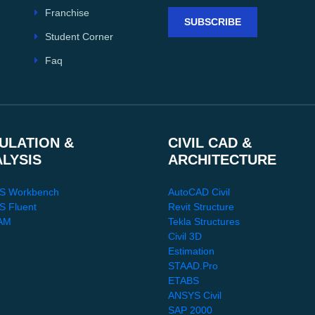
Franchise
SUBSCRIBE
Student Corner
Faq
ULATION &
CIVIL CAD &
ALYSIS
ARCHITECTURE
S Workbench
AutoCAD Civil
 Fluent
Revit Structure
AM
Tekla Structures
Civil 3D
Estimation
STAAD.Pro
ETABS
ANSYS Civil
SAP 2000