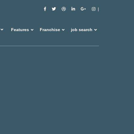
Features
Franchise
job search