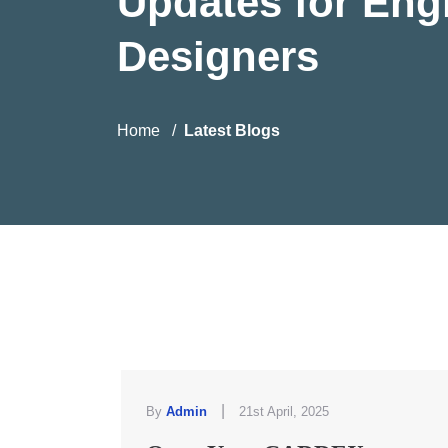
Updates for Eng
Designers
Home
Latest Blogs
|
By
Admin
21st April, 2025