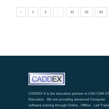
‹
1
2
...
31
32
33
CADDEX ® is the education pioneer in CAD CAM C
Education . We are providing advanced Computer
software training through Online , Offline , Led Train