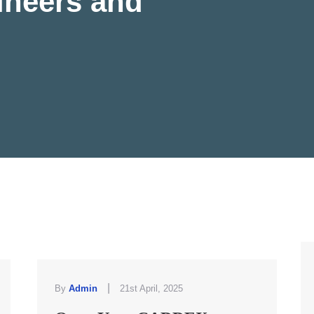
ineers and
|
By
Admin
21st April, 2025