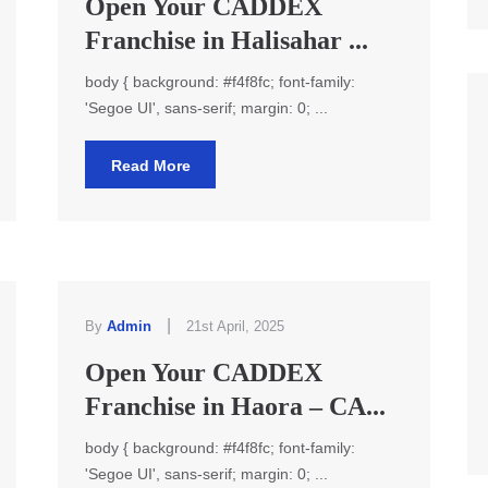
Open Your CADDEX
Franchise in Halisahar ...
body { background: #f4f8fc; font-family:
'Segoe UI', sans-serif; margin: 0; ...
Read More
|
By
Admin
21st April, 2025
Open Your CADDEX
Franchise in Haora – CA...
body { background: #f4f8fc; font-family:
'Segoe UI', sans-serif; margin: 0; ...