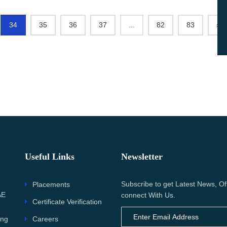
34
35
36
37
...
82
83
›
Useful Links
Newsletter
Subscribe to get Latest News, Of
Placements
AE
connect With Us.
Certificate Verification
Careers
ing