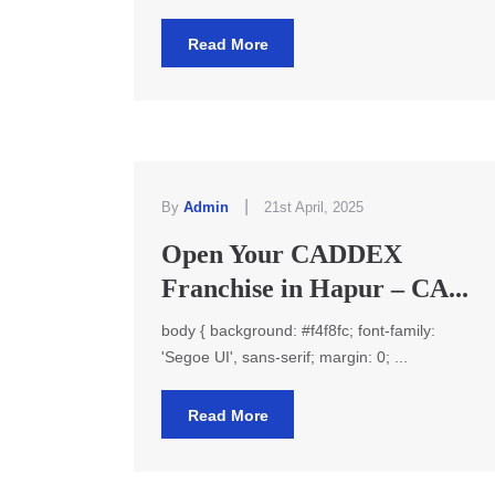
Read More
|
By
Admin
21st April, 2025
Open Your CADDEX
Franchise in Hapur – CA...
body { background: #f4f8fc; font-family:
'Segoe UI', sans-serif; margin: 0; ...
Read More