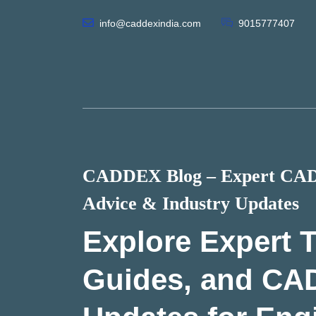
info@caddexindia.com
9015777407
CADDEX Blog – Expert CAD 
Advice & Industry Updates
Explore Expert T
Guides, and CA