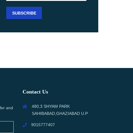
Contact Us
480,3 SHYAM PARK
fer and
SAHIBABAD,GHAZIABAD U.P
9015777407