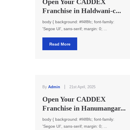
Open Your CADDEX
Franchise in Haldwani-c...
body { background: #f4f8fc; font-family:
'Segoe UI', sans-serif; margin: 0; ...
Read More
|
By
Admin
21st April, 2025
Open Your CADDEX
Franchise in Hanumangar...
body { background: #f4f8fc; font-family:
'Segoe UI', sans-serif; margin: 0; ...