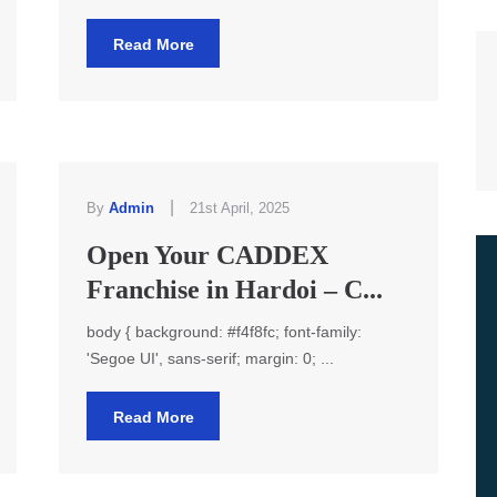
Read More
|
By
Admin
21st April, 2025
Open Your CADDEX
Franchise in Hardoi – C...
body { background: #f4f8fc; font-family:
'Segoe UI', sans-serif; margin: 0; ...
Read More