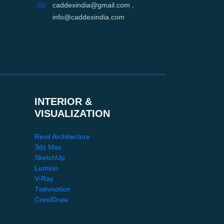
caddexindia@gmail.com ,
info@caddexindia.com
INTERIOR &
VISUALIZATION
Revit Architecture
3ds Max
SketchUp
Lumion
V-Ray
Twinmotion
CorelDraw