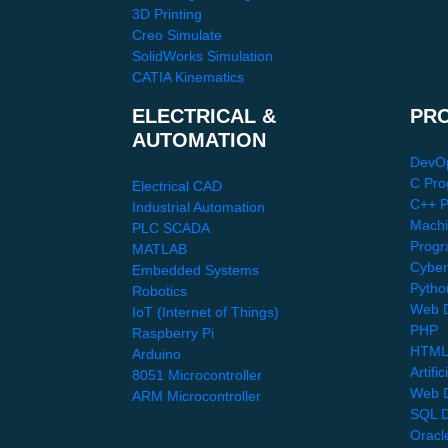
3D Printing
Creo Simulate
SolidWorks Simulation
CATIA Kinematics
ELECTRICAL &
PR
AUTOMATION
DevO
C Pro
Electrical CAD
C++ 
Industrial Automation
Machi
PLC SCADA
Progr
MATLAB
Cyber
Embedded Systems
Pytho
Robotics
Web D
IoT (Internet of Things)
PHP
Raspberry Pi
HTML
Arduino
Artific
8051 Microcontroller
Web 
ARM Microcontroller
SQL D
Oracl