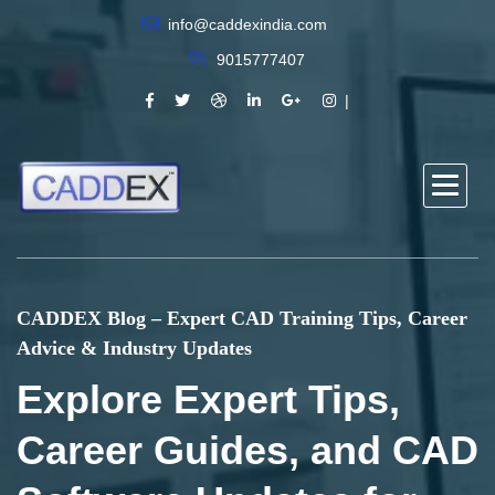
info@caddexindia.com
9015777407
CADDEX Blog – Expert CAD Training Tips, Career
Advice & Industry Updates
Explore Expert Tips,
Career Guides, and CAD