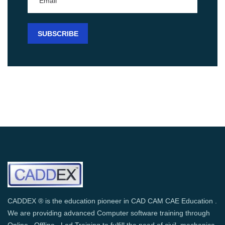
CADDEX ® is the education pioneer in CAD CAM CAE Education .
We are providing advanced Computer software training through