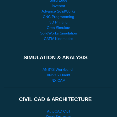
Solid Edge
Inventor
Advance SolidWorks
CNC Programming
3D Printing
Creo Simulate
SolidWorks Simulation
CATIA Kinematics
SIMULATION & ANALYSIS
ANSYS Workbench
ANSYS Fluent
NX CAM
CIVIL CAD & ARCHITECTURE
AutoCAD Civil
Revit Structure