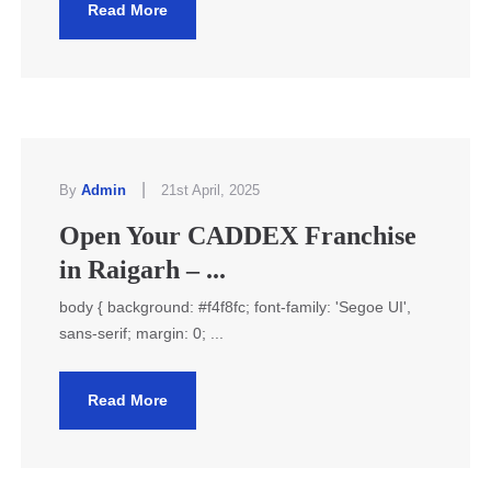
Read More
|
By
Admin
21st April, 2025
Open Your CADDEX Franchise
in Raigarh – ...
body { background: #f4f8fc; font-family: 'Segoe UI',
sans-serif; margin: 0; ...
Read More