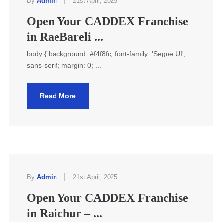
|
By
Admin
21st April, 2025
Open Your CADDEX Franchise
in RaeBareli ...
body { background: #f4f8fc; font-family: 'Segoe UI',
sans-serif; margin: 0; ...
Read More
|
By
Admin
21st April, 2025
Open Your CADDEX Franchise
in Raichur – ...