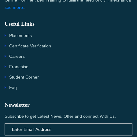
Online , Offline , Led Training to fulfill the need of civil, mechanica
see more...
Useful Links
Placements
Certificate Verification
Careers
Franchise
Student Corner
Faq
Newsletter
Subscribe to get Latest News, Offer and connect With Us.