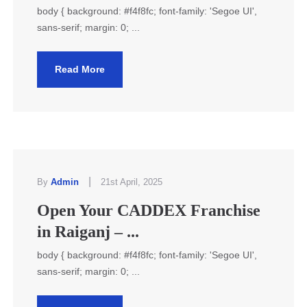
body { background: #f4f8fc; font-family: 'Segoe UI',
sans-serif; margin: 0; ...
Read More
|
By
Admin
21st April, 2025
Open Your CADDEX Franchise
in Raiganj – ...
body { background: #f4f8fc; font-family: 'Segoe UI',
sans-serif; margin: 0; ...