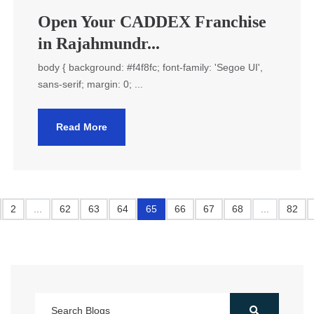
Open Your CADDEX Franchise
in Rajahmundr...
body { background: #f4f8fc; font-family: 'Segoe UI',
sans-serif; margin: 0; ...
Read More
2
...
62
63
64
65
66
67
68
...
82