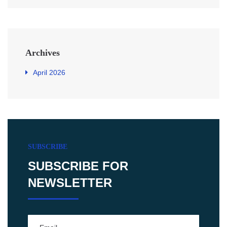
Archives
April 2026
SUBSCRIBE
SUBSCRIBE FOR
NEWSLETTER