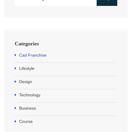
Categories
Cad Franchise
Lifestyle
Design
Technology
Business
Course