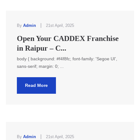
|
By
Admin
21st April, 2025
Open Your CADDEX Franchise
in Raipur – C...
body { background: #f4f8fc; font-family: 'Segoe UI',
sans-serif; margin: 0; ...
Read More
|
By
Admin
21st April, 2025