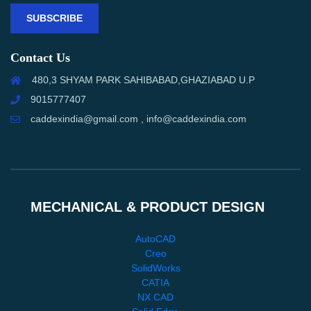
SUBSCRIBE
Contact Us
480,3 SHYAM PARK SAHIBABAD,GHAZIABAD U.P
9015777407
caddexindia@gmail.com , info@caddexindia.com
MECHANICAL & PRODUCT DESIGN
AutoCAD
Creo
SolidWorks
CATIA
NX CAD