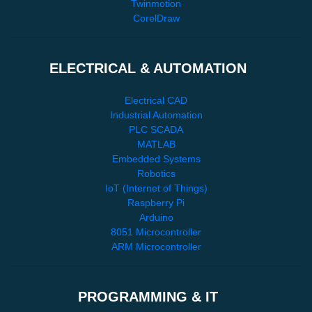
Twinmotion
CorelDraw
ELECTRICAL & AUTOMATION
Electrical CAD
Industrial Automation
PLC SCADA
MATLAB
Embedded Systems
Robotics
IoT (Internet of Things)
Raspberry Pi
Arduino
8051 Microcontroller
ARM Microcontroller
PROGRAMMING & IT