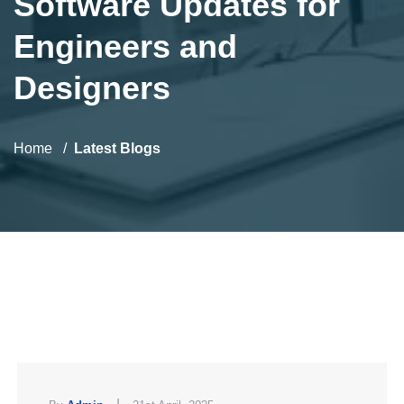
Software Updates for
Engineers and
Designers
Home
Latest Blogs