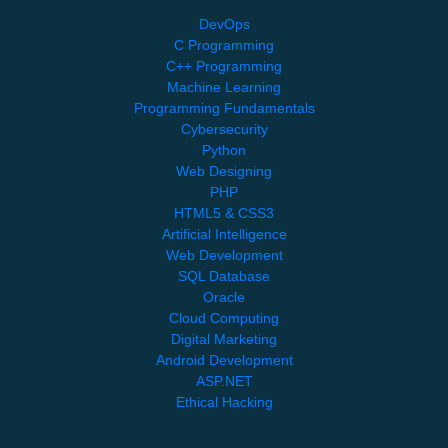
DevOps
C Programming
C++ Programming
Machine Learning
Programming Fundamentals
Cybersecurity
Python
Web Designing
PHP
HTML5 & CSS3
Artificial Intelligence
Web Development
SQL Database
Oracle
Cloud Computing
Digital Marketing
Android Development
ASP.NET
Ethical Hacking