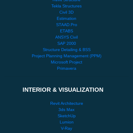
Tekla Structures
Civil 3D
Estimation
STAAD.Pro
ETABS
ANSYS Civil
SAP 2000
Structure Detailing & BSS
Project Planning Management (PPM)
Microsoft Project
Primavera
INTERIOR & VISUALIZATION
Revit Architecture
3ds Max
SketchUp
Lumion
V-Ray