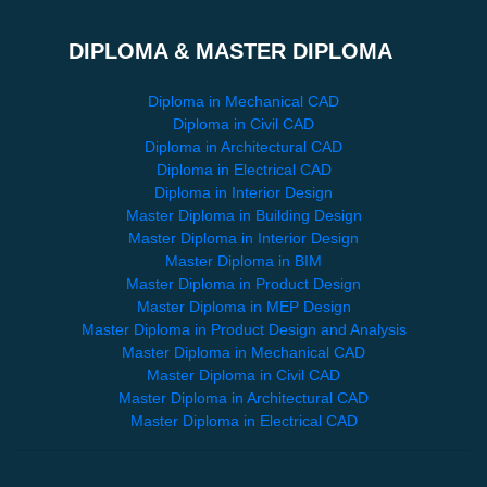
DIPLOMA & MASTER DIPLOMA
Diploma in Mechanical CAD
Diploma in Civil CAD
Diploma in Architectural CAD
Diploma in Electrical CAD
Diploma in Interior Design
Master Diploma in Building Design
Master Diploma in Interior Design
Master Diploma in BIM
Master Diploma in Product Design
Master Diploma in MEP Design
Master Diploma in Product Design and Analysis
Master Diploma in Mechanical CAD
Master Diploma in Civil CAD
Master Diploma in Architectural CAD
Master Diploma in Electrical CAD