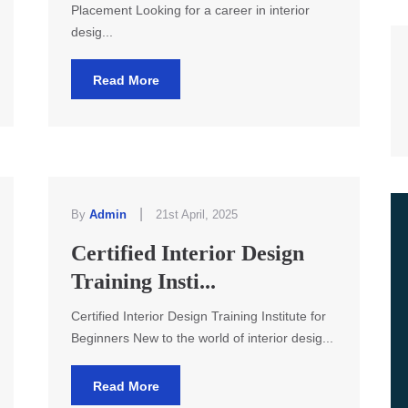
Placement Looking for a career in interior
desig...
Read More
|
By
Admin
21st April, 2025
Certified Interior Design
Training Insti...
Certified Interior Design Training Institute for
Beginners New to the world of interior desig...
Read More