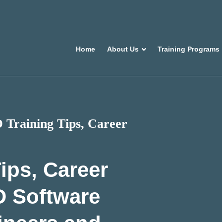
Home
About Us
Training Programs
Training Tips, Career
ips, Career
D Software