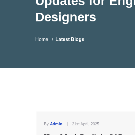
Updates for Eng
Designers
Home
Latest Blogs
|
By
Admin
21st April, 2025