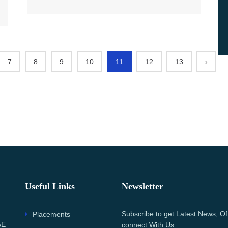
7
8
9
10
11
12
13
›
Useful Links
Newsletter
Subscribe to get Latest News, Of
Placements
AE
connect With Us.