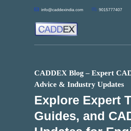
info@caddexindia.com
9015777407
CADDEX Blog – Expert CAD 
Advice & Industry Updates
Explore Expert T
Guides, and CA