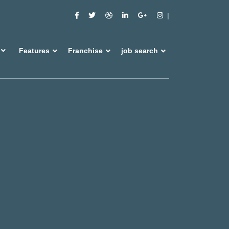
Features
Franchise
job search