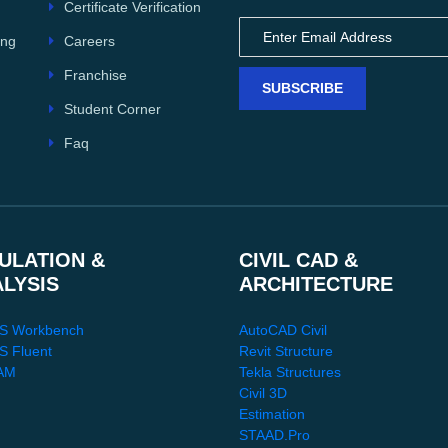
Certificate Verification
Careers
ing
Franchise
SUBSCRIBE
Student Corner
Faq
ULATION &
CIVIL CAD &
ALYSIS
ARCHITECTURE
S Workbench
AutoCAD Civil
 Fluent
Revit Structure
AM
Tekla Structures
Civil 3D
Estimation
STAAD.Pro