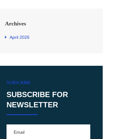
Archives
April 2026
SUBSCRIBE
SUBSCRIBE FOR
NEWSLETTER