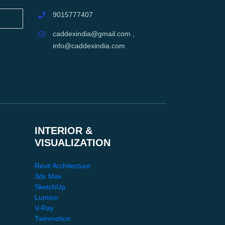
9015777407
caddexindia@gmail.com ,
info@caddexindia.com
INTERIOR &
VISUALIZATION
Revit Architecture
3ds Max
SketchUp
Lumion
V-Ray
Twinmotion