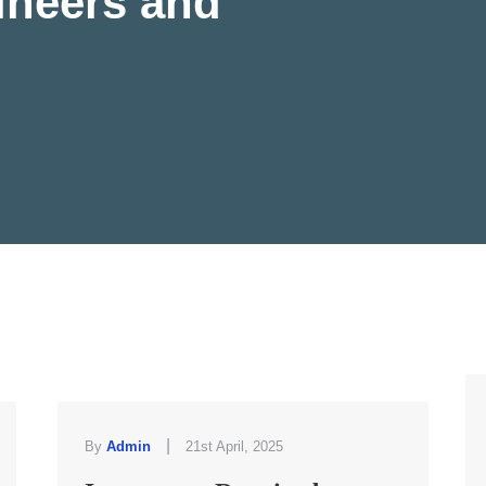
ineers and
|
By
Admin
21st April, 2025