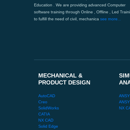
Education . We are providing advanced Computer
software training through Online , Offline , Led Train
to fulfill the need of civil, mechanica
see more...
MECHANICAL &
SIM
PRODUCT DESIGN
AN
AutoCAD
ANSY
Creo
ANSYS
SolidWorks
NX C
CATIA
NX CAD
Solid Edge