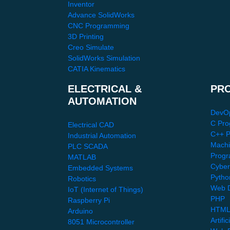
Inventor
Advance SolidWorks
CNC Programming
3D Printing
Creo Simulate
SolidWorks Simulation
CATIA Kinematics
ELECTRICAL &
PR
AUTOMATION
DevO
C Pro
Electrical CAD
C++ 
Industrial Automation
Machi
PLC SCADA
Progr
MATLAB
Cyber
Embedded Systems
Pytho
Robotics
Web D
IoT (Internet of Things)
PHP
Raspberry Pi
HTML
Arduino
Artific
8051 Microcontroller