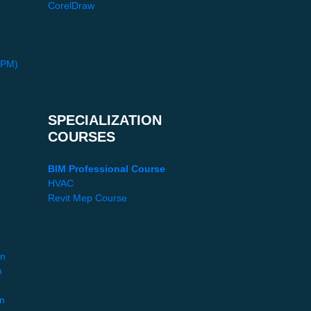
CorelDraw
PPM)
SPECIALIZATION
COURSES
BIM Professional Course
HVAC
Revit Mep Course
gn
n
gn