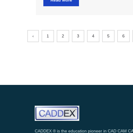
Read More
‹
1
2
3
4
5
6
CADDEX ® is the education pioneer in CAD CAM C