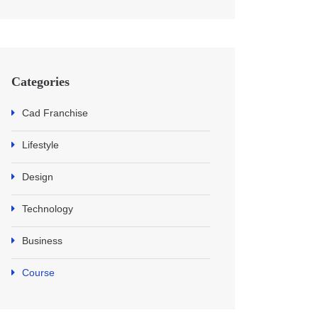
Categories
Cad Franchise
Lifestyle
Design
Technology
Business
Course