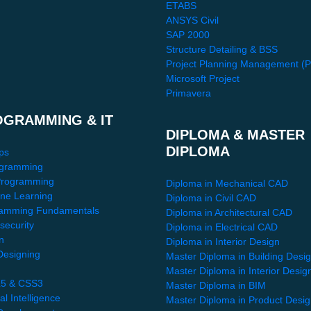
ETABS
ANSYS Civil
SAP 2000
Structure Detailing & BSS
Project Planning Management (
Microsoft Project
Primavera
OGRAMMING & IT
DIPLOMA & MASTER
DIPLOMA
ps
gramming
Programming
Diploma in Mechanical CAD
ne Learning
Diploma in Civil CAD
amming Fundamentals
Diploma in Architectural CAD
security
Diploma in Electrical CAD
n
Diploma in Interior Design
esigning
Master Diploma in Building Desi
Master Diploma in Interior Desig
5 & CSS3
Master Diploma in BIM
ial Intelligence
Master Diploma in Product Desi