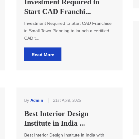
Investment Required to
Start CAD Franchi...
Investment Required to Start CAD Franchise
in Small Town Planning to launch a certified
CAD t...
Read More
|
By
Admin
21st April, 2025
Best Interior Design
Institute in India ...
Best Interior Design Institute in India with