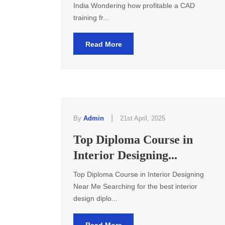
India Wondering how profitable a CAD
training fr...
Read More
|
By
Admin
21st April, 2025
Top Diploma Course in
Interior Designing...
Top Diploma Course in Interior Designing
Near Me Searching for the best interior
design diplo...