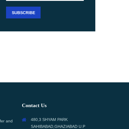
Contact Us
480,3 SHYAM PARK
fer and
SAHIBABAD,GHAZIABAD U.P