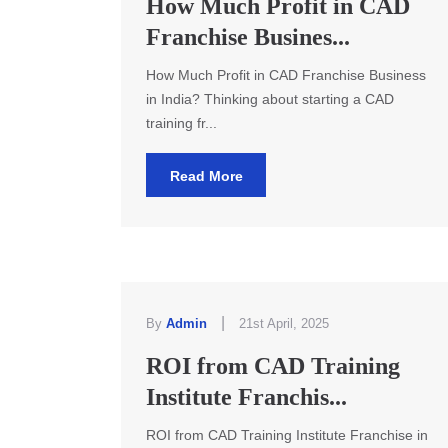
How Much Profit in CAD
Franchise Busines...
How Much Profit in CAD Franchise Business
in India? Thinking about starting a CAD
training fr...
Read More
|
By
Admin
21st April, 2025
ROI from CAD Training
Institute Franchis...
ROI from CAD Training Institute Franchise in