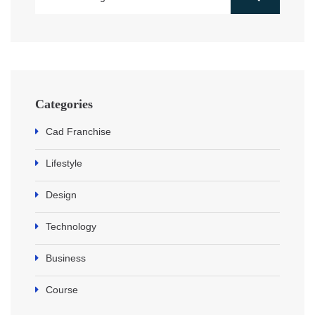
Categories
Cad Franchise
Lifestyle
Design
Technology
Business
Course