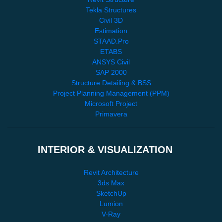
Tekla Structures
Civil 3D
Estimation
STAAD.Pro
ETABS
ANSYS Civil
SAP 2000
Structure Detailing & BSS
Project Planning Management (PPM)
Microsoft Project
Primavera
INTERIOR & VISUALIZATION
Revit Architecture
3ds Max
SketchUp
Lumion
V-Ray