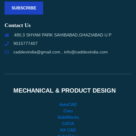
SUBSCRIBE
Contact Us
480,3 SHYAM PARK SAHIBABAD,GHAZIABAD U.P
9015777407
caddexindia@gmail.com , info@caddexindia.com
MECHANICAL & PRODUCT DESIGN
AutoCAD
Creo
SolidWorks
CATIA
NX CAD