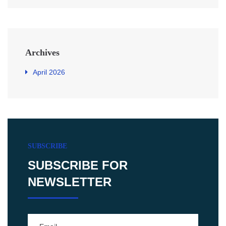
Archives
April 2026
SUBSCRIBE
SUBSCRIBE FOR
NEWSLETTER