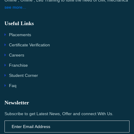
Online , Offline , Led Training to fulfill the need of civil, mechanica
see more...
Useful Links
Placements
Certificate Verification
Careers
Franchise
Student Corner
Faq
Newsletter
Subscribe to get Latest News, Offer and connect With Us.