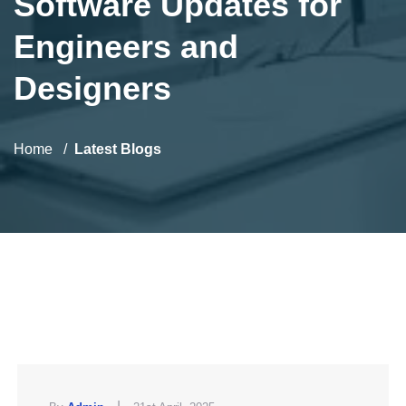
Software Updates for
Engineers and
Designers
Home
Latest Blogs