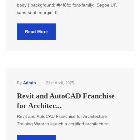
body { background: #f4f8fc; font-family: 'Segoe UI',
sans-serif; margin: 0; ...
Read More
|
By
Admin
21st April, 2025
Revit and AutoCAD Franchise
for Architec...
Revit and AutoCAD Franchise for Architecture
Training Want to launch a certified architecture...