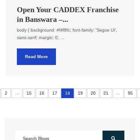
Open Your CADDEX Franchise
in Banswara –...
body { background: #f4f8fc; font-family: 'Segoe UI',
sans-serif; margin: 0; ...
Read More
2
...
15
16
17
18
19
20
21
...
95