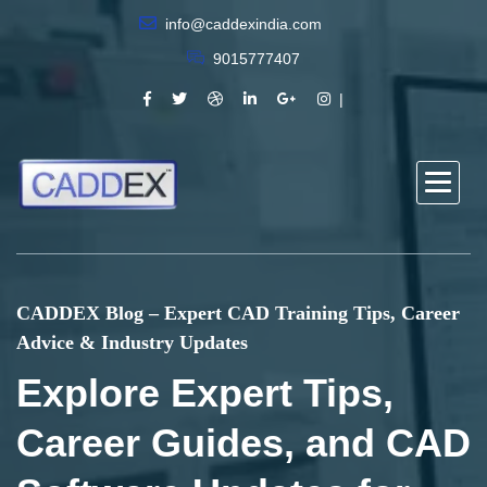
info@caddexindia.com
9015777407
CADDEX Blog – Expert CAD Training Tips, Career
Advice & Industry Updates
Explore Expert Tips,
Career Guides, and CAD