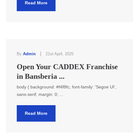
Read More
|
By
Admin
21st April, 2025
Open Your CADDEX Franchise
in Bansberia ...
body { background: #f4f8fc; font-family: 'Segoe UI',
sans-serif; margin: 0; ...
Read More