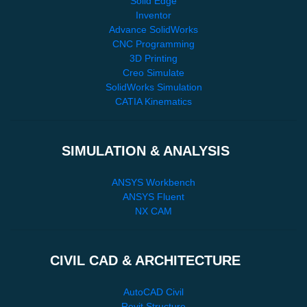
Solid Edge
Inventor
Advance SolidWorks
CNC Programming
3D Printing
Creo Simulate
SolidWorks Simulation
CATIA Kinematics
SIMULATION & ANALYSIS
ANSYS Workbench
ANSYS Fluent
NX CAM
CIVIL CAD & ARCHITECTURE
AutoCAD Civil
Revit Structure