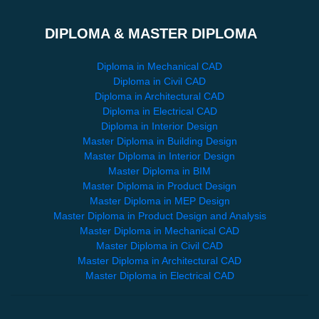
DIPLOMA & MASTER DIPLOMA
Diploma in Mechanical CAD
Diploma in Civil CAD
Diploma in Architectural CAD
Diploma in Electrical CAD
Diploma in Interior Design
Master Diploma in Building Design
Master Diploma in Interior Design
Master Diploma in BIM
Master Diploma in Product Design
Master Diploma in MEP Design
Master Diploma in Product Design and Analysis
Master Diploma in Mechanical CAD
Master Diploma in Civil CAD
Master Diploma in Architectural CAD
Master Diploma in Electrical CAD