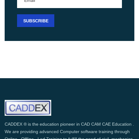
CADDEX ® is the education pioneer in CAD CAM CAE Education .
We are providing advanced Computer software training through