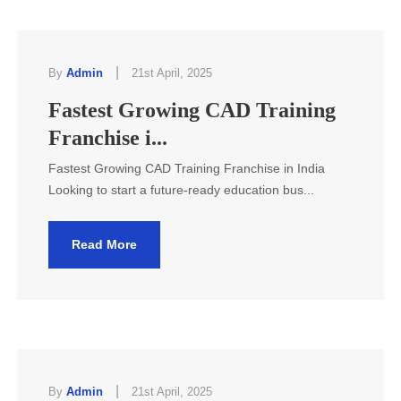
|
By
Admin
21st April, 2025
Fastest Growing CAD Training
Franchise i...
Fastest Growing CAD Training Franchise in India
Looking to start a future-ready education bus...
Read More
|
By
Admin
21st April, 2025