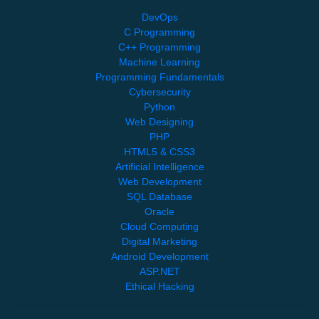
DevOps
C Programming
C++ Programming
Machine Learning
Programming Fundamentals
Cybersecurity
Python
Web Designing
PHP
HTML5 & CSS3
Artificial Intelligence
Web Development
SQL Database
Oracle
Cloud Computing
Digital Marketing
Android Development
ASP.NET
Ethical Hacking