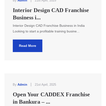
|
By
Admin
21st April, 2025
Interior Design CAD Franchise
Business i...
Interior Design CAD Franchise Business in India
Looking to start a profitable training busine...
Read More
|
By
Admin
21st April, 2025
Open Your CADDEX Franchise
in Bankura – ...