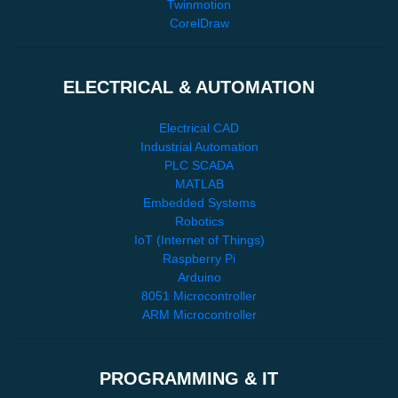
Twinmotion
CorelDraw
ELECTRICAL & AUTOMATION
Electrical CAD
Industrial Automation
PLC SCADA
MATLAB
Embedded Systems
Robotics
IoT (Internet of Things)
Raspberry Pi
Arduino
8051 Microcontroller
ARM Microcontroller
PROGRAMMING & IT