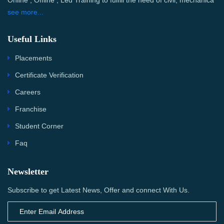
Online , Offline , Led Training to fulfill the need of civil, mechanica
see more...
Useful Links
Placements
Certificate Verification
Careers
Franchise
Student Corner
Faq
Newsletter
Subscribe to get Latest News, Offer and connect With Us.