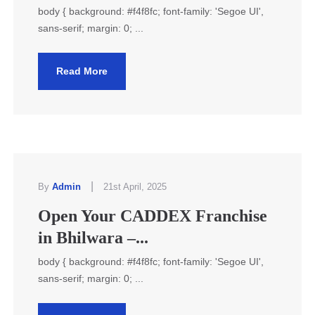
body { background: #f4f8fc; font-family: 'Segoe UI',
sans-serif; margin: 0; ...
Read More
|
By
Admin
21st April, 2025
Open Your CADDEX Franchise
in Bhilwara –...
body { background: #f4f8fc; font-family: 'Segoe UI',
sans-serif; margin: 0; ...