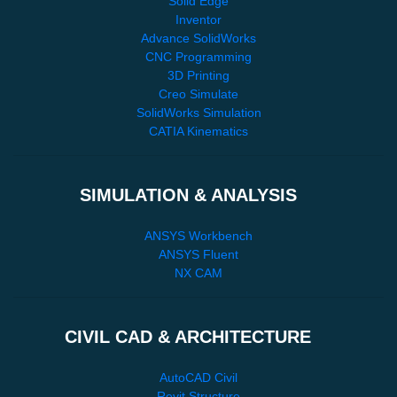
Solid Edge
Inventor
Advance SolidWorks
CNC Programming
3D Printing
Creo Simulate
SolidWorks Simulation
CATIA Kinematics
SIMULATION & ANALYSIS
ANSYS Workbench
ANSYS Fluent
NX CAM
CIVIL CAD & ARCHITECTURE
AutoCAD Civil
Revit Structure