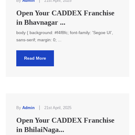
|
By
Admin
21st April, 2025
Open Your CADDEX Franchise
in Bhavnagar ...
body { background: #f4f8fc; font-family: 'Segoe UI',
sans-serif; margin: 0; ...
Read More
|
By
Admin
21st April, 2025
Open Your CADDEX Franchise
in BhilaiNaga...