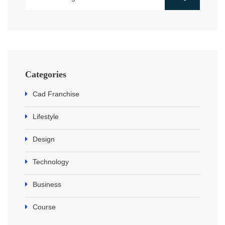
Categories
Cad Franchise
Lifestyle
Design
Technology
Business
Course