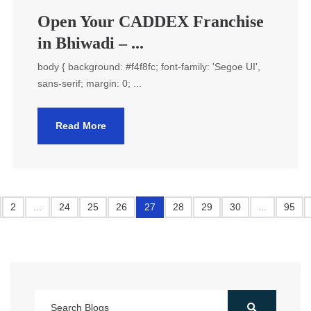
Open Your CADDEX Franchise
in Bhiwadi – ...
body { background: #f4f8fc; font-family: 'Segoe UI',
sans-serif; margin: 0; ...
Read More
2
...
24
25
26
27
28
29
30
...
95