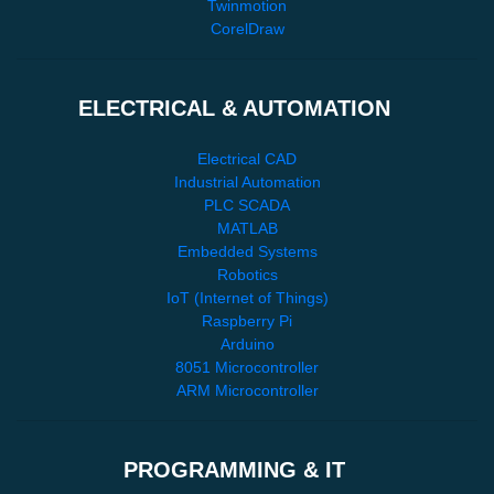
Twinmotion
CorelDraw
ELECTRICAL & AUTOMATION
Electrical CAD
Industrial Automation
PLC SCADA
MATLAB
Embedded Systems
Robotics
IoT (Internet of Things)
Raspberry Pi
Arduino
8051 Microcontroller
ARM Microcontroller
PROGRAMMING & IT