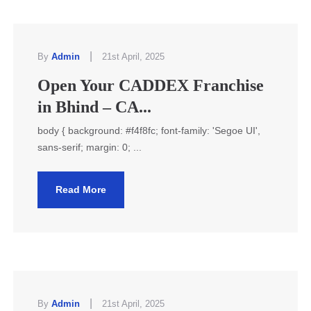
|
By
Admin
21st April, 2025
Open Your CADDEX Franchise
in Bhind – CA...
body { background: #f4f8fc; font-family: 'Segoe UI',
sans-serif; margin: 0; ...
Read More
|
By
Admin
21st April, 2025