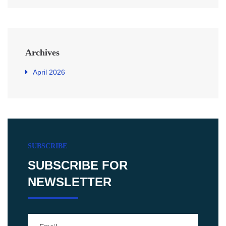
Archives
April 2026
SUBSCRIBE
SUBSCRIBE FOR
NEWSLETTER