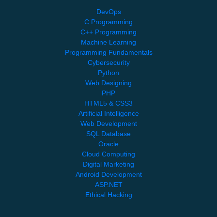
DevOps
C Programming
C++ Programming
Machine Learning
Programming Fundamentals
Cybersecurity
Python
Web Designing
PHP
HTML5 & CSS3
Artificial Intelligence
Web Development
SQL Database
Oracle
Cloud Computing
Digital Marketing
Android Development
ASP.NET
Ethical Hacking