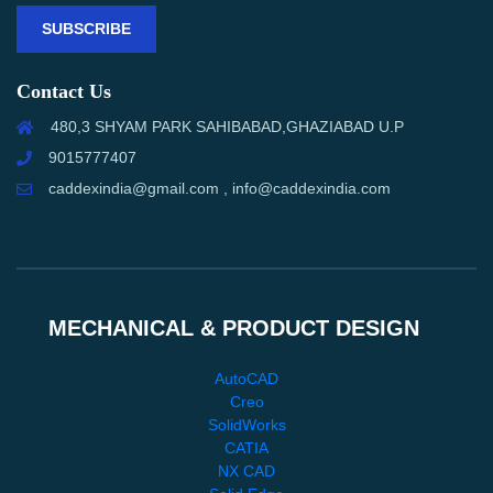
SUBSCRIBE
Contact Us
480,3 SHYAM PARK SAHIBABAD,GHAZIABAD U.P
9015777407
caddexindia@gmail.com , info@caddexindia.com
MECHANICAL & PRODUCT DESIGN
AutoCAD
Creo
SolidWorks
CATIA
NX CAD