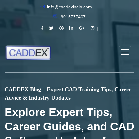
info@caddexindia.com
9015777407
CADDEX Blog – Expert CAD Training Tips, Career
Advice & Industry Updates
Explore Expert Tips,
Career Guides, and CAD