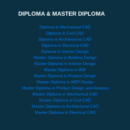
DIPLOMA & MASTER DIPLOMA
Diploma in Mechanical CAD
Diploma in Civil CAD
Diploma in Architectural CAD
Diploma in Electrical CAD
Diploma in Interior Design
Master Diploma in Building Design
Master Diploma in Interior Design
Master Diploma in BIM
Master Diploma in Product Design
Master Diploma in MEP Design
Master Diploma in Product Design and Analysis
Master Diploma in Mechanical CAD
Master Diploma in Civil CAD
Master Diploma in Architectural CAD
Master Diploma in Electrical CAD