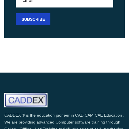
CADDEX ® is the education pioneer in CAD CAM CAE Education .
We are providing advanced Computer software training through