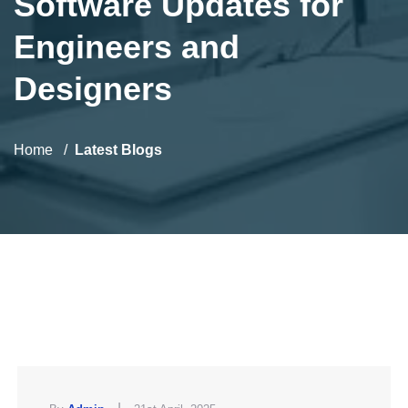
Software Updates for
Engineers and
Designers
Home
Latest Blogs