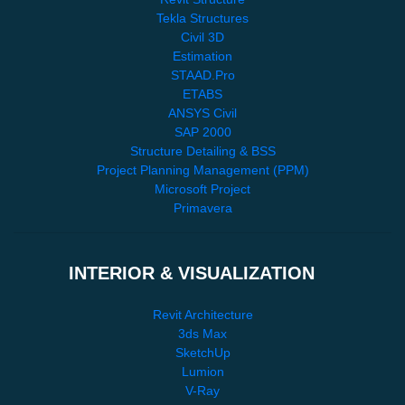
Tekla Structures
Civil 3D
Estimation
STAAD.Pro
ETABS
ANSYS Civil
SAP 2000
Structure Detailing & BSS
Project Planning Management (PPM)
Microsoft Project
Primavera
INTERIOR & VISUALIZATION
Revit Architecture
3ds Max
SketchUp
Lumion
V-Ray