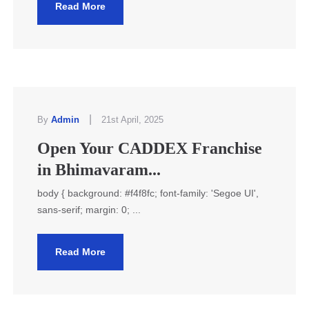
Read More
|
By
Admin
21st April, 2025
Open Your CADDEX Franchise
in Bhimavaram...
body { background: #f4f8fc; font-family: 'Segoe UI',
sans-serif; margin: 0; ...
Read More