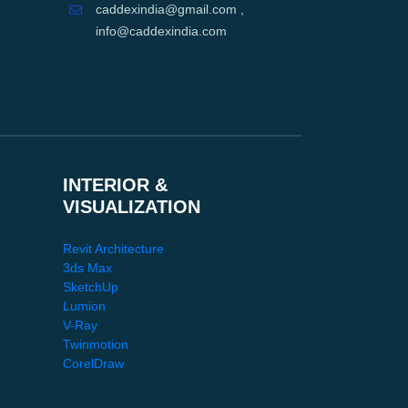
caddexindia@gmail.com ,
info@caddexindia.com
INTERIOR &
VISUALIZATION
Revit Architecture
3ds Max
SketchUp
Lumion
V-Ray
Twinmotion
CorelDraw