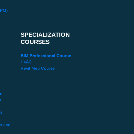
PPM)
SPECIALIZATION
COURSES
BIM Professional Course
HVAC
Revit Mep Course
gn
n
gn
gn and