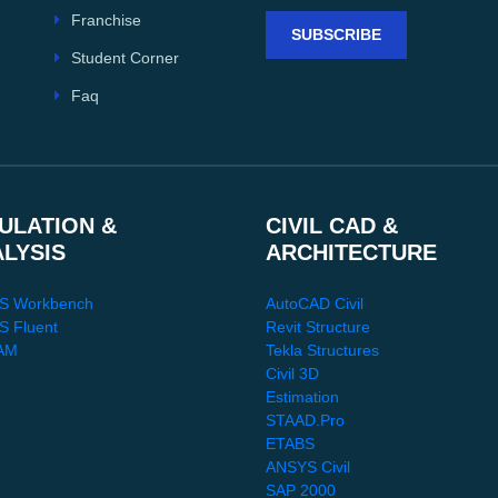
Franchise
SUBSCRIBE
Student Corner
Faq
ULATION &
CIVIL CAD &
ALYSIS
ARCHITECTURE
S Workbench
AutoCAD Civil
 Fluent
Revit Structure
AM
Tekla Structures
Civil 3D
Estimation
STAAD.Pro
ETABS
ANSYS Civil
SAP 2000