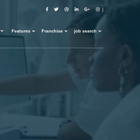
Features
Franchise
job search