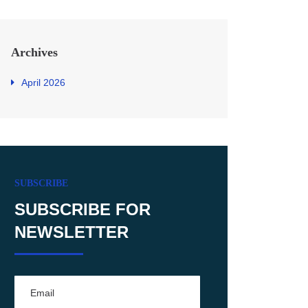
Archives
April 2026
SUBSCRIBE
SUBSCRIBE FOR
NEWSLETTER