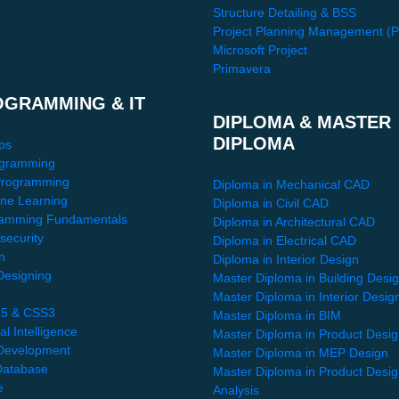
Structure Detailing & BSS
Project Planning Management (
Microsoft Project
Primavera
OGRAMMING & IT
DIPLOMA & MASTER
DIPLOMA
ps
gramming
Programming
Diploma in Mechanical CAD
ne Learning
Diploma in Civil CAD
amming Fundamentals
Diploma in Architectural CAD
security
Diploma in Electrical CAD
n
Diploma in Interior Design
esigning
Master Diploma in Building Desi
Master Diploma in Interior Desig
5 & CSS3
Master Diploma in BIM
ial Intelligence
Master Diploma in Product Desi
Development
Master Diploma in MEP Design
atabase
Master Diploma in Product Desi
e
Analysis