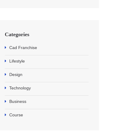
Categories
Cad Franchise
Lifestyle
Design
Technology
Business
Course