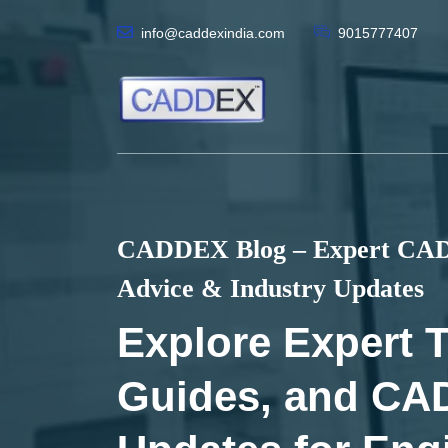
info@caddexindia.com
9015777407
CADDEX Blog – Expert CAD 
Advice & Industry Updates
Explore Expert T
Guides, and CA