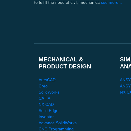
to fulfill the need of civil, mechanica
see more...
MECHANICAL &
SIM
PRODUCT DESIGN
AN
AutoCAD
ANSY
Creo
ANSYS
SolidWorks
NX C
CATIA
NX CAD
Solid Edge
Inventor
Advance SolidWorks
CNC Programming