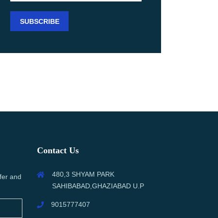
Contact Us
480,3 SHYAM PARK
fer and
SAHIBABAD,GHAZIABAD U.P
9015777407