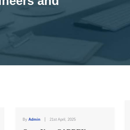
ineers and
|
By
Admin
21st April, 2025