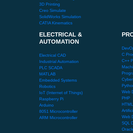
3D Printing
Creo Simulate
SolidWorks Simulation
CATIA Kinematics
ELECTRICAL &
PR
AUTOMATION
DevO
C Pro
Electrical CAD
C++ 
Industrial Automation
Machi
PLC SCADA
Progr
MATLAB
Cyber
Embedded Systems
Pytho
Robotics
Web D
IoT (Internet of Things)
PHP
Raspberry Pi
HTML
Arduino
Artific
8051 Microcontroller
Web 
ARM Microcontroller
SQL D
Oracl