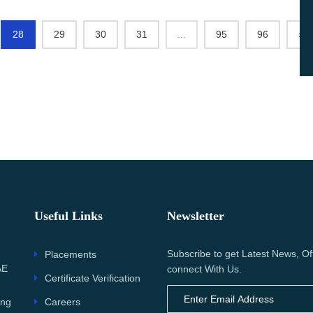
28
29
30
31
...
95
96
›
Useful Links
Newsletter
Subscribe to get Latest News, Of
Placements
AE
connect With Us.
Certificate Verification
Careers
ing