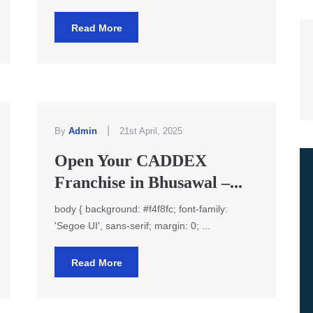
Read More
|
By
Admin
21st April, 2025
Open Your CADDEX
Franchise in Bhusawal –...
body { background: #f4f8fc; font-family:
'Segoe UI', sans-serif; margin: 0; ...
Read More