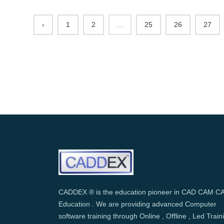
‹
1
2
...
25
26
27
CADDEX ® is the education pioneer in CAD CAM C
Education . We are providing advanced Computer
software training through Online , Offline , Led Train