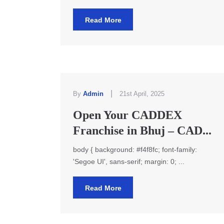
Read More
|
By
Admin
21st April, 2025
Open Your CADDEX
Franchise in Bhuj – CAD...
body { background: #f4f8fc; font-family:
'Segoe UI', sans-serif; margin: 0; ...
Read More