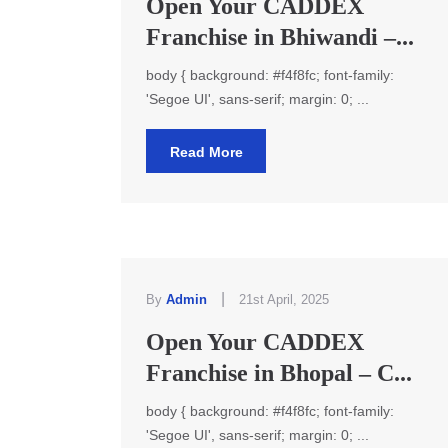
Open Your CADDEX
Franchise in Bhiwandi –...
body { background: #f4f8fc; font-family:
'Segoe UI', sans-serif; margin: 0; ...
Read More
|
By
Admin
21st April, 2025
Open Your CADDEX
Franchise in Bhopal – C...
body { background: #f4f8fc; font-family:
'Segoe UI', sans-serif; margin: 0; ...