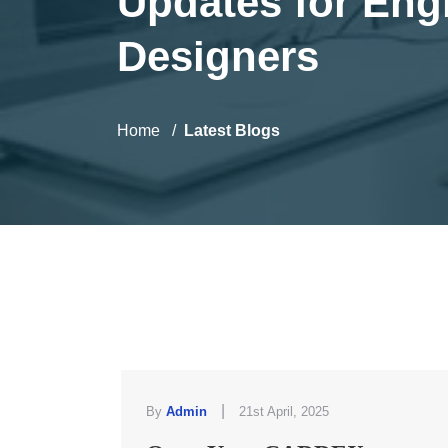
Updates for Eng
Designers
Home
Latest Blogs
|
By
Admin
21st April, 2025