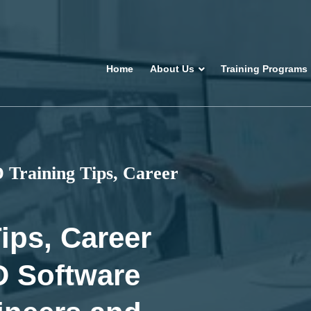
Home
About Us
Training Programs
Training Tips, Career
ips, Career
D Software