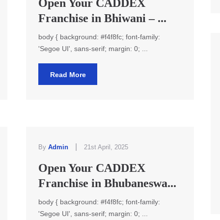
Open Your CADDEX
Franchise in Bhiwani – ...
body { background: #f4f8fc; font-family:
'Segoe UI', sans-serif; margin: 0; ...
Read More
|
By
Admin
21st April, 2025
Open Your CADDEX
Franchise in Bhubaneswa...
body { background: #f4f8fc; font-family:
'Segoe UI', sans-serif; margin: 0; ...