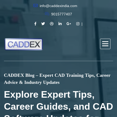
info@caddexindia.com
9015777407
CADDEX Blog – Expert CAD Training Tips, Career
Advice & Industry Updates
Explore Expert Tips,
Career Guides, and CAD