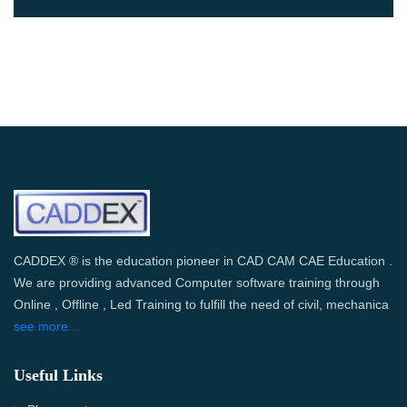
CADDEX ® is the education pioneer in CAD CAM CAE Education .
We are providing advanced Computer software training through
Online , Offline , Led Training to fulfill the need of civil, mechanica
see more...
Useful Links