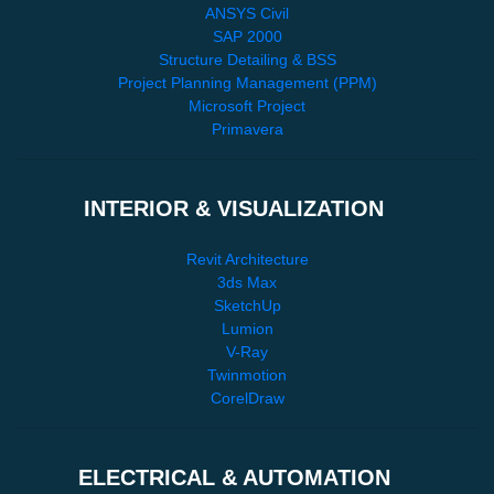
ANSYS Civil
SAP 2000
Structure Detailing & BSS
Project Planning Management (PPM)
Microsoft Project
Primavera
INTERIOR & VISUALIZATION
Revit Architecture
3ds Max
SketchUp
Lumion
V-Ray
Twinmotion
CorelDraw
ELECTRICAL & AUTOMATION