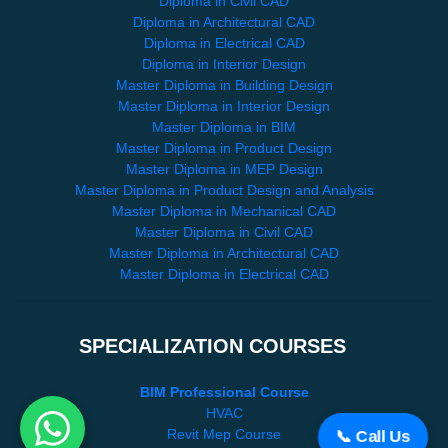
Diploma in Civil CAD
Diploma in Architectural CAD
Diploma in Electrical CAD
Diploma in Interior Design
Master Diploma in Building Design
Master Diploma in Interior Design
Master Diploma in BIM
Master Diploma in Product Design
Master Diploma in MEP Design
Master Diploma in Product Design and Analysis
Master Diploma in Mechanical CAD
Master Diploma in Civil CAD
Master Diploma in Architectural CAD
Master Diploma in Electrical CAD
SPECIALIZATION COURSES
BIM Professional Course
HVAC
Revit Mep Course
📞 Call Us