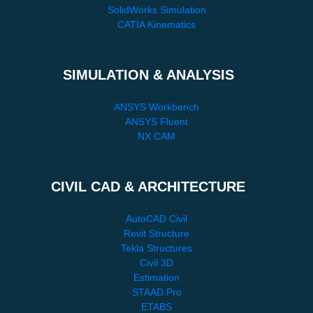
SolidWorks Simulation
CATIA Kinematics
SIMULATION & ANALYSIS
ANSYS Workbench
ANSYS Fluent
NX CAM
CIVIL CAD & ARCHITECTURE
AutoCAD Civil
Revit Structure
Tekla Structures
Civil 3D
Estimation
STAAD.Pro
ETABS