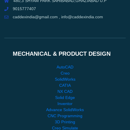
480,3 SHYAM PARK SAHIBABAD,GHAZIABAD U.P
9015777407
caddexindia@gmail.com , info@caddexindia.com
MECHANICAL & PRODUCT DESIGN
AutoCAD
Creo
SolidWorks
CATIA
NX CAD
Solid Edge
Inventor
Advance SolidWorks
CNC Programming
3D Printing
Creo Simulate