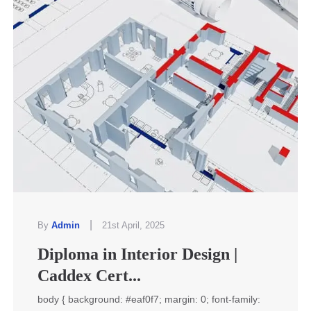
|
By
Admin
21st April, 2025
Diploma in Interior Design |
Caddex Cert...
body { background: #eaf0f7; margin: 0; font-family: