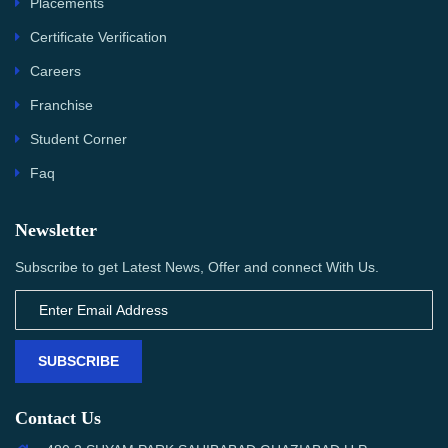
Placements
Certificate Verification
Careers
Franchise
Student Corner
Faq
Newsletter
Subscribe to get Latest News, Offer and connect With Us.
SUBSCRIBE
Contact Us