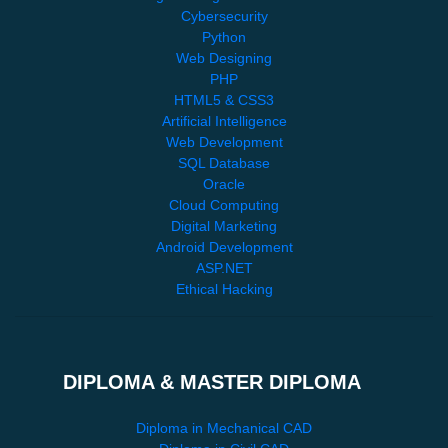
Cybersecurity
Python
Web Designing
PHP
HTML5 & CSS3
Artificial Intelligence
Web Development
SQL Database
Oracle
Cloud Computing
Digital Marketing
Android Development
ASP.NET
Ethical Hacking
DIPLOMA & MASTER DIPLOMA
Diploma in Mechanical CAD