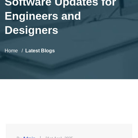
Software Updates for
Engineers and
Designers
Home
Latest Blogs