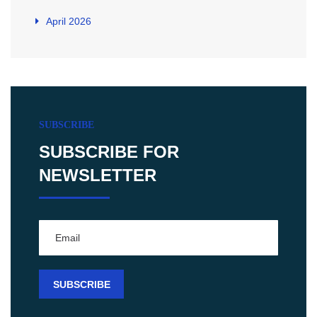
April 2026
SUBSCRIBE
SUBSCRIBE FOR
NEWSLETTER