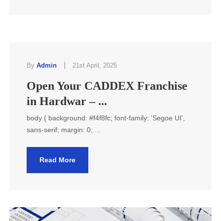
|
By
Admin
21st April, 2025
Open Your CADDEX Franchise
in Hardwar – ...
body { background: #f4f8fc; font-family: 'Segoe UI',
sans-serif; margin: 0; ...
Read More