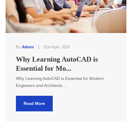
|
By
Admin
21st April, 2025
Why Learning AutoCAD is
Essential for Mo...
Why Learning AutoCAD is Essential for Modern
Engineers and Architects ...
Read More