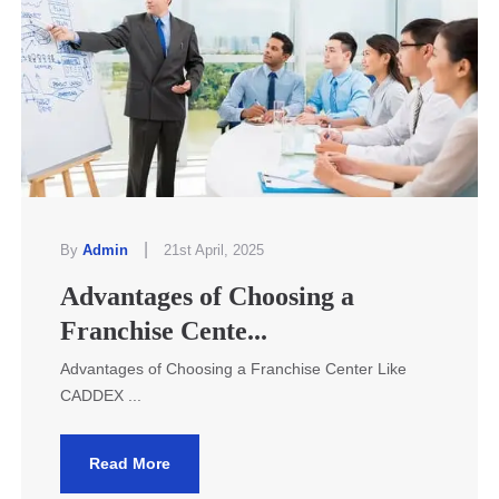
|
By
Admin
21st April, 2025
Advantages of Choosing a
Franchise Cente...
Advantages of Choosing a Franchise Center Like
CADDEX ...
Read More