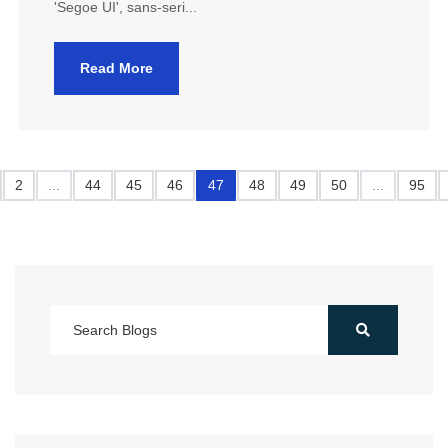
'Segoe UI', sans-seri...
Read More
2
...
44
45
46
47
48
49
50
...
95