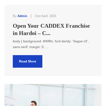
|
By
Admin
21st April, 2025
Open Your CADDEX Franchise
in Hardoi – C...
body { background: #f4f8fc; font-family: 'Segoe UI',
sans-serif; margin: 0; ...
Read More