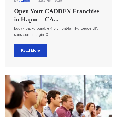
|
By
Admin
21st April, 2025
Open Your CADDEX Franchise
in Hapur – CA...
body { background: #f4f8fc; font-family: 'Segoe UI',
sans-serif; margin: 0; ...
Read More