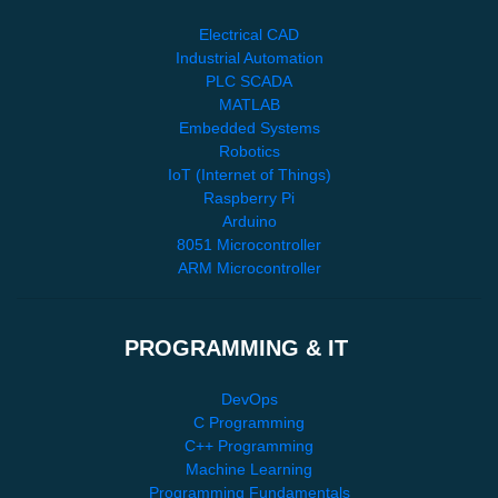
Electrical CAD
Industrial Automation
PLC SCADA
MATLAB
Embedded Systems
Robotics
IoT (Internet of Things)
Raspberry Pi
Arduino
8051 Microcontroller
ARM Microcontroller
PROGRAMMING & IT
DevOps
C Programming
C++ Programming
Machine Learning
Programming Fundamentals