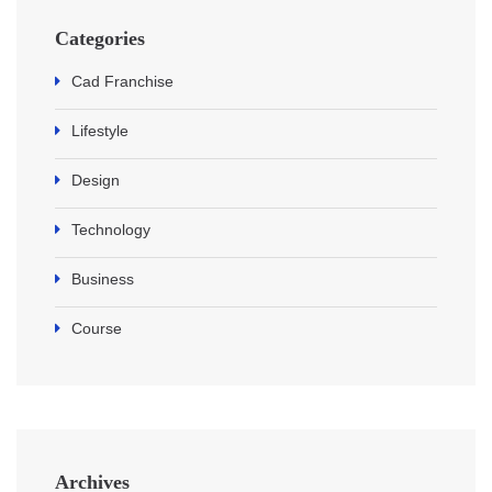
Categories
Cad Franchise
Lifestyle
Design
Technology
Business
Course
Archives