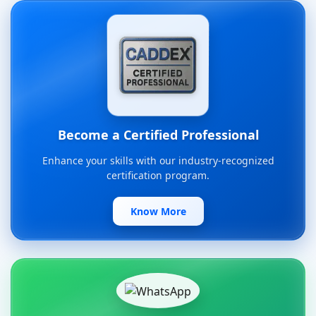
Become a Certified Professional
Enhance your skills with our industry-recognized
certification program.
Know More