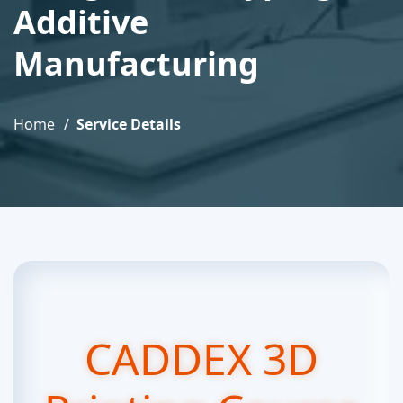
Additive
Manufacturing
Home
Service Details
CADDEX 3D