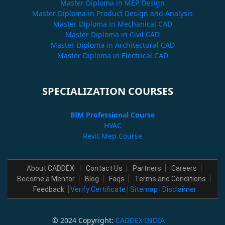
Master Diploma in MEP Design
Master Diploma in Product Design and Analysis
Master Diploma in Mechanical CAD
Master Diploma in Civil CAD
Master Diploma in Architectural CAD
Master Diploma in Electrical CAD
SPECIALIZATION COURSES
BIM Professional Course
HVAC
Revit Mep Course
About CADDEX
Contact Us
Partners
Careers
Become a Mentor
Blog
Faqs
Terms and Conditions
Feedback
Verify Certificate
|
Sitemap
|
Disclaimer
© 2024 Copyright:
CADDEX INDIA