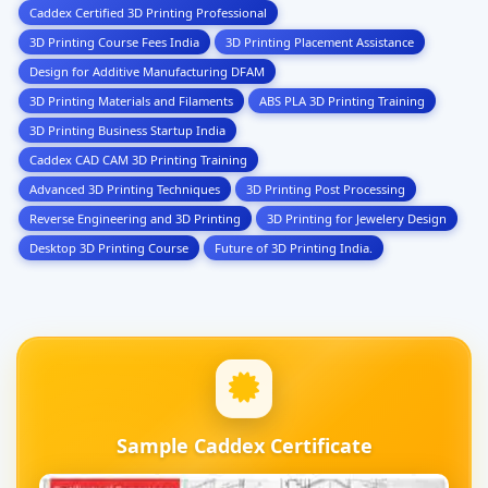
Caddex Certified 3D Printing Professional
3D Printing Course Fees India
3D Printing Placement Assistance
Design for Additive Manufacturing DFAM
3D Printing Materials and Filaments
ABS PLA 3D Printing Training
3D Printing Business Startup India
Caddex CAD CAM 3D Printing Training
Advanced 3D Printing Techniques
3D Printing Post Processing
Reverse Engineering and 3D Printing
3D Printing for Jewelery Design
Desktop 3D Printing Course
Future of 3D Printing India.
Sample Caddex Certificate