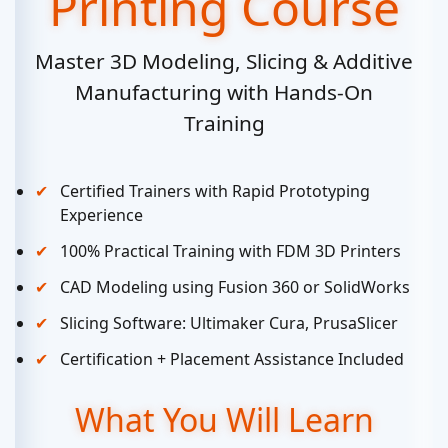
Printing Course
Master 3D Modeling, Slicing & Additive
Manufacturing with Hands-On
Training
Certified Trainers with Rapid Prototyping
Experience
100% Practical Training with FDM 3D Printers
CAD Modeling using Fusion 360 or SolidWorks
Slicing Software: Ultimaker Cura, PrusaSlicer
Certification + Placement Assistance Included
What You Will Learn