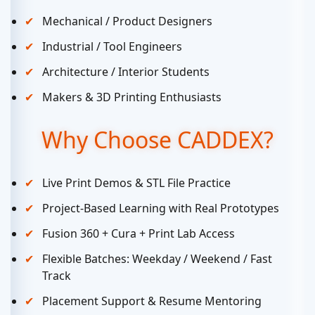
Mechanical / Product Designers
Industrial / Tool Engineers
Architecture / Interior Students
Makers & 3D Printing Enthusiasts
Why Choose CADDEX?
Live Print Demos & STL File Practice
Project-Based Learning with Real Prototypes
Fusion 360 + Cura + Print Lab Access
Flexible Batches: Weekday / Weekend / Fast
Track
Placement Support & Resume Mentoring