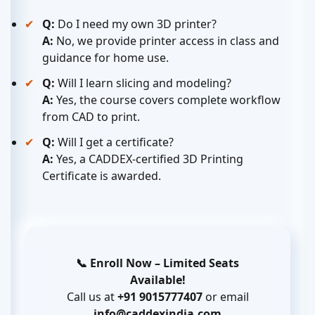
Q:
Do I need my own 3D printer?
A:
No, we provide printer access in class and
guidance for home use.
Q:
Will I learn slicing and modeling?
A:
Yes, the course covers complete workflow
from CAD to print.
Q:
Will I get a certificate?
A:
Yes, a CADDEX-certified 3D Printing
Certificate is awarded.
📞 Enroll Now – Limited Seats
Available!
Call us at
+91 9015777407
or email
info@caddexindia.com