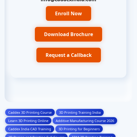
Enroll Now
Download Brochure
Request a Callback
Caddex 3D Printing Course
3D Printing Training India
Learn 3D Printing Online
Additive Manufacturing Course 2026
Caddex India CAD Training
3D Printing for Beginners