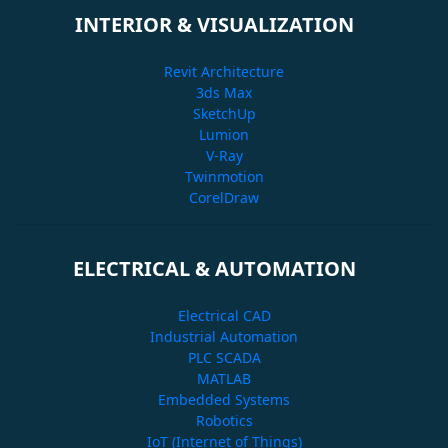
INTERIOR & VISUALIZATION
Revit Architecture
3ds Max
SketchUp
Lumion
V-Ray
Twinmotion
CorelDraw
ELECTRICAL & AUTOMATION
Electrical CAD
Industrial Automation
PLC SCADA
MATLAB
Embedded Systems
Robotics
IoT (Internet of Things)