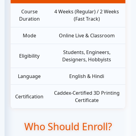
Course
4 Weeks (Regular) / 2 Weeks
Duration
(Fast Track)
Mode
Online Live & Classroom
Students, Engineers,
Eligibility
Designers, Hobbyists
Language
English & Hindi
Caddex-Certified 3D Printing
Certification
Certificate
Who Should Enroll?