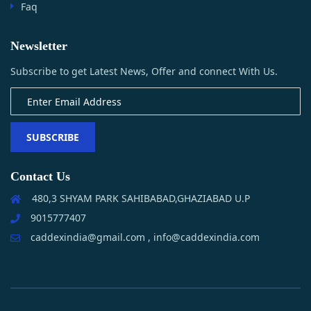
Faq
Newsletter
Subscribe to get Latest News, Offer and connect With Us.
SUBSCRIBE
Contact Us
480,3 SHYAM PARK SAHIBABAD,GHAZIABAD U.P
9015777407
caddexindia@gmail.com , info@caddexindia.com