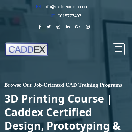
info@caddexindia.com
9015777407
Browse Our Job-Oriented CAD Training Programs
3D Printing Course |
Caddex Certified
Design, Prototyping &