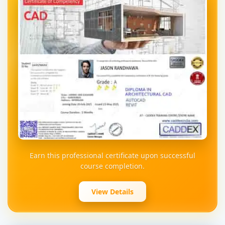
Earn this professional certificate upon successful
course completion.
View Details