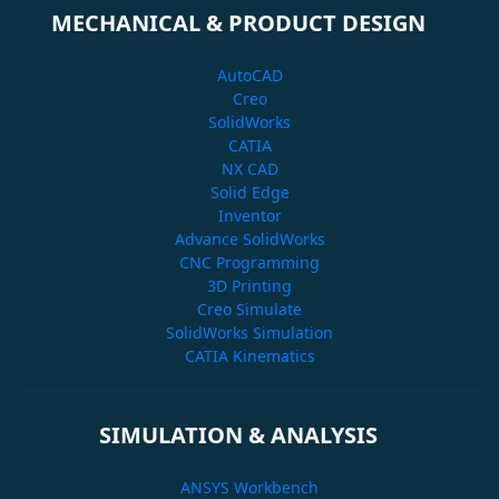
MECHANICAL & PRODUCT DESIGN
AutoCAD
Creo
SolidWorks
CATIA
NX CAD
Solid Edge
Inventor
Advance SolidWorks
CNC Programming
3D Printing
Creo Simulate
SolidWorks Simulation
CATIA Kinematics
SIMULATION & ANALYSIS
ANSYS Workbench