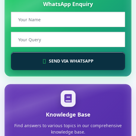
WhatsApp Enquiry
SEND VIA WHATSAPP
Knowledge Base
Find answers to various topics in our comprehensive
knowledge base.