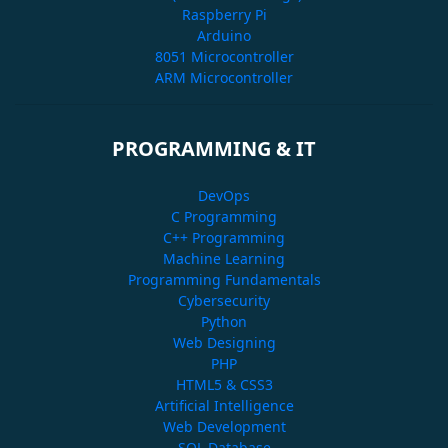
Raspberry Pi
Arduino
8051 Microcontroller
ARM Microcontroller
PROGRAMMING & IT
DevOps
C Programming
C++ Programming
Machine Learning
Programming Fundamentals
Cybersecurity
Python
Web Designing
PHP
HTML5 & CSS3
Artificial Intelligence
Web Development
SQL Database