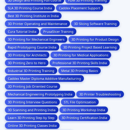
3D Design and Printing Full Course
FDM 3D Printing Training
SLA 3D Printing Course India
Caddex Placement Support
Best 3D Printing Institute in India
3D Printer Operating and Maintenance
3D Slicing Software Training
Cura Tutorial India
PrusaSlicer Training
3D Printing for Mechanical Engineers
3D Printing for Product Design
Rapid Prototyping Course India
3D Printing Project Based Learning
3D Printing for Architects
3D Printing for Medical Applications
3D Printing Zero to Hero
Professional 3D Printing Skills India
Industrial 3D Printing Training
Metal 3D Printing Basics
Caddex Master Diploma Additive Manufacturing
3D Printing Job Oriented Course
Mechanical Engineering Prototyping India
3D Printer Troubleshooting
3D Printing Interview Questions
STL File Optimization
3D Scanning and Printing India
3D Printing Workshop India
Learn 3D Printing Step by Step
3D Printing Certification India
Online 3D Printing Classes India