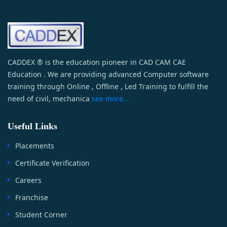
CADDEX ® is the education pioneer in CAD CAM CAE
Education . We are providing advanced Computer software
training through Online , Offline , Led Training to fulfill the
need of civil, mechanica
see more...
Useful Links
Placements
Certificate Verification
Careers
Franchise
Student Corner