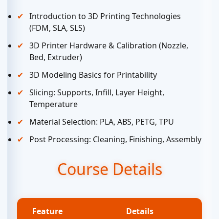
Introduction to 3D Printing Technologies
(FDM, SLA, SLS)
3D Printer Hardware & Calibration (Nozzle,
Bed, Extruder)
3D Modeling Basics for Printability
Slicing: Supports, Infill, Layer Height,
Temperature
Material Selection: PLA, ABS, PETG, TPU
Post Processing: Cleaning, Finishing, Assembly
Course Details
Feature
Details