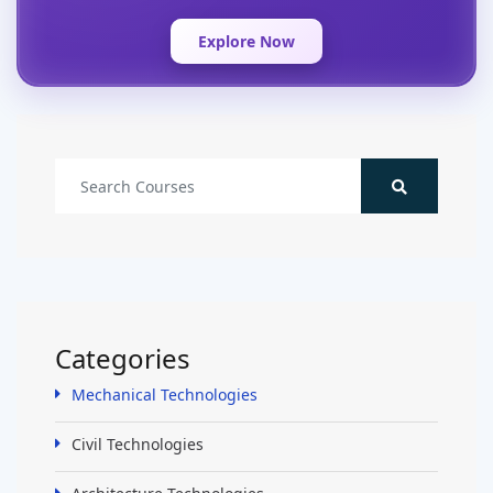
Explore Now
Categories
Mechanical Technologies
Civil Technologies