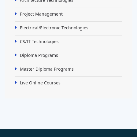
Architecture Technologies
Project Management
Electrical/Electronic Technologies
CS/IT Technologies
Diploma Programs
Master Diploma Programs
Live Online Courses