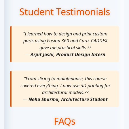
Student Testimonials
“I learned how to design and print custom
parts using Fusion 360 and Cura. CADDEX
gave me practical skills.??
— Arpit Joshi, Product Design Intern
“From slicing to maintenance, this course
covered everything. I now use 3D printing for
architectural models.??
— Neha Sharma, Architecture Student
FAQs