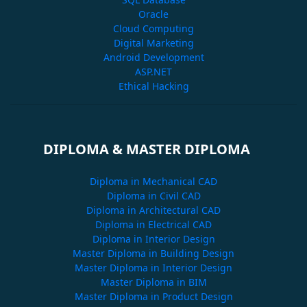
Oracle
Cloud Computing
Digital Marketing
Android Development
ASP.NET
Ethical Hacking
DIPLOMA & MASTER DIPLOMA
Diploma in Mechanical CAD
Diploma in Civil CAD
Diploma in Architectural CAD
Diploma in Electrical CAD
Diploma in Interior Design
Master Diploma in Building Design
Master Diploma in Interior Design
Master Diploma in BIM
Master Diploma in Product Design