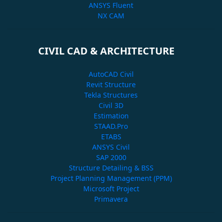
ANSYS Fluent
NX CAM
CIVIL CAD & ARCHITECTURE
AutoCAD Civil
Revit Structure
Tekla Structures
Civil 3D
Estimation
STAAD.Pro
ETABS
ANSYS Civil
SAP 2000
Structure Detailing & BSS
Project Planning Management (PPM)
Microsoft Project
Primavera