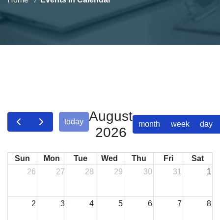
August
today
month
week
day
2026
Sun
Mon
Tue
Wed
Thu
Fri
Sat
26
27
28
29
30
31
1
2
3
4
5
6
7
8