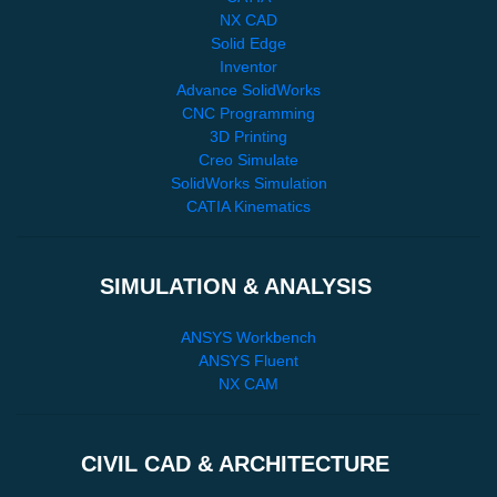
NX CAD
Solid Edge
Inventor
Advance SolidWorks
CNC Programming
3D Printing
Creo Simulate
SolidWorks Simulation
CATIA Kinematics
SIMULATION & ANALYSIS
ANSYS Workbench
ANSYS Fluent
NX CAM
CIVIL CAD & ARCHITECTURE