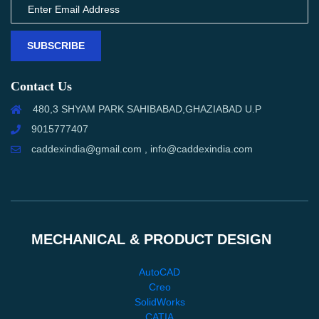
SUBSCRIBE
Contact Us
480,3 SHYAM PARK SAHIBABAD,GHAZIABAD U.P
9015777407
caddexindia@gmail.com , info@caddexindia.com
MECHANICAL & PRODUCT DESIGN
AutoCAD
Creo
SolidWorks
CATIA