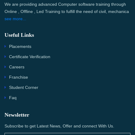
We are providing advanced Computer software training through
Online , Offline , Led Training to fulfill the need of civil, mechanica
see more...
Useful Links
Placements
Certificate Verification
Careers
Franchise
Student Corner
Faq
Newsletter
Subscribe to get Latest News, Offer and connect With Us.