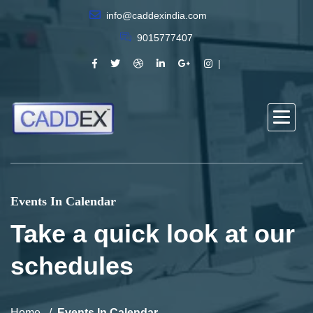
info@caddexindia.com
9015777407
Events In Calendar
Take a quick look at our
schedules
Home
Events In Calendar