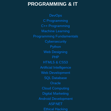
PROGRAMMING & IT
DevOps
C Programming
C++ Programming
Machine Learning
Programming Fundamentals
Cybersecurity
Python
Web Designing
PHP
HTML5 & CSS3
Artificial Intelligence
Web Development
SQL Database
Oracle
Cloud Computing
Digital Marketing
Android Development
ASP.NET
Ethical Hacking