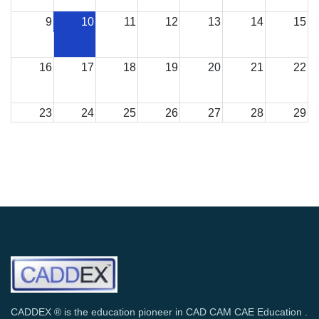
9
10
11
12
13
14
15
16
17
18
19
20
21
22
23
24
25
26
27
28
29
30
31
1
2
3
4
5
CADDEX ® is the education pioneer in CAD CAM CAE Education .