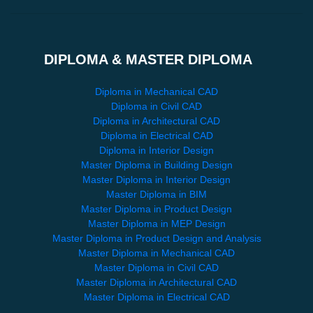
DIPLOMA & MASTER DIPLOMA
Diploma in Mechanical CAD
Diploma in Civil CAD
Diploma in Architectural CAD
Diploma in Electrical CAD
Diploma in Interior Design
Master Diploma in Building Design
Master Diploma in Interior Design
Master Diploma in BIM
Master Diploma in Product Design
Master Diploma in MEP Design
Master Diploma in Product Design and Analysis
Master Diploma in Mechanical CAD
Master Diploma in Civil CAD
Master Diploma in Architectural CAD
Master Diploma in Electrical CAD