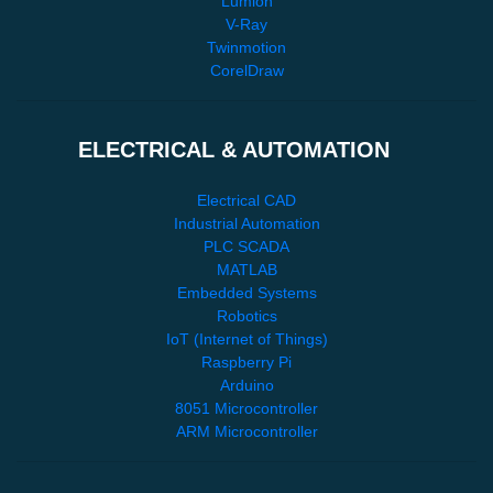
Lumion
V-Ray
Twinmotion
CorelDraw
ELECTRICAL & AUTOMATION
Electrical CAD
Industrial Automation
PLC SCADA
MATLAB
Embedded Systems
Robotics
IoT (Internet of Things)
Raspberry Pi
Arduino
8051 Microcontroller
ARM Microcontroller