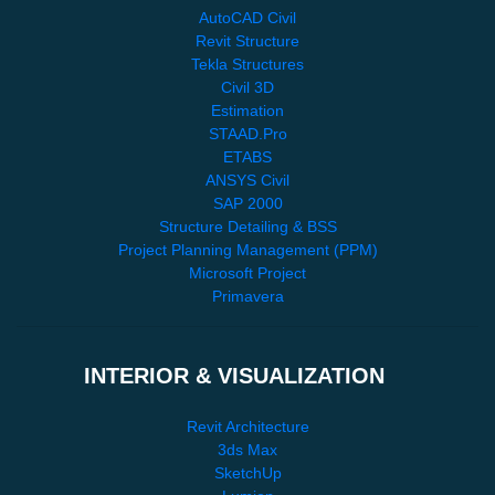
AutoCAD Civil
Revit Structure
Tekla Structures
Civil 3D
Estimation
STAAD.Pro
ETABS
ANSYS Civil
SAP 2000
Structure Detailing & BSS
Project Planning Management (PPM)
Microsoft Project
Primavera
INTERIOR & VISUALIZATION
Revit Architecture
3ds Max
SketchUp