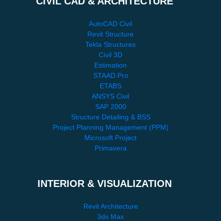
CIVIL CAD & ARCHITECTURE
AutoCAD Civil
Revit Structure
Tekla Structures
Civil 3D
Estimation
STAAD.Pro
ETABS
ANSYS Civil
SAP 2000
Structure Detailing & BSS
Project Planning Management (PPM)
Microsoft Project
Primavera
INTERIOR & VISUALIZATION
Revit Architecture
3ds Max