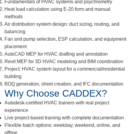
Fundamentals of HVAC systems and psychrometry
Heat load calculation using E-20 form and manual
methods
Air distribution system design: duct sizing, routing, and
balancing
Fan and pump selection, ESP calculation, and equipment
placement
AutoCAD MEP for HVAC drafting and annotation
Revit MEP for 3D HVAC modeling and BIM coordination
Project: HVAC system layout for a commercial/residential
building
BOQ generation, sheet creation, and IFC documentation
Why Choose CADDEX?
Autodesk-certified HVAC trainers with real project
experience
Live project-based training with complete documentation
Flexible batch options: weekday, weekend, online, and
offline