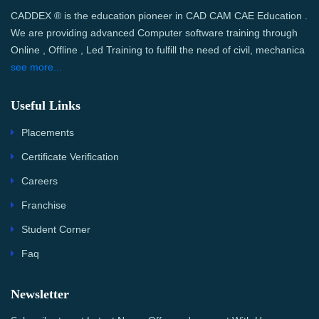
CADDEX ® is the education pioneer in CAD CAM CAE Education .
We are providing advanced Computer software training through
Online , Offline , Led Training to fulfill the need of civil, mechanica
see more...
Useful Links
Placements
Certificate Verification
Careers
Franchise
Student Corner
Faq
Newsletter