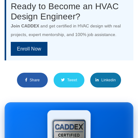
Ready to Become an HVAC
Design Engineer?
Join CADDEX
and get certified in HVAC design with real
projects, expert mentorship, and 100% job assistance.
Enroll Now
Share
Tweet
Linkedin