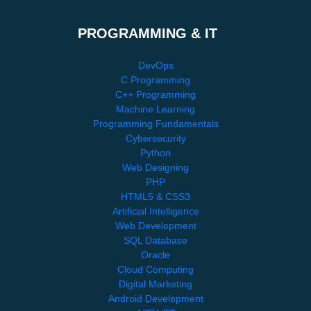
PROGRAMMING & IT
DevOps
C Programming
C++ Programming
Machine Learning
Programming Fundamentals
Cybersecurity
Python
Web Designing
PHP
HTML5 & CSS3
Artificial Intelligence
Web Development
SQL Database
Oracle
Cloud Computing
Digital Marketing
Android Development