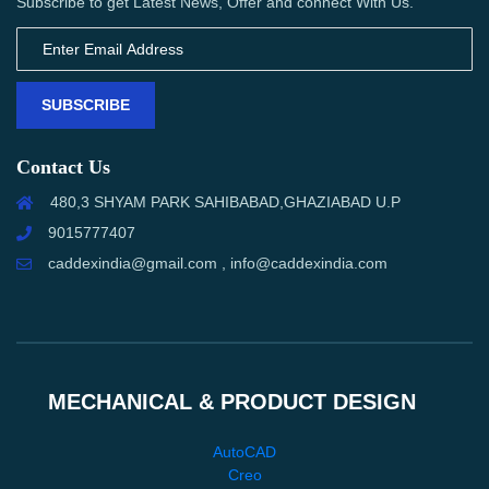
Subscribe to get Latest News, Offer and connect With Us.
SUBSCRIBE
Contact Us
480,3 SHYAM PARK SAHIBABAD,GHAZIABAD U.P
9015777407
caddexindia@gmail.com , info@caddexindia.com
MECHANICAL & PRODUCT DESIGN
AutoCAD
Creo