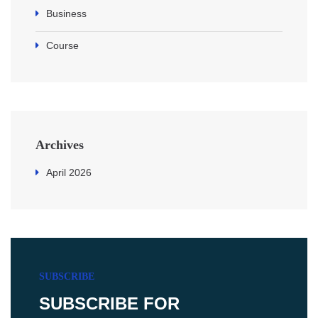
Business
Course
Archives
April 2026
SUBSCRIBE
SUBSCRIBE FOR