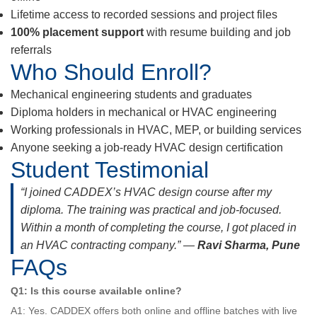
Lifetime access to recorded sessions and project files
100% placement support
with resume building and job
referrals
Who Should Enroll?
Mechanical engineering students and graduates
Diploma holders in mechanical or HVAC engineering
Working professionals in HVAC, MEP, or building services
Anyone seeking a job-ready HVAC design certification
Student Testimonial
“I joined CADDEX’s HVAC design course after my
diploma. The training was practical and job-focused.
Within a month of completing the course, I got placed in
an HVAC contracting company.” —
Ravi Sharma, Pune
FAQs
Q1: Is this course available online?
A1: Yes. CADDEX offers both online and offline batches with live