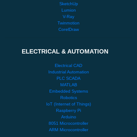
SketchUp
Lumion
V-Ray
Twinmotion
CorelDraw
ELECTRICAL & AUTOMATION
Electrical CAD
Industrial Automation
PLC SCADA
MATLAB
Embedded Systems
Robotics
IoT (Internet of Things)
Raspberry Pi
Arduino
8051 Microcontroller
ARM Microcontroller