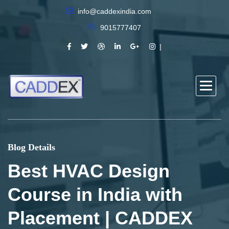
info@caddexindia.com
9015777407
Blog Details
Best HVAC Design
Course in India with
Placement | CADDEX