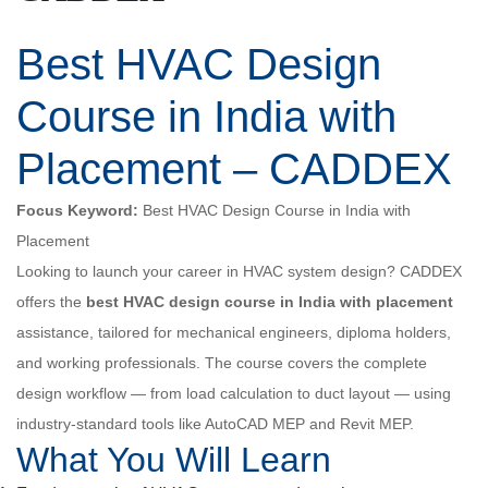
Best HVAC Design
Course in India with
Placement – CADDEX
Focus Keyword:
Best HVAC Design Course in India with
Placement
Looking to launch your career in HVAC system design? CADDEX
offers the
best HVAC design course in India with placement
assistance, tailored for mechanical engineers, diploma holders,
and working professionals. The course covers the complete
design workflow — from load calculation to duct layout — using
industry-standard tools like AutoCAD MEP and Revit MEP.
What You Will Learn