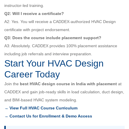
instructor-led training.
Q2: Will I receive a certificate?
A2: Yes. You will receive a CADDEX-authorized HVAC Design
certificate with project endorsement.
Q3: Does the course include placement support?
A3: Absolutely. CADDEX provides 100% placement assistance
including job referrals and interview preparation.
Start Your HVAC Design
Career Today
Join the
best HVAC design course in India with placement
at
CADDEX and gain job-ready skills in load calculation, duct design,
and BIM-based HVAC system modeling.
→ View Full HVAC Course Curriculum
→ Contact Us for Enrollment & Demo Access