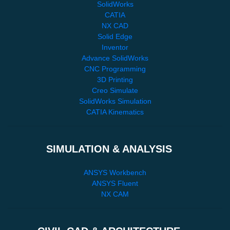
SolidWorks
CATIA
NX CAD
Solid Edge
Inventor
Advance SolidWorks
CNC Programming
3D Printing
Creo Simulate
SolidWorks Simulation
CATIA Kinematics
SIMULATION & ANALYSIS
ANSYS Workbench
ANSYS Fluent
NX CAM