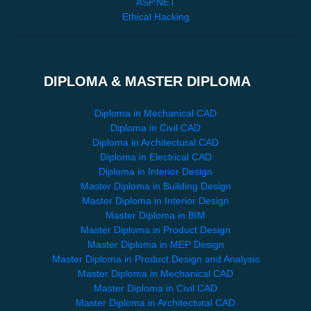
ASP.NET
Ethical Hacking
DIPLOMA & MASTER DIPLOMA
Diploma in Mechanical CAD
Diploma in Civil CAD
Diploma in Architectural CAD
Diploma in Electrical CAD
Diploma in Interior Design
Master Diploma in Building Design
Master Diploma in Interior Design
Master Diploma in BIM
Master Diploma in Product Design
Master Diploma in MEP Design
Master Diploma in Product Design and Analysis
Master Diploma in Mechanical CAD
Master Diploma in Civil CAD
Master Diploma in Architectural CAD