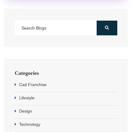
Categories
Cad Franchise
Lifestyle
Design
Technology