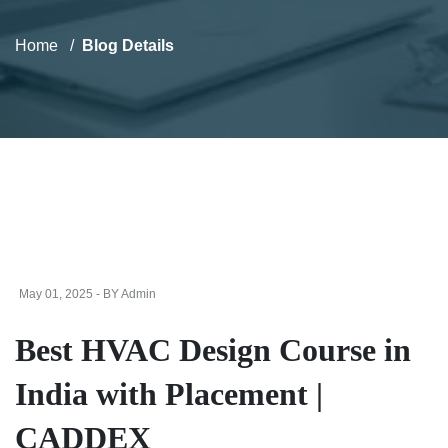
Home
Blog Details
May 01, 2025 - BY Admin
Best HVAC Design Course in
India with Placement |
CADDEX