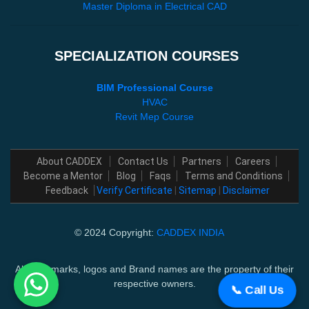
Master Diploma in Electrical CAD
SPECIALIZATION COURSES
BIM Professional Course
HVAC
Revit Mep Course
About CADDEX
Contact Us
Partners
Careers
Become a Mentor
Blog
Faqs
Terms and Conditions
Feedback
Verify Certificate
|
Sitemap
|
Disclaimer
© 2024 Copyright:
CADDEX INDIA
All trademarks, logos and Brand names are the property of their
respective owners.
📞 Call Us