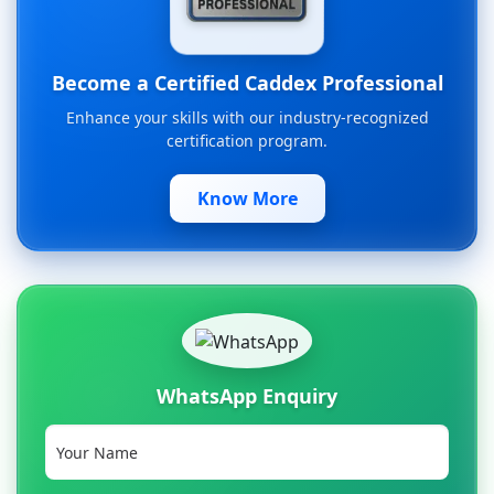
Become a Certified Caddex Professional
Enhance your skills with our industry-recognized
certification program.
Know More
WhatsApp Enquiry