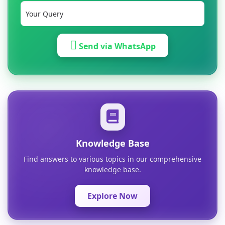
Send via WhatsApp
Knowledge Base
Find answers to various topics in our comprehensive
knowledge base.
Explore Now