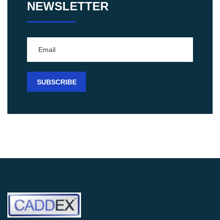
NEWSLETTER