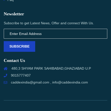
Newsletter
Subscribe to get Latest News, Offer and connect With Us.
SUBSCRIBE
Contact Us
480,3 SHYAM PARK SAHIBABAD,GHAZIABAD U.P
9015777407
caddexindia@gmail.com , info@caddexindia.com