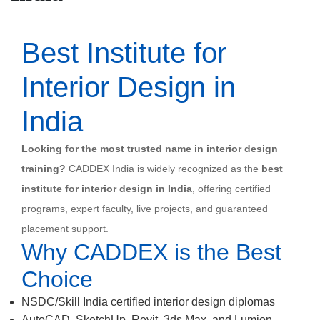
Best Institute for
Interior Design in
India
Looking for the most trusted name in interior design
training?
CADDEX India is widely recognized as the
best
institute for interior design in India
, offering certified
programs, expert faculty, live projects, and guaranteed
placement support.
Why CADDEX is the Best
Choice
NSDC/Skill India certified interior design diplomas
AutoCAD, SketchUp, Revit, 3ds Max, and Lumion