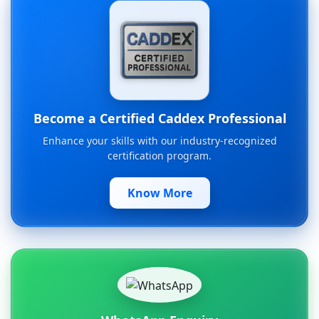
Become a Certified Caddex Professional
Enhance your skills with our industry-recognized
certification program.
Know More