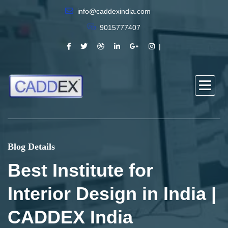
info@caddexindia.com
9015777407
Blog Details
Best Institute for
Interior Design in India |
CADDEX India