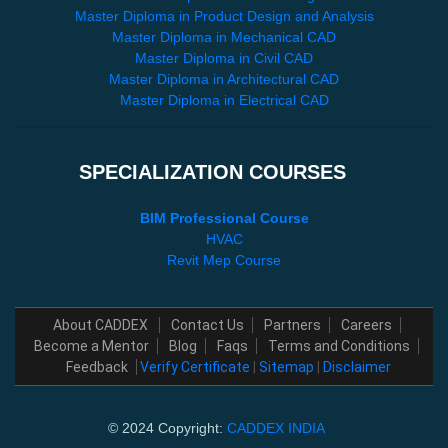
Master Diploma in Product Design and Analysis
Master Diploma in Mechanical CAD
Master Diploma in Civil CAD
Master Diploma in Architectural CAD
Master Diploma in Electrical CAD
SPECIALIZATION COURSES
BIM Professional Course
HVAC
Revit Mep Course
About CADDEX
Contact Us
Partners
Careers
Become a Mentor
Blog
Faqs
Terms and Conditions
Feedback
Verify Certificate
|
Sitemap
|
Disclaimer
© 2024 Copyright:
CADDEX INDIA