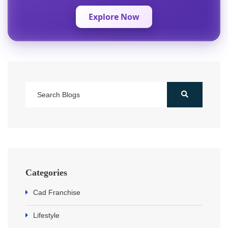
Explore Now
Categories
Cad Franchise
Lifestyle