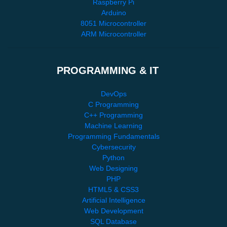
Raspberry Pi
Arduino
8051 Microcontroller
ARM Microcontroller
PROGRAMMING & IT
DevOps
C Programming
C++ Programming
Machine Learning
Programming Fundamentals
Cybersecurity
Python
Web Designing
PHP
HTML5 & CSS3
Artificial Intelligence
Web Development
SQL Database