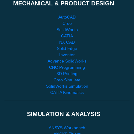
MECHANICAL & PRODUCT DESIGN
AutoCAD
Creo
SolidWorks
CATIA
NX CAD
Solid Edge
Inventor
Advance SolidWorks
CNC Programming
3D Printing
Creo Simulate
SolidWorks Simulation
CATIA Kinematics
SIMULATION & ANALYSIS
ANSYS Workbench
ANSYS Fluent