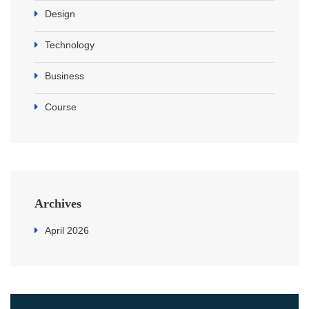
Design
Technology
Business
Course
Archives
April 2026