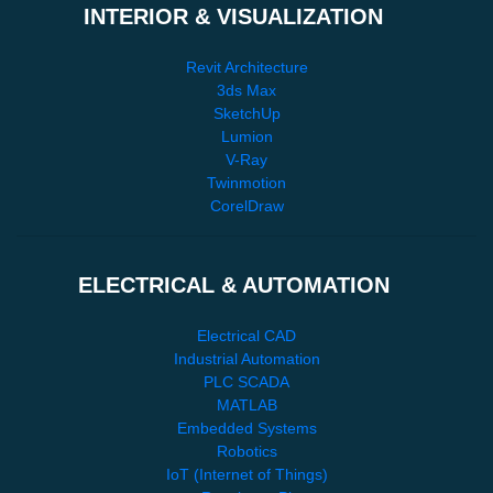
INTERIOR & VISUALIZATION
Revit Architecture
3ds Max
SketchUp
Lumion
V-Ray
Twinmotion
CorelDraw
ELECTRICAL & AUTOMATION
Electrical CAD
Industrial Automation
PLC SCADA
MATLAB
Embedded Systems
Robotics
IoT (Internet of Things)