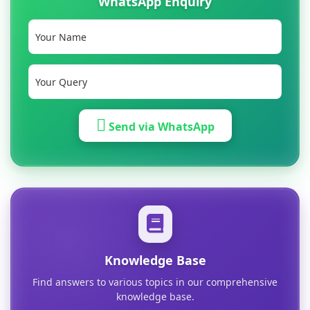
WhatsApp Enquiry
Send via WhatsApp
Knowledge Base
Find answers to various topics in our comprehensive
knowledge base.