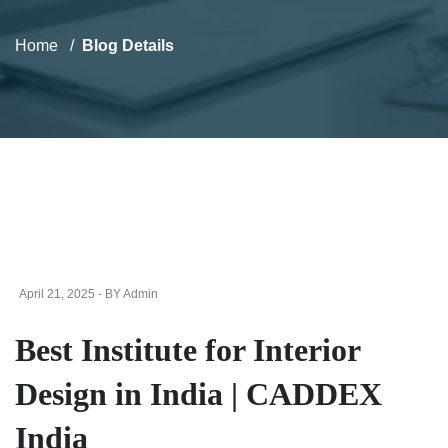
Home
Blog Details
April 21, 2025 - BY Admin
Best Institute for Interior
Design in India | CADDEX
India