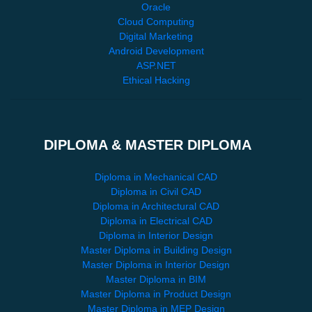
Oracle
Cloud Computing
Digital Marketing
Android Development
ASP.NET
Ethical Hacking
DIPLOMA & MASTER DIPLOMA
Diploma in Mechanical CAD
Diploma in Civil CAD
Diploma in Architectural CAD
Diploma in Electrical CAD
Diploma in Interior Design
Master Diploma in Building Design
Master Diploma in Interior Design
Master Diploma in BIM
Master Diploma in Product Design
Master Diploma in MEP Design