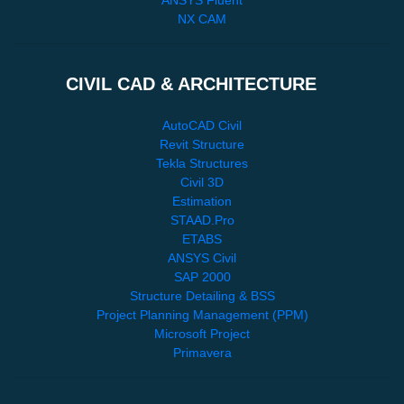
NX CAM
CIVIL CAD & ARCHITECTURE
AutoCAD Civil
Revit Structure
Tekla Structures
Civil 3D
Estimation
STAAD.Pro
ETABS
ANSYS Civil
SAP 2000
Structure Detailing & BSS
Project Planning Management (PPM)
Microsoft Project
Primavera