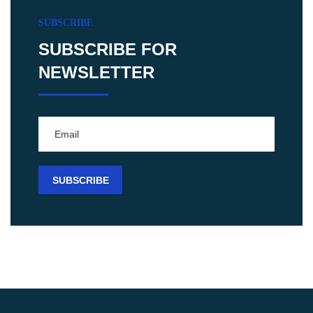
SUBSCRIBE
SUBSCRIBE FOR
NEWSLETTER