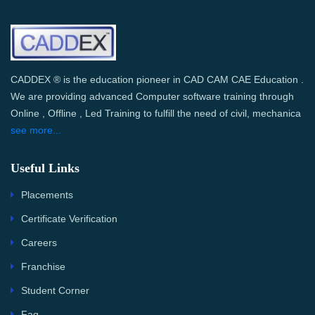
CADDEX ® is the education pioneer in CAD CAM CAE Education .
We are providing advanced Computer software training through
Online , Offline , Led Training to fulfill the need of civil, mechanica
see more...
Useful Links
Placements
Certificate Verification
Careers
Franchise
Student Corner
Faq