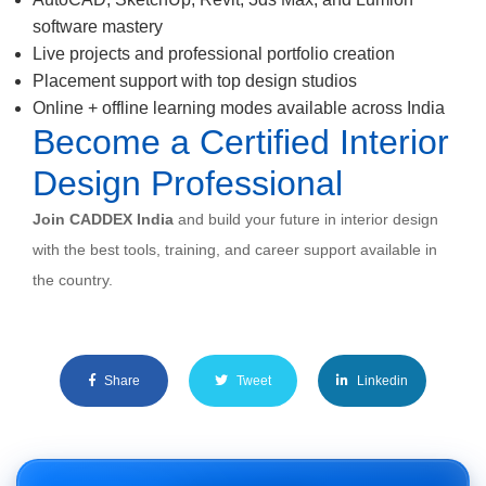
software mastery
Live projects and professional portfolio creation
Placement support with top design studios
Online + offline learning modes available across India
Become a Certified Interior
Design Professional
Join CADDEX India
and build your future in interior design
with the best tools, training, and career support available in
the country.
Share
Tweet
Linkedin