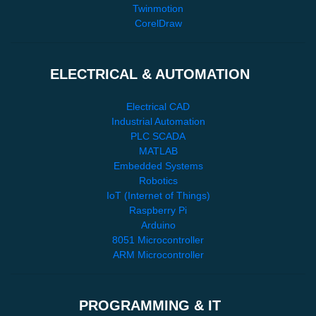
Twinmotion
CorelDraw
ELECTRICAL & AUTOMATION
Electrical CAD
Industrial Automation
PLC SCADA
MATLAB
Embedded Systems
Robotics
IoT (Internet of Things)
Raspberry Pi
Arduino
8051 Microcontroller
ARM Microcontroller
PROGRAMMING & IT