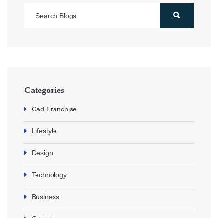
Categories
Cad Franchise
Lifestyle
Design
Technology
Business