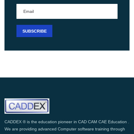
CADDEX ® is the education pioneer in CAD CAM CAE Education .
We are providing advanced Computer software training through