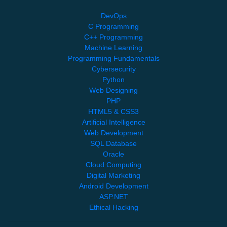
DevOps
C Programming
C++ Programming
Machine Learning
Programming Fundamentals
Cybersecurity
Python
Web Designing
PHP
HTML5 & CSS3
Artificial Intelligence
Web Development
SQL Database
Oracle
Cloud Computing
Digital Marketing
Android Development
ASP.NET
Ethical Hacking