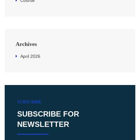
Course
Archives
April 2026
SUBSCRIBE
SUBSCRIBE FOR
NEWSLETTER