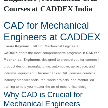
Courses at CADDEX India
CAD for Mechanical
Engineers at CADDEX
Focus Keyword:
CAD for Mechanical Engineers
CADDEX
offers the most comprehensive programs in
CAD for
Mechanical Engineers
, designed to prepare you for careers in
product design, manufacturing, automotive, aerospace, and
industrial equipment. Our mechanical CAD courses combine
industry-standard tools, real-world projects, and mentor-led
training to help you master the art of mechanical design.
Why CAD is Crucial for
Mechanical Engineers