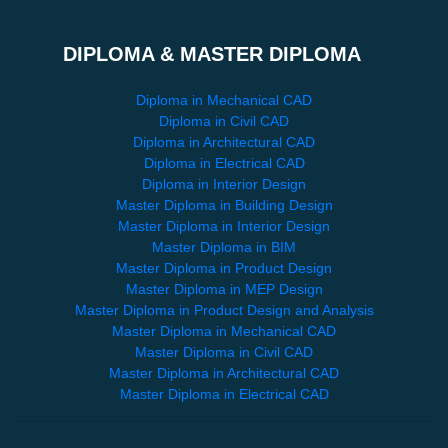
DIPLOMA & MASTER DIPLOMA
Diploma in Mechanical CAD
Diploma in Civil CAD
Diploma in Architectural CAD
Diploma in Electrical CAD
Diploma in Interior Design
Master Diploma in Building Design
Master Diploma in Interior Design
Master Diploma in BIM
Master Diploma in Product Design
Master Diploma in MEP Design
Master Diploma in Product Design and Analysis
Master Diploma in Mechanical CAD
Master Diploma in Civil CAD
Master Diploma in Architectural CAD
Master Diploma in Electrical CAD