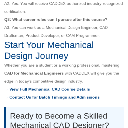
A2: Yes. You will receive CADDEX-authorized industry-recognized
certification.
Q3: What career roles can I pursue after this course?
A3: You can work as a Mechanical Design Engineer, CAD
Draftsman, Product Developer, or CAM Programmer.
Start Your Mechanical
Design Journey
Whether you are a student or a working professional, mastering
CAD for Mechanical Engineers
with CADDEX will give you the
edge in today’s competitive design industry.
→ View Full Mechanical CAD Course Details
→ Contact Us for Batch Timings and Admissions
Ready to Become a Skilled
Mechanical CAD Designer?