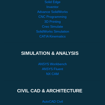
Solid Edge
Inventor
Advance SolidWorks
CNC Programming
3D Printing
Creo Simulate
SolidWorks Simulation
CATIA Kinematics
SIMULATION & ANALYSIS
ANSYS Workbench
ANSYS Fluent
NX CAM
CIVIL CAD & ARCHITECTURE
AutoCAD Civil