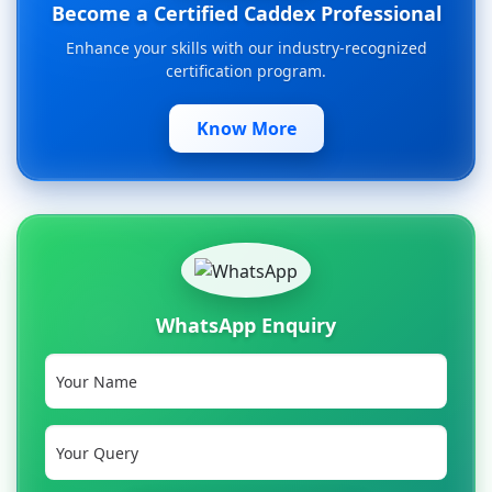
Become a Certified Caddex Professional
Enhance your skills with our industry-recognized
certification program.
Know More
WhatsApp Enquiry