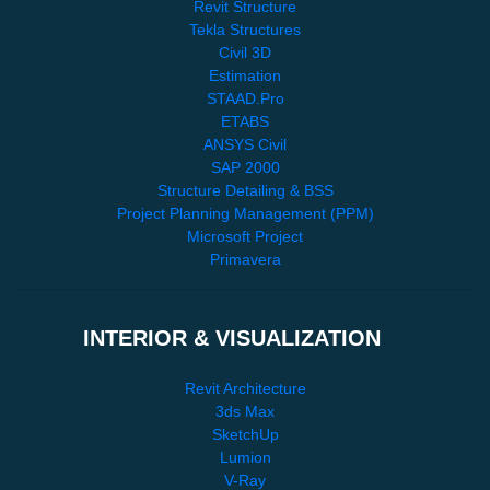
Revit Structure
Tekla Structures
Civil 3D
Estimation
STAAD.Pro
ETABS
ANSYS Civil
SAP 2000
Structure Detailing & BSS
Project Planning Management (PPM)
Microsoft Project
Primavera
INTERIOR & VISUALIZATION
Revit Architecture
3ds Max
SketchUp
Lumion
V-Ray