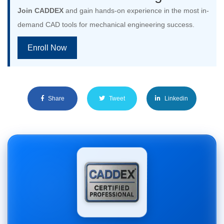
Join CADDEX
and gain hands-on experience in the most in-
demand CAD tools for mechanical engineering success.
Enroll Now
Share
Tweet
Linkedin