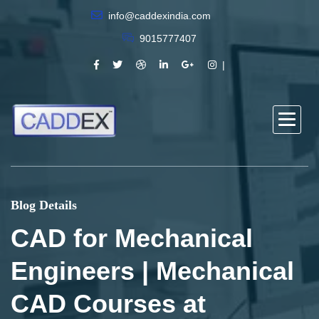
info@caddexindia.com
9015777407
Blog Details
CAD for Mechanical
Engineers | Mechanical
CAD Courses at