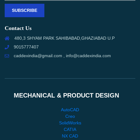
SUBSCRIBE
Contact Us
480,3 SHYAM PARK SAHIBABAD,GHAZIABAD U.P
9015777407
caddexindia@gmail.com , info@caddexindia.com
MECHANICAL & PRODUCT DESIGN
AutoCAD
Creo
SolidWorks
CATIA
NX CAD