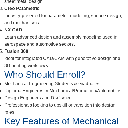
sheet metal design.
Creo Parametric
Industry-preferred for parametric modeling, surface design,
and mechanisms.
NX CAD
Learn advanced design and assembly modeling used in
aerospace and automotive sectors.
Fusion 360
Ideal for integrated CAD/CAM with generative design and
3D printing workflows.
Who Should Enroll?
Mechanical Engineering Students & Graduates
Diploma Engineers in Mechanical/Production/Automobile
Design Engineers and Draftsmen
Professionals looking to upskill or transition into design
roles
Key Features of Mechanical