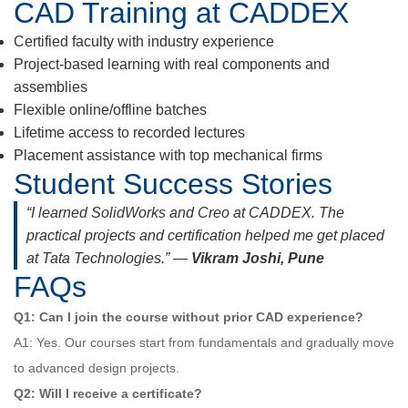
CAD Training at CADDEX
Certified faculty with industry experience
Project-based learning with real components and
assemblies
Flexible online/offline batches
Lifetime access to recorded lectures
Placement assistance with top mechanical firms
Student Success Stories
“I learned SolidWorks and Creo at CADDEX. The
practical projects and certification helped me get placed
at Tata Technologies.” —
Vikram Joshi, Pune
FAQs
Q1: Can I join the course without prior CAD experience?
A1: Yes. Our courses start from fundamentals and gradually move
to advanced design projects.
Q2: Will I receive a certificate?