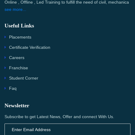
Online , Offline , Led Training to fulfill the need of civil, mechanica
see more...
Useful Links
Placements
Certificate Verification
Careers
Franchise
Student Corner
Faq
Newsletter
Subscribe to get Latest News, Offer and connect With Us.