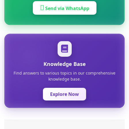
Send via WhatsApp
Knowledge Base
Find answers to various topics in our comprehensive
knowledge base.
Explore Now