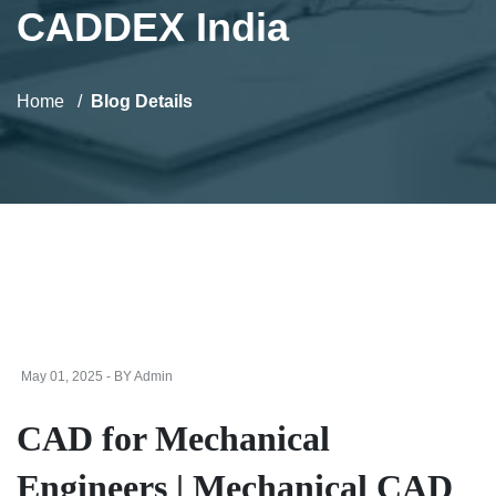
CADDEX India
Home
Blog Details
May 01, 2025 - BY Admin
CAD for Mechanical
Engineers | Mechanical CAD