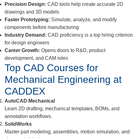
Precision Design:
CAD tools help create accurate 2D
drawings and 3D models
Faster Prototyping:
Simulate, analyze, and modify
components before manufacturing
Industry Demand:
CAD proficiency is a top hiring criterion
for design engineers
Career Growth:
Opens doors to R&D, product
development, and CAM roles
Top CAD Courses for
Mechanical Engineering at
CADDEX
AutoCAD Mechanical
Learn 2D drafting, mechanical templates, BOMs, and
annotation workflows.
SolidWorks
Master part modeling, assemblies, motion simulation, and