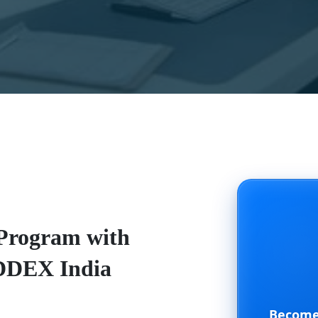
 Program with
ADDEX India
Become 