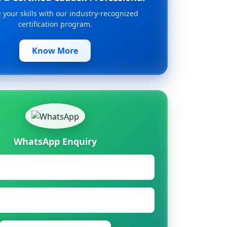
your skills with our industry-recognized
certification program.
Know More
WhatsApp Enquiry