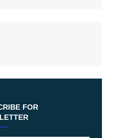
E
CRIBE FOR
LETTER