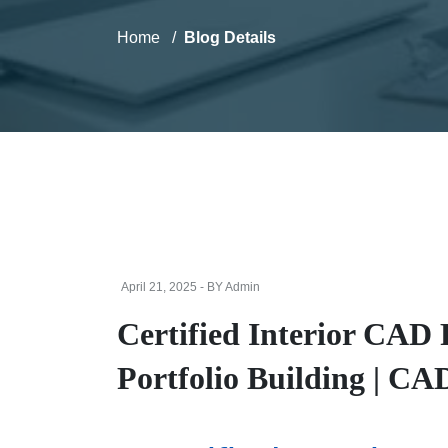
Home
Blog Details
April 21, 2025 - BY Admin
Certified Interior CAD
Portfolio Building | C