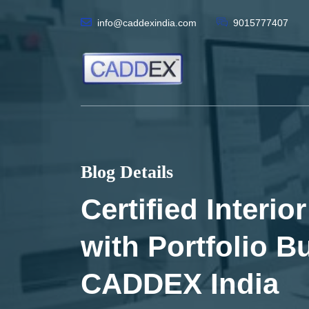
info@caddexindia.com
9015777407
Blog Details
Certified Interi
with Portfolio Bu
CADDEX India