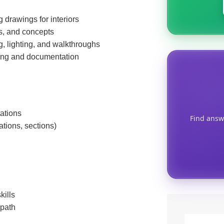
 drawings for interiors
s, and concepts
g, lighting, and walkthroughs
ing and documentation
tations
Find answ
ations, sections)
kills
 path