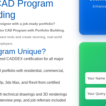
r CAD Program
Enhance 
ding
signer with a job-ready portfolio?
erior CAD Program with Portfolio Building
,
ware tools and create stunning, real-world
employers.
gram Unique?
d CADDEX certification for all major
 portfolio with residential, commercial,
 3ds Max, and Revit from certified
th technical drawings and 3D renderings
erview prep, and job referrals included