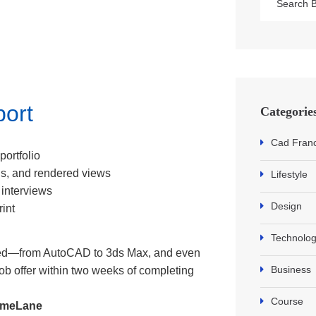
port
Categorie
Cad Fran
portfolio
s, and rendered views
Lifestyle
 interviews
Design
rint
Technolo
ded—from AutoCAD to 3ds Max, and even
Business
 job offer within two weeks of completing
Course
HomeLane