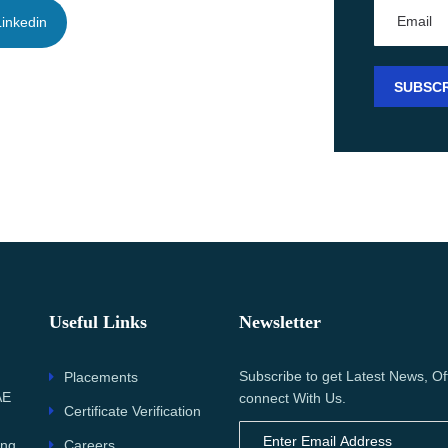
inkedin
Useful Links
Newsletter
Subscribe to get Latest News, Of
Placements
AE
connect With Us.
Certificate Verification
Careers
ing