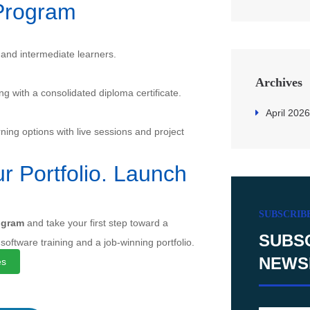
Program
 and intermediate learners.
Archives
ong with a consolidated diploma certificate.
April 2026
ning options with live sessions and project
r Portfolio. Launch
SUBSCRIB
ogram
and take your first step toward a
SUBS
 software training and a job-winning portfolio.
NEWS
es