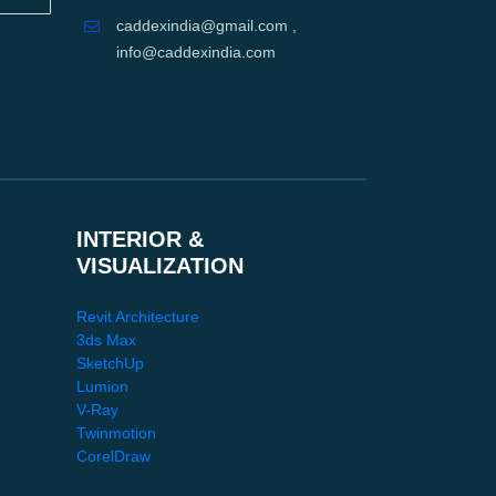
caddexindia@gmail.com ,
info@caddexindia.com
INTERIOR &
VISUALIZATION
Revit Architecture
3ds Max
SketchUp
Lumion
V-Ray
Twinmotion
CorelDraw