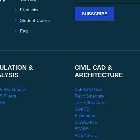
Franchise
SUBSCRIBE
Student Corner
Faq
ULATION &
CIVIL CAD &
ALYSIS
ARCHITECTURE
S Workbench
AutoCAD Civil
 Fluent
Revit Structure
AM
Tekla Structures
Civil 3D
Estimation
STAAD.Pro
ETABS
ANSYS Civil