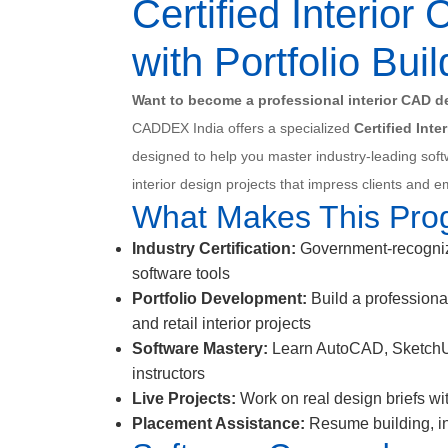
Certified Interio
with Portfolio Buil
Want to become a professional interior CAD de
CADDEX India offers a specialized
Certified Int
designed to help you master industry-leading soft
interior design projects that impress clients and 
What Makes This Pro
Industry Certification:
Government-recognize
software tools
Portfolio Development:
Build a professional
and retail interior projects
Software Mastery:
Learn AutoCAD, SketchUp,
instructors
Live Projects:
Work on real design briefs wi
Placement Assistance:
Resume building, int