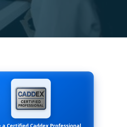
a Certified Caddex Professional