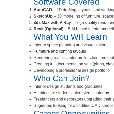
Software Covered
AutoCAD
– 2D drafting, layouts, and working
SketchUp
– 3D modeling of furniture, space
3ds Max with V-Ray
– High-quality renderin
Revit (Optional)
– BIM-based interior model
What You Will Learn
Interior space planning and visualization
Furniture and lighting layouts
Rendering realistic interiors for client presen
Creating full documentation sets (plans, elev
Developing a professional design portfolio
Who Can Join?
Interior design students and graduates
Architecture students interested in interiors
Freelancers and decorators upgrading their s
Beginners looking for a certified CAD career
Career Opportunities