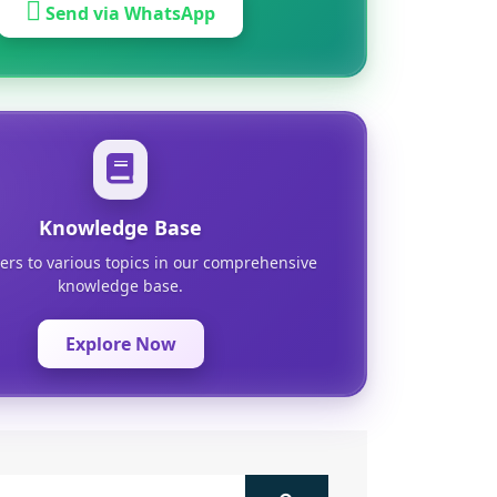
Send via WhatsApp
Knowledge Base
ers to various topics in our comprehensive
knowledge base.
Explore Now