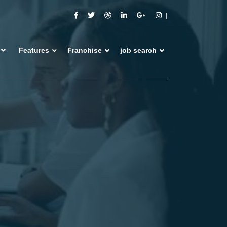
Features
Franchise
job search