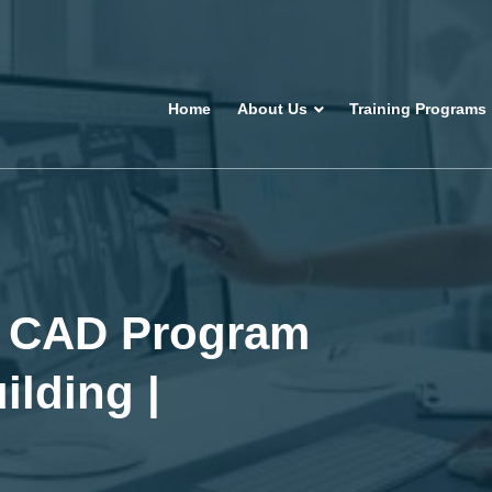
Home
About Us
Training Programs
or CAD Program
ilding |