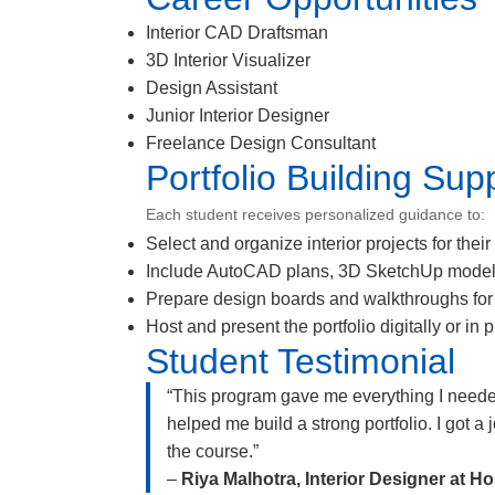
Interior CAD Draftsman
3D Interior Visualizer
Design Assistant
Junior Interior Designer
Freelance Design Consultant
Portfolio Building Sup
Each student receives personalized guidance to:
Select and organize interior projects for their 
Include AutoCAD plans, 3D SketchUp model
Prepare design boards and walkthroughs for
Host and present the portfolio digitally or in p
Student Testimonial
“This program gave me everything I nee
helped me build a strong portfolio. I got a
the course.”
–
Riya Malhotra, Interior Designer at 