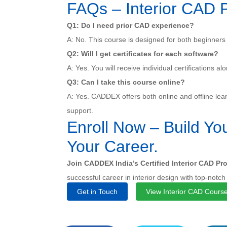
FAQs – Interior CAD 
Q1: Do I need prior CAD experience?
A: No. This course is designed for both beginners
Q2: Will I get certificates for each software?
A: Yes. You will receive individual certifications al
Q3: Can I take this course online?
A: Yes. CADDEX offers both online and offline lear
support.
Enroll Now – Build You
Your Career.
Join CADDEX India’s Certified Interior CAD Pr
successful career in interior design with top-notch
Get in Touch
View Interior CAD Cours