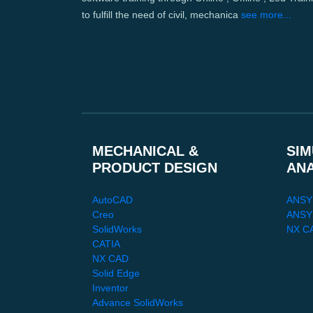
to fulfill the need of civil, mechanica
see more...
MECHANICAL &
SIM
PRODUCT DESIGN
AN
AutoCAD
ANSY
Creo
ANSYS
SolidWorks
NX C
CATIA
NX CAD
Solid Edge
Inventor
Advance SolidWorks