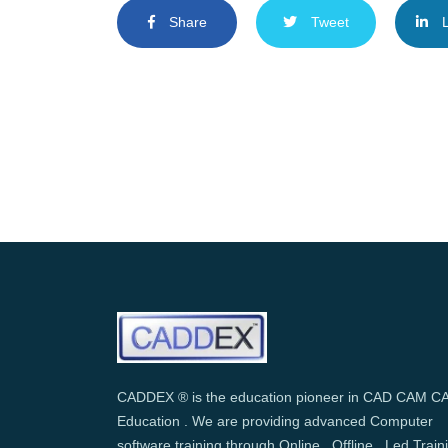
Share
Tweet
L
CADDEX ® is the education pioneer in CAD CAM C
Education . We are providing advanced Computer
software training through Online , Offline , Led Train