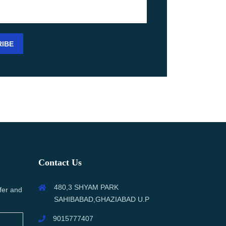
Contact Us
480,3 SHYAM PARK
fer and
SAHIBABAD,GHAZIABAD U.P
9015777407