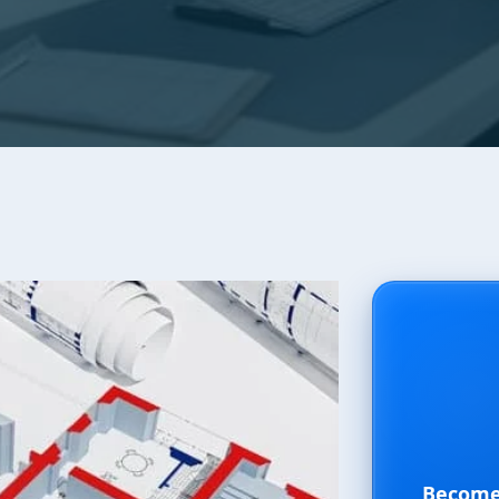
Become 