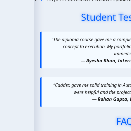
Student Te
“The diploma course gave me a comple
concept to execution. My portfoli
immediat
— Ayesha Khan, Inter
“Caddex gave me solid training in Aut
were helpful and the project
— Rohan Gupta, 
FA