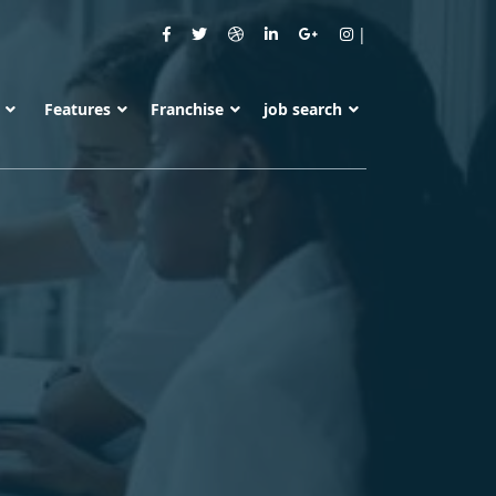
s
Features
Franchise
job search