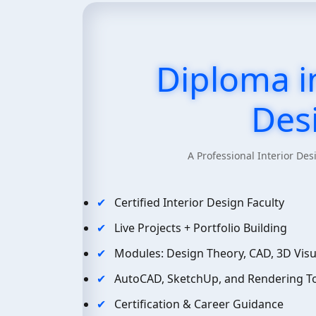
Diploma in
Des
A Professional Interior D
Certified Interior Design Faculty
Live Projects + Portfolio Building
Modules: Design Theory, CAD, 3D Visua
AutoCAD, SketchUp, and Rendering To
Certification & Career Guidance