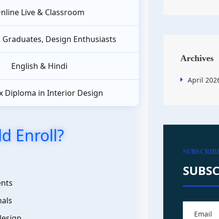
nline Live & Classroom
, Graduates, Design Enthusiasts
Archives
English & Hindi
April 202
 Diploma in Interior Design
d Enroll?
SUBSCRIB
SUBSC
ents
nals
design