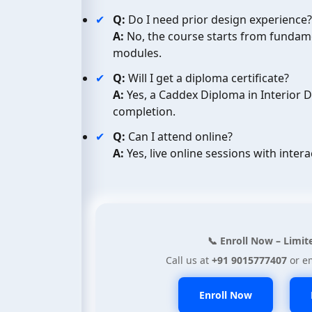
Q:
Do I need prior design experience?
A:
No, the course starts from fundam
modules.
Q:
Will I get a diploma certificate?
A:
Yes, a Caddex Diploma in Interior 
completion.
Q:
Can I attend online?
A:
Yes, live online sessions with intera
📞 Enroll Now – Limit
Call us at
+91 9015777407
or e
Enroll Now