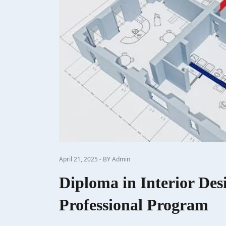
April 21, 2025 - BY Admin
Diploma in Interior Des
Professional Program