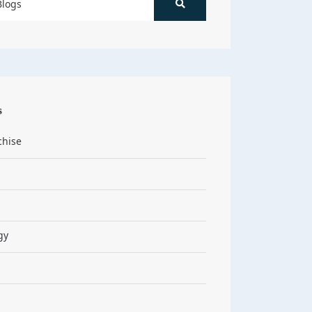
s
chise
gy