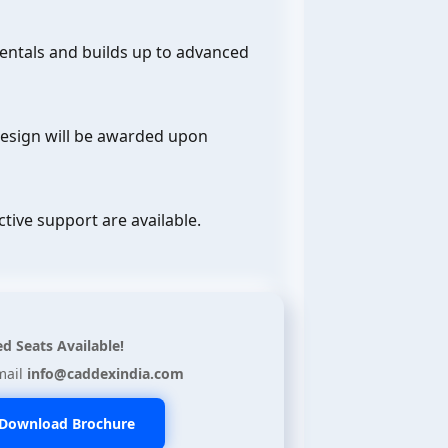
entals and builds up to advanced
Design will be awarded upon
ctive support are available.
ed Seats Available!
mail
info@caddexindia.com
Download Brochure