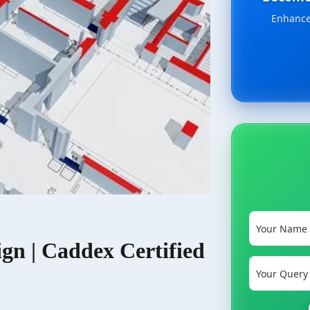
Enhance 
ign | Caddex Certified