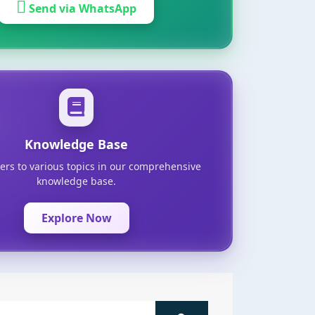
Send via WhatsApp
Knowledge Base
ers to various topics in our comprehensive
knowledge base.
Explore Now