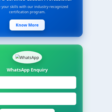
your skills with our industry-recognized
certification program.
Know More
WhatsApp Enquiry