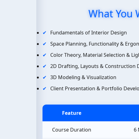
What You W
Fundamentals of Interior Design
Space Planning, Functionality & Ergo
Color Theory, Material Selection & Lig
2D Drafting, Layouts & Construction
3D Modeling & Visualization
Client Presentation & Portfolio Deve
Feature
Course Duration
6 