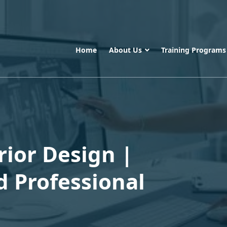
Home
About Us
Training Program
rior Design |
d Professional