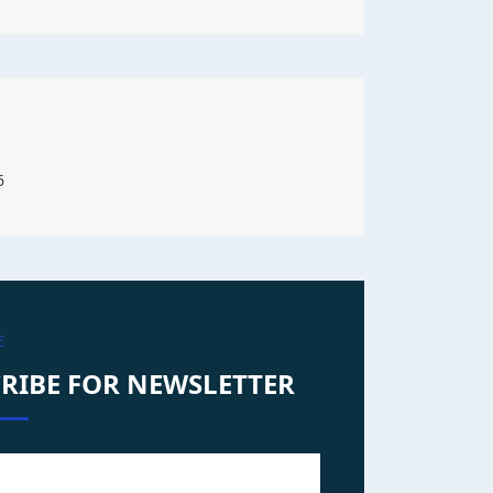
6
E
RIBE FOR NEWSLETTER