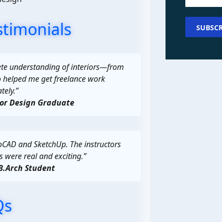
stimonials
te understanding of interiors—from
o helped me get freelance work
ely.”
ior Design Graduate
oCAD and SketchUp. The instructors
s were real and exciting.”
B.Arch Student
Qs