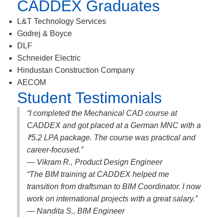
CADDEX Graduates
L&T Technology Services
Godrej & Boyce
DLF
Schneider Electric
Hindustan Construction Company
AECOM
Student Testimonials
“I completed the Mechanical CAD course at
CADDEX and got placed at a German MNC with a
₹5.2 LPA package. The course was practical and
career-focused.”
— Vikram R., Product Design Engineer
“The BIM training at CADDEX helped me
transition from draftsman to BIM Coordinator. I now
work on international projects with a great salary.”
— Nandita S., BIM Engineer