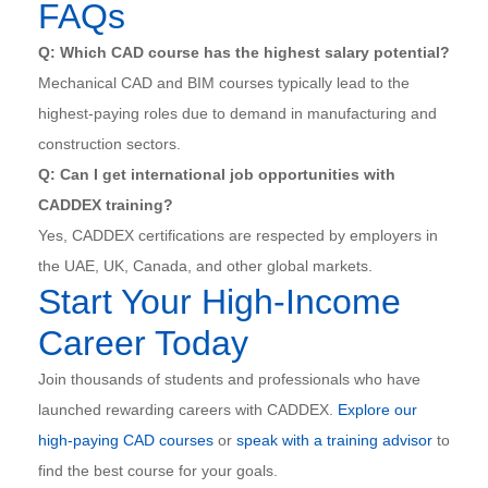
FAQs
Q: Which CAD course has the highest salary potential?
Mechanical CAD and BIM courses typically lead to the
highest-paying roles due to demand in manufacturing and
construction sectors.
Q: Can I get international job opportunities with
CADDEX training?
Yes, CADDEX certifications are respected by employers in
the UAE, UK, Canada, and other global markets.
Start Your High-Income
Career Today
Join thousands of students and professionals who have
launched rewarding careers with CADDEX.
Explore our
high-paying CAD courses
or
speak with a training advisor
to
find the best course for your goals.