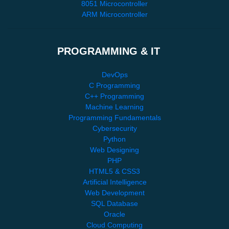
8051 Microcontroller
ARM Microcontroller
PROGRAMMING & IT
DevOps
C Programming
C++ Programming
Machine Learning
Programming Fundamentals
Cybersecurity
Python
Web Designing
PHP
HTML5 & CSS3
Artificial Intelligence
Web Development
SQL Database
Oracle
Cloud Computing