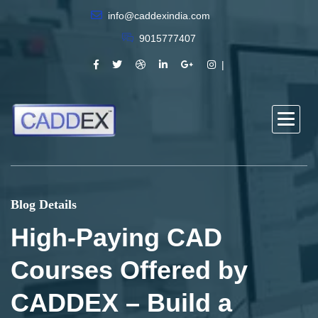
info@caddexindia.com
9015777407
Blog Details
High-Paying CAD
Courses Offered by
CADDEX – Build a