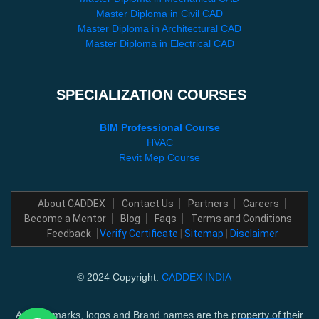
Master Diploma in Civil CAD
Master Diploma in Architectural CAD
Master Diploma in Electrical CAD
SPECIALIZATION COURSES
BIM Professional Course
HVAC
Revit Mep Course
About CADDEX
Contact Us
Partners
Careers
Become a Mentor
Blog
Faqs
Terms and Conditions
Feedback
Verify Certificate
|
Sitemap
|
Disclaimer
© 2024 Copyright:
CADDEX INDIA
All trademarks, logos and Brand names are the property of their