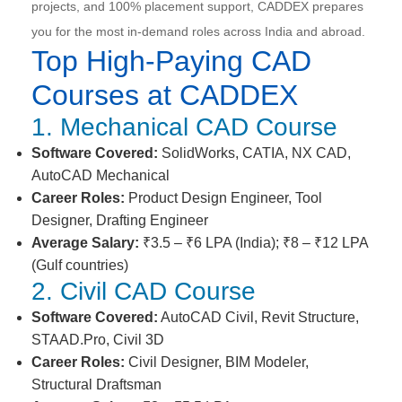
projects, and 100% placement support, CADDEX prepares
you for the most in-demand roles across India and abroad.
Top High-Paying CAD
Courses at CADDEX
1. Mechanical CAD Course
Software Covered:
SolidWorks, CATIA, NX CAD,
AutoCAD Mechanical
Career Roles:
Product Design Engineer, Tool
Designer, Drafting Engineer
Average Salary:
₹3.5 – ₹6 LPA (India); ₹8 – ₹12 LPA
(Gulf countries)
2. Civil CAD Course
Software Covered:
AutoCAD Civil, Revit Structure,
STAAD.Pro, Civil 3D
Career Roles:
Civil Designer, BIM Modeler,
Structural Draftsman