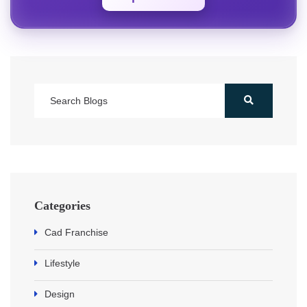
Categories
Cad Franchise
Lifestyle
Design