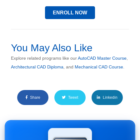
ENROLL NOW
You May Also Like
Explore related programs like our
AutoCAD Master Course
,
Architectural CAD Diploma
, and
Mechanical CAD Course
.
Share
Tweet
Linkedin