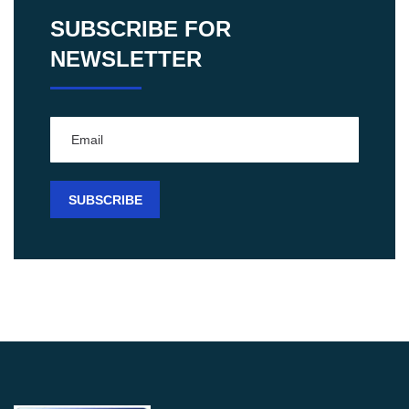
SUBSCRIBE FOR
NEWSLETTER