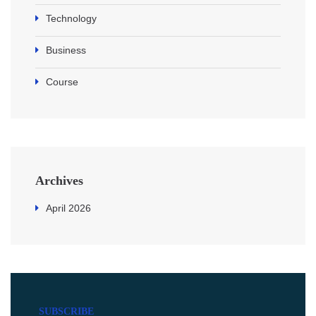
Technology
Business
Course
Archives
April 2026
SUBSCRIBE