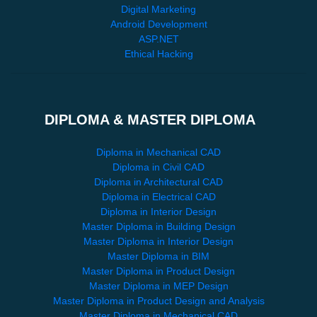
Digital Marketing
Android Development
ASP.NET
Ethical Hacking
DIPLOMA & MASTER DIPLOMA
Diploma in Mechanical CAD
Diploma in Civil CAD
Diploma in Architectural CAD
Diploma in Electrical CAD
Diploma in Interior Design
Master Diploma in Building Design
Master Diploma in Interior Design
Master Diploma in BIM
Master Diploma in Product Design
Master Diploma in MEP Design
Master Diploma in Product Design and Analysis
Master Diploma in Mechanical CAD