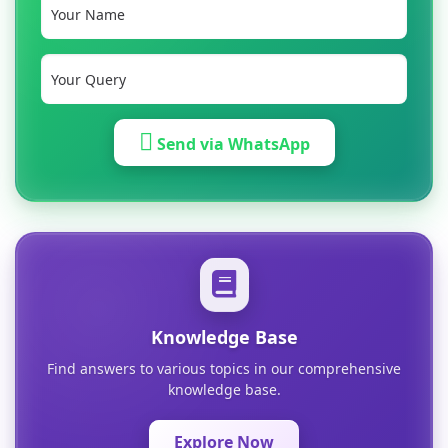
Send via WhatsApp
Knowledge Base
Find answers to various topics in our comprehensive
knowledge base.
Explore Now