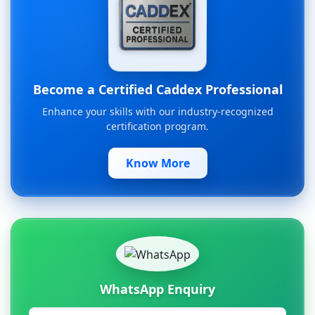
Become a Certified Caddex Professional
Enhance your skills with our industry-recognized
certification program.
Know More
WhatsApp Enquiry