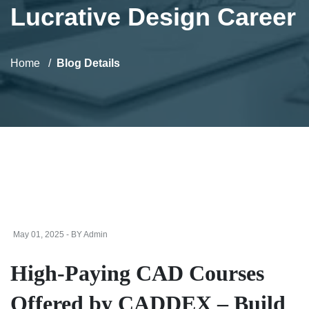
Lucrative Design Career
Home
Blog Details
May 01, 2025 - BY Admin
High-Paying CAD Courses
Offered by CADDEX – Build