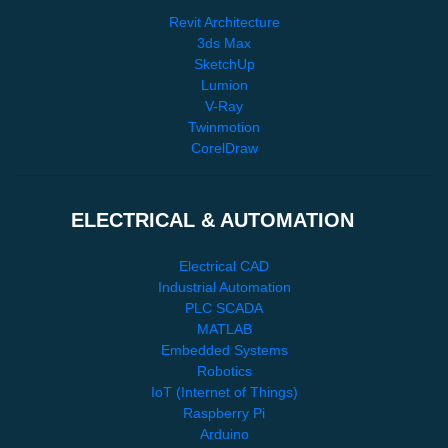
Revit Architecture
3ds Max
SketchUp
Lumion
V-Ray
Twinmotion
CorelDraw
ELECTRICAL & AUTOMATION
Electrical CAD
Industrial Automation
PLC SCADA
MATLAB
Embedded Systems
Robotics
IoT (Internet of Things)
Raspberry Pi
Arduino