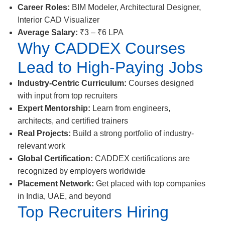
Career Roles:
BIM Modeler, Architectural Designer,
Interior CAD Visualizer
Average Salary:
₹3 – ₹6 LPA
Why CADDEX Courses
Lead to High-Paying Jobs
Industry-Centric Curriculum:
Courses designed
with input from top recruiters
Expert Mentorship:
Learn from engineers,
architects, and certified trainers
Real Projects:
Build a strong portfolio of industry-
relevant work
Global Certification:
CADDEX certifications are
recognized by employers worldwide
Placement Network:
Get placed with top companies
in India, UAE, and beyond
Top Recruiters Hiring