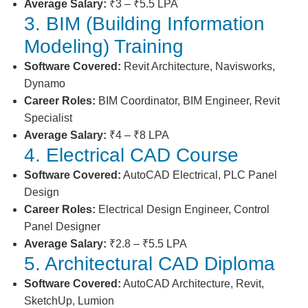
Average Salary:
₹3 – ₹5.5 LPA
3. BIM (Building Information
Modeling) Training
Software Covered:
Revit Architecture, Navisworks,
Dynamo
Career Roles:
BIM Coordinator, BIM Engineer, Revit
Specialist
Average Salary:
₹4 – ₹8 LPA
4. Electrical CAD Course
Software Covered:
AutoCAD Electrical, PLC Panel
Design
Career Roles:
Electrical Design Engineer, Control
Panel Designer
Average Salary:
₹2.8 – ₹5.5 LPA
5. Architectural CAD Diploma
Software Covered:
AutoCAD Architecture, Revit,
SketchUp, Lumion