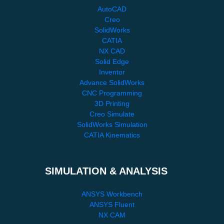
AutoCAD
Creo
SolidWorks
CATIA
NX CAD
Solid Edge
Inventor
Advance SolidWorks
CNC Programming
3D Printing
Creo Simulate
SolidWorks Simulation
CATIA Kinematics
SIMULATION & ANALYSIS
ANSYS Workbench
ANSYS Fluent
NX CAM