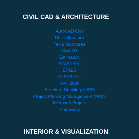
CIVIL CAD & ARCHITECTURE
AutoCAD Civil
Revit Structure
Tekla Structures
Civil 3D
Estimation
STAAD.Pro
ETABS
ANSYS Civil
SAP 2000
Structure Detailing & BSS
Project Planning Management (PPM)
Microsoft Project
Primavera
INTERIOR & VISUALIZATION