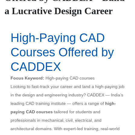
a Lucrative Design Career
High-Paying CAD
Courses Offered by
CADDEX
Focus Keyword:
High-paying CAD courses
Looking to fast-track your career and land a high-paying job
in the design and engineering industry? CADDEX — India’s
leading CAD training institute — offers a range of
high-
paying CAD courses
tailored for students and
professionals in mechanical, civil, electrical, and
architectural domains. With expert-led training, real-world