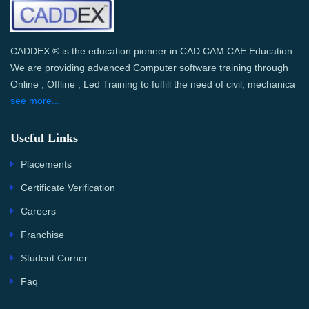
CADDEX ® is the education pioneer in CAD CAM CAE Education .
We are providing advanced Computer software training through
Online , Offline , Led Training to fulfill the need of civil, mechanica
see more...
Useful Links
Placements
Certificate Verification
Careers
Franchise
Student Corner
Faq