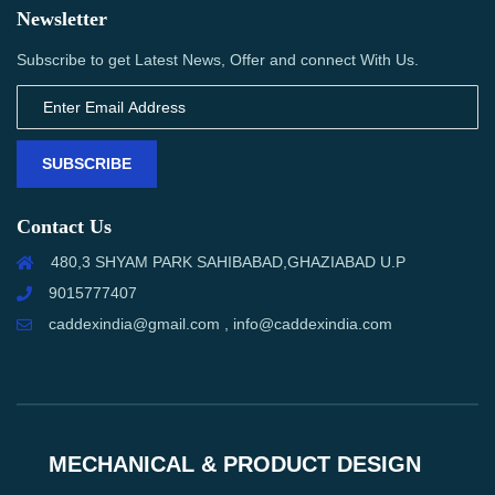
Newsletter
Subscribe to get Latest News, Offer and connect With Us.
SUBSCRIBE
Contact Us
480,3 SHYAM PARK SAHIBABAD,GHAZIABAD U.P
9015777407
caddexindia@gmail.com , info@caddexindia.com
MECHANICAL & PRODUCT DESIGN