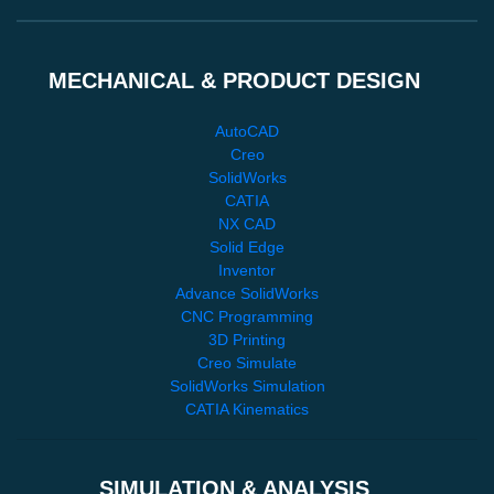
MECHANICAL & PRODUCT DESIGN
AutoCAD
Creo
SolidWorks
CATIA
NX CAD
Solid Edge
Inventor
Advance SolidWorks
CNC Programming
3D Printing
Creo Simulate
SolidWorks Simulation
CATIA Kinematics
SIMULATION & ANALYSIS