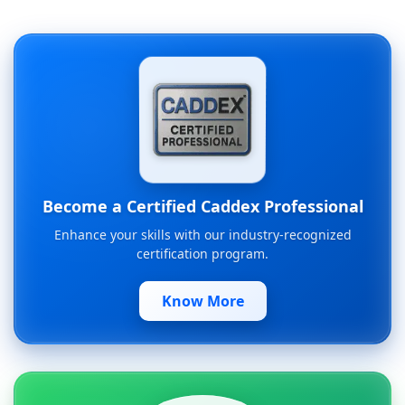
Become a Certified Caddex Professional
Enhance your skills with our industry-recognized
certification program.
Know More