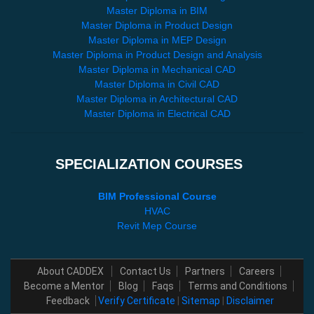
Master Diploma in BIM
Master Diploma in Product Design
Master Diploma in MEP Design
Master Diploma in Product Design and Analysis
Master Diploma in Mechanical CAD
Master Diploma in Civil CAD
Master Diploma in Architectural CAD
Master Diploma in Electrical CAD
SPECIALIZATION COURSES
BIM Professional Course
HVAC
Revit Mep Course
About CADDEX
Contact Us
Partners
Careers
Become a Mentor
Blog
Faqs
Terms and Conditions
Feedback
Verify Certificate
|
Sitemap
|
Disclaimer