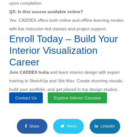
upon completion.
Q3: Is this course available online?
Yes. CADDEX offers both online and offline learning modes
with live instructor-led classes and project support.
Enroll Today – Build Your
Interior Visualization
Career
Join CADDEX India
and learn interior design with expert
training in SketchUp and 3ds Max. Create stunning visuals,
build your portfolio, and get placed in top design studios.
Contact Us
Explore Interior Courses
Share
Tweet
Linkedin