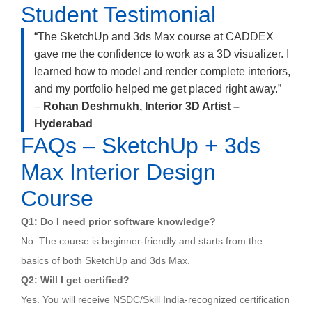
Student Testimonial
“The SketchUp and 3ds Max course at CADDEX
gave me the confidence to work as a 3D visualizer. I
learned how to model and render complete interiors,
and my portfolio helped me get placed right away.”
–
Rohan Deshmukh, Interior 3D Artist –
Hyderabad
FAQs – SketchUp + 3ds
Max Interior Design
Course
Q1: Do I need prior software knowledge?
No. The course is beginner-friendly and starts from the
basics of both SketchUp and 3ds Max.
Q2: Will I get certified?
Yes. You will receive NSDC/Skill India-recognized certification