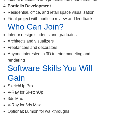
Portfolio Development
Residential, office, and retail space visualization
Final project with portfolio review and feedback
Who Can Join?
Interior design students and graduates
Architects and visualizers
Freelancers and decorators
Anyone interested in 3D interior modeling and
rendering
Software Skills You Will
Gain
SketchUp Pro
V-Ray for SketchUp
3ds Max
V-Ray for 3ds Max
Optional: Lumion for walkthroughs