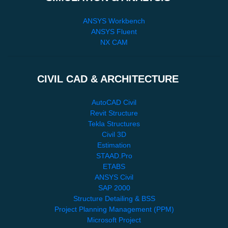
ANSYS Workbench
ANSYS Fluent
NX CAM
CIVIL CAD & ARCHITECTURE
AutoCAD Civil
Revit Structure
Tekla Structures
Civil 3D
Estimation
STAAD.Pro
ETABS
ANSYS Civil
SAP 2000
Structure Detailing & BSS
Project Planning Management (PPM)
Microsoft Project