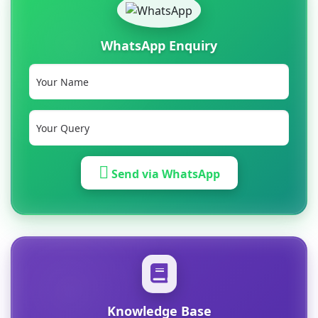
WhatsApp Enquiry
Send via WhatsApp
Knowledge Base