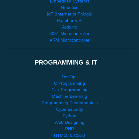
Embedded Systems
Robotics
IoT (Internet of Things)
Raspberry Pi
Arduino
8051 Microcontroller
ARM Microcontroller
PROGRAMMING & IT
DevOps
C Programming
C++ Programming
Machine Learning
Programming Fundamentals
Cybersecurity
Python
Web Designing
PHP
HTML5 & CSS3