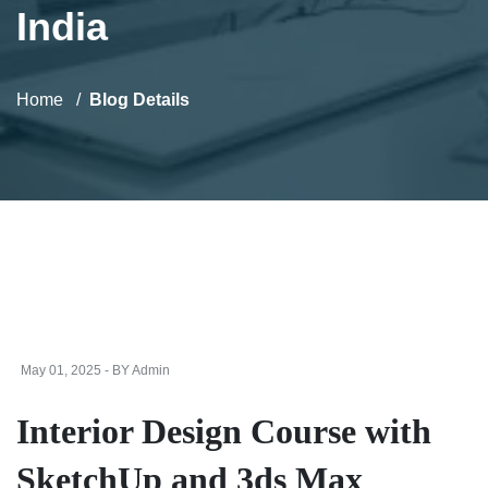
India
Home
Blog Details
May 01, 2025 - BY Admin
Interior Design Course with
SketchUp and 3ds Max