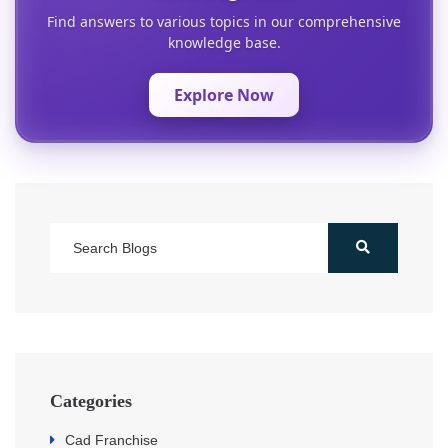
Find answers to various topics in our comprehensive
knowledge base.
Explore Now
Categories
Cad Franchise