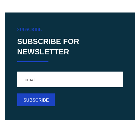
SUBSCRIBE
SUBSCRIBE FOR
NEWSLETTER