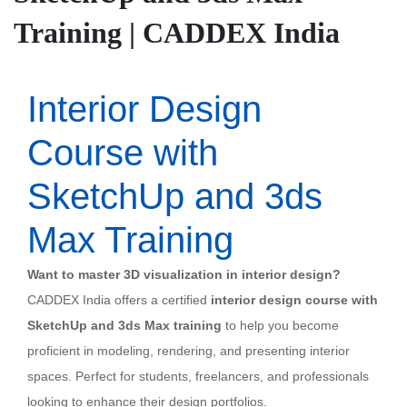
Training | CADDEX India
Interior Design
Course with
SketchUp and 3ds
Max Training
Want to master 3D visualization in interior design?
CADDEX India offers a certified
interior design course with
SketchUp and 3ds Max training
to help you become
proficient in modeling, rendering, and presenting interior
spaces. Perfect for students, freelancers, and professionals
looking to enhance their design portfolios.