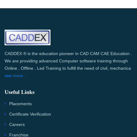
CADDEX ® is the education pioneer in CAD CAM CAE Education .
We are providing advanced Computer software training through
Online , Offline , Led Training to fulfill the need of civil, mechanica
see more...
Useful Links
Placements
Certificate Verification
Careers
Franchise