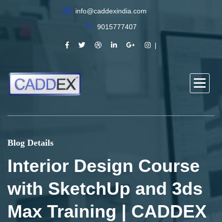
info@caddexindia.com
9015777407
Blog Details
Interior Design Course
with SketchUp and 3ds
Max Training | CADDEX