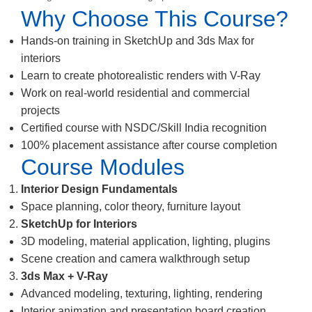
Why Choose This Course?
Hands-on training in SketchUp and 3ds Max for
interiors
Learn to create photorealistic renders with V-Ray
Work on real-world residential and commercial
projects
Certified course with NSDC/Skill India recognition
100% placement assistance after course completion
Course Modules
Interior Design Fundamentals
Space planning, color theory, furniture layout
SketchUp for Interiors
3D modeling, material application, lighting, plugins
Scene creation and camera walkthrough setup
3ds Max + V-Ray
Advanced modeling, texturing, lighting, rendering
Interior animation and presentation board creation