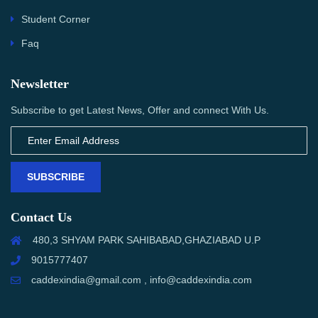
Student Corner
Faq
Newsletter
Subscribe to get Latest News, Offer and connect With Us.
SUBSCRIBE
Contact Us
480,3 SHYAM PARK SAHIBABAD,GHAZIABAD U.P
9015777407
caddexindia@gmail.com , info@caddexindia.com