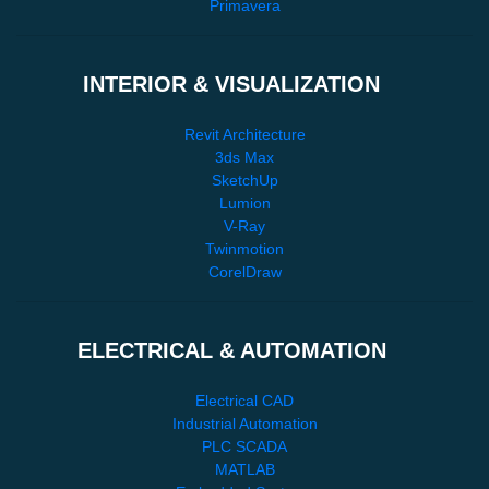
Primavera
INTERIOR & VISUALIZATION
Revit Architecture
3ds Max
SketchUp
Lumion
V-Ray
Twinmotion
CorelDraw
ELECTRICAL & AUTOMATION
Electrical CAD
Industrial Automation
PLC SCADA
MATLAB