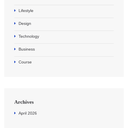
Lifestyle
Design
Technology
Business
Course
Archives
April 2026