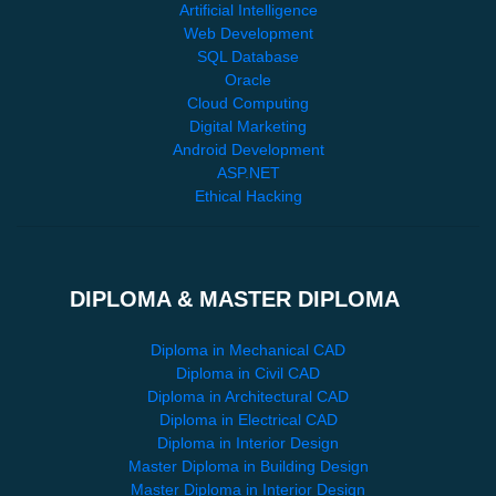
Artificial Intelligence
Web Development
SQL Database
Oracle
Cloud Computing
Digital Marketing
Android Development
ASP.NET
Ethical Hacking
DIPLOMA & MASTER DIPLOMA
Diploma in Mechanical CAD
Diploma in Civil CAD
Diploma in Architectural CAD
Diploma in Electrical CAD
Diploma in Interior Design
Master Diploma in Building Design
Master Diploma in Interior Design