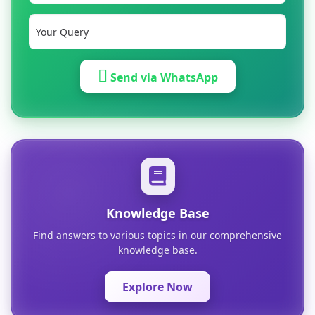
Send via WhatsApp
Knowledge Base
Find answers to various topics in our comprehensive
knowledge base.
Explore Now