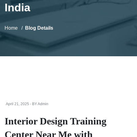
India
Home
Blog Details
April 21, 2025 - BY Admin
Interior Design Training
Center Near Me with