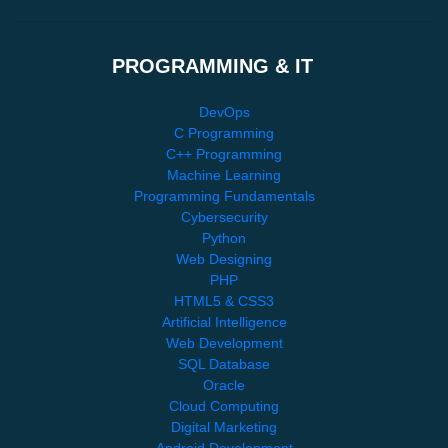
PROGRAMMING & IT
DevOps
C Programming
C++ Programming
Machine Learning
Programming Fundamentals
Cybersecurity
Python
Web Designing
PHP
HTML5 & CSS3
Artificial Intelligence
Web Development
SQL Database
Oracle
Cloud Computing
Digital Marketing
Android Development