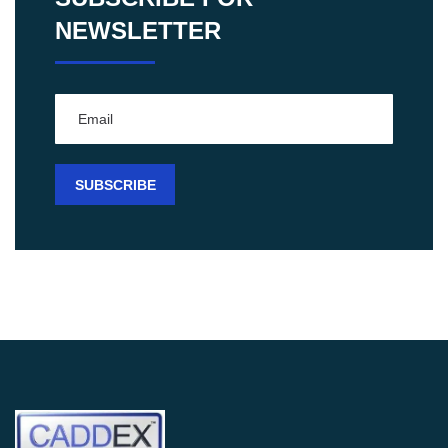
NEWSLETTER