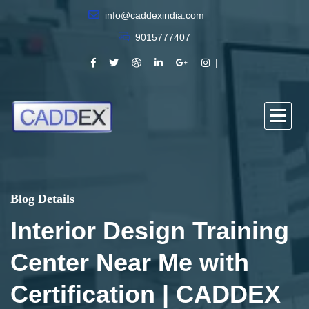
info@caddexindia.com
9015777407
Blog Details
Interior Design Training
Center Near Me with
Certification | CADDEX