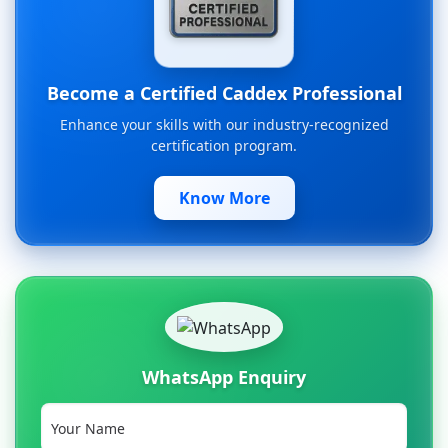
Become a Certified Caddex Professional
Enhance your skills with our industry-recognized
certification program.
Know More
WhatsApp Enquiry