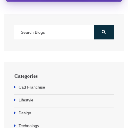
Categories
Cad Franchise
Lifestyle
Design
Technology