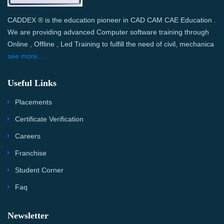
CADDEX ® is the education pioneer in CAD CAM CAE Education .
We are providing advanced Computer software training through
Online , Offline , Led Training to fulfill the need of civil, mechanica
see more...
Useful Links
Placements
Certificate Verification
Careers
Franchise
Student Corner
Faq
Newsletter