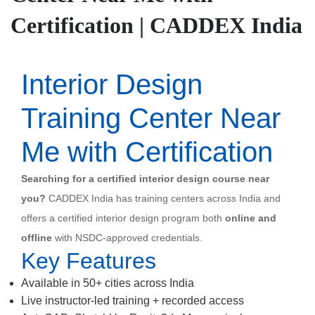
Certification | CADDEX India
Interior Design
Training Center Near
Me with Certification
Searching for a certified interior design course near
you?
CADDEX India has training centers across India and
offers a certified interior design program both
online and
offline
with NSDC-approved credentials.
Key Features
Available in 50+ cities across India
Live instructor-led training + recorded access