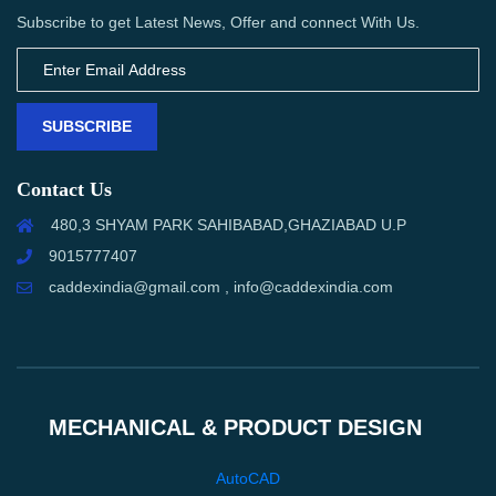
Subscribe to get Latest News, Offer and connect With Us.
SUBSCRIBE
Contact Us
480,3 SHYAM PARK SAHIBABAD,GHAZIABAD U.P
9015777407
caddexindia@gmail.com , info@caddexindia.com
MECHANICAL & PRODUCT DESIGN
AutoCAD