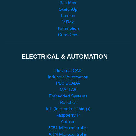
3ds Max
SketchUp
Lumion
V-Ray
Twinmotion
CorelDraw
ELECTRICAL & AUTOMATION
Electrical CAD
Industrial Automation
PLC SCADA
MATLAB
Embedded Systems
Robotics
IoT (Internet of Things)
Raspberry Pi
Arduino
8051 Microcontroller
ARM Microcontroller