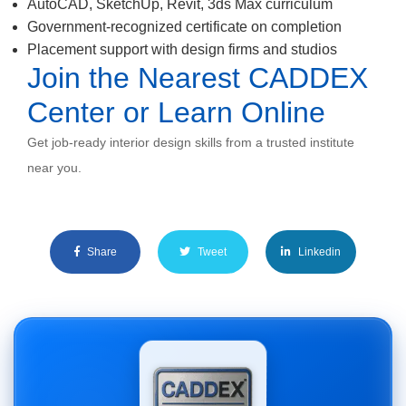
AutoCAD, SketchUp, Revit, 3ds Max curriculum
Government-recognized certificate on completion
Placement support with design firms and studios
Join the Nearest CADDEX
Center or Learn Online
Get job-ready interior design skills from a trusted institute
near you.
Share
Tweet
Linkedin