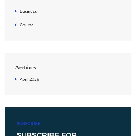
Business
Course
Archives
April 2026
SUBSCRIBE
SUBSCRIBE FOR