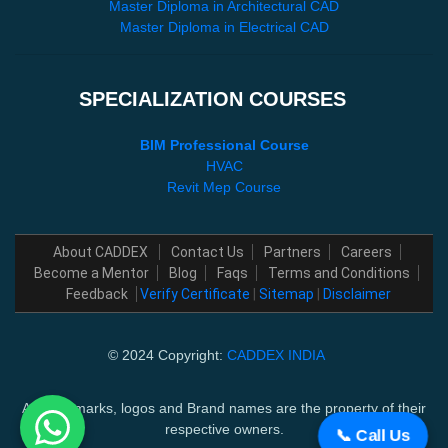
Master Diploma in Architectural CAD
Master Diploma in Electrical CAD
SPECIALIZATION COURSES
BIM Professional Course
HVAC
Revit Mep Course
About CADDEX
Contact Us
Partners
Careers
Become a Mentor
Blog
Faqs
Terms and Conditions
Feedback
Verify Certificate
|
Sitemap
|
Disclaimer
© 2024 Copyright:
CADDEX INDIA
All trademarks, logos and Brand names are the property of their
respective owners.
📞 Call Us