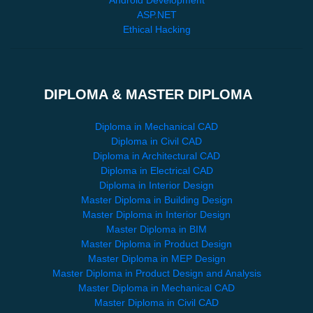
ASP.NET
Ethical Hacking
DIPLOMA & MASTER DIPLOMA
Diploma in Mechanical CAD
Diploma in Civil CAD
Diploma in Architectural CAD
Diploma in Electrical CAD
Diploma in Interior Design
Master Diploma in Building Design
Master Diploma in Interior Design
Master Diploma in BIM
Master Diploma in Product Design
Master Diploma in MEP Design
Master Diploma in Product Design and Analysis
Master Diploma in Mechanical CAD
Master Diploma in Civil CAD