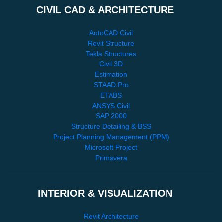
CIVIL CAD & ARCHITECTURE
AutoCAD Civil
Revit Structure
Tekla Structures
Civil 3D
Estimation
STAAD.Pro
ETABS
ANSYS Civil
SAP 2000
Structure Detailing & BSS
Project Planning Management (PPM)
Microsoft Project
Primavera
INTERIOR & VISUALIZATION
Revit Architecture