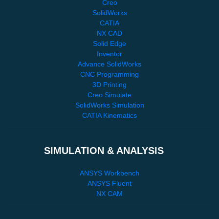
Creo
SolidWorks
CATIA
NX CAD
Solid Edge
Inventor
Advance SolidWorks
CNC Programming
3D Printing
Creo Simulate
SolidWorks Simulation
CATIA Kinematics
SIMULATION & ANALYSIS
ANSYS Workbench
ANSYS Fluent
NX CAM