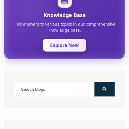
Knowledge Base
Find answers to various topics in our comprehensive
knowledge base.
Explore Now