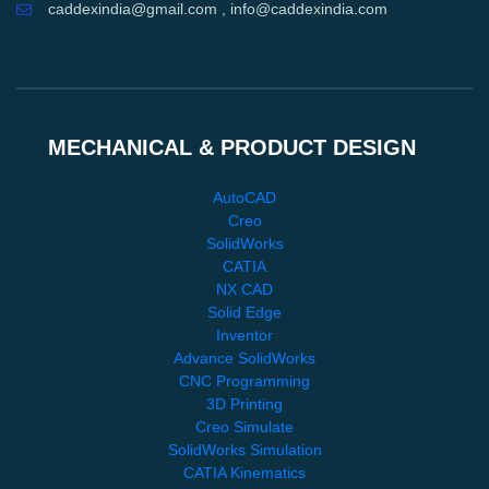
caddexindia@gmail.com , info@caddexindia.com
MECHANICAL & PRODUCT DESIGN
AutoCAD
Creo
SolidWorks
CATIA
NX CAD
Solid Edge
Inventor
Advance SolidWorks
CNC Programming
3D Printing
Creo Simulate
SolidWorks Simulation
CATIA Kinematics