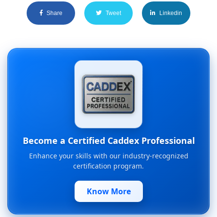
Share
Tweet
Linkedin
Become a Certified Caddex Professional
Enhance your skills with our industry-recognized
certification program.
Know More