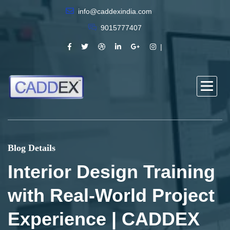
info@caddexindia.com
9015777407
Blog Details
Interior Design Training
with Real-World Project
Experience | CADDEX