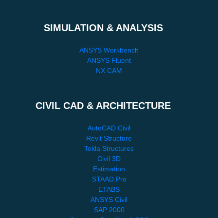
SIMULATION & ANALYSIS
ANSYS Workbench
ANSYS Fluent
NX CAM
CIVIL CAD & ARCHITECTURE
AutoCAD Civil
Revit Structure
Tekla Structures
Civil 3D
Estimation
STAAD.Pro
ETABS
ANSYS Civil
SAP 2000