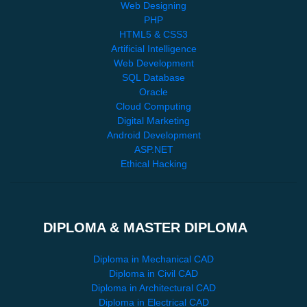
Web Designing
PHP
HTML5 & CSS3
Artificial Intelligence
Web Development
SQL Database
Oracle
Cloud Computing
Digital Marketing
Android Development
ASP.NET
Ethical Hacking
DIPLOMA & MASTER DIPLOMA
Diploma in Mechanical CAD
Diploma in Civil CAD
Diploma in Architectural CAD
Diploma in Electrical CAD