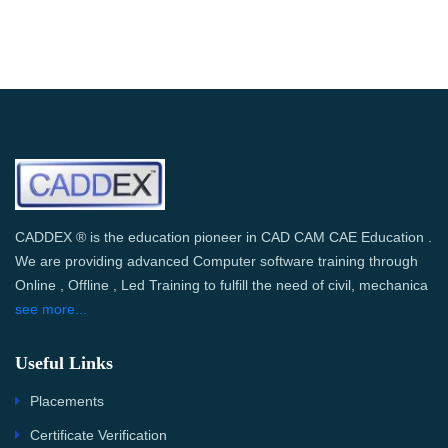
CADDEX ® is the education pioneer in CAD CAM CAE Education .
We are providing advanced Computer software training through
Online , Offline , Led Training to fulfill the need of civil, mechanica
see more...
Useful Links
Placements
Certificate Verification