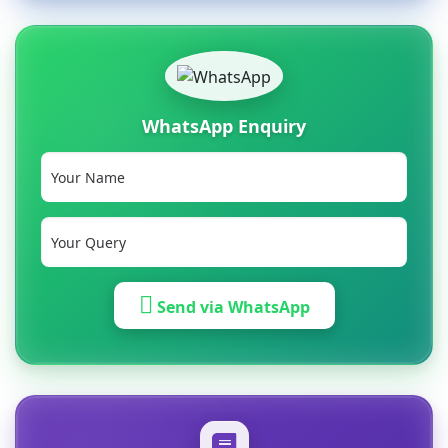
WhatsApp Enquiry
Send via WhatsApp