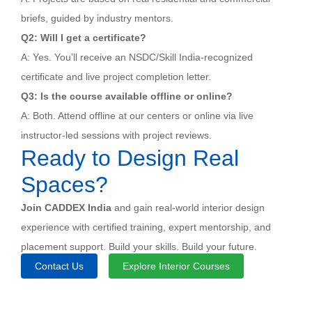
briefs, guided by industry mentors.
Q2: Will I get a certificate?
A: Yes. You’ll receive an NSDC/Skill India-recognized
certificate and live project completion letter.
Q3: Is the course available offline or online?
A: Both. Attend offline at our centers or online via live
instructor-led sessions with project reviews.
Ready to Design Real
Spaces?
Join CADDEX India
and gain real-world interior design
experience with certified training, expert mentorship, and
placement support. Build your skills. Build your future.
Contact Us
Explore Interior Courses