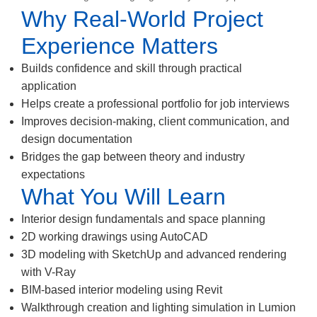
Why Real-World Project
Experience Matters
Builds confidence and skill through practical
application
Helps create a professional portfolio for job interviews
Improves decision-making, client communication, and
design documentation
Bridges the gap between theory and industry
expectations
What You Will Learn
Interior design fundamentals and space planning
2D working drawings using AutoCAD
3D modeling with SketchUp and advanced rendering
with V-Ray
BIM-based interior modeling using Revit
Walkthrough creation and lighting simulation in Lumion