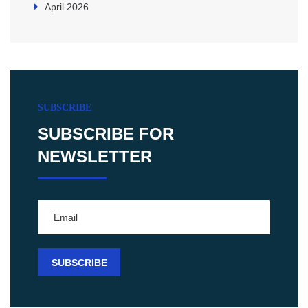
April 2026
SUBSCRIBE
SUBSCRIBE FOR
NEWSLETTER