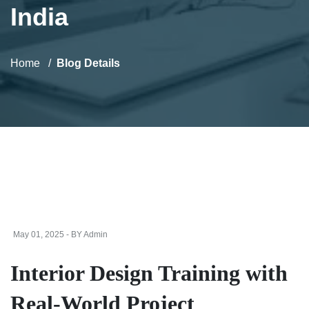
India
Home
Blog Details
May 01, 2025 - BY Admin
Interior Design Training with
Real-World Project