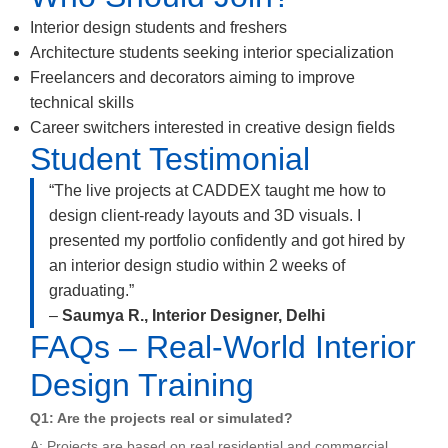
Interior design students and freshers
Architecture students seeking interior specialization
Freelancers and decorators aiming to improve
technical skills
Career switchers interested in creative design fields
Student Testimonial
“The live projects at CADDEX taught me how to
design client-ready layouts and 3D visuals. I
presented my portfolio confidently and got hired by
an interior design studio within 2 weeks of
graduating.”
–
Saumya R., Interior Designer, Delhi
FAQs – Real-World Interior
Design Training
Q1: Are the projects real or simulated?
A: Projects are based on real residential and commercial