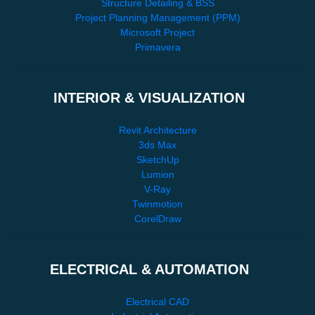
Structure Detailing & BSS
Project Planning Management (PPM)
Microsoft Project
Primavera
INTERIOR & VISUALIZATION
Revit Architecture
3ds Max
SketchUp
Lumion
V-Ray
Twinmotion
CorelDraw
ELECTRICAL & AUTOMATION
Electrical CAD