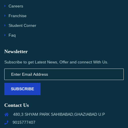
Careers
Franchise
Student Corner
Faq
Newsletter
Subscribe to get Latest News, Offer and connect With Us.
SUBSCRIBE
Contact Us
480,3 SHYAM PARK SAHIBABAD,GHAZIABAD U.P
9015777407