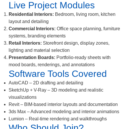
Live Project Modules
Residential Interiors:
Bedroom, living room, kitchen
layout and detailing
Commercial Interiors:
Office space planning, furniture
systems, branding elements
Retail Interiors:
Storefront design, display zones,
lighting and material selection
Presentation Boards:
Portfolio-ready sheets with
mood boards, renderings, and annotations
Software Tools Covered
AutoCAD – 2D drafting and detailing
SketchUp + V-Ray – 3D modeling and realistic
visualizations
Revit – BIM-based interior layouts and documentation
3ds Max – Advanced modeling and interior animations
Lumion – Real-time rendering and walkthroughs
Who Should Join?