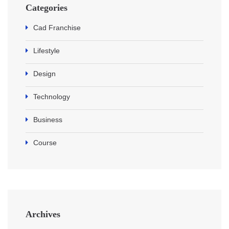
Categories
Cad Franchise
Lifestyle
Design
Technology
Business
Course
Archives