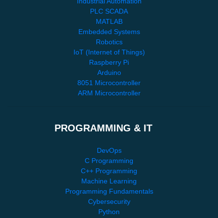
Industrial Automation
PLC SCADA
MATLAB
Embedded Systems
Robotics
IoT (Internet of Things)
Raspberry Pi
Arduino
8051 Microcontroller
ARM Microcontroller
PROGRAMMING & IT
DevOps
C Programming
C++ Programming
Machine Learning
Programming Fundamentals
Cybersecurity
Python