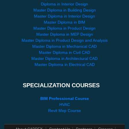
Diploma in Interior Design
Master Diploma in Building Design
Master Diploma in Interior Design
Master Diploma in BIM
Master Diploma in Product Design
Master Diploma in MEP Design
Master Diploma in Product Design and Analysis
Master Diploma in Mechanical CAD
Master Diploma in Civil CAD
Master Diploma in Architectural CAD
Master Diploma in Electrical CAD
SPECIALIZATION COURSES
BIM Professional Course
HVAC
Revit Mep Course