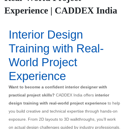
Experience | CADDEX India
Interior Design
Training with Real-
World Project
Experience
Want to become a confident interior designer with
practical project skills?
CADDEX India offers
interior
design training with real-world project experience
to help
you build creative and technical expertise through hands-on
exposure. From 2D layouts to 3D walkthroughs, you’ll work
on actual design challenges guided by industry professionals.