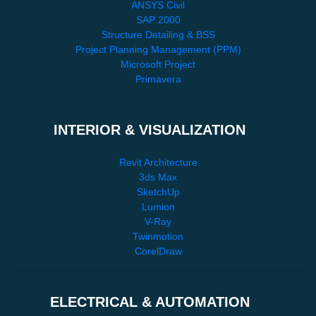
ANSYS Civil
SAP 2000
Structure Detailing & BSS
Project Planning Management (PPM)
Microsoft Project
Primavera
INTERIOR & VISUALIZATION
Revit Architecture
3ds Max
SketchUp
Lumion
V-Ray
Twinmotion
CorelDraw
ELECTRICAL & AUTOMATION