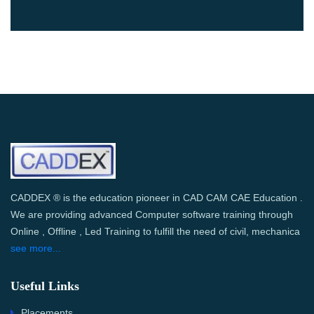
CADDEX ® is the education pioneer in CAD CAM CAE Education .
We are providing advanced Computer software training through
Online , Offline , Led Training to fulfill the need of civil, mechanica
see more...
Useful Links
Placements