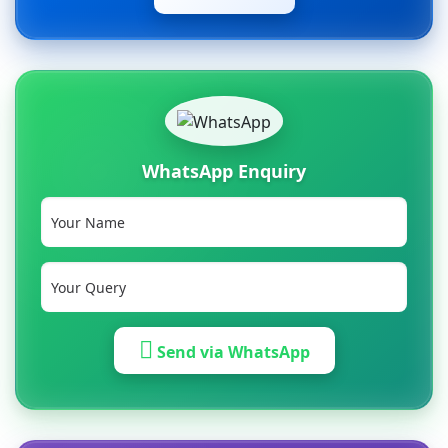
WhatsApp Enquiry
Send via WhatsApp