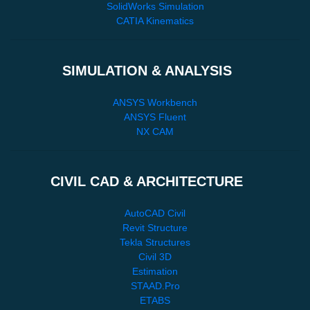
SolidWorks Simulation
CATIA Kinematics
SIMULATION & ANALYSIS
ANSYS Workbench
ANSYS Fluent
NX CAM
CIVIL CAD & ARCHITECTURE
AutoCAD Civil
Revit Structure
Tekla Structures
Civil 3D
Estimation
STAAD.Pro
ETABS