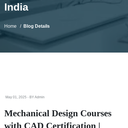
India
Home
Blog Details
May 01, 2025 - BY Admin
Mechanical Design Courses
with CAD Certification |