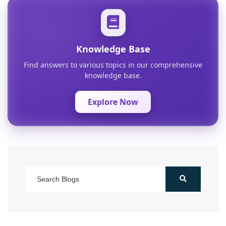
Knowledge Base
Find answers to various topics in our comprehensive
knowledge base.
Explore Now