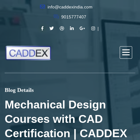
info@caddexindia.com
9015777407
Blog Details
Mechanical Design
Courses with CAD
Certification | CADDEX