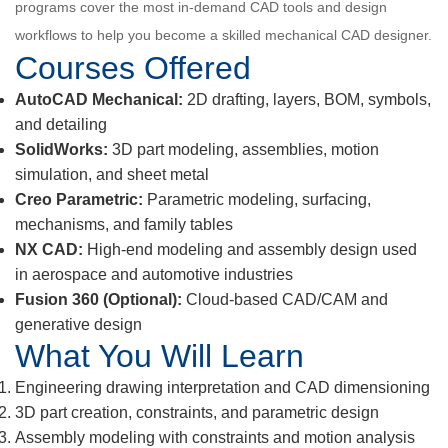
programs cover the most in-demand CAD tools and design
workflows to help you become a skilled mechanical CAD designer.
Courses Offered
AutoCAD Mechanical:
2D drafting, layers, BOM, symbols,
and detailing
SolidWorks:
3D part modeling, assemblies, motion
simulation, and sheet metal
Creo Parametric:
Parametric modeling, surfacing,
mechanisms, and family tables
NX CAD:
High-end modeling and assembly design used
in aerospace and automotive industries
Fusion 360 (Optional):
Cloud-based CAD/CAM and
generative design
What You Will Learn
Engineering drawing interpretation and CAD dimensioning
3D part creation, constraints, and parametric design
Assembly modeling with constraints and motion analysis