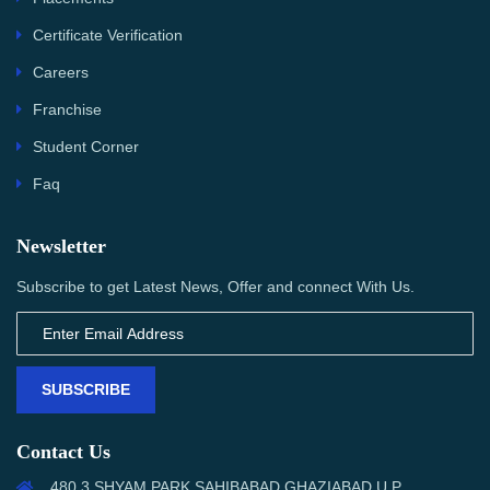
Certificate Verification
Careers
Franchise
Student Corner
Faq
Newsletter
Subscribe to get Latest News, Offer and connect With Us.
SUBSCRIBE
Contact Us
480,3 SHYAM PARK SAHIBABAD,GHAZIABAD U.P