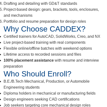
Drafting and detailing with GD&T standards
Project-based design: gears, brackets, tools, enclosures,
and mechanisms
Portfolio and resume preparation for design roles
Why Choose CADDEX?
Certified trainers for AutoCAD, SolidWorks, Creo, and NX
Live project-based training with real components
Flexible online/offline batches with weekend options
Lifetime access to recorded sessions and files
100% placement assistance
with resume and interview
preparation
Who Should Enroll?
B.E./B.Tech Mechanical, Production, or Automobile
Engineering students
Diploma holders in mechanical or manufacturing fields
Design engineers seeking CAD certifications
Job seekers targeting core mechanical design roles