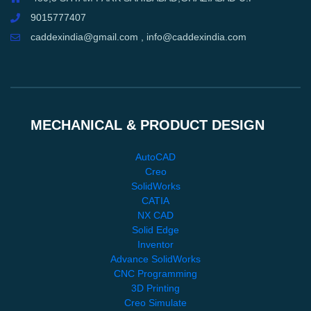
9015777407
caddexindia@gmail.com , info@caddexindia.com
MECHANICAL & PRODUCT DESIGN
AutoCAD
Creo
SolidWorks
CATIA
NX CAD
Solid Edge
Inventor
Advance SolidWorks
CNC Programming
3D Printing
Creo Simulate