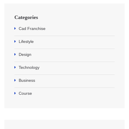
Categories
Cad Franchise
Lifestyle
Design
Technology
Business
Course