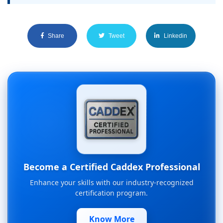
Share
Tweet
Linkedin
Become a Certified Caddex Professional
Enhance your skills with our industry-recognized
certification program.
Know More