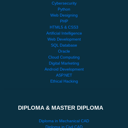
Cybersecurity
Python
Web Designing
PHP
HTML5 & CSS3
Artificial Intelligence
Web Development
SQL Database
Oracle
Cloud Computing
Digital Marketing
Android Development
ASP.NET
Ethical Hacking
DIPLOMA & MASTER DIPLOMA
Diploma in Mechanical CAD
Diploma in Civil CAD