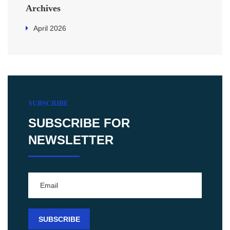
Archives
April 2026
SUBSCRIBE
SUBSCRIBE FOR
NEWSLETTER