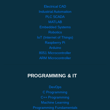
Electrical CAD
Industrial Automation
PLC SCADA
MATLAB
Embedded Systems
Robotics
IoT (Internet of Things)
Raspberry Pi
Arduino
8051 Microcontroller
ARM Microcontroller
PROGRAMMING & IT
DevOps
C Programming
C++ Programming
Machine Learning
Programming Fundamentals