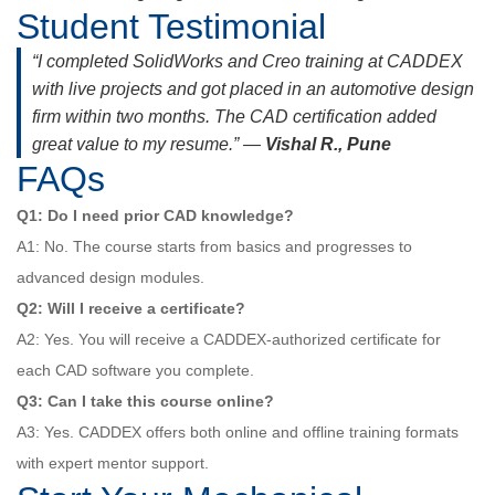
Student Testimonial
“I completed SolidWorks and Creo training at CADDEX
with live projects and got placed in an automotive design
firm within two months. The CAD certification added
great value to my resume.” —
Vishal R., Pune
FAQs
Q1: Do I need prior CAD knowledge?
A1: No. The course starts from basics and progresses to
advanced design modules.
Q2: Will I receive a certificate?
A2: Yes. You will receive a CADDEX-authorized certificate for
each CAD software you complete.
Q3: Can I take this course online?
A3: Yes. CADDEX offers both online and offline training formats
with expert mentor support.