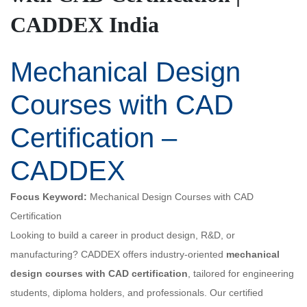
CADDEX India
Mechanical Design
Courses with CAD
Certification –
CADDEX
Focus Keyword:
Mechanical Design Courses with CAD
Certification
Looking to build a career in product design, R&D, or
manufacturing? CADDEX offers industry-oriented
mechanical
design courses with CAD certification
, tailored for engineering
students, diploma holders, and professionals. Our certified