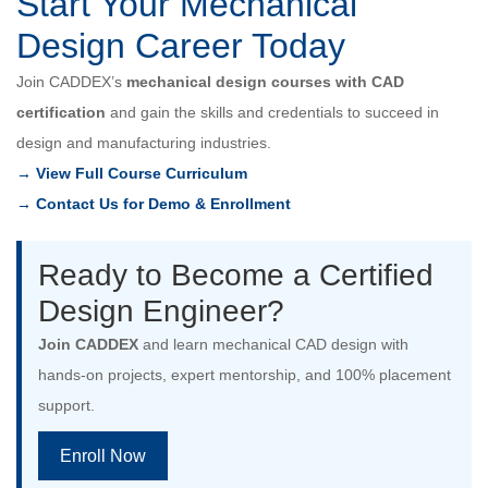
Start Your Mechanical
Design Career Today
Join CADDEX’s
mechanical design courses with CAD
certification
and gain the skills and credentials to succeed in
design and manufacturing industries.
→ View Full Course Curriculum
→ Contact Us for Demo & Enrollment
Ready to Become a Certified
Design Engineer?
Join CADDEX
and learn mechanical CAD design with
hands-on projects, expert mentorship, and 100% placement
support.
Enroll Now