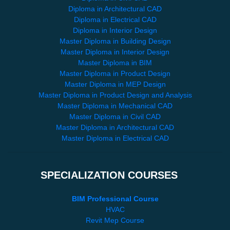
Diploma in Architectural CAD
Diploma in Electrical CAD
Diploma in Interior Design
Master Diploma in Building Design
Master Diploma in Interior Design
Master Diploma in BIM
Master Diploma in Product Design
Master Diploma in MEP Design
Master Diploma in Product Design and Analysis
Master Diploma in Mechanical CAD
Master Diploma in Civil CAD
Master Diploma in Architectural CAD
Master Diploma in Electrical CAD
SPECIALIZATION COURSES
BIM Professional Course
HVAC
Revit Mep Course