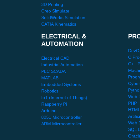
3D Printing
Creo Simulate
SolidWorks Simulation
CATIA Kinematics
ELECTRICAL &
PR
AUTOMATION
DevO
C Pro
Electrical CAD
C++ 
Industrial Automation
Machi
PLC SCADA
Progr
MATLAB
Cyber
Embedded Systems
Pytho
Robotics
Web D
IoT (Internet of Things)
PHP
Raspberry Pi
HTML
Arduino
Artific
8051 Microcontroller
Web 
ARM Microcontroller
SQL D
Oracl