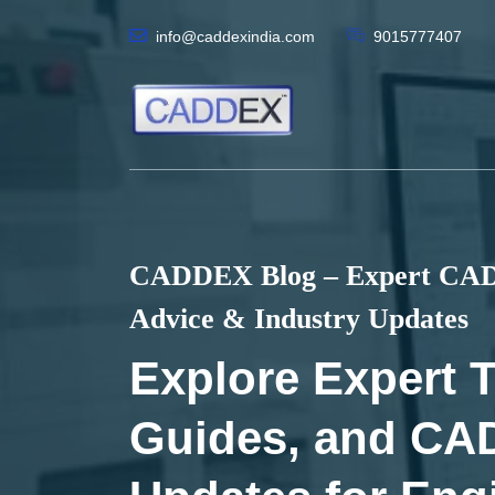
info@caddexindia.com
9015777407
CADDEX Blog – Expert CAD 
Advice & Industry Updates
Explore Expert T
Guides, and CA