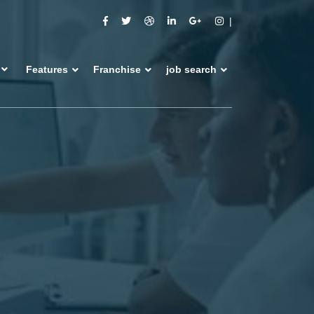
Features
Franchise
job search