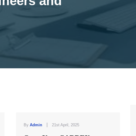
ineers and
|
By
Admin
21st April, 2025