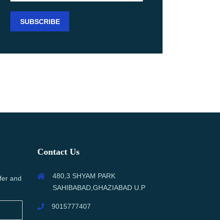
Contact Us
480,3 SHYAM PARK
fer and
SAHIBABAD,GHAZIABAD U.P
9015777407