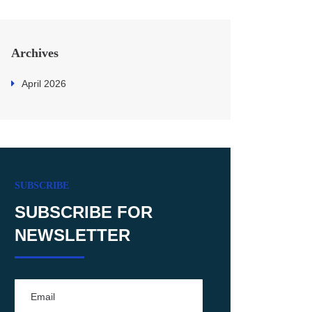
Archives
April 2026
SUBSCRIBE
SUBSCRIBE FOR
NEWSLETTER