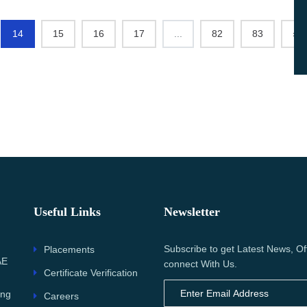
14
15
16
17
...
82
83
›
Useful Links
Newsletter
Subscribe to get Latest News, Of
Placements
AE
connect With Us.
Certificate Verification
ing
Careers