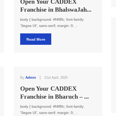
Open Your CADDEX
Franchise in BhalswaJah...
body { background: #f4f8fc; font-family:
'Segoe UI', sans-serif; margin: 0; ...
Read More
|
By
Admin
21st April, 2025
Open Your CADDEX
Franchise in Bharuch – ...
body { background: #f4f8fc; font-family:
'Segoe UI', sans-serif; margin: 0; ...