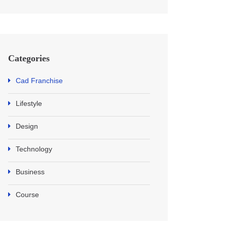
Categories
Cad Franchise
Lifestyle
Design
Technology
Business
Course