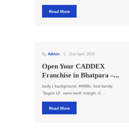
Read More
|
By
Admin
21st April, 2025
Open Your CADDEX
Franchise in Bhatpara –...
body { background: #f4f8fc; font-family:
'Segoe UI', sans-serif; margin: 0; ...
Read More