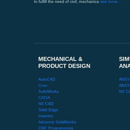
to fulfill the need of civil, mechanica
see more...
MECHANICAL &
SIM
PRODUCT DESIGN
AN
AutoCAD
ANSY
Creo
ANSYS
SolidWorks
NX C
CATIA
NX CAD
Solid Edge
Inventor
Advance SolidWorks
CNC Programming