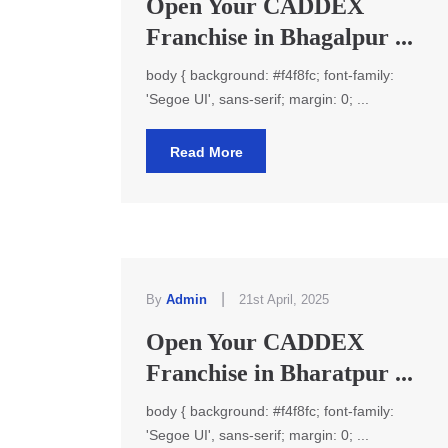
Open Your CADDEX
Franchise in Bhagalpur ...
body { background: #f4f8fc; font-family:
'Segoe UI', sans-serif; margin: 0; ...
Read More
|
By
Admin
21st April, 2025
Open Your CADDEX
Franchise in Bharatpur ...
body { background: #f4f8fc; font-family:
'Segoe UI', sans-serif; margin: 0; ...