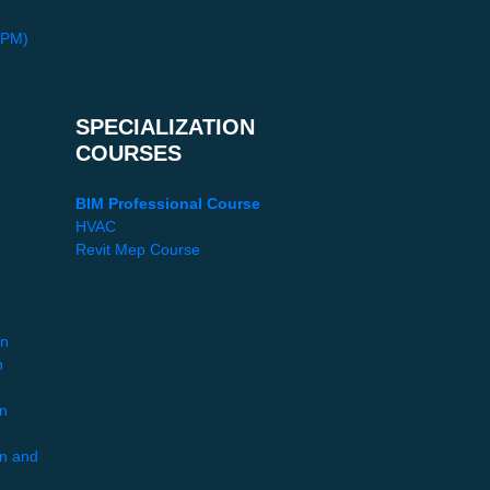
PPM)
SPECIALIZATION
COURSES
BIM Professional Course
HVAC
Revit Mep Course
gn
n
gn
gn and