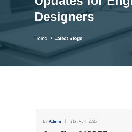
Updates for Eng
Designers
Home
Latest Blogs
|
By
Admin
21st April, 2025