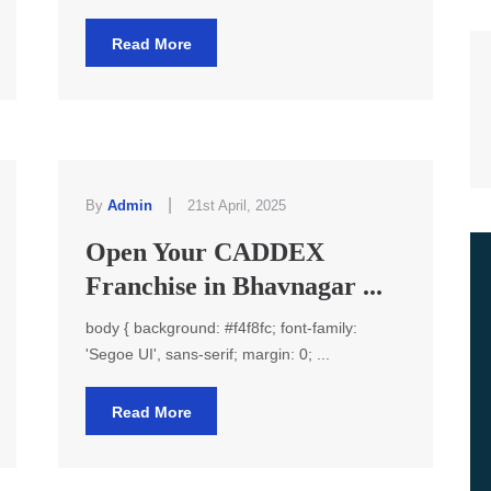
Read More
|
By
Admin
21st April, 2025
Open Your CADDEX
Franchise in Bhavnagar ...
body { background: #f4f8fc; font-family:
'Segoe UI', sans-serif; margin: 0; ...
Read More