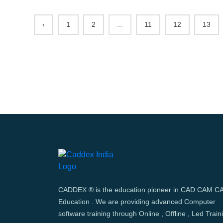
‹
1
2
...
11
12
13
CADDEX ® is the education pioneer in CAD CAM C
Education . We are providing advanced Computer
software training through Online , Offline , Led Train