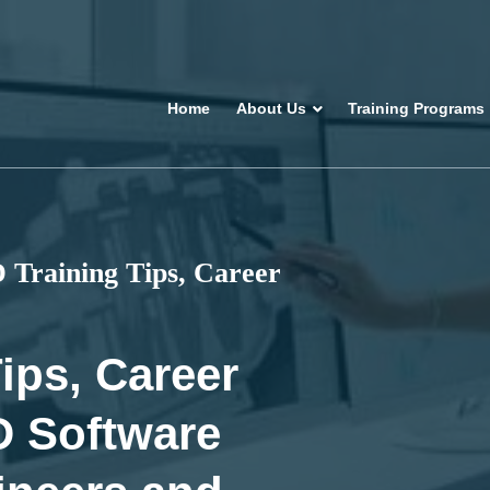
Home
About Us
Training Programs
Training Tips, Career
ips, Career
D Software