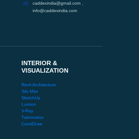
caddexindia@gmail.com ,
info@caddexindia.com
INTERIOR &
VISUALIZATION
Revit Architecture
3ds Max
SketchUp
Lumion
V-Ray
Twinmotion
CorelDraw