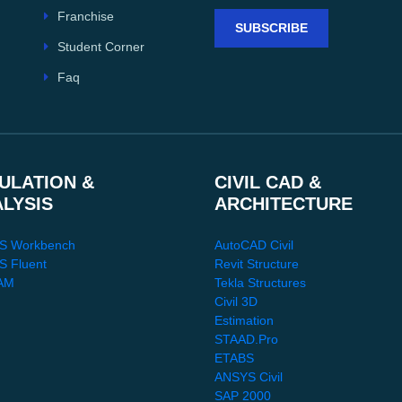
Franchise
SUBSCRIBE
Student Corner
Faq
ULATION &
CIVIL CAD &
ALYSIS
ARCHITECTURE
S Workbench
AutoCAD Civil
 Fluent
Revit Structure
AM
Tekla Structures
Civil 3D
Estimation
STAAD.Pro
ETABS
ANSYS Civil
SAP 2000