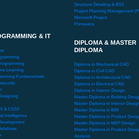
Structure Detailing & BSS
Project Planning Management (
Microsoft Project
Primavera
OGRAMMING & IT
DIPLOMA & MASTER
DIPLOMA
ps
gramming
Programming
Diploma in Mechanical CAD
ne Learning
Diploma in Civil CAD
amming Fundamentals
Diploma in Architectural CAD
security
Diploma in Electrical CAD
n
Diploma in Interior Design
esigning
Master Diploma in Building Desi
Master Diploma in Interior Desig
5 & CSS3
Master Diploma in BIM
ial Intelligence
Master Diploma in Product Desi
Development
Master Diploma in MEP Design
atabase
Master Diploma in Product Desi
e
Analysis