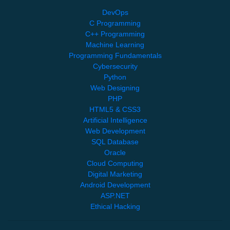
DevOps
C Programming
C++ Programming
Machine Learning
Programming Fundamentals
Cybersecurity
Python
Web Designing
PHP
HTML5 & CSS3
Artificial Intelligence
Web Development
SQL Database
Oracle
Cloud Computing
Digital Marketing
Android Development
ASP.NET
Ethical Hacking