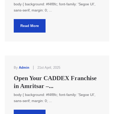
body { background: #f4f8fc; font-family: 'Segoe UI',
sans-serif; margin: 0; ...
Read More
|
By
Admin
21st April, 2025
Open Your CADDEX Franchise
in Amritsar –...
body { background: #f4f8fc; font-family: 'Segoe UI',
sans-serif; margin: 0; ...