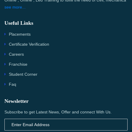
Online , Offline , Led Training to fulfill the need of civil, mechanica
see more...
Useful Links
Placements
Certificate Verification
Careers
Franchise
Student Corner
Faq
Newsletter
Subscribe to get Latest News, Offer and connect With Us.