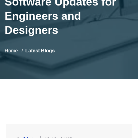
Software Updates for
Engineers and
Designers
Home
Latest Blogs