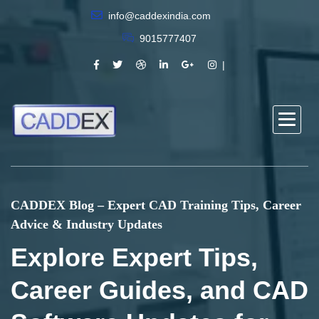
info@caddexindia.com
9015777407
CADDEX Blog – Expert CAD Training Tips, Career
Advice & Industry Updates
Explore Expert Tips,
Career Guides, and CAD