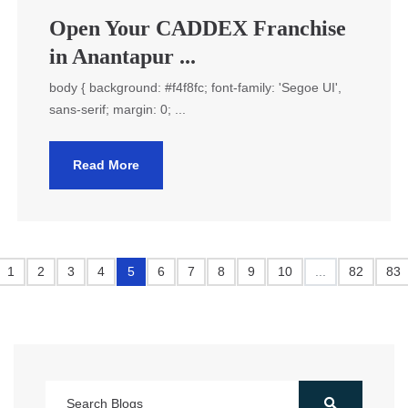
Open Your CADDEX Franchise
in Anantapur ...
body { background: #f4f8fc; font-family: 'Segoe UI',
sans-serif; margin: 0; ...
Read More
1
2
3
4
5
6
7
8
9
10
...
82
83