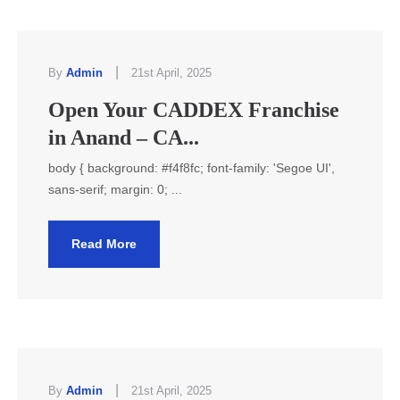
|
By
Admin
21st April, 2025
Open Your CADDEX Franchise
in Anand – CA...
body { background: #f4f8fc; font-family: 'Segoe UI',
sans-serif; margin: 0; ...
Read More
|
By
Admin
21st April, 2025