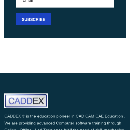
CADDEX ® is the education pioneer in CAD CAM CAE Education .
We are providing advanced Computer software training through