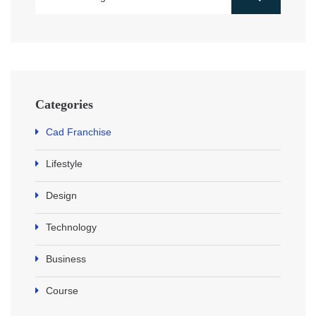
Categories
Cad Franchise
Lifestyle
Design
Technology
Business
Course