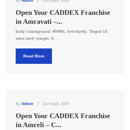
|
By
Admin
21st April, 2025
Open Your CADDEX Franchise
in Amravati –...
body { background: #f4f8fc; font-family: 'Segoe UI',
sans-serif; margin: 0; ...
Read More
|
By
Admin
21st April, 2025
Open Your CADDEX Franchise
in Amreli – C...