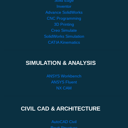
Solid Edge
Inventor
Advance SolidWorks
CNC Programming
3D Printing
Creo Simulate
SolidWorks Simulation
CATIA Kinematics
SIMULATION & ANALYSIS
ANSYS Workbench
ANSYS Fluent
NX CAM
CIVIL CAD & ARCHITECTURE
AutoCAD Civil
Revit Structure