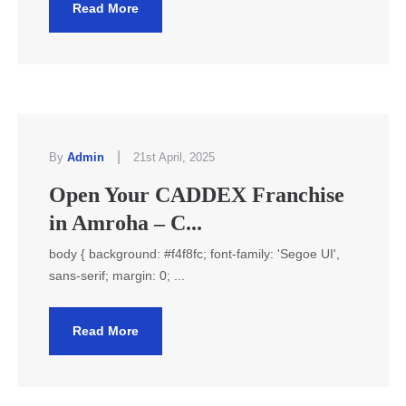
Read More
|
By
Admin
21st April, 2025
Open Your CADDEX Franchise
in Amroha – C...
body { background: #f4f8fc; font-family: 'Segoe UI',
sans-serif; margin: 0; ...
Read More