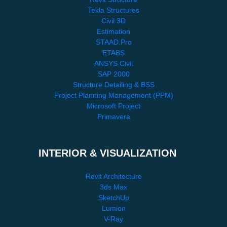
Tekla Structures
Civil 3D
Estimation
STAAD.Pro
ETABS
ANSYS Civil
SAP 2000
Structure Detailing & BSS
Project Planning Management (PPM)
Microsoft Project
Primavera
INTERIOR & VISUALIZATION
Revit Architecture
3ds Max
SketchUp
Lumion
V-Ray