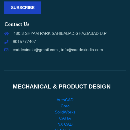
SUBSCRIBE
Contact Us
480,3 SHYAM PARK SAHIBABAD,GHAZIABAD U.P
9015777407
caddexindia@gmail.com , info@caddexindia.com
MECHANICAL & PRODUCT DESIGN
AutoCAD
Creo
SolidWorks
CATIA
NX CAD