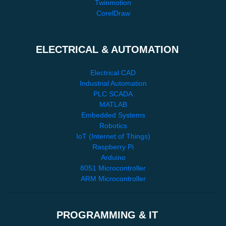
Twinmotion
CorelDraw
ELECTRICAL & AUTOMATION
Electrical CAD
Industrial Automation
PLC SCADA
MATLAB
Embedded Systems
Robotics
IoT (Internet of Things)
Raspberry Pi
Arduino
8051 Microcontroller
ARM Microcontroller
PROGRAMMING & IT