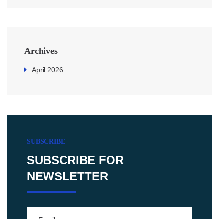
Archives
April 2026
SUBSCRIBE
SUBSCRIBE FOR
NEWSLETTER