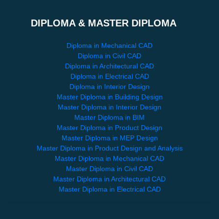
DIPLOMA & MASTER DIPLOMA
Diploma in Mechanical CAD
Diploma in Civil CAD
Diploma in Architectural CAD
Diploma in Electrical CAD
Diploma in Interior Design
Master Diploma in Building Design
Master Diploma in Interior Design
Master Diploma in BIM
Master Diploma in Product Design
Master Diploma in MEP Design
Master Diploma in Product Design and Analysis
Master Diploma in Mechanical CAD
Master Diploma in Civil CAD
Master Diploma in Architectural CAD
Master Diploma in Electrical CAD