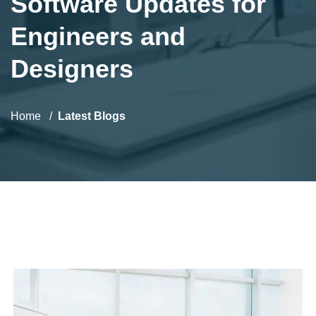
Software Updates for
Engineers and
Designers
Home
Latest Blogs