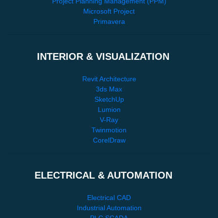
Project Planning Management (PPM)
Microsoft Project
Primavera
INTERIOR & VISUALIZATION
Revit Architecture
3ds Max
SketchUp
Lumion
V-Ray
Twinmotion
CorelDraw
ELECTRICAL & AUTOMATION
Electrical CAD
Industrial Automation
PLC SCADA