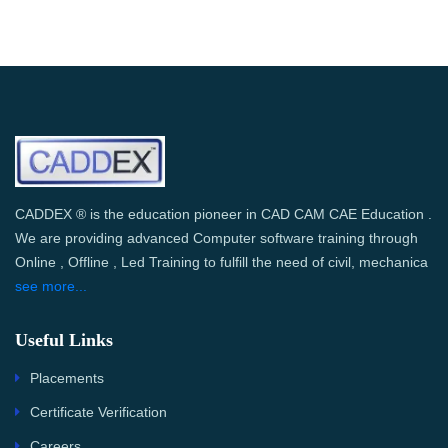
CADDEX ® is the education pioneer in CAD CAM CAE Education .
We are providing advanced Computer software training through
Online , Offline , Led Training to fulfill the need of civil, mechanica
see more...
Useful Links
Placements
Certificate Verification
Careers