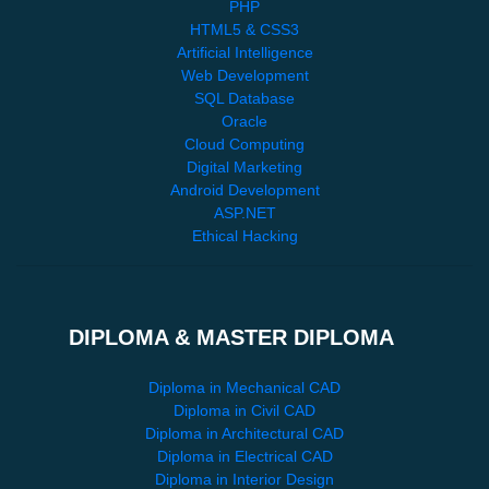
PHP
HTML5 & CSS3
Artificial Intelligence
Web Development
SQL Database
Oracle
Cloud Computing
Digital Marketing
Android Development
ASP.NET
Ethical Hacking
DIPLOMA & MASTER DIPLOMA
Diploma in Mechanical CAD
Diploma in Civil CAD
Diploma in Architectural CAD
Diploma in Electrical CAD
Diploma in Interior Design