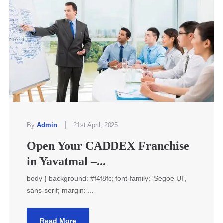
|
By
Admin
21st April, 2025
Open Your CADDEX Franchise
in Yavatmal –...
body { background: #f4f8fc; font-family: 'Segoe UI',
sans-serif; margin: ...
Read More