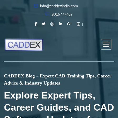
info@caddexindia.com
9015777407
CADDEX Blog – Expert CAD Training Tips, Career
Advice & Industry Updates
Explore Expert Tips,
Career Guides, and CAD