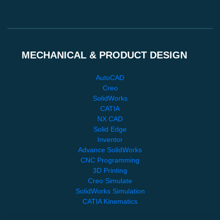
MECHANICAL & PRODUCT DESIGN
AutoCAD
Creo
SolidWorks
CATIA
NX CAD
Solid Edge
Inventor
Advance SolidWorks
CNC Programming
3D Printing
Creo Simulate
SolidWorks Simulation
CATIA Kinematics