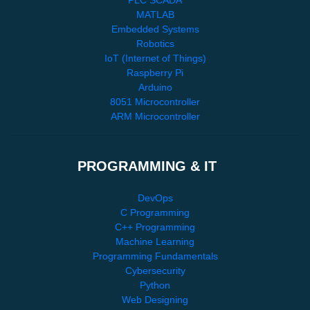
MATLAB
Embedded Systems
Robotics
IoT (Internet of Things)
Raspberry Pi
Arduino
8051 Microcontroller
ARM Microcontroller
PROGRAMMING & IT
DevOps
C Programming
C++ Programming
Machine Learning
Programming Fundamentals
Cybersecurity
Python
Web Designing