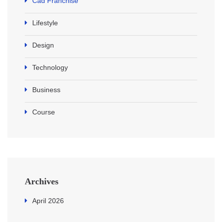
Cad Franchise
Lifestyle
Design
Technology
Business
Course
Archives
April 2026