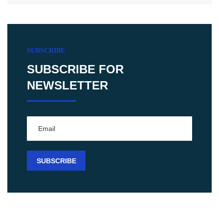
SUBSCRIBE
SUBSCRIBE FOR
NEWSLETTER