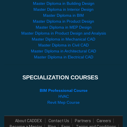
Master Diploma in Building Design
Master Diploma in Interior Design
Master Diploma in BIM
Master Diploma in Product Design
Master Diploma in MEP Design
Master Diploma in Product Design and Analysis
Master Diploma in Mechanical CAD
Master Diploma in Civil CAD
Master Diploma in Architectural CAD
Master Diploma in Electrical CAD
SPECIALIZATION COURSES
BIM Professional Course
HVAC
Revit Mep Course
About CADDEX
Contact Us
Partners
Careers
Become a Mentor
Blog
Faqs
Terms and Conditions