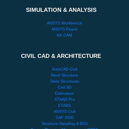
SIMULATION & ANALYSIS
ANSYS Workbench
ANSYS Fluent
NX CAM
CIVIL CAD & ARCHITECTURE
AutoCAD Civil
Revit Structure
Tekla Structures
Civil 3D
Estimation
STAAD.Pro
ETABS
ANSYS Civil
SAP 2000
Structure Detailing & BSS