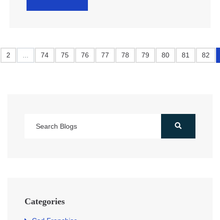
2
...
74
75
76
77
78
79
80
81
82
Categories