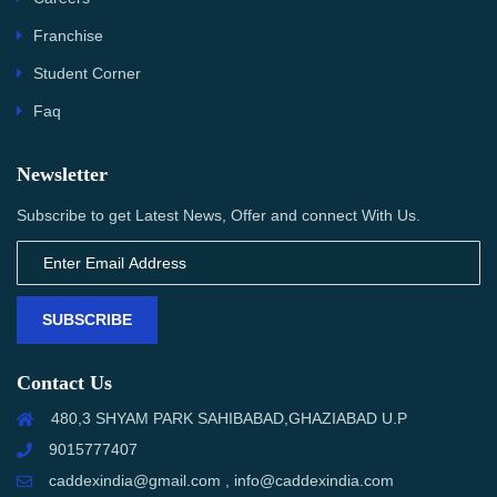
Franchise
Student Corner
Faq
Newsletter
Subscribe to get Latest News, Offer and connect With Us.
SUBSCRIBE
Contact Us
480,3 SHYAM PARK SAHIBABAD,GHAZIABAD U.P
9015777407
caddexindia@gmail.com , info@caddexindia.com