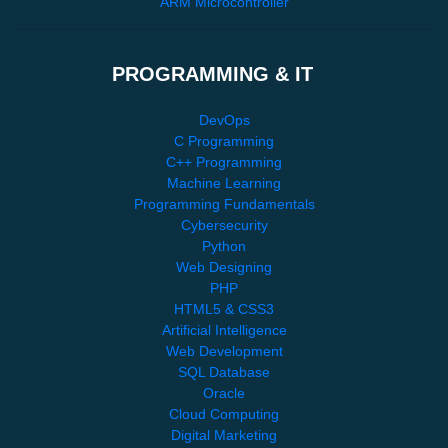
ARM Microcontroller
PROGRAMMING & IT
DevOps
C Programming
C++ Programming
Machine Learning
Programming Fundamentals
Cybersecurity
Python
Web Designing
PHP
HTML5 & CSS3
Artificial Intelligence
Web Development
SQL Database
Oracle
Cloud Computing
Digital Marketing