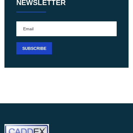
NEWSLETTER