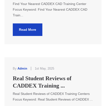
Find Your Nearest CADDEX CAD Training Center
Focus Keyword: Find Your Nearest CADDEX CAD
Train...
Read More
|
By
Admin
1st May, 2025
Real Student Reviews of
CADDEX Training ...
Real Student Reviews of CADDEX Training Centers
Focus Keyword: Real Student Reviews of CADDEX ...