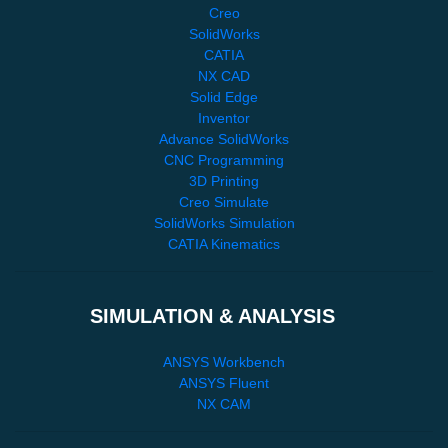
Creo
SolidWorks
CATIA
NX CAD
Solid Edge
Inventor
Advance SolidWorks
CNC Programming
3D Printing
Creo Simulate
SolidWorks Simulation
CATIA Kinematics
SIMULATION & ANALYSIS
ANSYS Workbench
ANSYS Fluent
NX CAM