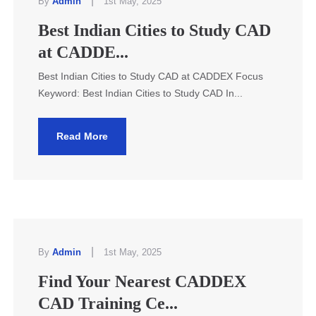
|
By
Admin
1st May, 2025
Best Indian Cities to Study CAD
at CADDE...
Best Indian Cities to Study CAD at CADDEX Focus
Keyword: Best Indian Cities to Study CAD In...
Read More
|
By
Admin
1st May, 2025
Find Your Nearest CADDEX
CAD Training Ce...