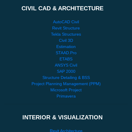
CIVIL CAD & ARCHITECTURE
AutoCAD Civil
Revit Structure
Tekla Structures
Civil 3D
Estimation
STAAD.Pro
ETABS
ANSYS Civil
SAP 2000
Structure Detailing & BSS
Project Planning Management (PPM)
Microsoft Project
Primavera
INTERIOR & VISUALIZATION
Revit Architecture