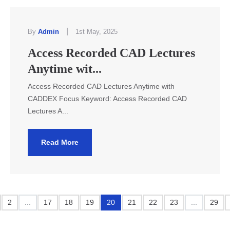
|
By
Admin
1st May, 2025
Access Recorded CAD Lectures
Anytime wit...
Access Recorded CAD Lectures Anytime with
CADDEX Focus Keyword: Access Recorded CAD
Lectures A...
Read More
2
...
17
18
19
20
21
22
23
...
29