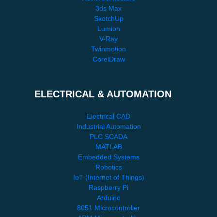
3ds Max
SketchUp
Lumion
V-Ray
Twinmotion
CorelDraw
ELECTRICAL & AUTOMATION
Electrical CAD
Industrial Automation
PLC SCADA
MATLAB
Embedded Systems
Robotics
IoT (Internet of Things)
Raspberry Pi
Arduino
8051 Microcontroller