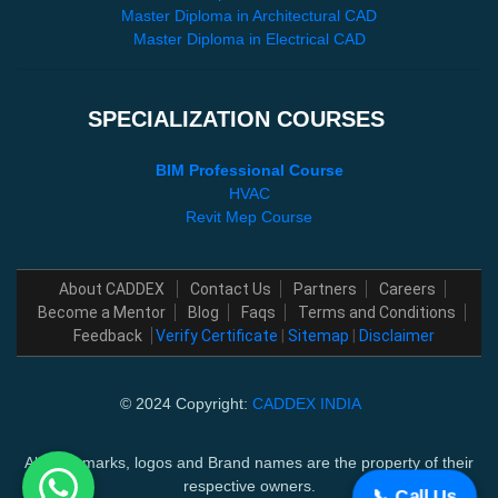
Master Diploma in Architectural CAD
Master Diploma in Electrical CAD
SPECIALIZATION COURSES
BIM Professional Course
HVAC
Revit Mep Course
About CADDEX
Contact Us
Partners
Careers
Become a Mentor
Blog
Faqs
Terms and Conditions
Feedback
Verify Certificate
|
Sitemap
|
Disclaimer
© 2024 Copyright:
CADDEX INDIA
All trademarks, logos and Brand names are the property of their
respective owners.
📞 Call Us