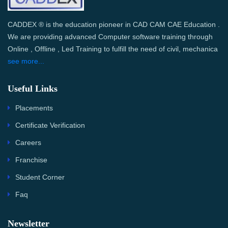
CADDEX ® is the education pioneer in CAD CAM CAE Education .
We are providing advanced Computer software training through
Online , Offline , Led Training to fulfill the need of civil, mechanica
see more...
Useful Links
Placements
Certificate Verification
Careers
Franchise
Student Corner
Faq
Newsletter