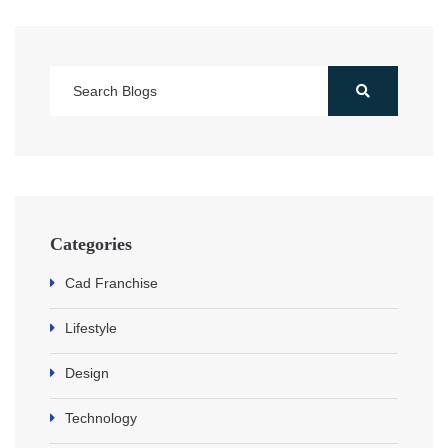
Categories
Cad Franchise
Lifestyle
Design
Technology