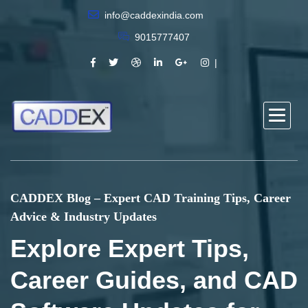
info@caddexindia.com
9015777407
CADDEX Blog – Expert CAD Training Tips, Career
Advice & Industry Updates
Explore Expert Tips,
Career Guides, and CAD