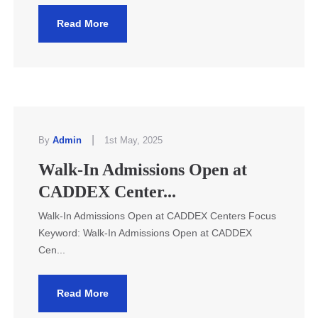
Read More
|
By
Admin
1st May, 2025
Walk-In Admissions Open at
CADDEX Center...
Walk-In Admissions Open at CADDEX Centers Focus
Keyword: Walk-In Admissions Open at CADDEX
Cen...
Read More