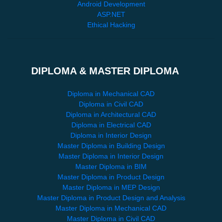
Android Development
ASP.NET
Ethical Hacking
DIPLOMA & MASTER DIPLOMA
Diploma in Mechanical CAD
Diploma in Civil CAD
Diploma in Architectural CAD
Diploma in Electrical CAD
Diploma in Interior Design
Master Diploma in Building Design
Master Diploma in Interior Design
Master Diploma in BIM
Master Diploma in Product Design
Master Diploma in MEP Design
Master Diploma in Product Design and Analysis
Master Diploma in Mechanical CAD
Master Diploma in Civil CAD