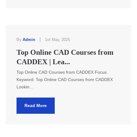
|
By
Admin
1st May, 2025
Top Online CAD Courses from
CADDEX | Lea...
Top Online CAD Courses from CADDEX Focus
Keyword: Top Online CAD Courses from CADDEX
Lookin...
Read More