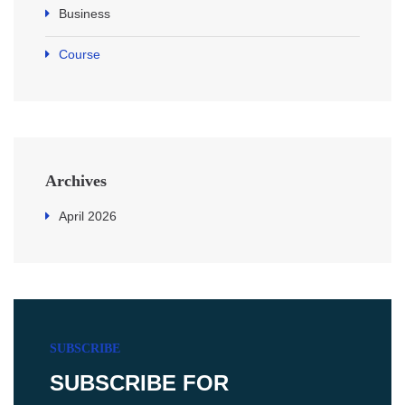
Business
Course
Archives
April 2026
SUBSCRIBE
SUBSCRIBE FOR