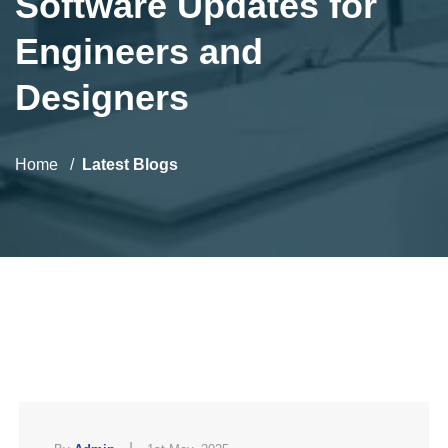
Software Updates for
Engineers and
Designers
Home
Latest Blogs