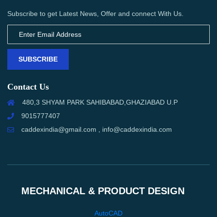
Subscribe to get Latest News, Offer and connect With Us.
SUBSCRIBE
Contact Us
480,3 SHYAM PARK SAHIBABAD,GHAZIABAD U.P
9015777407
caddexindia@gmail.com , info@caddexindia.com
MECHANICAL & PRODUCT DESIGN
AutoCAD