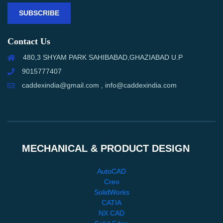
SUBSCRIBE
Contact Us
480,3 SHYAM PARK SAHIBABAD,GHAZIABAD U.P
9015777407
caddexindia@gmail.com , info@caddexindia.com
MECHANICAL & PRODUCT DESIGN
AutoCAD
Creo
SolidWorks
CATIA
NX CAD