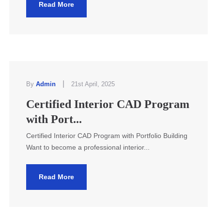
Read More
|
By
Admin
21st April, 2025
Certified Interior CAD Program
with Port...
Certified Interior CAD Program with Portfolio Building
Want to become a professional interior...
Read More