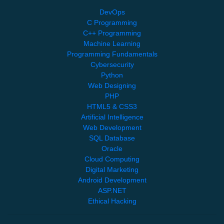
DevOps
C Programming
C++ Programming
Machine Learning
Programming Fundamentals
Cybersecurity
Python
Web Designing
PHP
HTML5 & CSS3
Artificial Intelligence
Web Development
SQL Database
Oracle
Cloud Computing
Digital Marketing
Android Development
ASP.NET
Ethical Hacking