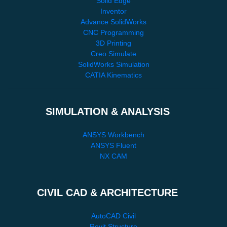
Solid Edge
Inventor
Advance SolidWorks
CNC Programming
3D Printing
Creo Simulate
SolidWorks Simulation
CATIA Kinematics
SIMULATION & ANALYSIS
ANSYS Workbench
ANSYS Fluent
NX CAM
CIVIL CAD & ARCHITECTURE
AutoCAD Civil
Revit Structure