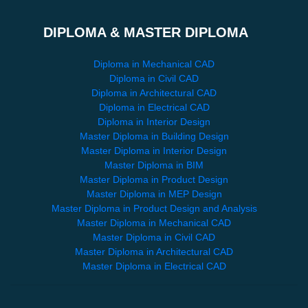
DIPLOMA & MASTER DIPLOMA
Diploma in Mechanical CAD
Diploma in Civil CAD
Diploma in Architectural CAD
Diploma in Electrical CAD
Diploma in Interior Design
Master Diploma in Building Design
Master Diploma in Interior Design
Master Diploma in BIM
Master Diploma in Product Design
Master Diploma in MEP Design
Master Diploma in Product Design and Analysis
Master Diploma in Mechanical CAD
Master Diploma in Civil CAD
Master Diploma in Architectural CAD
Master Diploma in Electrical CAD