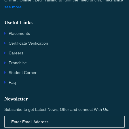
Online , Offline , Led Training to fulfill the need of civil, mechanica
see more...
Useful Links
Placements
Certificate Verification
Careers
Franchise
Student Corner
Faq
Newsletter
Subscribe to get Latest News, Offer and connect With Us.