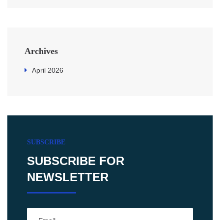
Archives
April 2026
SUBSCRIBE
SUBSCRIBE FOR
NEWSLETTER