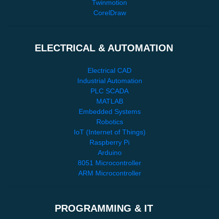
Twinmotion
CorelDraw
ELECTRICAL & AUTOMATION
Electrical CAD
Industrial Automation
PLC SCADA
MATLAB
Embedded Systems
Robotics
IoT (Internet of Things)
Raspberry Pi
Arduino
8051 Microcontroller
ARM Microcontroller
PROGRAMMING & IT