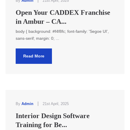
|
By
Admin
21st April, 2025
Open Your CADDEX Franchise
in Ambur – CA...
body { background: #f4f8fc; font-family: 'Segoe UI',
sans-serif; margin: 0; ...
Read More
|
By
Admin
21st April, 2025
Interior Design Software
Training for Be...