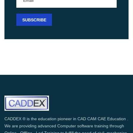
CADDEX ® is the education pioneer in CAD CAM CAE Education .
We are providing advanced Computer software training through