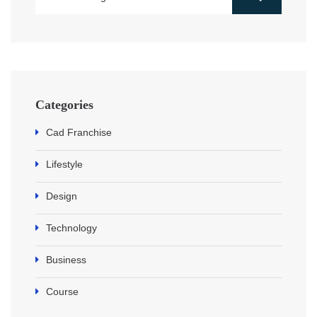
Categories
Cad Franchise
Lifestyle
Design
Technology
Business
Course