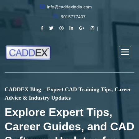
info@caddexindia.com
9015777407
CADDEX Blog – Expert CAD Training Tips, Career
Advice & Industry Updates
Explore Expert Tips,
Career Guides, and CAD