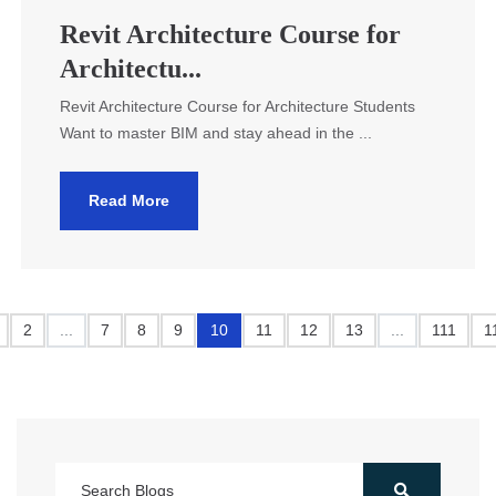
Revit Architecture Course for
Architectu...
Revit Architecture Course for Architecture Students
Want to master BIM and stay ahead in the ...
Read More
2
...
7
8
9
10
11
12
13
...
111
1