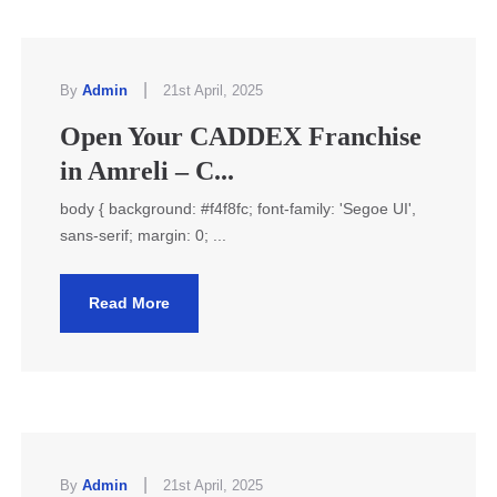
|
By
Admin
21st April, 2025
Open Your CADDEX Franchise
in Amreli – C...
body { background: #f4f8fc; font-family: 'Segoe UI',
sans-serif; margin: 0; ...
Read More
|
By
Admin
21st April, 2025