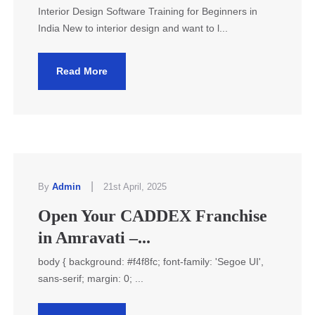
Interior Design Software Training for Beginners in
India New to interior design and want to l...
Read More
|
By
Admin
21st April, 2025
Open Your CADDEX Franchise
in Amravati –...
body { background: #f4f8fc; font-family: 'Segoe UI',
sans-serif; margin: 0; ...