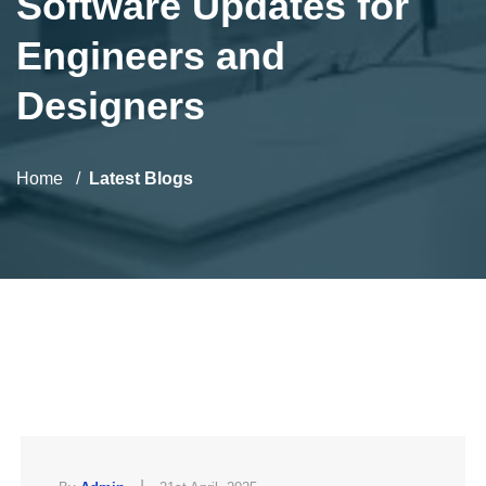
Software Updates for
Engineers and
Designers
Home
Latest Blogs