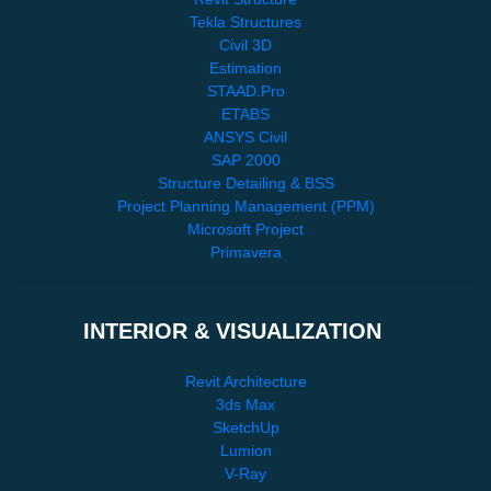
Tekla Structures
Civil 3D
Estimation
STAAD.Pro
ETABS
ANSYS Civil
SAP 2000
Structure Detailing & BSS
Project Planning Management (PPM)
Microsoft Project
Primavera
INTERIOR & VISUALIZATION
Revit Architecture
3ds Max
SketchUp
Lumion
V-Ray