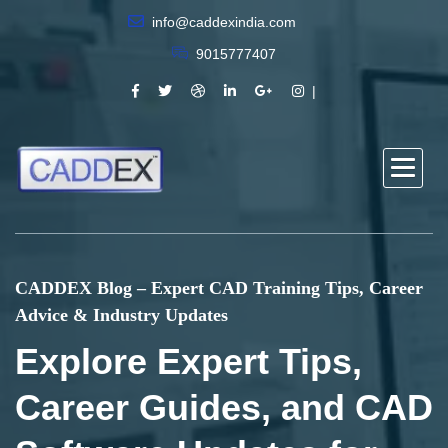
info@caddexindia.com
9015777407
CADDEX Blog – Expert CAD Training Tips, Career
Advice & Industry Updates
Explore Expert Tips,
Career Guides, and CAD