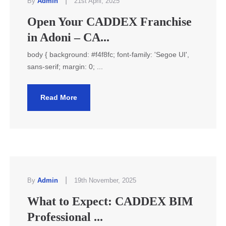
|
By
Admin
21st April, 2025
Open Your CADDEX Franchise
in Adoni – CA...
body { background: #f4f8fc; font-family: 'Segoe UI',
sans-serif; margin: 0; ...
Read More
|
By
Admin
19th November, 2025
What to Expect: CADDEX BIM
Professional ...