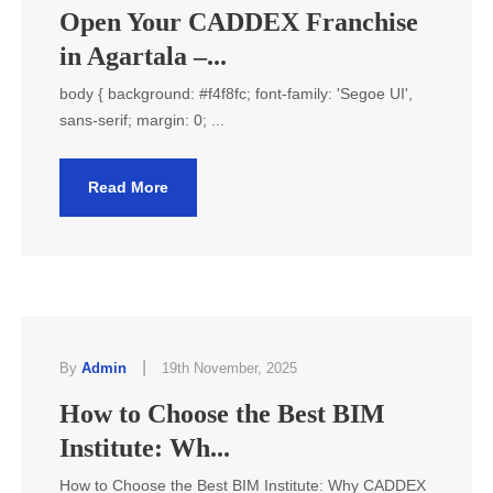
Open Your CADDEX Franchise
in Agartala –...
body { background: #f4f8fc; font-family: 'Segoe UI',
sans-serif; margin: 0; ...
Read More
|
By
Admin
19th November, 2025
How to Choose the Best BIM
Institute: Wh...
How to Choose the Best BIM Institute: Why CADDEX