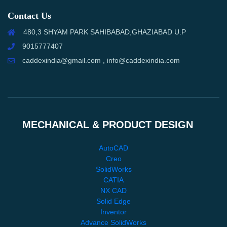
Contact Us
480,3 SHYAM PARK SAHIBABAD,GHAZIABAD U.P
9015777407
caddexindia@gmail.com , info@caddexindia.com
MECHANICAL & PRODUCT DESIGN
AutoCAD
Creo
SolidWorks
CATIA
NX CAD
Solid Edge
Inventor
Advance SolidWorks