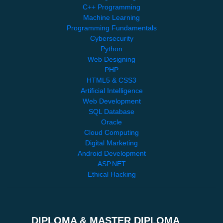
C++ Programming
Machine Learning
Programming Fundamentals
Cybersecurity
Python
Web Designing
PHP
HTML5 & CSS3
Artificial Intelligence
Web Development
SQL Database
Oracle
Cloud Computing
Digital Marketing
Android Development
ASP.NET
Ethical Hacking
DIPLOMA & MASTER DIPLOMA