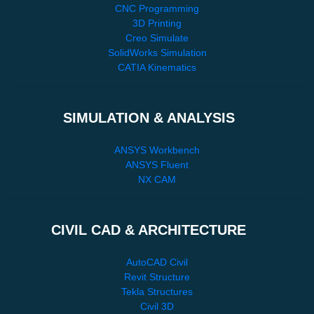
CNC Programming
3D Printing
Creo Simulate
SolidWorks Simulation
CATIA Kinematics
SIMULATION & ANALYSIS
ANSYS Workbench
ANSYS Fluent
NX CAM
CIVIL CAD & ARCHITECTURE
AutoCAD Civil
Revit Structure
Tekla Structures
Civil 3D