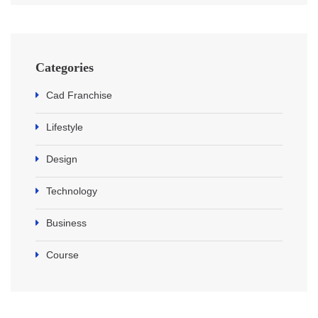
Categories
Cad Franchise
Lifestyle
Design
Technology
Business
Course