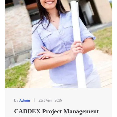
|
By
Admin
21st April, 2025
CADDEX Project Management