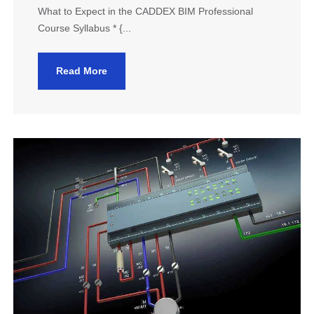
What to Expect in the CADDEX BIM Professional
Course Syllabus * {...
Read More