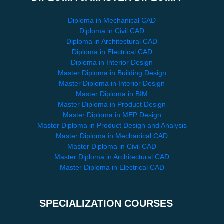
Diploma in Mechanical CAD
Diploma in Civil CAD
Diploma in Architectural CAD
Diploma in Electrical CAD
Diploma in Interior Design
Master Diploma in Building Design
Master Diploma in Interior Design
Master Diploma in BIM
Master Diploma in Product Design
Master Diploma in MEP Design
Master Diploma in Product Design and Analysis
Master Diploma in Mechanical CAD
Master Diploma in Civil CAD
Master Diploma in Architectural CAD
Master Diploma in Electrical CAD
SPECIALIZATION COURSES