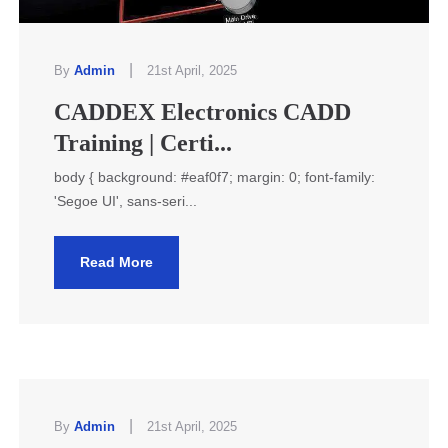
|
By
Admin
21st April, 2025
CADDEX Electronics CADD
Training | Certi...
body { background: #eaf0f7; margin: 0; font-family:
'Segoe UI', sans-seri...
Read More
|
By
Admin
21st April, 2025