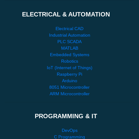
ELECTRICAL & AUTOMATION
Electrical CAD
Industrial Automation
PLC SCADA
MATLAB
Embedded Systems
Robotics
IoT (Internet of Things)
Raspberry Pi
Arduino
8051 Microcontroller
ARM Microcontroller
PROGRAMMING & IT
DevOps
C Programming