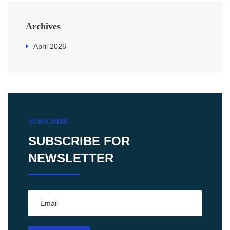
Archives
April 2026
SUBSCRIBE
SUBSCRIBE FOR
NEWSLETTER