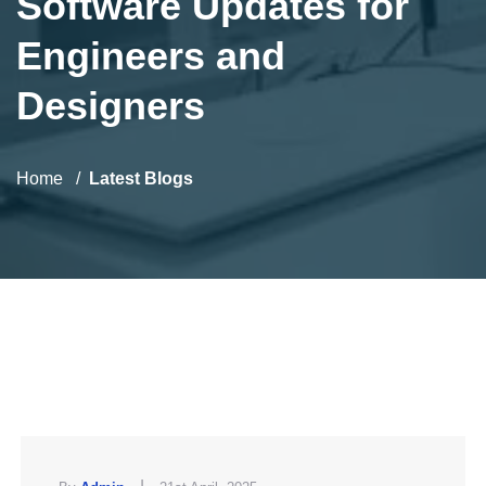
Software Updates for
Engineers and
Designers
Home
Latest Blogs