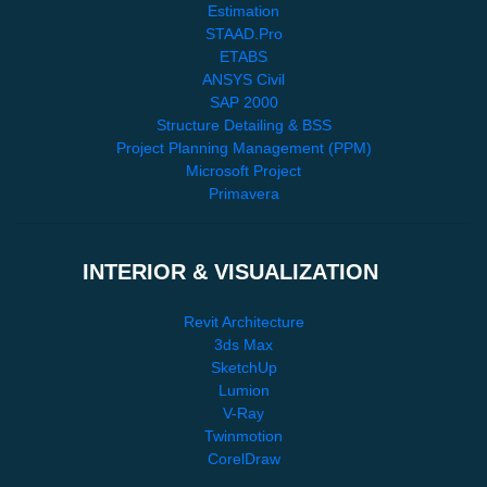
Estimation
STAAD.Pro
ETABS
ANSYS Civil
SAP 2000
Structure Detailing & BSS
Project Planning Management (PPM)
Microsoft Project
Primavera
INTERIOR & VISUALIZATION
Revit Architecture
3ds Max
SketchUp
Lumion
V-Ray
Twinmotion
CorelDraw