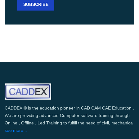
CADDEX ® is the education pioneer in CAD CAM CAE Education .
We are providing advanced Computer software training through
Online , Offline , Led Training to fulfill the need of civil, mechanica
see more...