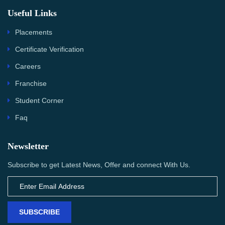
Useful Links
Placements
Certificate Verification
Careers
Franchise
Student Corner
Faq
Newsletter
Subscribe to get Latest News, Offer and connect With Us.
SUBSCRIBE