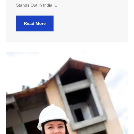
Stands Out in India ...
Read More