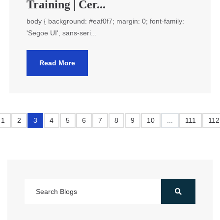
Training | Cer...
body { background: #eaf0f7; margin: 0; font-family:
'Segoe UI', sans-seri...
Read More
1
2
3
4
5
6
7
8
9
10
...
111
112