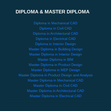
DIPLOMA & MASTER DIPLOMA
Diploma in Mechanical CAD
Diploma in Civil CAD
Diploma in Architectural CAD
Diploma in Electrical CAD
Diploma in Interior Design
Master Diploma in Building Design
Master Diploma in Interior Design
Master Diploma in BIM
Master Diploma in Product Design
Master Diploma in MEP Design
Master Diploma in Product Design and Analysis
Master Diploma in Mechanical CAD
Master Diploma in Civil CAD
Master Diploma in Architectural CAD
Master Diploma in Electrical CAD