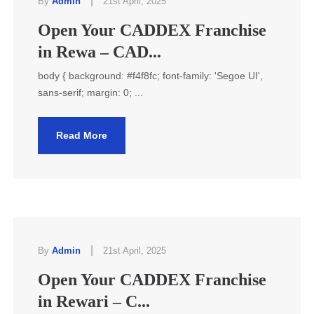
|
By
Admin
21st April, 2025
Open Your CADDEX Franchise
in Rewa – CAD...
body { background: #f4f8fc; font-family: 'Segoe UI',
sans-serif; margin: 0; ...
Read More
|
By
Admin
21st April, 2025
Open Your CADDEX Franchise
in Rewari – C...