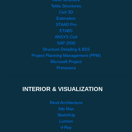
Tekla Structures
Civil 3D
Estimation
STAAD.Pro
ETABS
ANSYS Civil
SAP 2000
Structure Detailing & BSS
Project Planning Management (PPM)
Microsoft Project
Primavera
INTERIOR & VISUALIZATION
Revit Architecture
3ds Max
SketchUp
Lumion
V-Ray