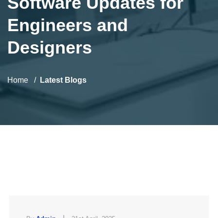
Software Updates for
Engineers and
Designers
Home
Latest Blogs