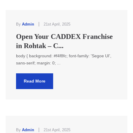
|
By
Admin
21st April, 2025
Open Your CADDEX Franchise
in Rohtak – C...
body { background: #f4f8fc; font-family: 'Segoe UI',
sans-serif; margin: 0; ...
Read More
|
By
Admin
21st April, 2025