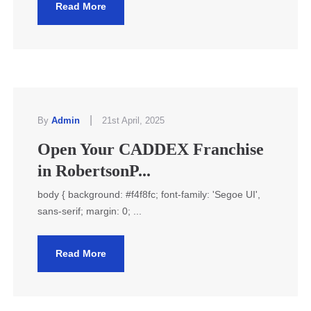
Read More
|
By
Admin
21st April, 2025
Open Your CADDEX Franchise
in RobertsonP...
body { background: #f4f8fc; font-family: 'Segoe UI',
sans-serif; margin: 0; ...
Read More