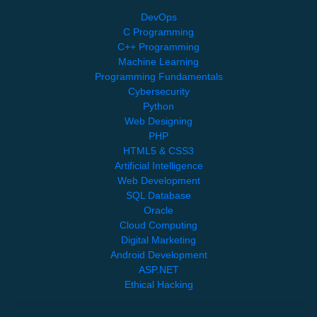
DevOps
C Programming
C++ Programming
Machine Learning
Programming Fundamentals
Cybersecurity
Python
Web Designing
PHP
HTML5 & CSS3
Artificial Intelligence
Web Development
SQL Database
Oracle
Cloud Computing
Digital Marketing
Android Development
ASP.NET
Ethical Hacking