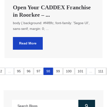
Open Your CADDEX Franchise
in Roorkee – ...
body { background: #f4f8fc; font-family: 'Segoe UI',
sans-serif; margin: 0; ...
Read More
2
...
95
96
97
98
99
100
101
...
111