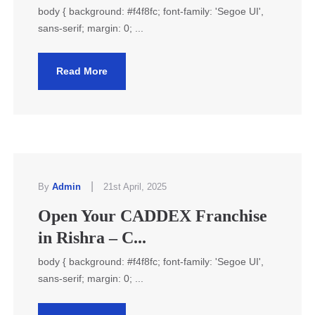
body { background: #f4f8fc; font-family: 'Segoe UI',
sans-serif; margin: 0; ...
Read More
|
By
Admin
21st April, 2025
Open Your CADDEX Franchise
in Rishra – C...
body { background: #f4f8fc; font-family: 'Segoe UI',
sans-serif; margin: 0; ...