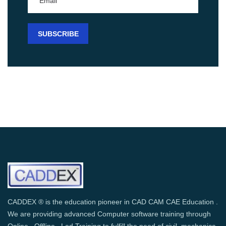
CADDEX ® is the education pioneer in CAD CAM CAE Education .
We are providing advanced Computer software training through