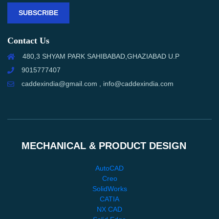
SUBSCRIBE
Contact Us
480,3 SHYAM PARK SAHIBABAD,GHAZIABAD U.P
9015777407
caddexindia@gmail.com , info@caddexindia.com
MECHANICAL & PRODUCT DESIGN
AutoCAD
Creo
SolidWorks
CATIA
NX CAD