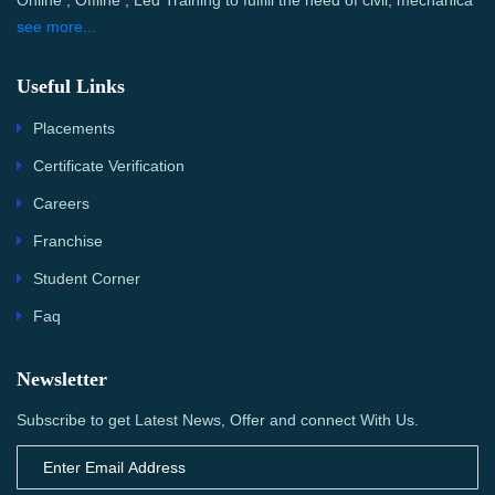
Online , Offline , Led Training to fulfill the need of civil, mechanica
see more...
Useful Links
Placements
Certificate Verification
Careers
Franchise
Student Corner
Faq
Newsletter
Subscribe to get Latest News, Offer and connect With Us.