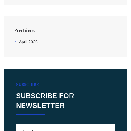
Archives
April 2026
SUBSCRIBE
SUBSCRIBE FOR
NEWSLETTER