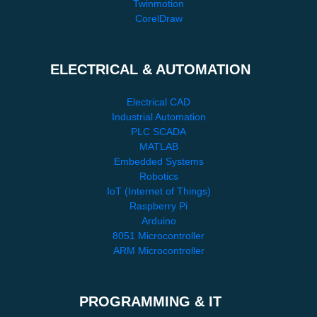
Twinmotion
CorelDraw
ELECTRICAL & AUTOMATION
Electrical CAD
Industrial Automation
PLC SCADA
MATLAB
Embedded Systems
Robotics
IoT (Internet of Things)
Raspberry Pi
Arduino
8051 Microcontroller
ARM Microcontroller
PROGRAMMING & IT