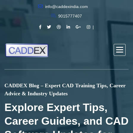
info@caddexindia.com
9015777407
CADDEX Blog – Expert CAD Training Tips, Career
Advice & Industry Updates
Explore Expert Tips,
Career Guides, and CAD