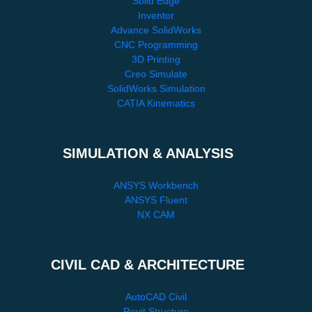
Solid Edge
Inventor
Advance SolidWorks
CNC Programming
3D Printing
Creo Simulate
SolidWorks Simulation
CATIA Kinematics
SIMULATION & ANALYSIS
ANSYS Workbench
ANSYS Fluent
NX CAM
CIVIL CAD & ARCHITECTURE
AutoCAD Civil
Revit Structure