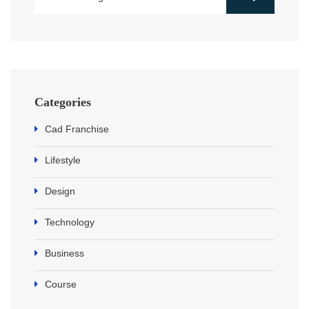
Categories
Cad Franchise
Lifestyle
Design
Technology
Business
Course