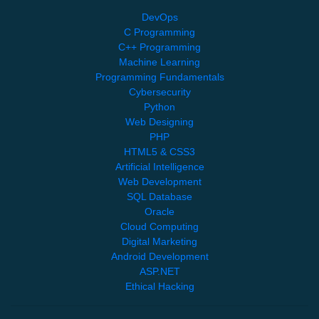
DevOps
C Programming
C++ Programming
Machine Learning
Programming Fundamentals
Cybersecurity
Python
Web Designing
PHP
HTML5 & CSS3
Artificial Intelligence
Web Development
SQL Database
Oracle
Cloud Computing
Digital Marketing
Android Development
ASP.NET
Ethical Hacking