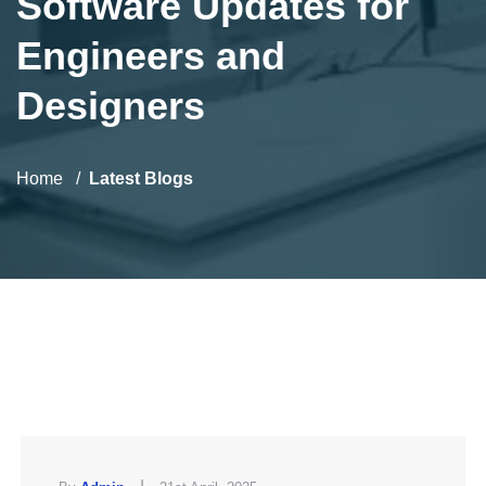
Software Updates for
Engineers and
Designers
Home
Latest Blogs