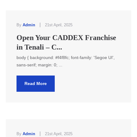
|
By
Admin
21st April, 2025
Open Your CADDEX Franchise
in Tenali – C...
body { background: #f4f8fc; font-family: 'Segoe UI',
sans-serif; margin: 0; ...
Read More
|
By
Admin
21st April, 2025