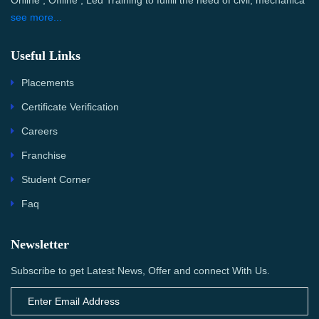
Online , Offline , Led Training to fulfill the need of civil, mechanica
see more...
Useful Links
Placements
Certificate Verification
Careers
Franchise
Student Corner
Faq
Newsletter
Subscribe to get Latest News, Offer and connect With Us.