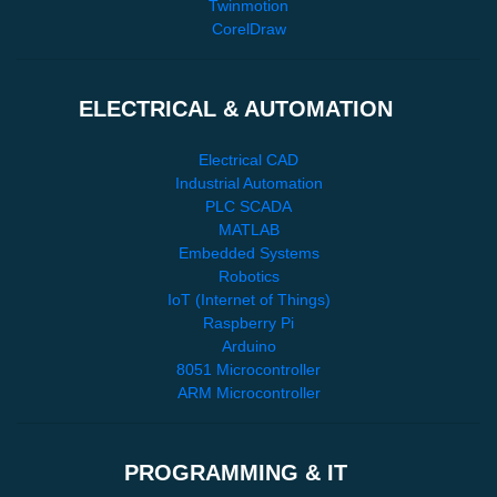
Twinmotion
CorelDraw
ELECTRICAL & AUTOMATION
Electrical CAD
Industrial Automation
PLC SCADA
MATLAB
Embedded Systems
Robotics
IoT (Internet of Things)
Raspberry Pi
Arduino
8051 Microcontroller
ARM Microcontroller
PROGRAMMING & IT