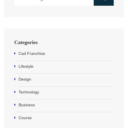
Categories
Cad Franchise
Lifestyle
Design
Technology
Business
Course