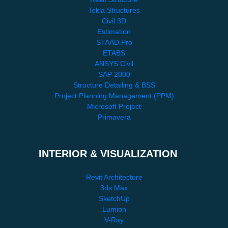
Tekla Structures
Civil 3D
Estimation
STAAD.Pro
ETABS
ANSYS Civil
SAP 2000
Structure Detailing & BSS
Project Planning Management (PPM)
Microsoft Project
Primavera
INTERIOR & VISUALIZATION
Revit Architecture
3ds Max
SketchUp
Lumion
V-Ray