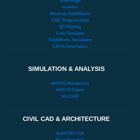
Solid Edge
Inventor
Advance SolidWorks
CNC Programming
3D Printing
Creo Simulate
SolidWorks Simulation
CATIA Kinematics
SIMULATION & ANALYSIS
ANSYS Workbench
ANSYS Fluent
NX CAM
CIVIL CAD & ARCHITECTURE
AutoCAD Civil
Revit Structure