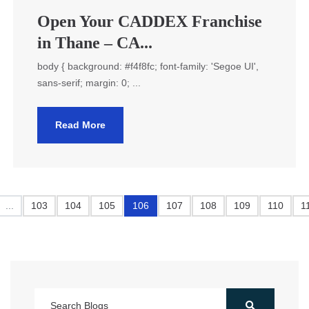
Open Your CADDEX Franchise
in Thane – CA...
body { background: #f4f8fc; font-family: 'Segoe UI',
sans-serif; margin: 0; ...
Read More
...
103
104
105
106
107
108
109
110
1