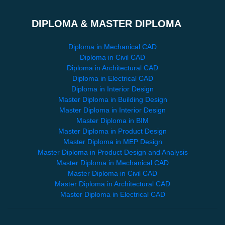
DIPLOMA & MASTER DIPLOMA
Diploma in Mechanical CAD
Diploma in Civil CAD
Diploma in Architectural CAD
Diploma in Electrical CAD
Diploma in Interior Design
Master Diploma in Building Design
Master Diploma in Interior Design
Master Diploma in BIM
Master Diploma in Product Design
Master Diploma in MEP Design
Master Diploma in Product Design and Analysis
Master Diploma in Mechanical CAD
Master Diploma in Civil CAD
Master Diploma in Architectural CAD
Master Diploma in Electrical CAD