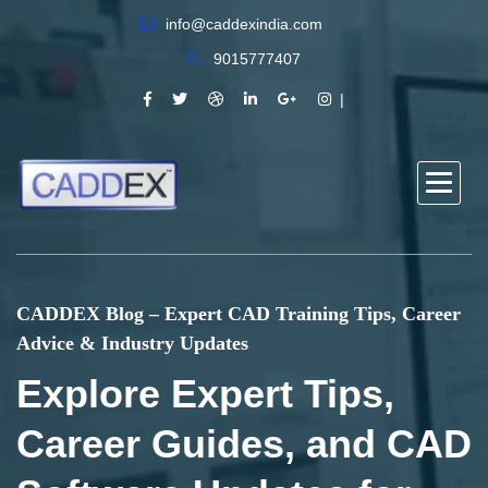
info@caddexindia.com
9015777407
CADDEX Blog – Expert CAD Training Tips, Career
Advice & Industry Updates
Explore Expert Tips,
Career Guides, and CAD