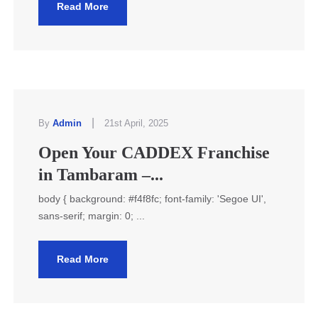
Read More
|
By
Admin
21st April, 2025
Open Your CADDEX Franchise
in Tambaram –...
body { background: #f4f8fc; font-family: 'Segoe UI',
sans-serif; margin: 0; ...
Read More