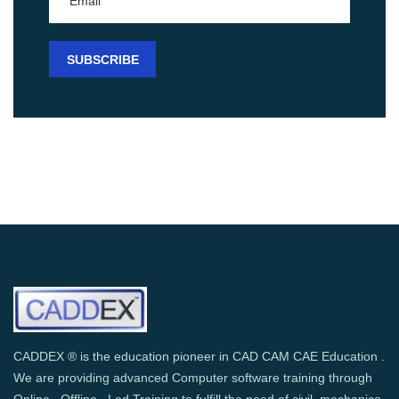
CADDEX ® is the education pioneer in CAD CAM CAE Education .
We are providing advanced Computer software training through