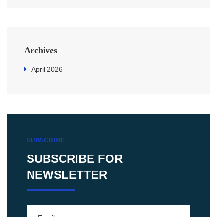
Archives
April 2026
SUBSCRIBE
SUBSCRIBE FOR
NEWSLETTER