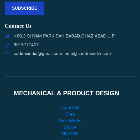
SUBSCRIBE
Contact Us
480,3 SHYAM PARK SAHIBABAD,GHAZIABAD U.P
9015777407
caddexindia@gmail.com , info@caddexindia.com
MECHANICAL & PRODUCT DESIGN
AutoCAD
Creo
SolidWorks
CATIA
NX CAD