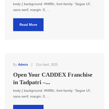
body { background: #f4f8fc; font-family: 'Segoe UI',
sans-serif; margin: 0; ...
Read More
|
By
Admin
21st April, 2025
Open Your CADDEX Franchise
in Tadpatri –...
body { background: #f4f8fc; font-family: 'Segoe UI',
sans-serif; margin: 0; ...