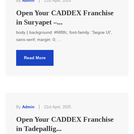
|
By
Admin
21st April, 2025
Open Your CADDEX Franchise
in Suryapet –...
body { background: #f4f8fc; font-family: 'Segoe UI',
sans-serif; margin: 0; ...
Read More
|
By
Admin
21st April, 2025
Open Your CADDEX Franchise
in Tadepallig...