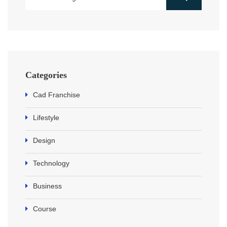
Categories
Cad Franchise
Lifestyle
Design
Technology
Business
Course