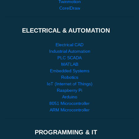
Twinmotion
CorelDraw
ELECTRICAL & AUTOMATION
Electrical CAD
Industrial Automation
PLC SCADA
MATLAB
Embedded Systems
Robotics
IoT (Internet of Things)
Raspberry Pi
Arduino
8051 Microcontroller
ARM Microcontroller
PROGRAMMING & IT