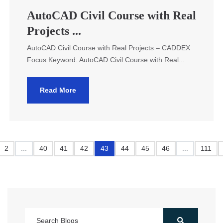
AutoCAD Civil Course with Real
Projects ...
AutoCAD Civil Course with Real Projects – CADDEX
Focus Keyword: AutoCAD Civil Course with Real...
Read More
2
...
40
41
42
43
44
45
46
...
111