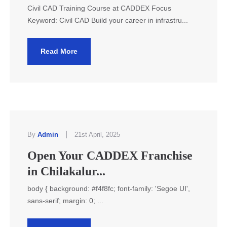
Civil CAD Training Course at CADDEX Focus
Keyword: Civil CAD Build your career in infrastru...
Read More
|
By
Admin
21st April, 2025
Open Your CADDEX Franchise
in Chilakalur...
body { background: #f4f8fc; font-family: 'Segoe UI',
sans-serif; margin: 0; ...