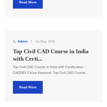
Read More
|
By
Admin
1st May, 2025
Top Civil CAD Course in India
with Certi...
Top Civil CAD Course in India with Certification –
CADDEX Focus Keyword: Top Civil CAD Course ...
Read More