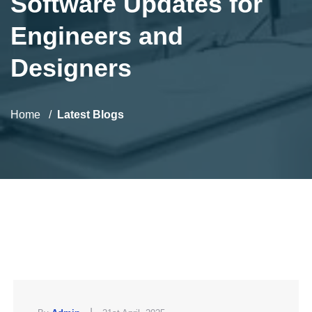
Software Updates for
Engineers and
Designers
Home
Latest Blogs