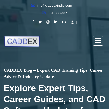
info@caddexindia.com
9015777407
CADDEX Blog – Expert CAD Training Tips, Career
Advice & Industry Updates
Explore Expert Tips,
Career Guides, and CAD