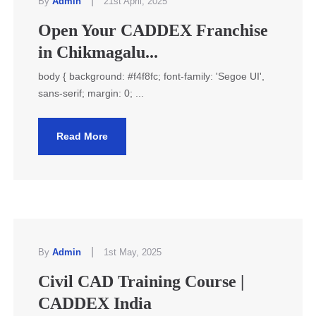
|
By
Admin
21st April, 2025
Open Your CADDEX Franchise
in Chikmagalu...
body { background: #f4f8fc; font-family: 'Segoe UI',
sans-serif; margin: 0; ...
Read More
|
By
Admin
1st May, 2025
Civil CAD Training Course |
CADDEX India