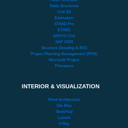
Tekla Structures
Civil 3D
Estimation
STAAD.Pro
ETABS
ANSYS Civil
SAP 2000
Structure Detailing & BSS
Project Planning Management (PPM)
Microsoft Project
Primavera
INTERIOR & VISUALIZATION
Revit Architecture
3ds Max
SketchUp
Lumion
V-Ray