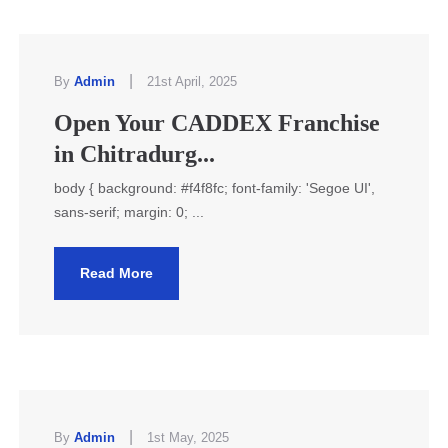
|
By
Admin
21st April, 2025
Open Your CADDEX Franchise
in Chitradurg...
body { background: #f4f8fc; font-family: 'Segoe UI',
sans-serif; margin: 0; ...
Read More
|
By
Admin
1st May, 2025