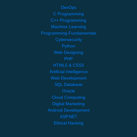
DevOps
C Programming
C++ Programming
Machine Learning
Programming Fundamentals
Cybersecurity
Python
Web Designing
PHP
HTML5 & CSS3
Artificial Intelligence
Web Development
SQL Database
Oracle
Cloud Computing
Digital Marketing
Android Development
ASP.NET
Ethical Hacking