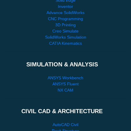
Solid Edge
Inventor
Advance SolidWorks
CNC Programming
3D Printing
Creo Simulate
SolidWorks Simulation
CATIA Kinematics
SIMULATION & ANALYSIS
ANSYS Workbench
ANSYS Fluent
NX CAM
CIVIL CAD & ARCHITECTURE
AutoCAD Civil
Revit Structure