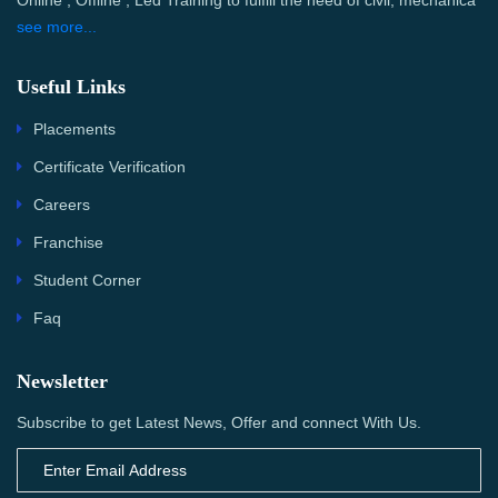
Online , Offline , Led Training to fulfill the need of civil, mechanica
see more...
Useful Links
Placements
Certificate Verification
Careers
Franchise
Student Corner
Faq
Newsletter
Subscribe to get Latest News, Offer and connect With Us.