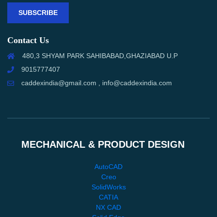
SUBSCRIBE
Contact Us
480,3 SHYAM PARK SAHIBABAD,GHAZIABAD U.P
9015777407
caddexindia@gmail.com , info@caddexindia.com
MECHANICAL & PRODUCT DESIGN
AutoCAD
Creo
SolidWorks
CATIA
NX CAD