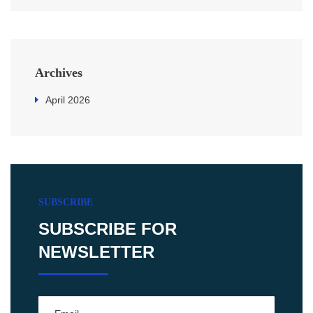
Archives
April 2026
SUBSCRIBE
SUBSCRIBE FOR
NEWSLETTER