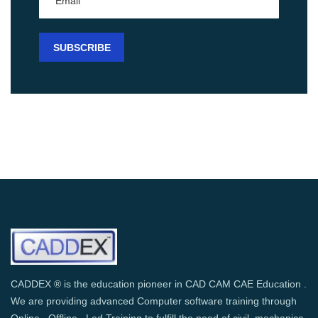
CADDEX ® is the education pioneer in CAD CAM CAE Education .
We are providing advanced Computer software training through