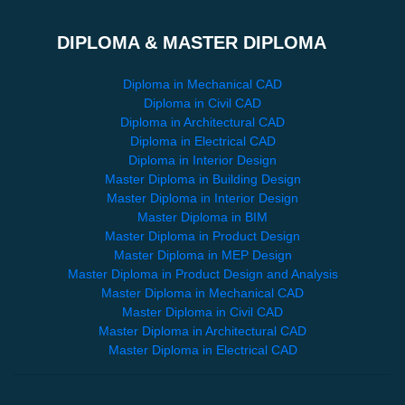
DIPLOMA & MASTER DIPLOMA
Diploma in Mechanical CAD
Diploma in Civil CAD
Diploma in Architectural CAD
Diploma in Electrical CAD
Diploma in Interior Design
Master Diploma in Building Design
Master Diploma in Interior Design
Master Diploma in BIM
Master Diploma in Product Design
Master Diploma in MEP Design
Master Diploma in Product Design and Analysis
Master Diploma in Mechanical CAD
Master Diploma in Civil CAD
Master Diploma in Architectural CAD
Master Diploma in Electrical CAD