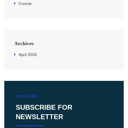
Course
Archives
April 2026
SUBSCRIBE
SUBSCRIBE FOR
NEWSLETTER