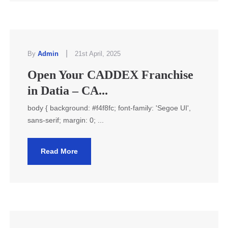
|
By
Admin
21st April, 2025
Open Your CADDEX Franchise
in Datia – CA...
body { background: #f4f8fc; font-family: 'Segoe UI',
sans-serif; margin: 0; ...
Read More