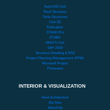
AutoCAD Civil
Revit Structure
Tekla Structures
Civil 3D
Estimation
STAAD.Pro
ETABS
ANSYS Civil
SAP 2000
Structure Detailing & BSS
Project Planning Management (PPM)
Microsoft Project
Primavera
INTERIOR & VISUALIZATION
Revit Architecture
3ds Max
SketchUp