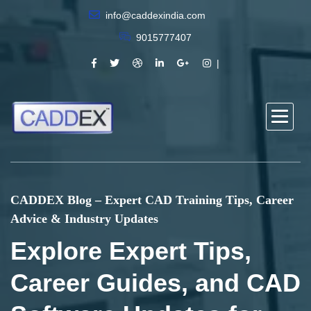
info@caddexindia.com
9015777407
CADDEX Blog – Expert CAD Training Tips, Career
Advice & Industry Updates
Explore Expert Tips,
Career Guides, and CAD