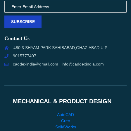
SUBSCRIBE
Contact Us
480,3 SHYAM PARK SAHIBABAD,GHAZIABAD U.P
9015777407
caddexindia@gmail.com , info@caddexindia.com
MECHANICAL & PRODUCT DESIGN
AutoCAD
Creo
SolidWorks