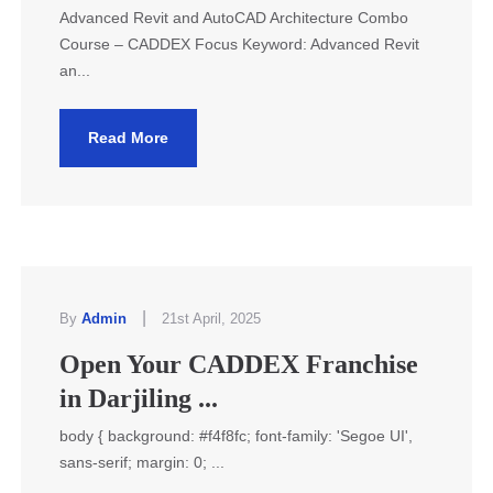
Advanced Revit and AutoCAD Architecture Combo
Course – CADDEX Focus Keyword: Advanced Revit
an...
Read More
|
By
Admin
21st April, 2025
Open Your CADDEX Franchise
in Darjiling ...
body { background: #f4f8fc; font-family: 'Segoe UI',
sans-serif; margin: 0; ...