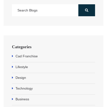
Categories
Cad Franchise
Lifestyle
Design
Technology
Business