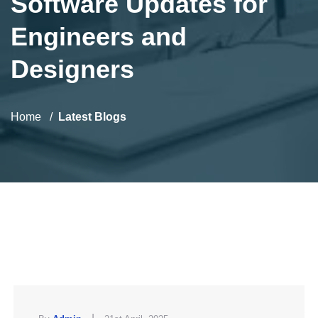
Software Updates for
Engineers and
Designers
Home
Latest Blogs