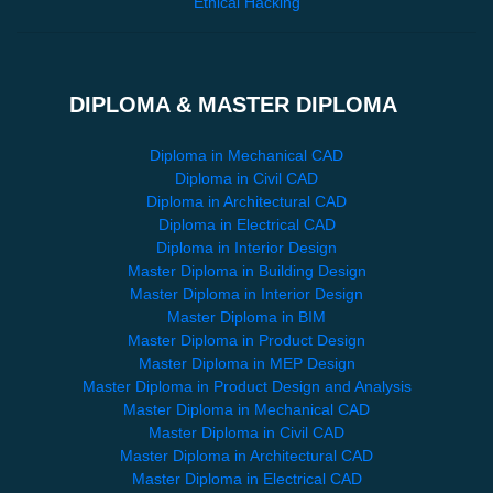
Ethical Hacking
DIPLOMA & MASTER DIPLOMA
Diploma in Mechanical CAD
Diploma in Civil CAD
Diploma in Architectural CAD
Diploma in Electrical CAD
Diploma in Interior Design
Master Diploma in Building Design
Master Diploma in Interior Design
Master Diploma in BIM
Master Diploma in Product Design
Master Diploma in MEP Design
Master Diploma in Product Design and Analysis
Master Diploma in Mechanical CAD
Master Diploma in Civil CAD
Master Diploma in Architectural CAD
Master Diploma in Electrical CAD