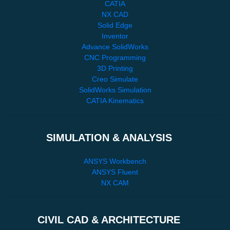
CATIA
NX CAD
Solid Edge
Inventor
Advance SolidWorks
CNC Programming
3D Printing
Creo Simulate
SolidWorks Simulation
CATIA Kinematics
SIMULATION & ANALYSIS
ANSYS Workbench
ANSYS Fluent
NX CAM
CIVIL CAD & ARCHITECTURE