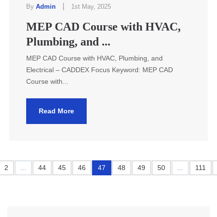
|
By
Admin
1st May, 2025
MEP CAD Course with HVAC,
Plumbing, and ...
MEP CAD Course with HVAC, Plumbing, and
Electrical – CADDEX Focus Keyword: MEP CAD
Course with...
Read More
2
...
44
45
46
47
48
49
50
...
111