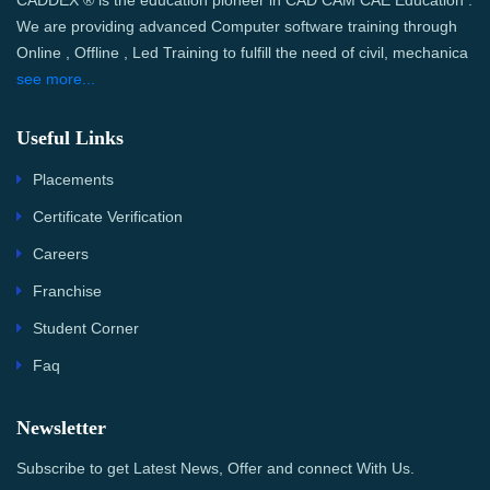
CADDEX ® is the education pioneer in CAD CAM CAE Education .
We are providing advanced Computer software training through
Online , Offline , Led Training to fulfill the need of civil, mechanica
see more...
Useful Links
Placements
Certificate Verification
Careers
Franchise
Student Corner
Faq
Newsletter
Subscribe to get Latest News, Offer and connect With Us.