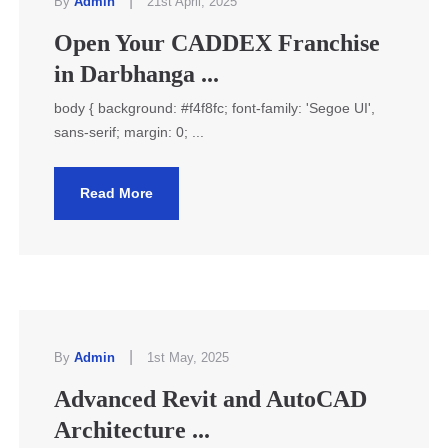
|
By
Admin
21st April, 2025
Open Your CADDEX Franchise
in Darbhanga ...
body { background: #f4f8fc; font-family: 'Segoe UI',
sans-serif; margin: 0; ...
Read More
|
By
Admin
1st May, 2025
Advanced Revit and AutoCAD
Architecture ...