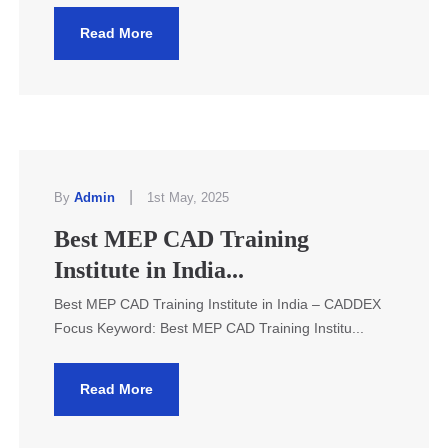
Read More
|
By
Admin
1st May, 2025
Best MEP CAD Training
Institute in India...
Best MEP CAD Training Institute in India – CADDEX
Focus Keyword: Best MEP CAD Training Institu...
Read More