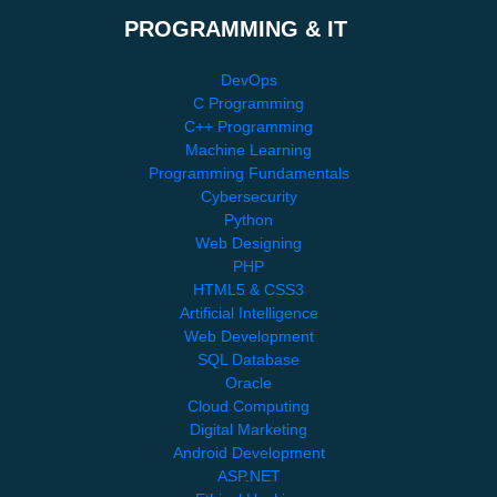
PROGRAMMING & IT
DevOps
C Programming
C++ Programming
Machine Learning
Programming Fundamentals
Cybersecurity
Python
Web Designing
PHP
HTML5 & CSS3
Artificial Intelligence
Web Development
SQL Database
Oracle
Cloud Computing
Digital Marketing
Android Development
ASP.NET