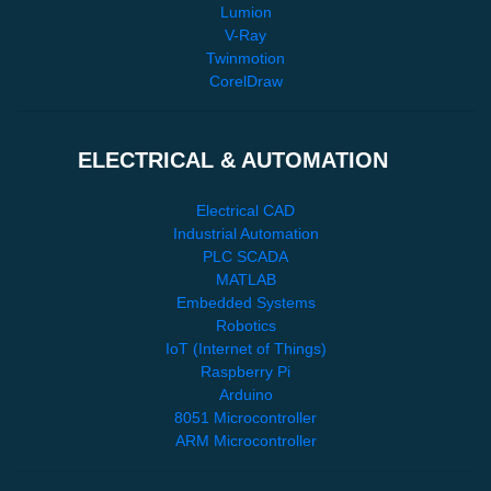
Lumion
V-Ray
Twinmotion
CorelDraw
ELECTRICAL & AUTOMATION
Electrical CAD
Industrial Automation
PLC SCADA
MATLAB
Embedded Systems
Robotics
IoT (Internet of Things)
Raspberry Pi
Arduino
8051 Microcontroller
ARM Microcontroller