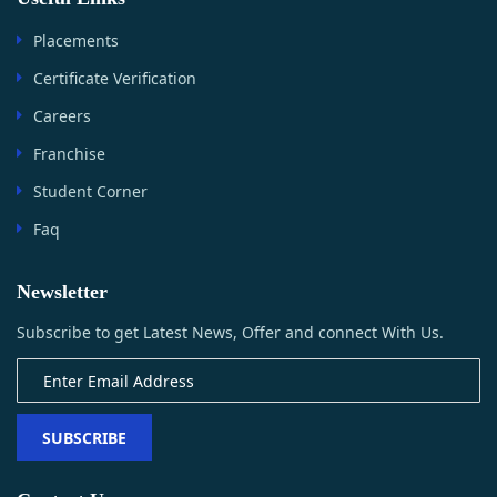
Placements
Certificate Verification
Careers
Franchise
Student Corner
Faq
Newsletter
Subscribe to get Latest News, Offer and connect With Us.
SUBSCRIBE