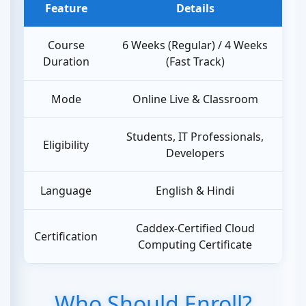
Feature
Details
Course
6 Weeks (Regular) / 4 Weeks
Duration
(Fast Track)
Mode
Online Live & Classroom
Students, IT Professionals,
Eligibility
Developers
Language
English & Hindi
Caddex-Certified Cloud
Certification
Computing Certificate
Who Should Enroll?