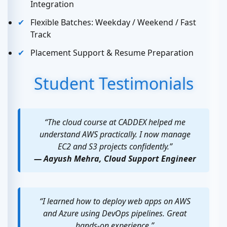
Integration
Flexible Batches: Weekday / Weekend / Fast
Track
Placement Support & Resume Preparation
Student Testimonials
“The cloud course at CADDEX helped me
understand AWS practically. I now manage
EC2 and S3 projects confidently.”
— Aayush Mehra, Cloud Support Engineer
“I learned how to deploy web apps on AWS
and Azure using DevOps pipelines. Great
hands-on experience.”