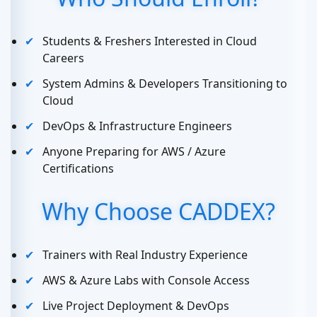
Students & Freshers Interested in Cloud
Careers
System Admins & Developers Transitioning to
Cloud
DevOps & Infrastructure Engineers
Anyone Preparing for AWS / Azure
Certifications
Why Choose CADDEX?
Trainers with Real Industry Experience
AWS & Azure Labs with Console Access
Live Project Deployment & DevOps