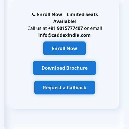
📞 Enroll Now – Limited Seats
Available!
Call us at
+91 9015777407
or email
info@caddexindia.com
Enroll Now
Download Brochure
Request a Callback