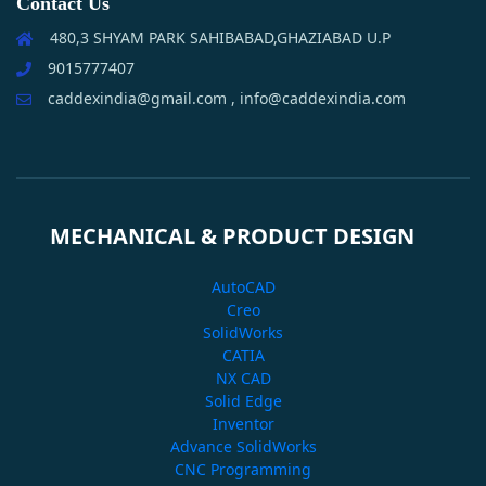
Contact Us
480,3 SHYAM PARK SAHIBABAD,GHAZIABAD U.P
9015777407
caddexindia@gmail.com , info@caddexindia.com
MECHANICAL & PRODUCT DESIGN
AutoCAD
Creo
SolidWorks
CATIA
NX CAD
Solid Edge
Inventor
Advance SolidWorks
CNC Programming