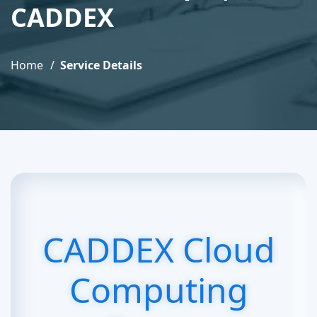
CADDEX
Home
Service Details
CADDEX Cloud
Computing