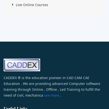
Live Online Courses
CADDEX ® is the education pioneer in CAD CAM CAE
Education . We are providing advanced Computer software
training through Online , Offline , Led Training to fulfill the
need of civil, mechanica
see more...
Useful Links