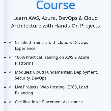
Course
Learn AWS, Azure, DevOps & Cloud
Architecture with Hands-On Projects
Certified Trainers with Cloud & DevOps
Experience
100% Practical Training on AWS & Azure
Platforms
Modules: Cloud Fundamentals, Deployment,
Security, DevOps
Live Projects: Web Hosting, CI/CD, Load
Balancing
Certification + Placement Assistance