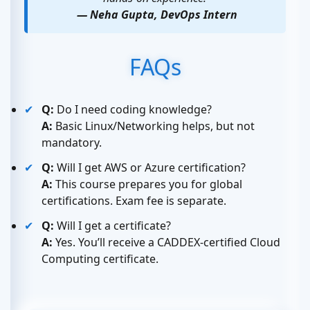
— Neha Gupta, DevOps Intern
FAQs
Q:
Do I need coding knowledge?
A:
Basic Linux/Networking helps, but not
mandatory.
Q:
Will I get AWS or Azure certification?
A:
This course prepares you for global
certifications. Exam fee is separate.
Q:
Will I get a certificate?
A:
Yes. You’ll receive a CADDEX-certified Cloud
Computing certificate.