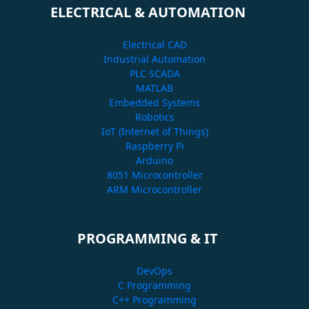
ELECTRICAL & AUTOMATION
Electrical CAD
Industrial Automation
PLC SCADA
MATLAB
Embedded Systems
Robotics
IoT (Internet of Things)
Raspberry Pi
Arduino
8051 Microcontroller
ARM Microcontroller
PROGRAMMING & IT
DevOps
C Programming
C++ Programming