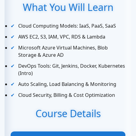
What You Will Learn
Cloud Computing Models: IaaS, PaaS, SaaS
AWS EC2, S3, IAM, VPC, RDS & Lambda
Microsoft Azure Virtual Machines, Blob
Storage & Azure AD
DevOps Tools: Git, Jenkins, Docker, Kubernetes
(Intro)
Auto Scaling, Load Balancing & Monitoring
Cloud Security, Billing & Cost Optimization
Course Details