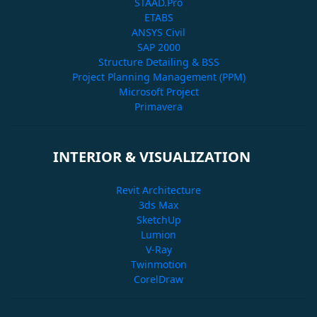
STAAD.Pro
ETABS
ANSYS Civil
SAP 2000
Structure Detailing & BSS
Project Planning Management (PPM)
Microsoft Project
Primavera
INTERIOR & VISUALIZATION
Revit Architecture
3ds Max
SketchUp
Lumion
V-Ray
Twinmotion
CorelDraw