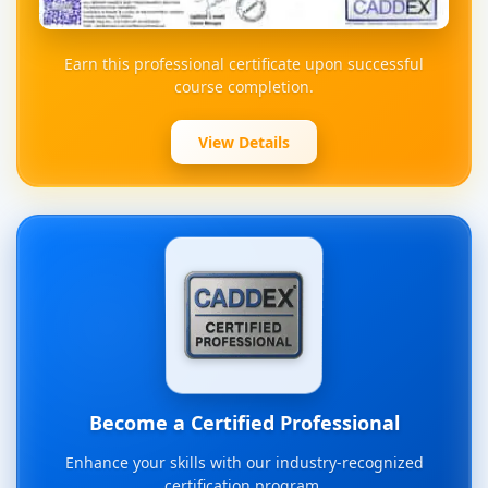
Earn this professional certificate upon successful
course completion.
View Details
Become a Certified Professional
Enhance your skills with our industry-recognized
certification program.