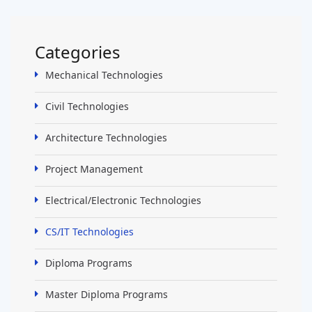
Categories
Mechanical Technologies
Civil Technologies
Architecture Technologies
Project Management
Electrical/Electronic Technologies
CS/IT Technologies
Diploma Programs
Master Diploma Programs