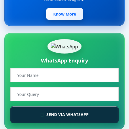
Know More
WhatsApp Enquiry
SEND VIA WHATSAPP