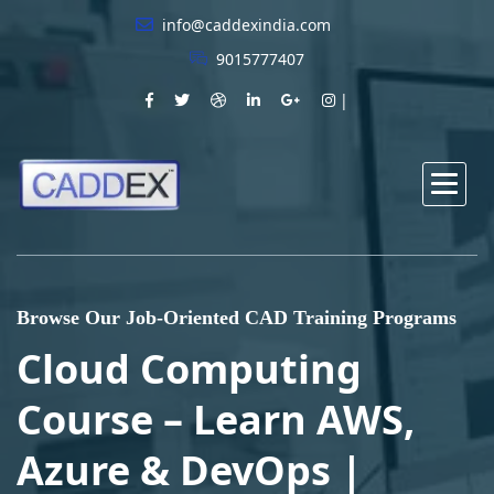
info@caddexindia.com
9015777407
Browse Our Job-Oriented CAD Training Programs
Cloud Computing
Course – Learn AWS,
Azure & DevOps |