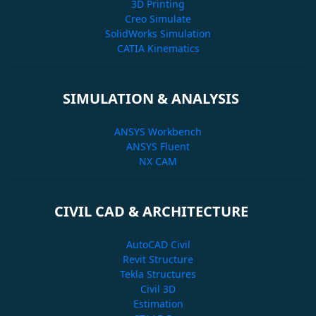
3D Printing
Creo Simulate
SolidWorks Simulation
CATIA Kinematics
SIMULATION & ANALYSIS
ANSYS Workbench
ANSYS Fluent
NX CAM
CIVIL CAD & ARCHITECTURE
AutoCAD Civil
Revit Structure
Tekla Structures
Civil 3D
Estimation