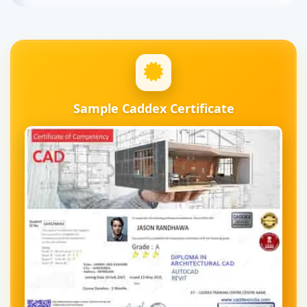
Sample Caddex Certificate