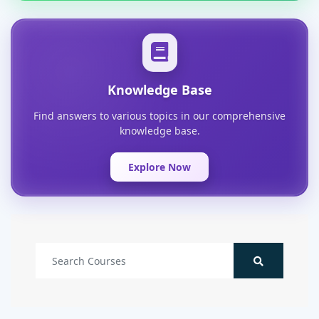
Knowledge Base
Find answers to various topics in our comprehensive
knowledge base.
Explore Now