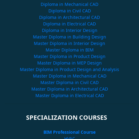
Diploma in Mechanical CAD
Diploma in Civil CAD
Diploma in Architectural CAD
Diploma in Electrical CAD
Diploma in Interior Design
Master Diploma in Building Design
Master Diploma in Interior Design
Master Diploma in BIM
Master Diploma in Product Design
Master Diploma in MEP Design
Master Diploma in Product Design and Analysis
Master Diploma in Mechanical CAD
Master Diploma in Civil CAD
Master Diploma in Architectural CAD
Master Diploma in Electrical CAD
SPECIALIZATION COURSES
BIM Professional Course
HVAC