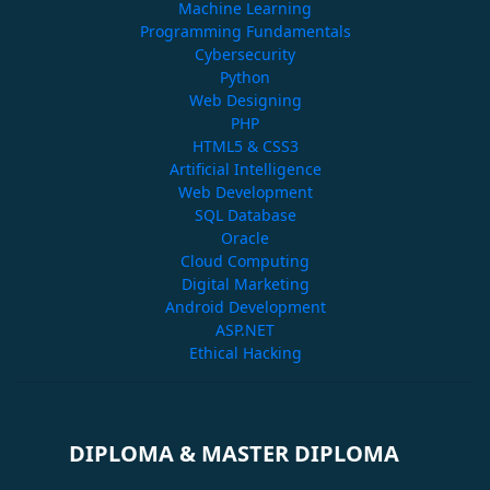
Machine Learning
Programming Fundamentals
Cybersecurity
Python
Web Designing
PHP
HTML5 & CSS3
Artificial Intelligence
Web Development
SQL Database
Oracle
Cloud Computing
Digital Marketing
Android Development
ASP.NET
Ethical Hacking
DIPLOMA & MASTER DIPLOMA