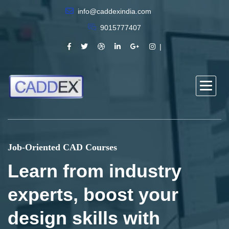
info@caddexindia.com
9015777407
Job-Oriented CAD Courses
Learn from industry
experts, boost your
design skills with