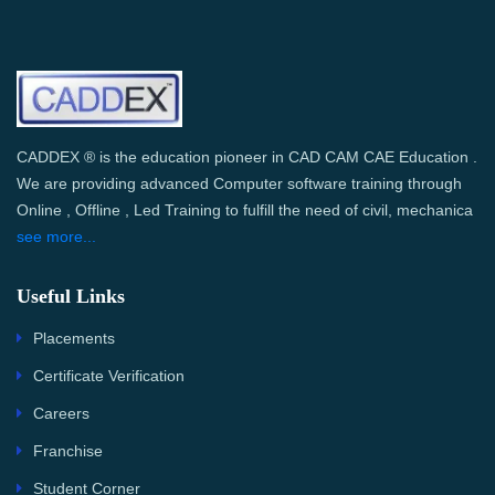
CADDEX ® is the education pioneer in CAD CAM CAE Education .
We are providing advanced Computer software training through
Online , Offline , Led Training to fulfill the need of civil, mechanica
see more...
Useful Links
Placements
Certificate Verification
Careers
Franchise
Student Corner