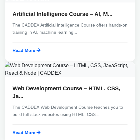
Artificial Intelligence Course – AI, M...
The CADDEX Artificial Intelligence Course offers hands-on
training in AI, machine learning...
Read More
Web Development Course – HTML, CSS,
Ja...
The CADDEX Web Development Course teaches you to
build full-stack websites using HTML, CSS...
Read More