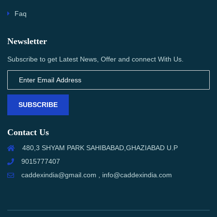
Faq
Newsletter
Subscribe to get Latest News, Offer and connect With Us.
SUBSCRIBE
Contact Us
480,3 SHYAM PARK SAHIBABAD,GHAZIABAD U.P
9015777407
caddexindia@gmail.com , info@caddexindia.com