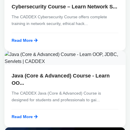
Cybersecurity Course – Learn Network S...
The CADDEX Cybersecurity Course offers complete
training in network security, ethical hack...
Read More
Java (Core & Advanced) Course - Learn
OO...
The CADDEX Java (Core & Advanced) Course is
designed for students and professionals to gai...
Read More