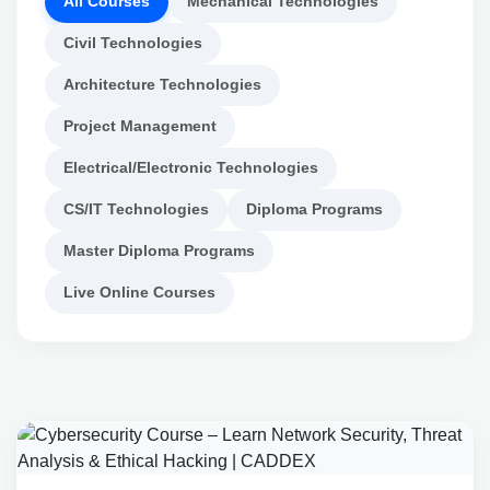
All Courses
Mechanical Technologies
Civil Technologies
Architecture Technologies
Project Management
Electrical/Electronic Technologies
CS/IT Technologies
Diploma Programs
Master Diploma Programs
Live Online Courses