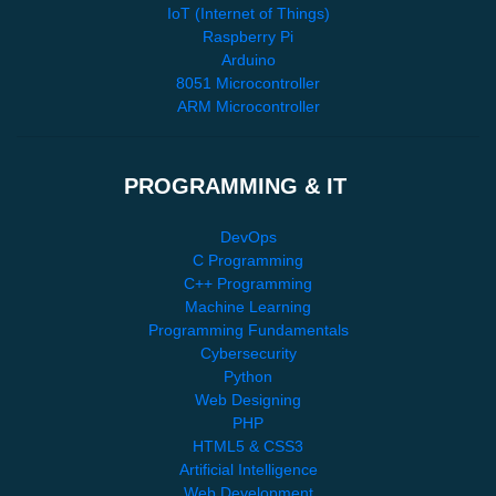
IoT (Internet of Things)
Raspberry Pi
Arduino
8051 Microcontroller
ARM Microcontroller
PROGRAMMING & IT
DevOps
C Programming
C++ Programming
Machine Learning
Programming Fundamentals
Cybersecurity
Python
Web Designing
PHP
HTML5 & CSS3
Artificial Intelligence
Web Development