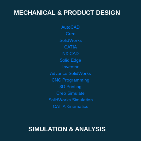
MECHANICAL & PRODUCT DESIGN
AutoCAD
Creo
SolidWorks
CATIA
NX CAD
Solid Edge
Inventor
Advance SolidWorks
CNC Programming
3D Printing
Creo Simulate
SolidWorks Simulation
CATIA Kinematics
SIMULATION & ANALYSIS