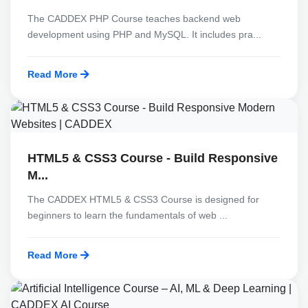
The CADDEX PHP Course teaches backend web
development using PHP and MySQL. It includes pra...
Read More
HTML5 & CSS3 Course - Build Responsive
M...
The CADDEX HTML5 & CSS3 Course is designed for
beginners to learn the fundamentals of web ...
Read More