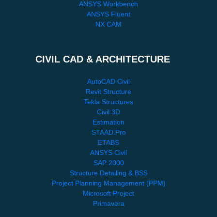
ANSYS Workbench
ANSYS Fluent
NX CAM
CIVIL CAD & ARCHITECTURE
AutoCAD Civil
Revit Structure
Tekla Structures
Civil 3D
Estimation
STAAD.Pro
ETABS
ANSYS Civil
SAP 2000
Structure Detailing & BSS
Project Planning Management (PPM)
Microsoft Project
Primavera