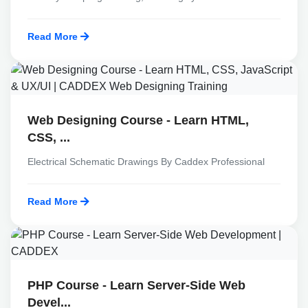
Read More
Web Designing Course - Learn HTML,
CSS, ...
Electrical Schematic Drawings By Caddex Professional
Read More
PHP Course - Learn Server-Side Web
Devel...