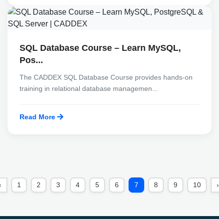
SQL Database Course – Learn MySQL,
Pos...
The CADDEX SQL Database Course provides hands-on
training in relational database managemen...
Read More
‹
1
2
3
4
5
6
7
8
9
10
›