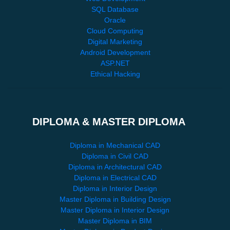
SQL Database
Oracle
Cloud Computing
Digital Marketing
Android Development
ASP.NET
Ethical Hacking
DIPLOMA & MASTER DIPLOMA
Diploma in Mechanical CAD
Diploma in Civil CAD
Diploma in Architectural CAD
Diploma in Electrical CAD
Diploma in Interior Design
Master Diploma in Building Design
Master Diploma in Interior Design
Master Diploma in BIM