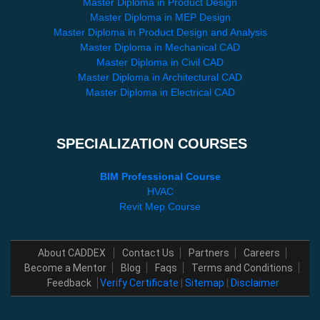
Master Diploma in Product Design
Master Diploma in MEP Design
Master Diploma in Product Design and Analysis
Master Diploma in Mechanical CAD
Master Diploma in Civil CAD
Master Diploma in Architectural CAD
Master Diploma in Electrical CAD
SPECIALIZATION COURSES
BIM Professional Course
HVAC
Revit Mep Course
About CADDEX
Contact Us
Partners
Careers
Become a Mentor
Blog
Faqs
Terms and Conditions
Feedback
Verify Certificate
|
Sitemap
|
Disclaimer