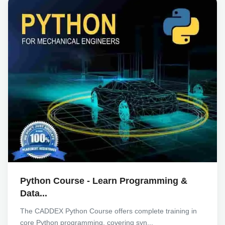
Python Course - Learn Programming &
Data...
The CADDEX Python Course offers complete training in
core Python programming, covering syn...