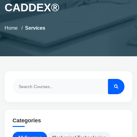
CADDEX®
Home
Services
Categories