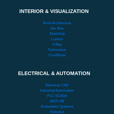
INTERIOR & VISUALIZATION
Revit Architecture
3ds Max
SketchUp
Lumion
V-Ray
Twinmotion
CorelDraw
ELECTRICAL & AUTOMATION
Electrical CAD
Industrial Automation
PLC SCADA
MATLAB
Embedded Systems
Robotics