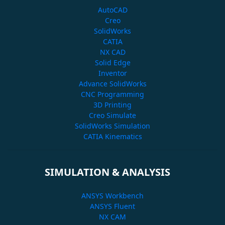
AutoCAD
Creo
SolidWorks
CATIA
NX CAD
Solid Edge
Inventor
Advance SolidWorks
CNC Programming
3D Printing
Creo Simulate
SolidWorks Simulation
CATIA Kinematics
SIMULATION & ANALYSIS
ANSYS Workbench
ANSYS Fluent
NX CAM