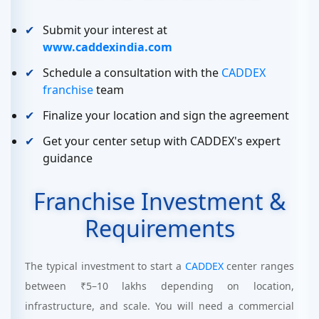
Submit your interest at
www.caddexindia.com
Schedule a consultation with the
CADDEX
franchise
team
Finalize your location and sign the agreement
Get your center setup with CADDEX's expert
guidance
Franchise Investment &
Requirements
The typical investment to start a
CADDEX
center ranges
between ₹5–10 lakhs depending on location,
infrastructure, and scale. You will need a commercial