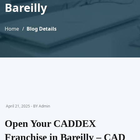
Bareilly
Home
Blog Details
April 21, 2025 - BY Admin
Open Your CADDEX
Franchise in Bareilly – CAD