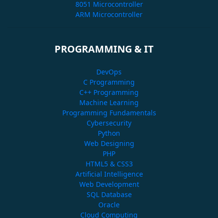
8051 Microcontroller
ARM Microcontroller
PROGRAMMING & IT
DevOps
C Programming
C++ Programming
Machine Learning
Programming Fundamentals
Cybersecurity
Python
Web Designing
PHP
HTML5 & CSS3
Artificial Intelligence
Web Development
SQL Database
Oracle
Cloud Computing