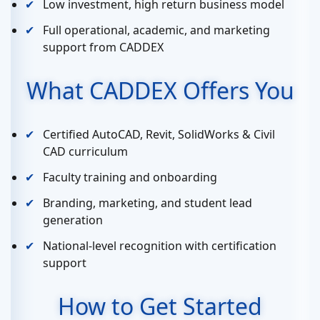
Low investment, high return business model
Full operational, academic, and marketing
support from CADDEX
What CADDEX Offers You
Certified AutoCAD, Revit, SolidWorks & Civil
CAD curriculum
Faculty training and onboarding
Branding, marketing, and student lead
generation
National-level recognition with certification
support
How to Get Started