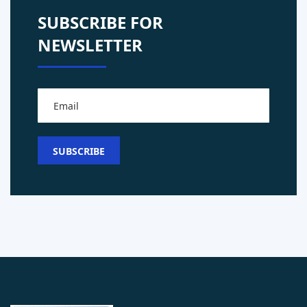
SUBSCRIBE FOR
NEWSLETTER