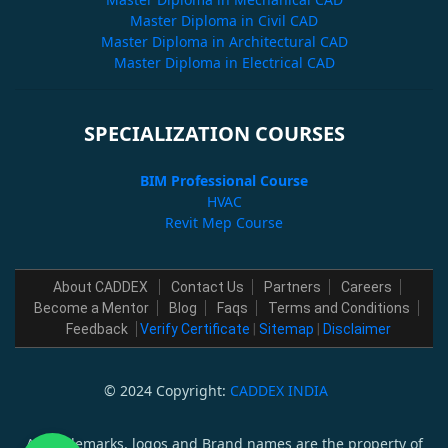
Master Diploma in Civil CAD
Master Diploma in Architectural CAD
Master Diploma in Electrical CAD
SPECIALIZATION COURSES
BIM Professional Course
HVAC
Revit Mep Course
About CADDEX
Contact Us
Partners
Careers
Become a Mentor
Blog
Faqs
Terms and Conditions
Feedback
Verify Certificate
|
Sitemap
|
Disclaimer
© 2024 Copyright:
CADDEX INDIA
All trademarks, logos and Brand names are the property of