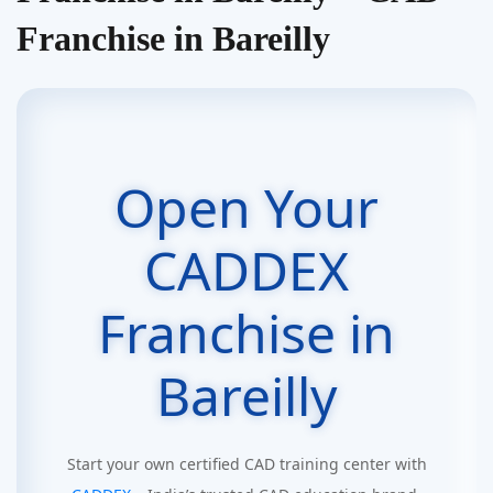
Franchise in Bareilly
Open Your
CADDEX
Franchise in
Bareilly
Start your own certified CAD training center with