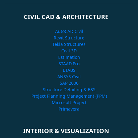
CIVIL CAD & ARCHITECTURE
AutoCAD Civil
Revit Structure
Tekla Structures
Civil 3D
Estimation
STAAD.Pro
ETABS
ANSYS Civil
SAP 2000
Structure Detailing & BSS
Project Planning Management (PPM)
Microsoft Project
Primavera
INTERIOR & VISUALIZATION