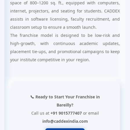
space of 800–1200 sq. ft., equipped with computers,
internet, projectors, and seating for students. CADDEX
assists in software licensing, faculty recruitment, and
classroom setup to ensure a smooth launch.
The franchise model is designed to be low-risk and
high-growth, with continuous academic updates,
placement tie-ups, and promotional campaigns to keep
your institute competitive in your region.
📞 Ready to Start Your Franchise in
Bareilly?
Call us at
+91 9015777407
or email
info@caddexindia.com