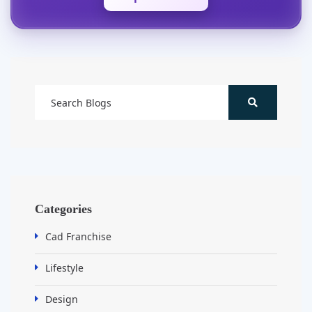
Categories
Cad Franchise
Lifestyle
Design