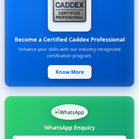
Become a Certified Caddex Professional
Enhance your skills with our industry-recognized
certification program.
Know More
WhatsApp Enquiry