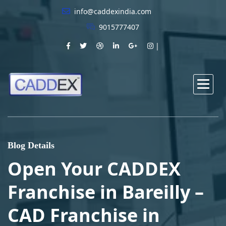
info@caddexindia.com
9015777407
Blog Details
Open Your CADDEX
Franchise in Bareilly –
CAD Franchise in