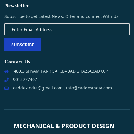
Newsletter
Subscribe to get Latest News, Offer and connect With Us.
SUBSCRIBE
Contact Us
480,3 SHYAM PARK SAHIBABAD,GHAZIABAD U.P
9015777407
caddexindia@gmail.com , info@caddexindia.com
MECHANICAL & PRODUCT DESIGN