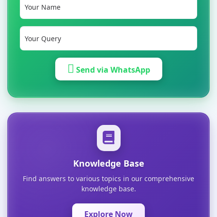
Send via WhatsApp
Knowledge Base
Find answers to various topics in our comprehensive
knowledge base.
Explore Now