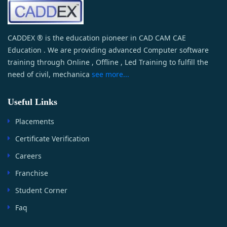
CADDEX ® is the education pioneer in CAD CAM CAE
Education . We are providing advanced Computer software
training through Online , Offline , Led Training to fulfill the
need of civil, mechanica
see more...
Useful Links
Placements
Certificate Verification
Careers
Franchise
Student Corner
Faq