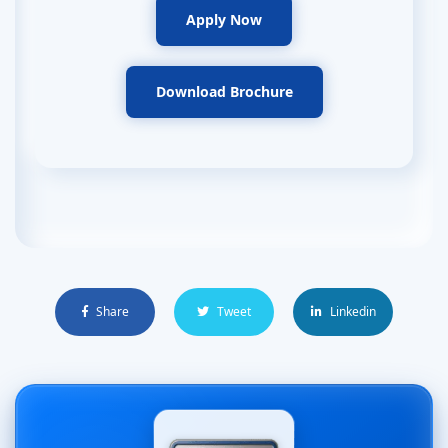
Apply Now
Download Brochure
Share
Tweet
Linkedin