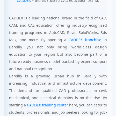
CADDEX
– India’s trusted CAD education brand.
CADDEX is a leading national brand in the field of CAD,
CAM, and CAE education, offering industry-recognized
training programs in AutoCAD, Revit, SolidWorks, 3ds
Max, and more. By opening a
CADDEX franchise
in
Bareilly, you not only bring world-class design
education to your region but also become part of a
future-ready business model backed by expert support
and national recognition.
Bareilly is a growing urban hub in Bareilly with
increasing industrial and infrastructure development.
The demand for qualified CAD professionals in civil,
mechanical, and electrical domains is on the rise. By
starting a
CADDEX training center
here, you can cater to
students, professionals, and job seekers looking for job-