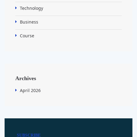
Technology
Business
Course
Archives
April 2026
SUBSCRIBE