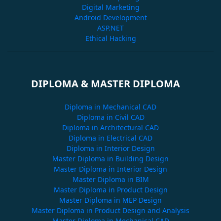
Digital Marketing
Android Development
ASP.NET
Ethical Hacking
DIPLOMA & MASTER DIPLOMA
Diploma in Mechanical CAD
Diploma in Civil CAD
Diploma in Architectural CAD
Diploma in Electrical CAD
Diploma in Interior Design
Master Diploma in Building Design
Master Diploma in Interior Design
Master Diploma in BIM
Master Diploma in Product Design
Master Diploma in MEP Design
Master Diploma in Product Design and Analysis
Master Diploma in Mechanical CAD