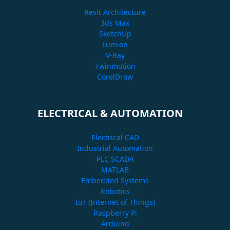
Revit Architecture
3ds Max
SketchUp
Lumion
V-Ray
Twinmotion
CorelDraw
ELECTRICAL & AUTOMATION
Electrical CAD
Industrial Automation
PLC SCADA
MATLAB
Embedded Systems
Robotics
IoT (Internet of Things)
Raspberry Pi
Arduino