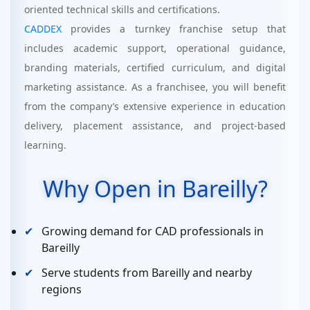
oriented technical skills and certifications.
CADDEX
provides a turnkey franchise setup that
includes academic support, operational guidance,
branding materials, certified curriculum, and digital
marketing assistance. As a franchisee, you will benefit
from the company’s extensive experience in education
delivery, placement assistance, and project-based
learning.
Why Open in Bareilly?
Growing demand for CAD professionals in
Bareilly
Serve students from Bareilly and nearby
regions