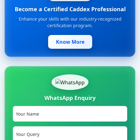
Become a Certified Caddex Professional
Enhance your skills with our industry-recognized
certification program.
Know More
WhatsApp Enquiry