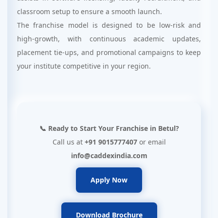
classroom setup to ensure a smooth launch.
The franchise model is designed to be low-risk and
high-growth, with continuous academic updates,
placement tie-ups, and promotional campaigns to keep
your institute competitive in your region.
📞 Ready to Start Your Franchise in Betul?
Call us at
+91 9015777407
or email
info@caddexindia.com
Apply Now
Download Brochure