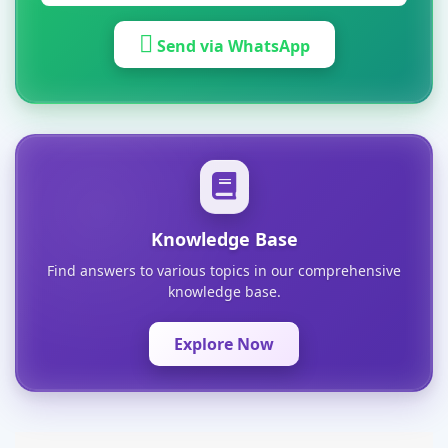
Send via WhatsApp
Knowledge Base
Find answers to various topics in our comprehensive
knowledge base.
Explore Now