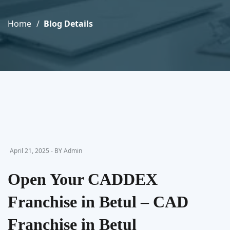
Home
Blog Details
April 21, 2025 - BY Admin
Open Your CADDEX
Franchise in Betul – CAD
Franchise in Betul