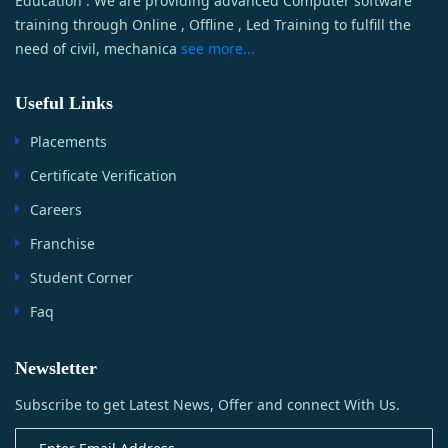
Education . We are providing advanced Computer software
training through Online , Offline , Led Training to fulfill the
need of civil, mechanica
see more...
Useful Links
Placements
Certificate Verification
Careers
Franchise
Student Corner
Faq
Newsletter
Subscribe to get Latest News, Offer and connect With Us.