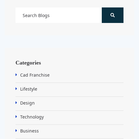
Categories
Cad Franchise
Lifestyle
Design
Technology
Business