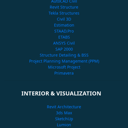
AutoCAD Civil
Revit Structure
Tekla Structures
Civil 3D
Estimation
STAAD.Pro
ETABS
ANSYS Civil
SAP 2000
Structure Detailing & BSS
Project Planning Management (PPM)
Microsoft Project
Primavera
INTERIOR & VISUALIZATION
Revit Architecture
3ds Max
SketchUp
Lumion