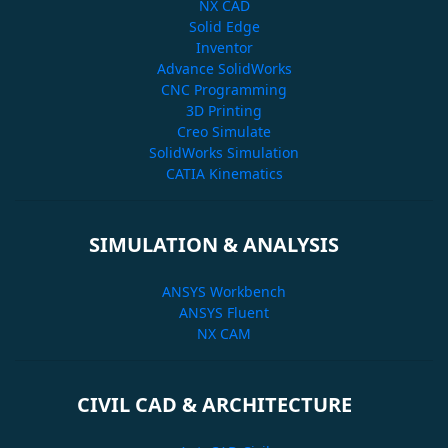
NX CAD
Solid Edge
Inventor
Advance SolidWorks
CNC Programming
3D Printing
Creo Simulate
SolidWorks Simulation
CATIA Kinematics
SIMULATION & ANALYSIS
ANSYS Workbench
ANSYS Fluent
NX CAM
CIVIL CAD & ARCHITECTURE