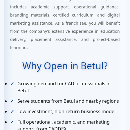
includes academic support, operational guidance,
branding materials, certified curriculum, and digital
marketing assistance. As a franchisee, you will benefit
from the company’s extensive experience in education
delivery, placement assistance, and project-based
learning.
Why Open in Betul?
Growing demand for CAD professionals in
Betul
Serve students from Betul and nearby regions
Low investment, high return business model
Full operational, academic, and marketing
support from CADDEX