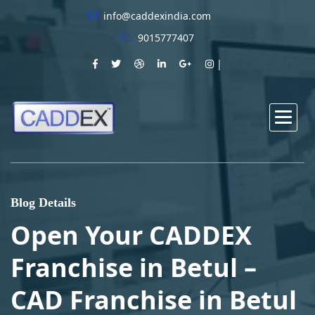
info@caddexindia.com
9015777407
Blog Details
Open Your CADDEX
Franchise in Betul –
CAD Franchise in Betul