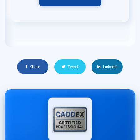
Share
Tweet
Linkedin