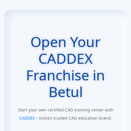
Open Your
CADDEX
Franchise in
Betul
Start your own certified CAD training center with
CADDEX
– India’s trusted CAD education brand.