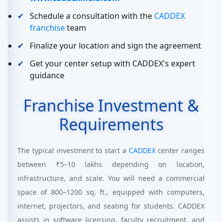
Schedule a consultation with the
CADDEX
franchise
team
Finalize your location and sign the agreement
Get your center setup with CADDEX's expert
guidance
Franchise Investment &
Requirements
The typical investment to start a
CADDEX
center ranges
between ₹5–10 lakhs depending on location,
infrastructure, and scale. You will need a commercial
space of 800–1200 sq. ft., equipped with computers,
internet, projectors, and seating for students. CADDEX
assists in software licensing, faculty recruitment, and