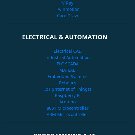
V-Ray
Twinmotion
CorelDraw
ELECTRICAL & AUTOMATION
Electrical CAD
Industrial Automation
PLC SCADA
MATLAB
Embedded Systems
Robotics
IoT (Internet of Things)
Raspberry Pi
Arduino
8051 Microcontroller
ARM Microcontroller