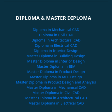
DIPLOMA & MASTER DIPLOMA
Diploma in Mechanical CAD
Diploma in Civil CAD
Diploma in Architectural CAD
Diploma in Electrical CAD
Diploma in Interior Design
Master Diploma in Building Design
Master Diploma in Interior Design
Master Diploma in BIM
Master Diploma in Product Design
Master Diploma in MEP Design
Master Diploma in Product Design and Analysis
Master Diploma in Mechanical CAD
Master Diploma in Civil CAD
Master Diploma in Architectural CAD
Master Diploma in Electrical CAD