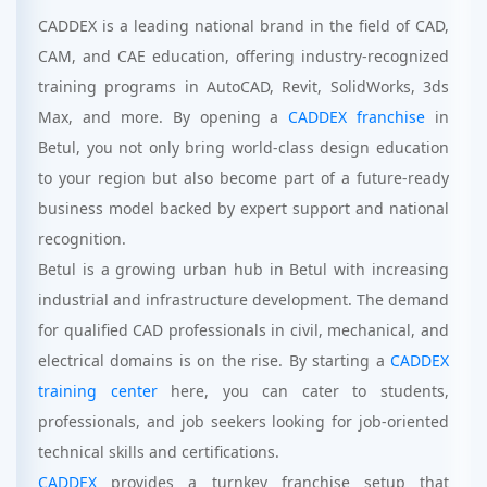
CADDEX is a leading national brand in the field of CAD,
CAM, and CAE education, offering industry-recognized
training programs in AutoCAD, Revit, SolidWorks, 3ds
Max, and more. By opening a
CADDEX franchise
in
Betul, you not only bring world-class design education
to your region but also become part of a future-ready
business model backed by expert support and national
recognition.
Betul is a growing urban hub in Betul with increasing
industrial and infrastructure development. The demand
for qualified CAD professionals in civil, mechanical, and
electrical domains is on the rise. By starting a
CADDEX
training center
here, you can cater to students,
professionals, and job seekers looking for job-oriented
technical skills and certifications.
CADDEX
provides a turnkey franchise setup that