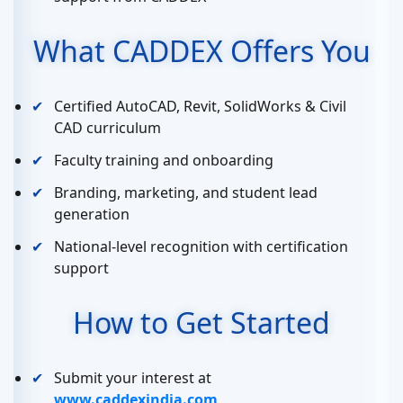
What CADDEX Offers You
Certified AutoCAD, Revit, SolidWorks & Civil
CAD curriculum
Faculty training and onboarding
Branding, marketing, and student lead
generation
National-level recognition with certification
support
How to Get Started
Submit your interest at
www.caddexindia.com