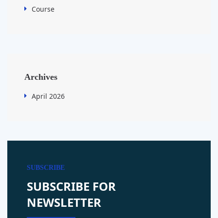
Course
Archives
April 2026
SUBSCRIBE
SUBSCRIBE FOR
NEWSLETTER