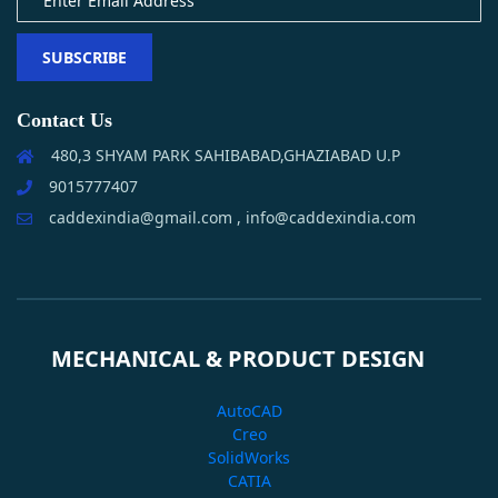
SUBSCRIBE
Contact Us
480,3 SHYAM PARK SAHIBABAD,GHAZIABAD U.P
9015777407
caddexindia@gmail.com , info@caddexindia.com
MECHANICAL & PRODUCT DESIGN
AutoCAD
Creo
SolidWorks
CATIA