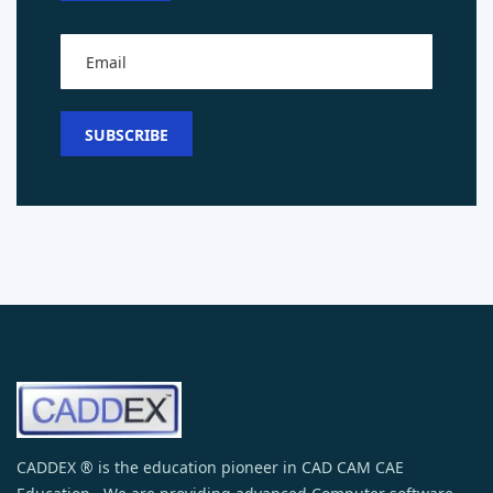
CADDEX ® is the education pioneer in CAD CAM CAE