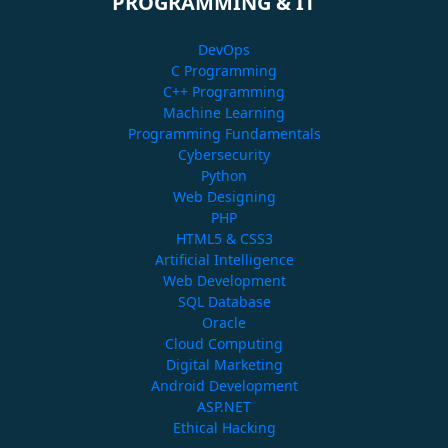
PROGRAMMING & IT
DevOps
C Programming
C++ Programming
Machine Learning
Programming Fundamentals
Cybersecurity
Python
Web Designing
PHP
HTML5 & CSS3
Artificial Intelligence
Web Development
SQL Database
Oracle
Cloud Computing
Digital Marketing
Android Development
ASP.NET
Ethical Hacking