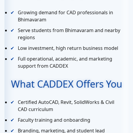
Growing demand for CAD professionals in
Bhimavaram
Serve students from Bhimavaram and nearby
regions
Low investment, high return business model
Full operational, academic, and marketing
support from CADDEX
What CADDEX Offers You
Certified AutoCAD, Revit, SolidWorks & Civil
CAD curriculum
Faculty training and onboarding
Branding, marketing, and student lead