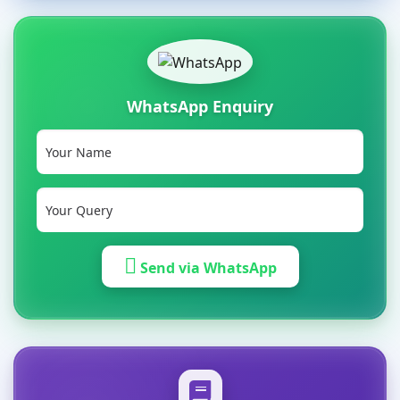
WhatsApp Enquiry
Send via WhatsApp