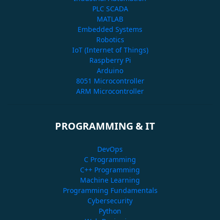
PLC SCADA
MATLAB
Embedded Systems
Robotics
IoT (Internet of Things)
Raspberry Pi
Arduino
8051 Microcontroller
ARM Microcontroller
PROGRAMMING & IT
DevOps
C Programming
C++ Programming
Machine Learning
Programming Fundamentals
Cybersecurity
Python