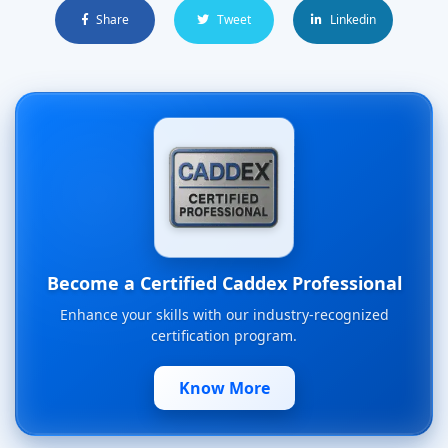
Share
Tweet
Linkedin
Become a Certified Caddex Professional
Enhance your skills with our industry-recognized
certification program.
Know More