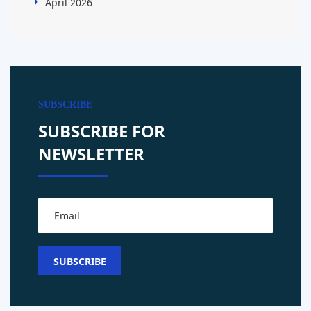
April 2026
SUBSCRIBE
SUBSCRIBE FOR
NEWSLETTER