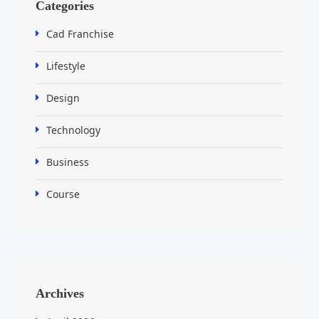
Categories
Cad Franchise
Lifestyle
Design
Technology
Business
Course
Archives