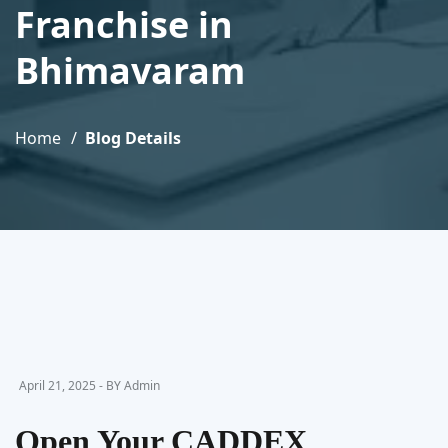
Franchise in
Bhimavaram
Home
Blog Details
April 21, 2025 - BY Admin
Open Your CADDEX