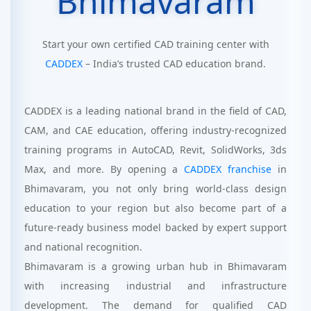
Bhimavaram
Start your own certified CAD training center with
CADDEX
– India’s trusted CAD education brand.
CADDEX is a leading national brand in the field of CAD,
CAM, and CAE education, offering industry-recognized
training programs in AutoCAD, Revit, SolidWorks, 3ds
Max, and more. By opening a
CADDEX franchise
in
Bhimavaram, you not only bring world-class design
education to your region but also become part of a
future-ready business model backed by expert support
and national recognition.
Bhimavaram is a growing urban hub in Bhimavaram
with increasing industrial and infrastructure
development. The demand for qualified CAD