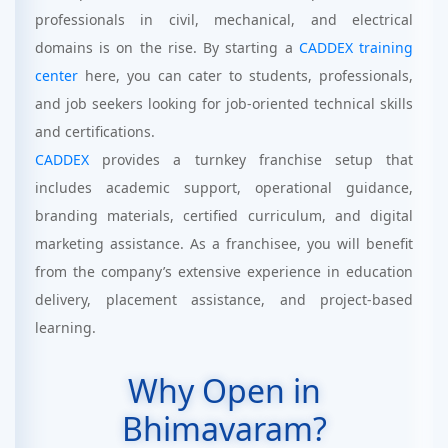
professionals in civil, mechanical, and electrical
domains is on the rise. By starting a
CADDEX training
center
here, you can cater to students, professionals,
and job seekers looking for job-oriented technical skills
and certifications.
CADDEX
provides a turnkey franchise setup that
includes academic support, operational guidance,
branding materials, certified curriculum, and digital
marketing assistance. As a franchisee, you will benefit
from the company’s extensive experience in education
delivery, placement assistance, and project-based
learning.
Why Open in
Bhimavaram?