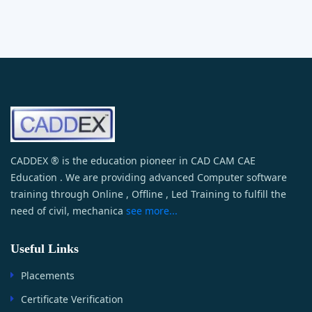
CADDEX ® is the education pioneer in CAD CAM CAE
Education . We are providing advanced Computer software
training through Online , Offline , Led Training to fulfill the
need of civil, mechanica
see more...
Useful Links
Placements
Certificate Verification