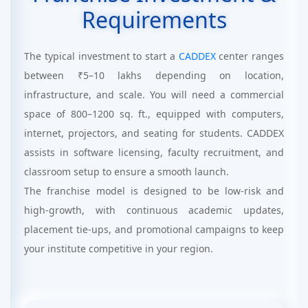
Requirements
The typical investment to start a
CADDEX
center ranges
between ₹5–10 lakhs depending on location,
infrastructure, and scale. You will need a commercial
space of 800–1200 sq. ft., equipped with computers,
internet, projectors, and seating for students. CADDEX
assists in software licensing, faculty recruitment, and
classroom setup to ensure a smooth launch.
The franchise model is designed to be low-risk and
high-growth, with continuous academic updates,
placement tie-ups, and promotional campaigns to keep
your institute competitive in your region.