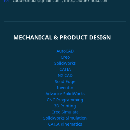
caddexindia@gmail.com , info@caddexindia.com
MECHANICAL & PRODUCT DESIGN
AutoCAD
Creo
SolidWorks
CATIA
NX CAD
Solid Edge
Inventor
Advance SolidWorks
CNC Programming
3D Printing
Creo Simulate
SolidWorks Simulation
CATIA Kinematics