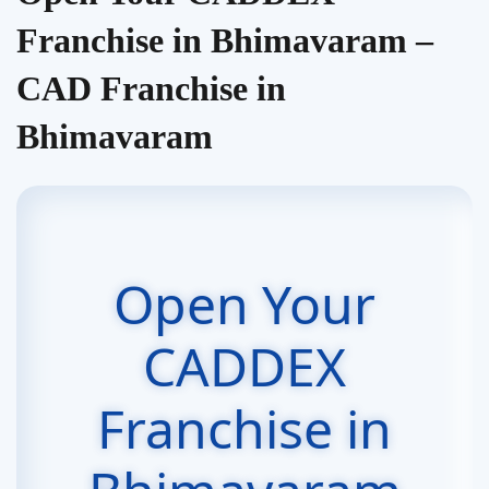
Franchise in Bhimavaram –
CAD Franchise in
Bhimavaram
Open Your
CADDEX
Franchise in