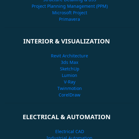
Project Planning Management (PPM)
Microsoft Project
Primavera
INTERIOR & VISUALIZATION
Revit Architecture
3ds Max
SketchUp
Lumion
V-Ray
Twinmotion
CorelDraw
ELECTRICAL & AUTOMATION
Electrical CAD
Industrial Automation