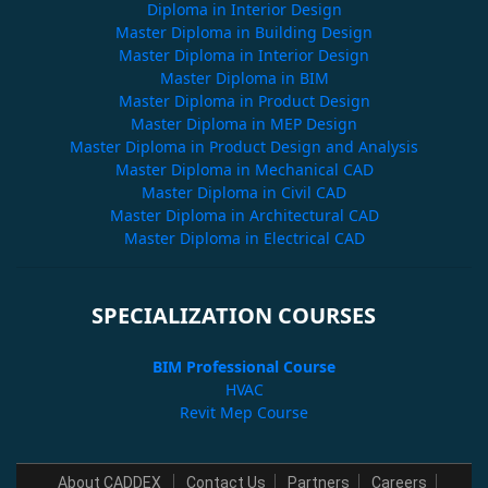
Diploma in Interior Design
Master Diploma in Building Design
Master Diploma in Interior Design
Master Diploma in BIM
Master Diploma in Product Design
Master Diploma in MEP Design
Master Diploma in Product Design and Analysis
Master Diploma in Mechanical CAD
Master Diploma in Civil CAD
Master Diploma in Architectural CAD
Master Diploma in Electrical CAD
SPECIALIZATION COURSES
BIM Professional Course
HVAC
Revit Mep Course
About CADDEX
Contact Us
Partners
Careers