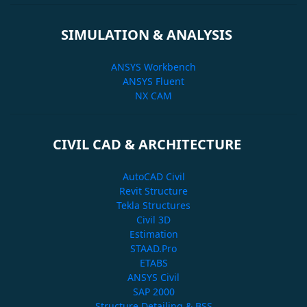
SIMULATION & ANALYSIS
ANSYS Workbench
ANSYS Fluent
NX CAM
CIVIL CAD & ARCHITECTURE
AutoCAD Civil
Revit Structure
Tekla Structures
Civil 3D
Estimation
STAAD.Pro
ETABS
ANSYS Civil
SAP 2000
Structure Detailing & BSS