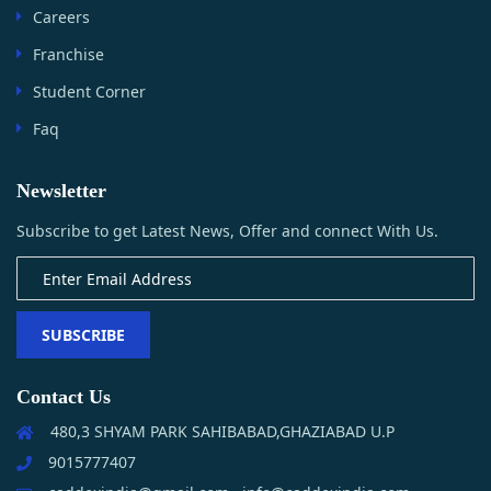
Careers
Franchise
Student Corner
Faq
Newsletter
Subscribe to get Latest News, Offer and connect With Us.
SUBSCRIBE
Contact Us
480,3 SHYAM PARK SAHIBABAD,GHAZIABAD U.P
9015777407