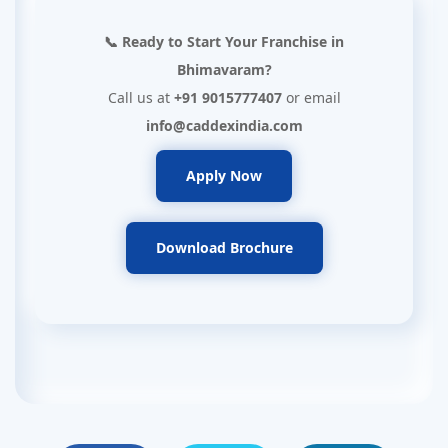
📞 Ready to Start Your Franchise in
Bhimavaram?
Call us at
+91 9015777407
or email
info@caddexindia.com
Apply Now
Download Brochure