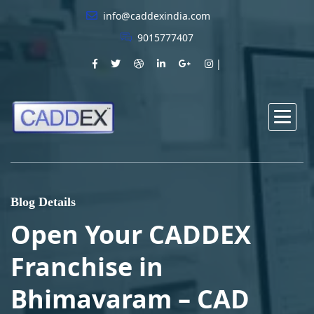
info@caddexindia.com
9015777407
Blog Details
Open Your CADDEX
Franchise in
Bhimavaram – CAD