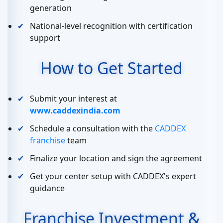
generation
National-level recognition with certification
support
How to Get Started
Submit your interest at
www.caddexindia.com
Schedule a consultation with the
CADDEX
franchise
team
Finalize your location and sign the agreement
Get your center setup with CADDEX's expert
guidance
Franchise Investment &