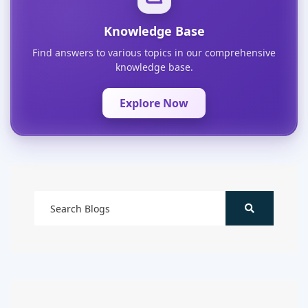
Knowledge Base
Find answers to various topics in our comprehensive
knowledge base.
Explore Now