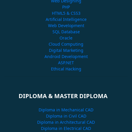
Web Designing
PHP
HTML5 & CSS3
Artificial Intelligence
Web Development
SQL Database
Oracle
Cloud Computing
Digital Marketing
Android Development
ASP.NET
Ethical Hacking
DIPLOMA & MASTER DIPLOMA
Diploma in Mechanical CAD
Diploma in Civil CAD
Diploma in Architectural CAD
Diploma in Electrical CAD