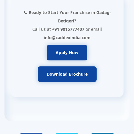
📞 Ready to Start Your Franchise in Gadag-
Betigeri?
Call us at
+91 9015777407
or email
info@caddexindia.com
Apply Now
Download Brochure