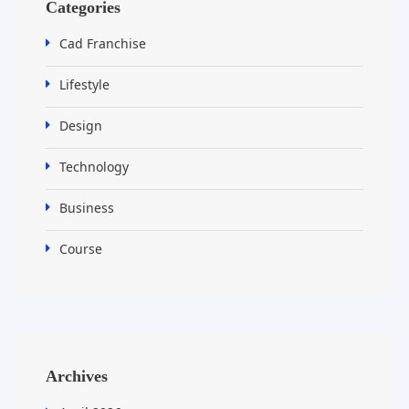
Categories
Cad Franchise
Lifestyle
Design
Technology
Business
Course
Archives