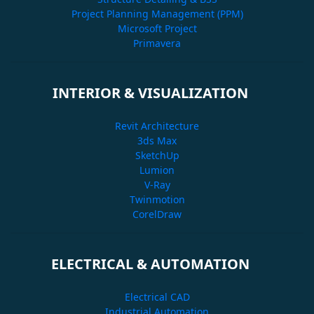
Project Planning Management (PPM)
Microsoft Project
Primavera
INTERIOR & VISUALIZATION
Revit Architecture
3ds Max
SketchUp
Lumion
V-Ray
Twinmotion
CorelDraw
ELECTRICAL & AUTOMATION
Electrical CAD
Industrial Automation