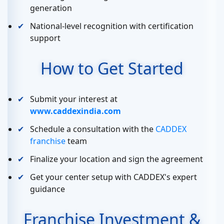
generation
National-level recognition with certification
support
How to Get Started
Submit your interest at
www.caddexindia.com
Schedule a consultation with the
CADDEX
franchise
team
Finalize your location and sign the agreement
Get your center setup with CADDEX's expert
guidance
Franchise Investment &