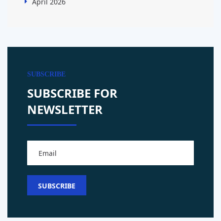
April 2026
SUBSCRIBE
SUBSCRIBE FOR
NEWSLETTER