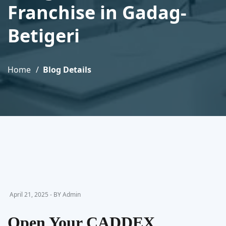
Franchise in Gadag-
Betigeri
Home
Blog Details
April 21, 2025 - BY Admin
Open Your CADDEX