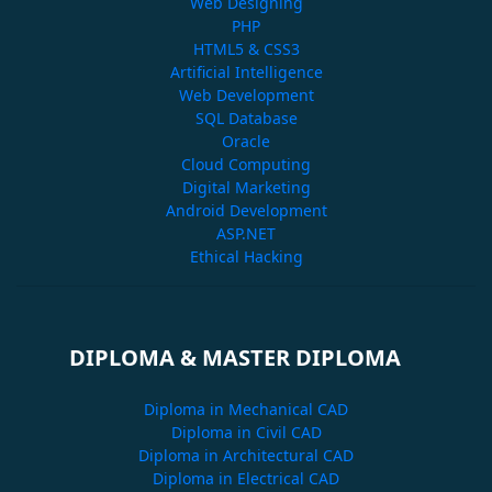
Web Designing
PHP
HTML5 & CSS3
Artificial Intelligence
Web Development
SQL Database
Oracle
Cloud Computing
Digital Marketing
Android Development
ASP.NET
Ethical Hacking
DIPLOMA & MASTER DIPLOMA
Diploma in Mechanical CAD
Diploma in Civil CAD
Diploma in Architectural CAD
Diploma in Electrical CAD