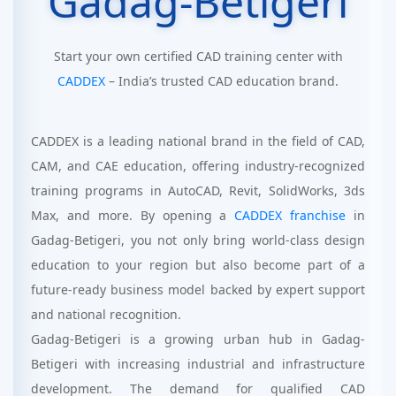
Gadag-Betigeri
Start your own certified CAD training center with
CADDEX
– India’s trusted CAD education brand.
CADDEX is a leading national brand in the field of CAD,
CAM, and CAE education, offering industry-recognized
training programs in AutoCAD, Revit, SolidWorks, 3ds
Max, and more. By opening a
CADDEX franchise
in
Gadag-Betigeri, you not only bring world-class design
education to your region but also become part of a
future-ready business model backed by expert support
and national recognition.
Gadag-Betigeri is a growing urban hub in Gadag-
Betigeri with increasing industrial and infrastructure
development. The demand for qualified CAD