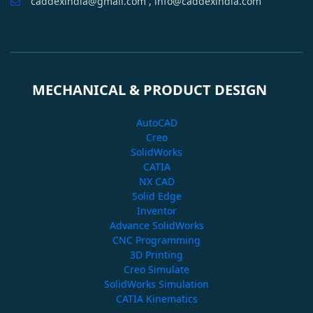
caddexindia@gmail.com , info@caddexindia.com
MECHANICAL & PRODUCT DESIGN
AutoCAD
Creo
SolidWorks
CATIA
NX CAD
Solid Edge
Inventor
Advance SolidWorks
CNC Programming
3D Printing
Creo Simulate
SolidWorks Simulation
CATIA Kinematics