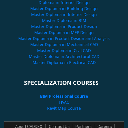
Diploma in Interior Design
Master Diploma in Building Design
Master Diploma in Interior Design
Master Diploma in BIM
Master Diploma in Product Design
Master Diploma in MEP Design
Master Diploma in Product Design and Analysis
Master Diploma in Mechanical CAD
Master Diploma in Civil CAD
Master Diploma in Architectural CAD
Master Diploma in Electrical CAD
SPECIALIZATION COURSES
BIM Professional Course
HVAC
Revit Mep Course
About CADDEX
Contact Us
Partners
Careers