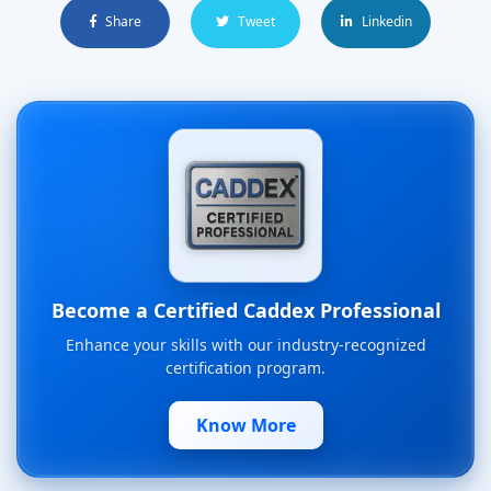
Share
Tweet
Linkedin
Become a Certified Caddex Professional
Enhance your skills with our industry-recognized
certification program.
Know More