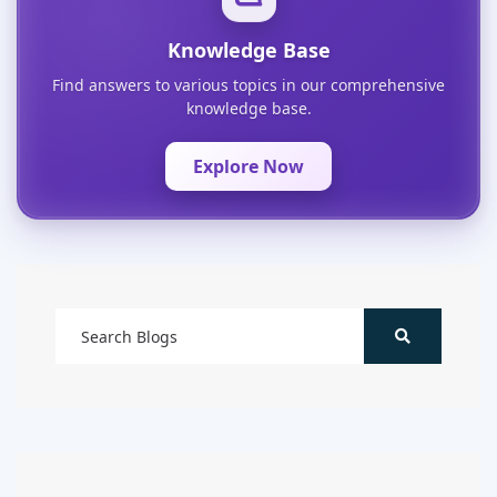
Knowledge Base
Find answers to various topics in our comprehensive
knowledge base.
Explore Now