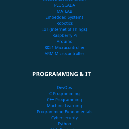
PLC SCADA
MATLAB
Embedded Systems
Robotics
IoT (Internet of Things)
Raspberry Pi
Arduino
8051 Microcontroller
ARM Microcontroller
PROGRAMMING & IT
DevOps
C Programming
C++ Programming
Machine Learning
Programming Fundamentals
Cybersecurity
Python