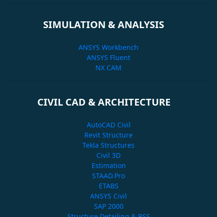
SIMULATION & ANALYSIS
ANSYS Workbench
ANSYS Fluent
NX CAM
CIVIL CAD & ARCHITECTURE
AutoCAD Civil
Revit Structure
Tekla Structures
Civil 3D
Estimation
STAAD.Pro
ETABS
ANSYS Civil
SAP 2000
Structure Detailing & BSS