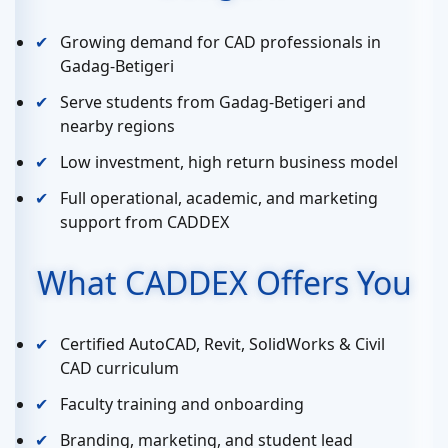
Growing demand for CAD professionals in
Gadag-Betigeri
Serve students from Gadag-Betigeri and
nearby regions
Low investment, high return business model
Full operational, academic, and marketing
support from CADDEX
What CADDEX Offers You
Certified AutoCAD, Revit, SolidWorks & Civil
CAD curriculum
Faculty training and onboarding
Branding, marketing, and student lead