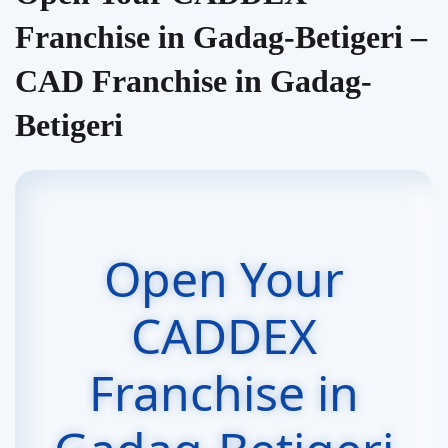
Franchise in Gadag-Betigeri –
CAD Franchise in Gadag-
Betigeri
Open Your
CADDEX
Franchise in