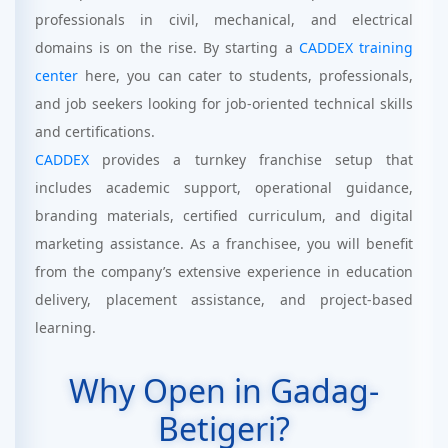
professionals in civil, mechanical, and electrical
domains is on the rise. By starting a
CADDEX training
center
here, you can cater to students, professionals,
and job seekers looking for job-oriented technical skills
and certifications.
CADDEX
provides a turnkey franchise setup that
includes academic support, operational guidance,
branding materials, certified curriculum, and digital
marketing assistance. As a franchisee, you will benefit
from the company’s extensive experience in education
delivery, placement assistance, and project-based
learning.
Why Open in Gadag-
Betigeri?