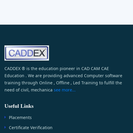
CADDEX ® is the education pioneer in CAD CAM CAE
Education . We are providing advanced Computer software
training through Online , Offline , Led Training to fulfill the
need of civil, mechanica
see more...
Useful Links
Placements
Certificate Verification