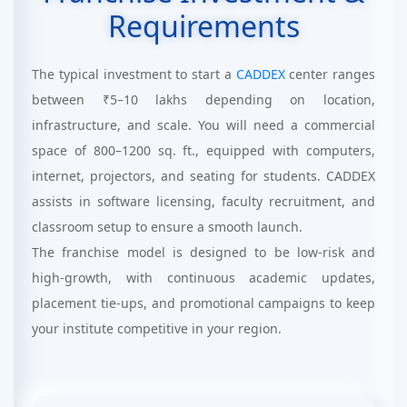
Requirements
The typical investment to start a
CADDEX
center ranges
between ₹5–10 lakhs depending on location,
infrastructure, and scale. You will need a commercial
space of 800–1200 sq. ft., equipped with computers,
internet, projectors, and seating for students. CADDEX
assists in software licensing, faculty recruitment, and
classroom setup to ensure a smooth launch.
The franchise model is designed to be low-risk and
high-growth, with continuous academic updates,
placement tie-ups, and promotional campaigns to keep
your institute competitive in your region.