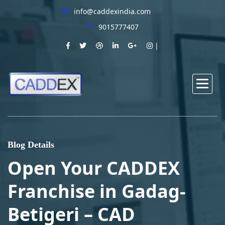
info@caddexindia.com
9015777407
Blog Details
Open Your CADDEX
Franchise in Gadag-
Betigeri – CAD