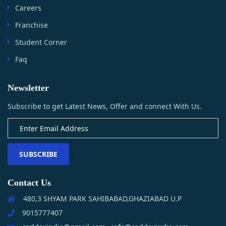
Careers
Franchise
Student Corner
Faq
Newsletter
Subscribe to get Latest News, Offer and connect With Us.
SUBSCRIBE
Contact Us
480,3 SHYAM PARK SAHIBABAD,GHAZIABAD U.P
9015777407