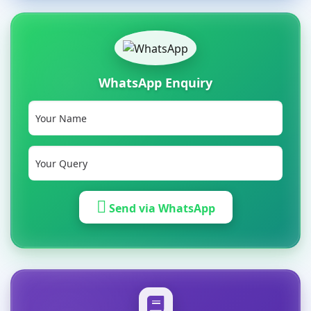
WhatsApp Enquiry
Send via WhatsApp