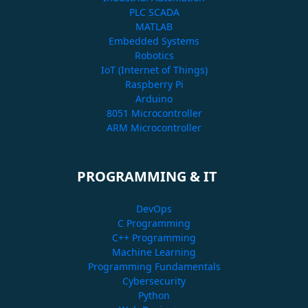
PLC SCADA
MATLAB
Embedded Systems
Robotics
IoT (Internet of Things)
Raspberry Pi
Arduino
8051 Microcontroller
ARM Microcontroller
PROGRAMMING & IT
DevOps
C Programming
C++ Programming
Machine Learning
Programming Fundamentals
Cybersecurity
Python