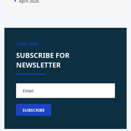
April 2026
SUBSCRIBE
SUBSCRIBE FOR
NEWSLETTER