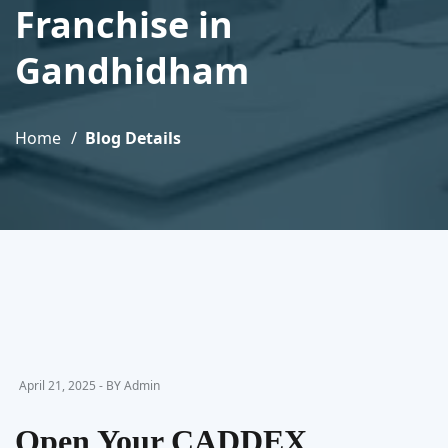
Franchise in
Gandhidham
Home
Blog Details
April 21, 2025 - BY Admin
Open Your CADDEX