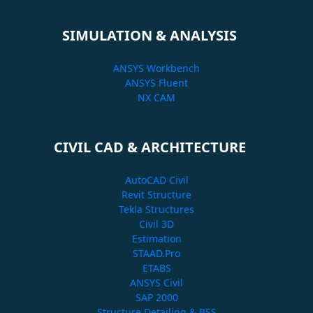
SIMULATION & ANALYSIS
ANSYS Workbench
ANSYS Fluent
NX CAM
CIVIL CAD & ARCHITECTURE
AutoCAD Civil
Revit Structure
Tekla Structures
Civil 3D
Estimation
STAAD.Pro
ETABS
ANSYS Civil
SAP 2000
Structure Detailing & BSS