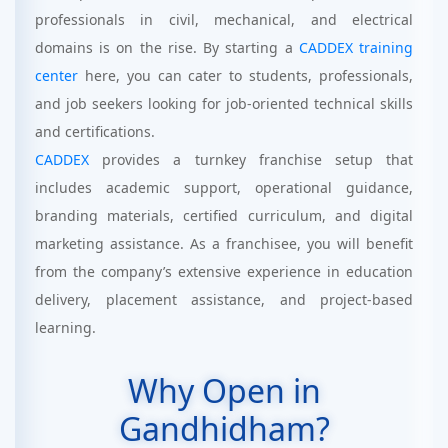
professionals in civil, mechanical, and electrical
domains is on the rise. By starting a
CADDEX training
center
here, you can cater to students, professionals,
and job seekers looking for job-oriented technical skills
and certifications.
CADDEX
provides a turnkey franchise setup that
includes academic support, operational guidance,
branding materials, certified curriculum, and digital
marketing assistance. As a franchisee, you will benefit
from the company’s extensive experience in education
delivery, placement assistance, and project-based
learning.
Why Open in
Gandhidham?