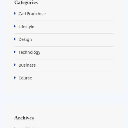
Categories
Cad Franchise
Lifestyle
Design
Technology
Business
Course
Archives