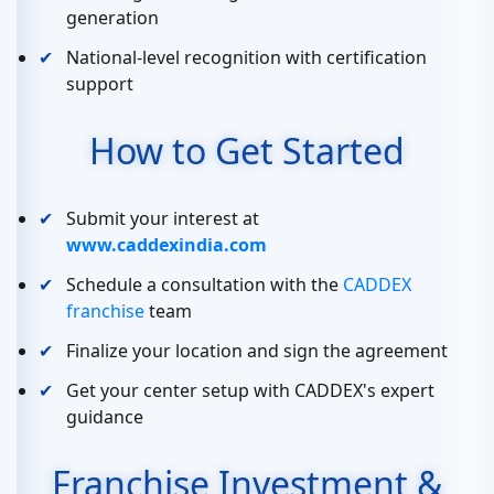
generation
National-level recognition with certification
support
How to Get Started
Submit your interest at
www.caddexindia.com
Schedule a consultation with the
CADDEX
franchise
team
Finalize your location and sign the agreement
Get your center setup with CADDEX's expert
guidance
Franchise Investment &