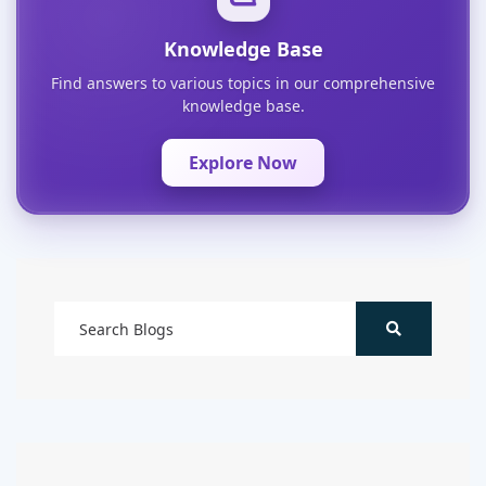
Knowledge Base
Find answers to various topics in our comprehensive
knowledge base.
Explore Now