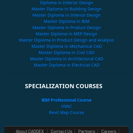
Diploma in Interior Design
Master Diploma in Building Design
Master Diploma in Interior Design
Master Diploma in BIM
Master Diploma in Product Design
Master Diploma in MEP Design
Master Diploma in Product Design and Analysis
Master Diploma in Mechanical CAD
Master Diploma in Civil CAD
Master Diploma in Architectural CAD
Master Diploma in Electrical CAD
SPECIALIZATION COURSES
BIM Professional Course
HVAC
Revit Mep Course
About CADDEX
Contact Us
Partners
Careers