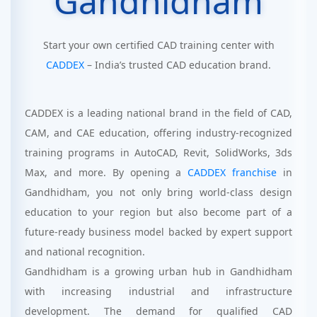
Gandhidham
Start your own certified CAD training center with
CADDEX
– India’s trusted CAD education brand.
CADDEX is a leading national brand in the field of CAD,
CAM, and CAE education, offering industry-recognized
training programs in AutoCAD, Revit, SolidWorks, 3ds
Max, and more. By opening a
CADDEX franchise
in
Gandhidham, you not only bring world-class design
education to your region but also become part of a
future-ready business model backed by expert support
and national recognition.
Gandhidham is a growing urban hub in Gandhidham
with increasing industrial and infrastructure
development. The demand for qualified CAD