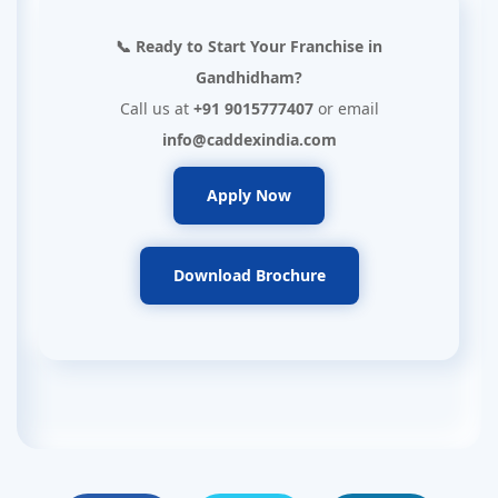
📞 Ready to Start Your Franchise in
Gandhidham?
Call us at
+91 9015777407
or email
info@caddexindia.com
Apply Now
Download Brochure