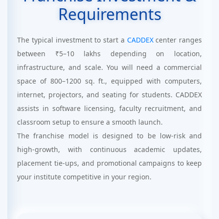
Requirements
The typical investment to start a
CADDEX
center ranges
between ₹5–10 lakhs depending on location,
infrastructure, and scale. You will need a commercial
space of 800–1200 sq. ft., equipped with computers,
internet, projectors, and seating for students. CADDEX
assists in software licensing, faculty recruitment, and
classroom setup to ensure a smooth launch.
The franchise model is designed to be low-risk and
high-growth, with continuous academic updates,
placement tie-ups, and promotional campaigns to keep
your institute competitive in your region.