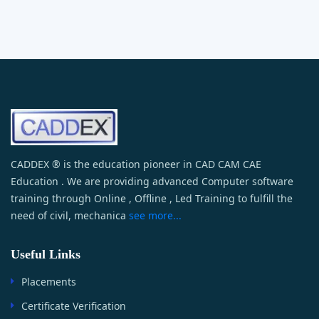
CADDEX ® is the education pioneer in CAD CAM CAE
Education . We are providing advanced Computer software
training through Online , Offline , Led Training to fulfill the
need of civil, mechanica
see more...
Useful Links
Placements
Certificate Verification