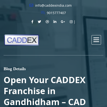
info@caddexindia.com
9015777407
Blog Details
Open Your CADDEX
Franchise in
Gandhidham – CAD