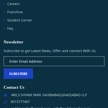
Careers
Franchise
Student Corner
Faq
Newsletter
Subscribe to get Latest News, Offer and connect With Us.
SUBSCRIBE
Contact Us
480,3 SHYAM PARK SAHIBABAD,GHAZIABAD U.P
9015777407