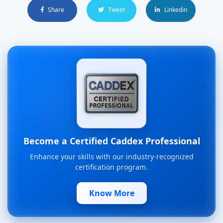
Share
Tweet
Linkedin
Become a Certified Caddex Professional
Enhance your skills with our industry-recognized
certification program.
Know More