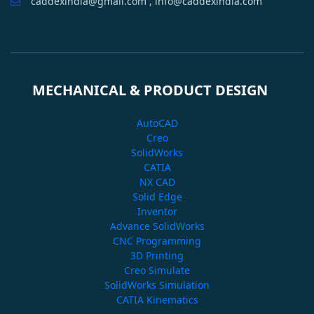
caddexindia@gmail.com , info@caddexindia.com
MECHANICAL & PRODUCT DESIGN
AutoCAD
Creo
SolidWorks
CATIA
NX CAD
Solid Edge
Inventor
Advance SolidWorks
CNC Programming
3D Printing
Creo Simulate
SolidWorks Simulation
CATIA Kinematics