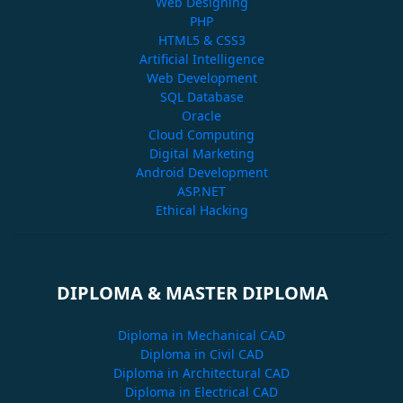
Web Designing
PHP
HTML5 & CSS3
Artificial Intelligence
Web Development
SQL Database
Oracle
Cloud Computing
Digital Marketing
Android Development
ASP.NET
Ethical Hacking
DIPLOMA & MASTER DIPLOMA
Diploma in Mechanical CAD
Diploma in Civil CAD
Diploma in Architectural CAD
Diploma in Electrical CAD