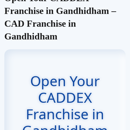
Franchise in Gandhidham –
CAD Franchise in
Gandhidham
Open Your
CADDEX
Franchise in