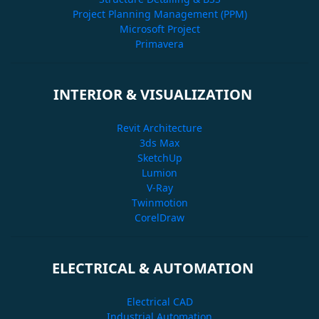
Project Planning Management (PPM)
Microsoft Project
Primavera
INTERIOR & VISUALIZATION
Revit Architecture
3ds Max
SketchUp
Lumion
V-Ray
Twinmotion
CorelDraw
ELECTRICAL & AUTOMATION
Electrical CAD
Industrial Automation