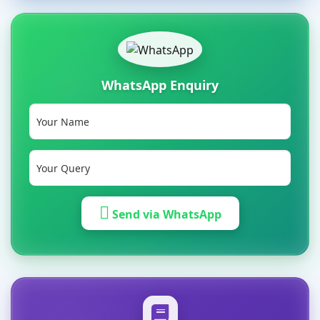
WhatsApp Enquiry
Send via WhatsApp