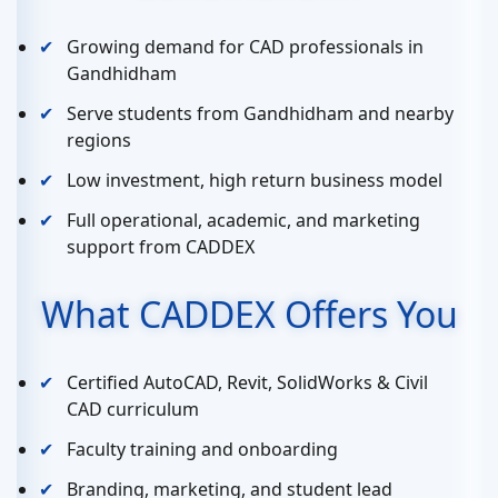
Growing demand for CAD professionals in
Gandhidham
Serve students from Gandhidham and nearby
regions
Low investment, high return business model
Full operational, academic, and marketing
support from CADDEX
What CADDEX Offers You
Certified AutoCAD, Revit, SolidWorks & Civil
CAD curriculum
Faculty training and onboarding
Branding, marketing, and student lead