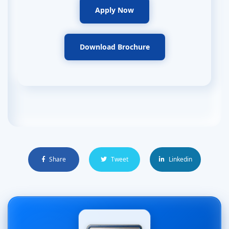
Apply Now
Download Brochure
Share
Tweet
Linkedin