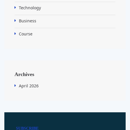
Technology
Business
Course
Archives
April 2026
SUBSCRIBE