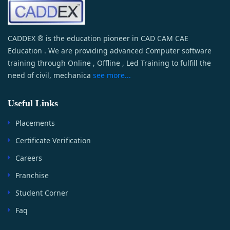
CADDEX ® is the education pioneer in CAD CAM CAE
Education . We are providing advanced Computer software
training through Online , Offline , Led Training to fulfill the
need of civil, mechanica
see more...
Useful Links
Placements
Certificate Verification
Careers
Franchise
Student Corner
Faq