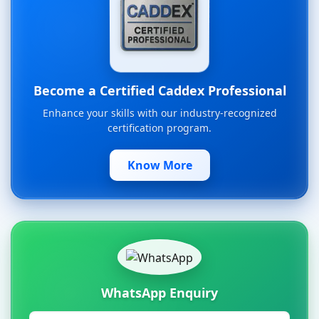
Become a Certified Caddex Professional
Enhance your skills with our industry-recognized
certification program.
Know More
WhatsApp Enquiry