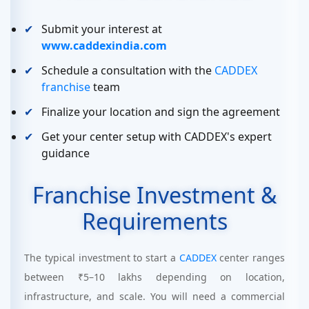
Submit your interest at
www.caddexindia.com
Schedule a consultation with the
CADDEX
franchise
team
Finalize your location and sign the agreement
Get your center setup with CADDEX's expert
guidance
Franchise Investment &
Requirements
The typical investment to start a
CADDEX
center ranges
between ₹5–10 lakhs depending on location,
infrastructure, and scale. You will need a commercial