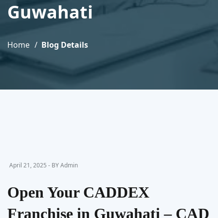
Guwahati
Home
Blog Details
April 21, 2025 - BY Admin
Open Your CADDEX
Franchise in Guwahati – CAD