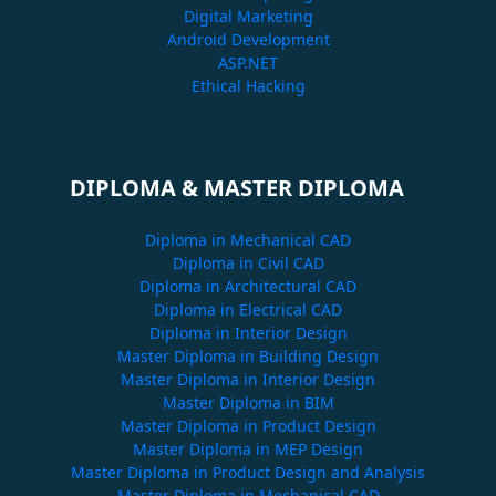
Digital Marketing
Android Development
ASP.NET
Ethical Hacking
DIPLOMA & MASTER DIPLOMA
Diploma in Mechanical CAD
Diploma in Civil CAD
Diploma in Architectural CAD
Diploma in Electrical CAD
Diploma in Interior Design
Master Diploma in Building Design
Master Diploma in Interior Design
Master Diploma in BIM
Master Diploma in Product Design
Master Diploma in MEP Design
Master Diploma in Product Design and Analysis
Master Diploma in Mechanical CAD