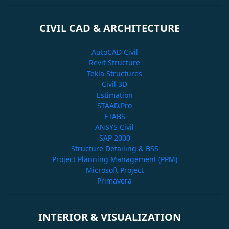
CIVIL CAD & ARCHITECTURE
AutoCAD Civil
Revit Structure
Tekla Structures
Civil 3D
Estimation
STAAD.Pro
ETABS
ANSYS Civil
SAP 2000
Structure Detailing & BSS
Project Planning Management (PPM)
Microsoft Project
Primavera
INTERIOR & VISUALIZATION