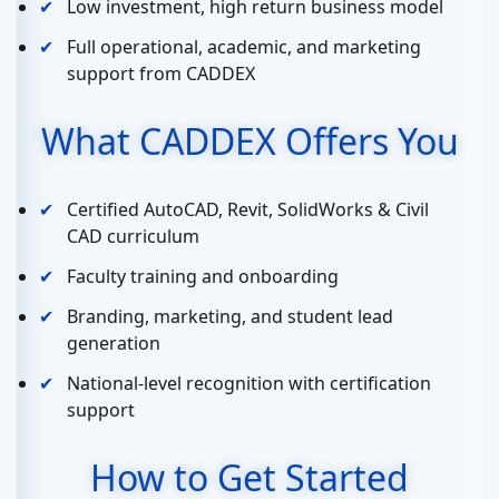
Low investment, high return business model
Full operational, academic, and marketing
support from CADDEX
What CADDEX Offers You
Certified AutoCAD, Revit, SolidWorks & Civil
CAD curriculum
Faculty training and onboarding
Branding, marketing, and student lead
generation
National-level recognition with certification
support
How to Get Started