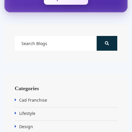
Categories
Cad Franchise
Lifestyle
Design