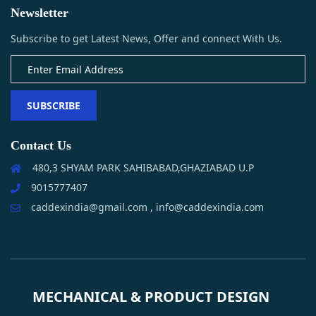
Newsletter
Subscribe to get Latest News, Offer and connect With Us.
SUBSCRIBE
Contact Us
480,3 SHYAM PARK SAHIBABAD,GHAZIABAD U.P
9015777407
caddexindia@gmail.com , info@caddexindia.com
MECHANICAL & PRODUCT DESIGN