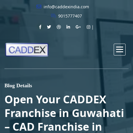
info@caddexindia.com
9015777407
Blog Details
Open Your CADDEX
Franchise in Guwahati
– CAD Franchise in