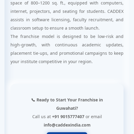
space of 800–1200 sq. ft., equipped with computers,
internet, projectors, and seating for students. CADDEX
assists in software licensing, faculty recruitment, and
classroom setup to ensure a smooth launch.
The franchise model is designed to be low-risk and
high-growth, with continuous academic updates,
placement tie-ups, and promotional campaigns to keep
your institute competitive in your region.
📞 Ready to Start Your Franchise in
Guwahati?
Call us at
+91 9015777407
or email
info@caddexindia.com