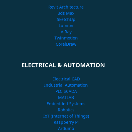
Revit Architecture
3ds Max
SketchUp
Lumion
V-Ray
Twinmotion
CorelDraw
ELECTRICAL & AUTOMATION
Electrical CAD
Industrial Automation
PLC SCADA
MATLAB
Embedded Systems
Robotics
IoT (Internet of Things)
Raspberry Pi
Arduino