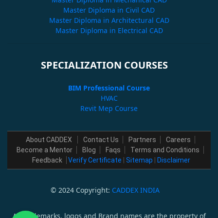
Master Diploma in Civil CAD
Master Diploma in Architectural CAD
Master Diploma in Electrical CAD
SPECIALIZATION COURSES
BIM Professional Course
HVAC
Revit Mep Course
About CADDEX
Contact Us
Partners
Careers
Become a Mentor
Blog
Faqs
Terms and Conditions
Feedback
Verify Certificate
|
Sitemap
|
Disclaimer
© 2024 Copyright:
CADDEX INDIA
All trademarks, logos and Brand names are the property of