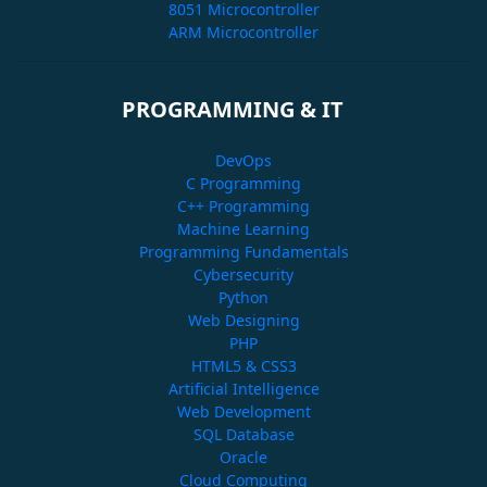
8051 Microcontroller
ARM Microcontroller
PROGRAMMING & IT
DevOps
C Programming
C++ Programming
Machine Learning
Programming Fundamentals
Cybersecurity
Python
Web Designing
PHP
HTML5 & CSS3
Artificial Intelligence
Web Development
SQL Database
Oracle
Cloud Computing