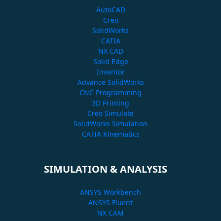
AutoCAD
Creo
SolidWorks
CATIA
NX CAD
Solid Edge
Inventor
Advance SolidWorks
CNC Programming
3D Printing
Creo Simulate
SolidWorks Simulation
CATIA Kinematics
SIMULATION & ANALYSIS
ANSYS Workbench
ANSYS Fluent
NX CAM