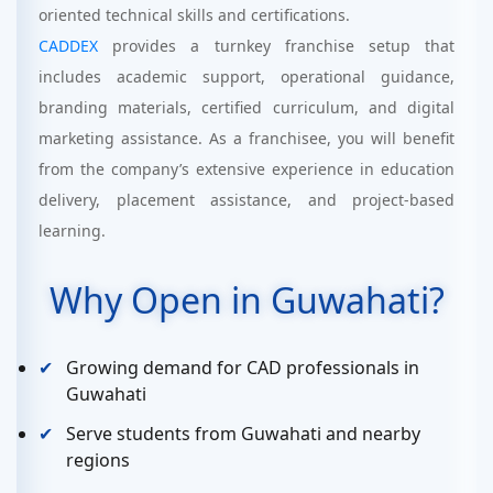
oriented technical skills and certifications.
CADDEX
provides a turnkey franchise setup that
includes academic support, operational guidance,
branding materials, certified curriculum, and digital
marketing assistance. As a franchisee, you will benefit
from the company’s extensive experience in education
delivery, placement assistance, and project-based
learning.
Why Open in Guwahati?
Growing demand for CAD professionals in
Guwahati
Serve students from Guwahati and nearby
regions