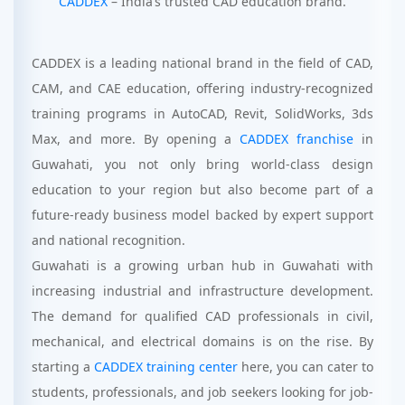
CADDEX
– India’s trusted CAD education brand.
CADDEX is a leading national brand in the field of CAD,
CAM, and CAE education, offering industry-recognized
training programs in AutoCAD, Revit, SolidWorks, 3ds
Max, and more. By opening a
CADDEX franchise
in
Guwahati, you not only bring world-class design
education to your region but also become part of a
future-ready business model backed by expert support
and national recognition.
Guwahati is a growing urban hub in Guwahati with
increasing industrial and infrastructure development.
The demand for qualified CAD professionals in civil,
mechanical, and electrical domains is on the rise. By
starting a
CADDEX training center
here, you can cater to
students, professionals, and job seekers looking for job-