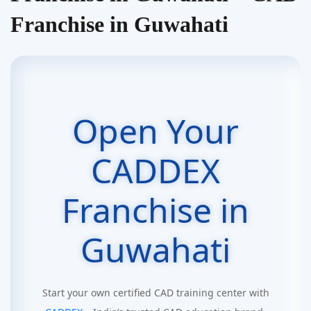
Franchise in Guwahati
Open Your
CADDEX
Franchise in
Guwahati
Start your own certified CAD training center with