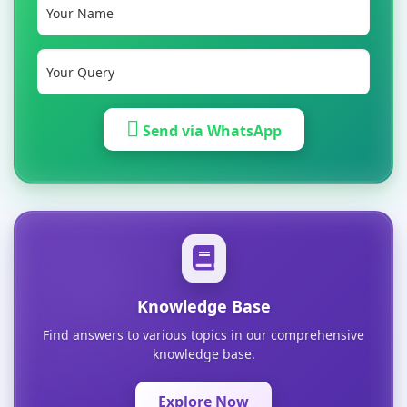
Send via WhatsApp
Knowledge Base
Find answers to various topics in our comprehensive
knowledge base.
Explore Now