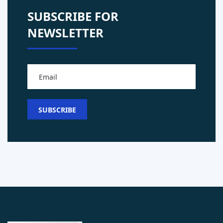
SUBSCRIBE FOR
NEWSLETTER