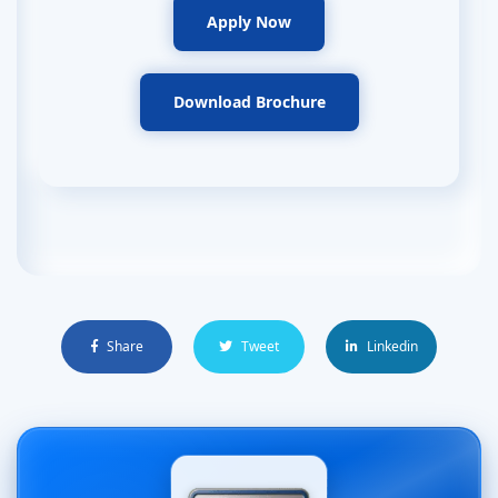
Apply Now
Download Brochure
Share
Tweet
Linkedin