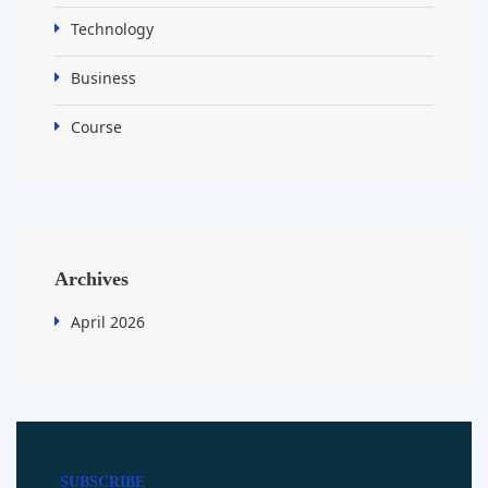
Technology
Business
Course
Archives
April 2026
SUBSCRIBE