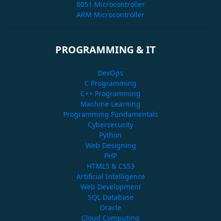
8051 Microcontroller
ARM Microcontroller
PROGRAMMING & IT
DevOps
C Programming
C++ Programming
Machine Learning
Programming Fundamentals
Cybersecurity
Python
Web Designing
PHP
HTML5 & CSS3
Artificial Intelligence
Web Development
SQL Database
Oracle
Cloud Computing