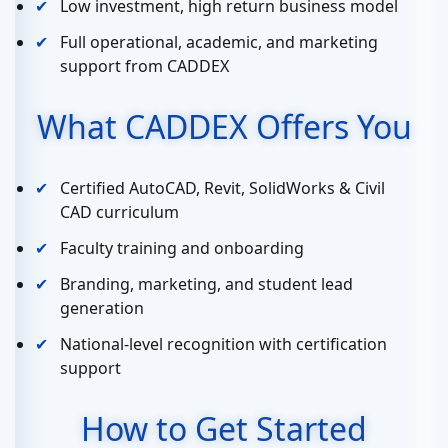
Low investment, high return business model
Full operational, academic, and marketing
support from CADDEX
What CADDEX Offers You
Certified AutoCAD, Revit, SolidWorks & Civil
CAD curriculum
Faculty training and onboarding
Branding, marketing, and student lead
generation
National-level recognition with certification
support
How to Get Started