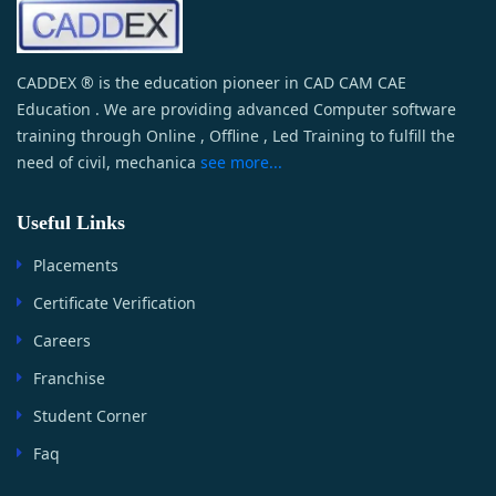
CADDEX ® is the education pioneer in CAD CAM CAE
Education . We are providing advanced Computer software
training through Online , Offline , Led Training to fulfill the
need of civil, mechanica
see more...
Useful Links
Placements
Certificate Verification
Careers
Franchise
Student Corner
Faq