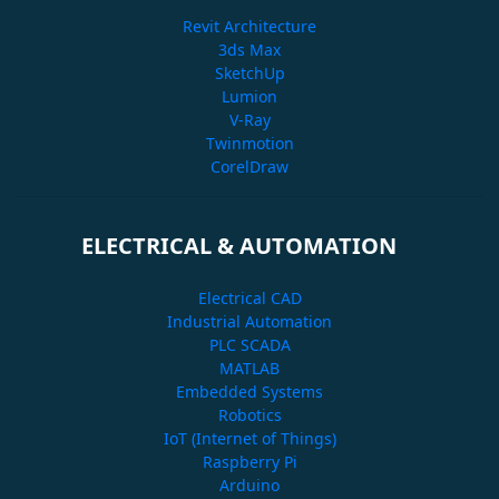
Revit Architecture
3ds Max
SketchUp
Lumion
V-Ray
Twinmotion
CorelDraw
ELECTRICAL & AUTOMATION
Electrical CAD
Industrial Automation
PLC SCADA
MATLAB
Embedded Systems
Robotics
IoT (Internet of Things)
Raspberry Pi
Arduino