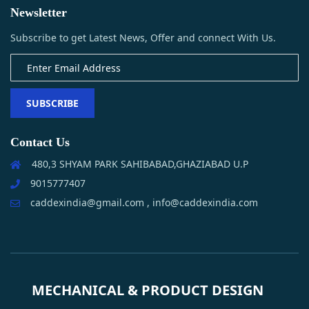
Newsletter
Subscribe to get Latest News, Offer and connect With Us.
SUBSCRIBE
Contact Us
480,3 SHYAM PARK SAHIBABAD,GHAZIABAD U.P
9015777407
caddexindia@gmail.com , info@caddexindia.com
MECHANICAL & PRODUCT DESIGN