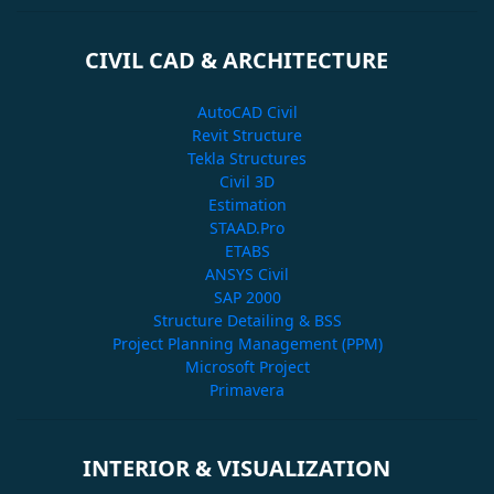
CIVIL CAD & ARCHITECTURE
AutoCAD Civil
Revit Structure
Tekla Structures
Civil 3D
Estimation
STAAD.Pro
ETABS
ANSYS Civil
SAP 2000
Structure Detailing & BSS
Project Planning Management (PPM)
Microsoft Project
Primavera
INTERIOR & VISUALIZATION