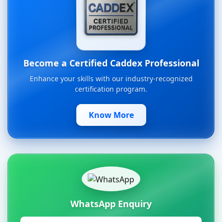
Become a Certified Caddex Professional
Enhance your skills with our industry-recognized
certification program.
Know More
WhatsApp Enquiry