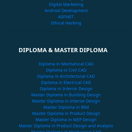
Digital Marketing
Android Development
ASP.NET
Ethical Hacking
DIPLOMA & MASTER DIPLOMA
Diploma in Mechanical CAD
Diploma in Civil CAD
Diploma in Architectural CAD
Diploma in Electrical CAD
Diploma in Interior Design
Master Diploma in Building Design
Master Diploma in Interior Design
Master Diploma in BIM
Master Diploma in Product Design
Master Diploma in MEP Design
Master Diploma in Product Design and Analysis
Master Diploma in Mechanical CAD