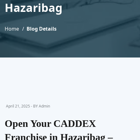
Hazaribag
Home
Blog Details
April 21, 2025 - BY Admin
Open Your CADDEX
Franchise in Hazaribag –