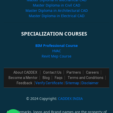
Master Diploma in Civil CAD
Master Diploma in Architectural CAD
Master Diploma in Electrical CAD
SPECIALIZATION COURSES
BIM Professional Course
HVAC
Revit Mep Course
About CADDEX
Contact Us
Partners
Careers
Become a Mentor
Blog
Faqs
Terms and Conditions
Feedback
Verify Certificate
|
Sitemap
|
Disclaimer
© 2024 Copyright:
CADDEX INDIA
All trademarks, logos and Brand names are the property of