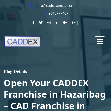
info@caddexindia.com
9015777407
Blog Details
Open Your CADDEX
Franchise in Hazaribag
– CAD Franchise in