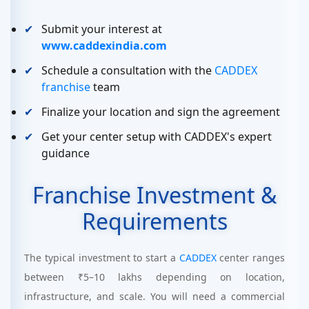
Submit your interest at
www.caddexindia.com
Schedule a consultation with the
CADDEX
franchise
team
Finalize your location and sign the agreement
Get your center setup with CADDEX's expert
guidance
Franchise Investment &
Requirements
The typical investment to start a
CADDEX
center ranges
between ₹5–10 lakhs depending on location,
infrastructure, and scale. You will need a commercial