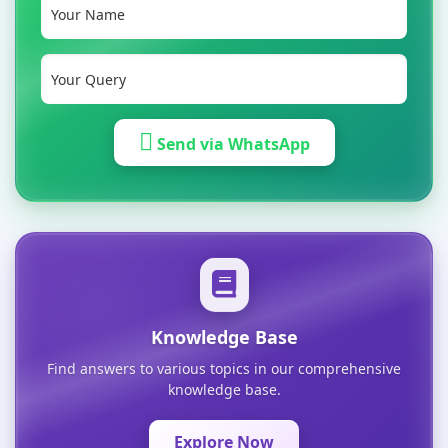
Send via WhatsApp
Knowledge Base
Find answers to various topics in our comprehensive
knowledge base.
Explore Now