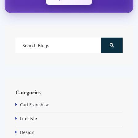
Categories
Cad Franchise
Lifestyle
Design