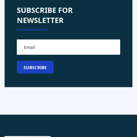
SUBSCRIBE FOR
NEWSLETTER