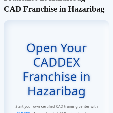
CAD Franchise in Hazaribag
Open Your
CADDEX
Franchise in
Hazaribag
Start your own certified CAD training center with