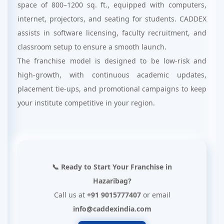
space of 800–1200 sq. ft., equipped with computers,
internet, projectors, and seating for students. CADDEX
assists in software licensing, faculty recruitment, and
classroom setup to ensure a smooth launch.
The franchise model is designed to be low-risk and
high-growth, with continuous academic updates,
placement tie-ups, and promotional campaigns to keep
your institute competitive in your region.
📞 Ready to Start Your Franchise in
Hazaribag?
Call us at
+91 9015777407
or email
info@caddexindia.com