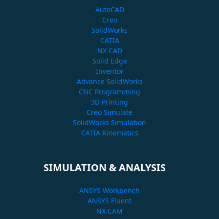
AutoCAD
Creo
SolidWorks
CATIA
NX CAD
Solid Edge
Inventor
Advance SolidWorks
CNC Programming
3D Printing
Creo Simulate
SolidWorks Simulation
CATIA Kinematics
SIMULATION & ANALYSIS
ANSYS Workbench
ANSYS Fluent
NX CAM