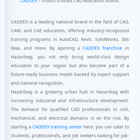
CADDEX
– India’s trusted CAD education brand.
CADDEX is a leading national brand in the field of CAD,
CAM, and CAE education, offering industry-recognized
training programs in AutoCAD, Revit, SolidWorks, 3ds
Max, and more. By opening a
CADDEX franchise
in
Hazaribag, you not only bring world-class design
education to your region but also become part of a
future-ready business model backed by expert support
and national recognition.
Hazaribag is a growing urban hub in Hazaribag with
increasing industrial and infrastructure development.
The demand for qualified CAD professionals in civil,
mechanical, and electrical domains is on the rise. By
starting a
CADDEX training center
here, you can cater to
students, professionals, and job seekers looking for job-