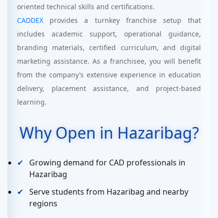
oriented technical skills and certifications.
CADDEX
provides a turnkey franchise setup that
includes academic support, operational guidance,
branding materials, certified curriculum, and digital
marketing assistance. As a franchisee, you will benefit
from the company’s extensive experience in education
delivery, placement assistance, and project-based
learning.
Why Open in Hazaribag?
Growing demand for CAD professionals in
Hazaribag
Serve students from Hazaribag and nearby
regions