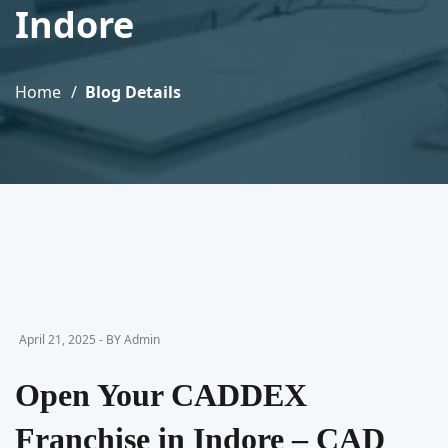
Indore
Home
Blog Details
April 21, 2025 - BY Admin
Open Your CADDEX
Franchise in Indore – CAD