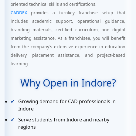
oriented technical skills and certifications.
CADDEX
provides a turnkey franchise setup that
includes academic support, operational guidance,
branding materials, certified curriculum, and digital
marketing assistance. As a franchisee, you will benefit
from the company’s extensive experience in education
delivery, placement assistance, and project-based
learning.
Why Open in Indore?
Growing demand for CAD professionals in
Indore
Serve students from Indore and nearby
regions