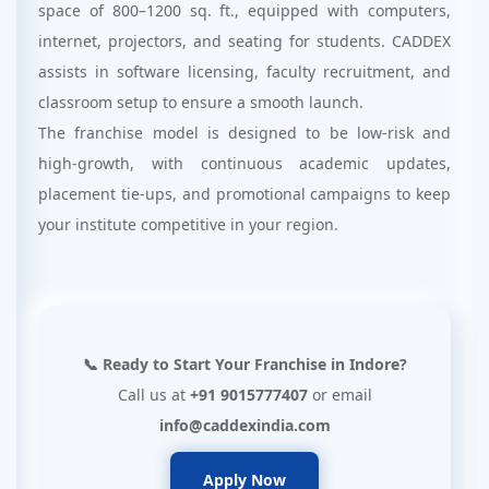
space of 800–1200 sq. ft., equipped with computers,
internet, projectors, and seating for students. CADDEX
assists in software licensing, faculty recruitment, and
classroom setup to ensure a smooth launch.
The franchise model is designed to be low-risk and
high-growth, with continuous academic updates,
placement tie-ups, and promotional campaigns to keep
your institute competitive in your region.
📞 Ready to Start Your Franchise in Indore?
Call us at
+91 9015777407
or email
info@caddexindia.com
Apply Now