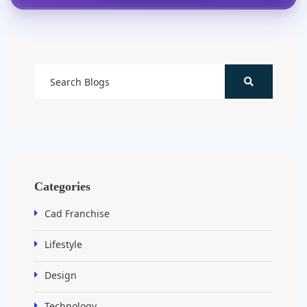
Categories
Cad Franchise
Lifestyle
Design
Technology