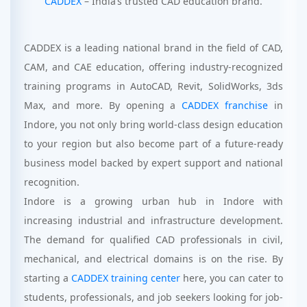
CADDEX
– India’s trusted CAD education brand.
CADDEX is a leading national brand in the field of CAD,
CAM, and CAE education, offering industry-recognized
training programs in AutoCAD, Revit, SolidWorks, 3ds
Max, and more. By opening a
CADDEX franchise
in
Indore, you not only bring world-class design education
to your region but also become part of a future-ready
business model backed by expert support and national
recognition.
Indore is a growing urban hub in Indore with
increasing industrial and infrastructure development.
The demand for qualified CAD professionals in civil,
mechanical, and electrical domains is on the rise. By
starting a
CADDEX training center
here, you can cater to
students, professionals, and job seekers looking for job-