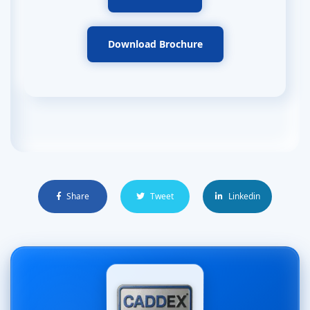
Download Brochure
Share
Tweet
Linkedin