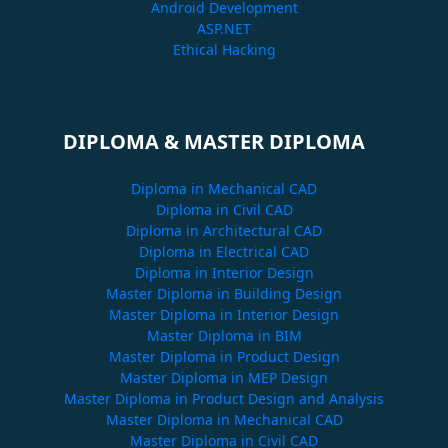
Android Development
ASP.NET
Ethical Hacking
DIPLOMA & MASTER DIPLOMA
Diploma in Mechanical CAD
Diploma in Civil CAD
Diploma in Architectural CAD
Diploma in Electrical CAD
Diploma in Interior Design
Master Diploma in Building Design
Master Diploma in Interior Design
Master Diploma in BIM
Master Diploma in Product Design
Master Diploma in MEP Design
Master Diploma in Product Design and Analysis
Master Diploma in Mechanical CAD
Master Diploma in Civil CAD