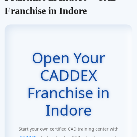
Franchise in Indore
Open Your
CADDEX
Franchise in
Indore
Start your own certified CAD training center with