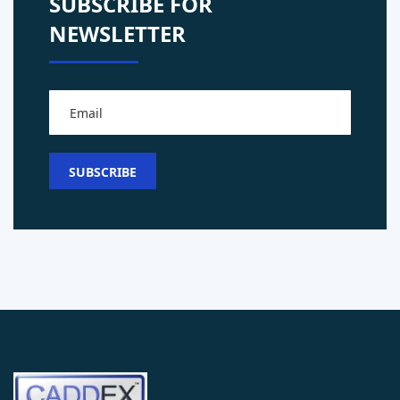
SUBSCRIBE FOR
NEWSLETTER