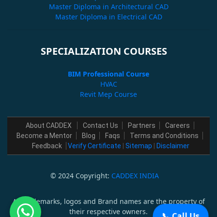
Master Diploma in Architectural CAD
Master Diploma in Electrical CAD
SPECIALIZATION COURSES
BIM Professional Course
HVAC
Revit Mep Course
About CADDEX
Contact Us
Partners
Careers
Become a Mentor
Blog
Faqs
Terms and Conditions
Feedback
Verify Certificate
|
Sitemap
|
Disclaimer
© 2024 Copyright:
CADDEX INDIA
All trademarks, logos and Brand names are the property of
their respective owners.
📞 Call Us