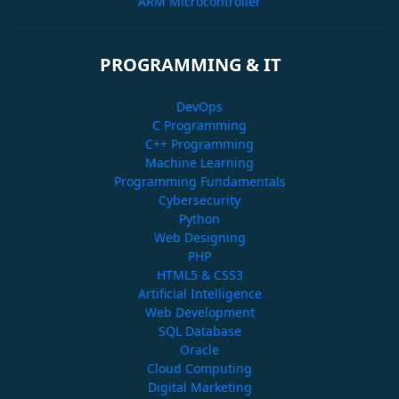
ARM Microcontroller
PROGRAMMING & IT
DevOps
C Programming
C++ Programming
Machine Learning
Programming Fundamentals
Cybersecurity
Python
Web Designing
PHP
HTML5 & CSS3
Artificial Intelligence
Web Development
SQL Database
Oracle
Cloud Computing
Digital Marketing