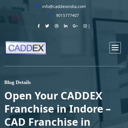
info@caddexindia.com
9015777407
Blog Details
Open Your CADDEX
Franchise in Indore –
CAD Franchise in