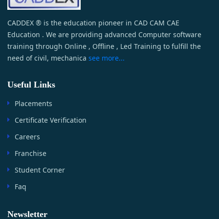
CADDEX ® is the education pioneer in CAD CAM CAE
Education . We are providing advanced Computer software
training through Online , Offline , Led Training to fulfill the
need of civil, mechanica
see more...
Useful Links
Placements
Certificate Verification
Careers
Franchise
Student Corner
Faq
Newsletter