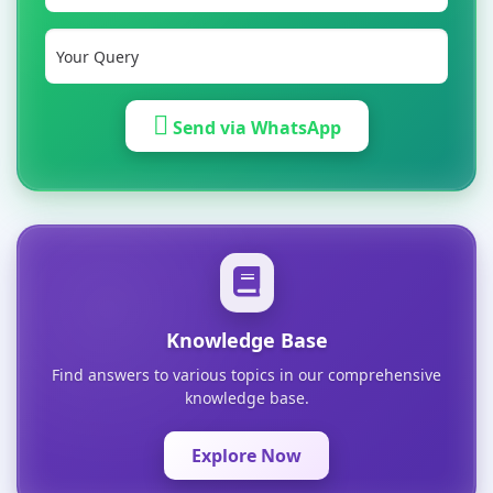
Send via WhatsApp
Knowledge Base
Find answers to various topics in our comprehensive
knowledge base.
Explore Now