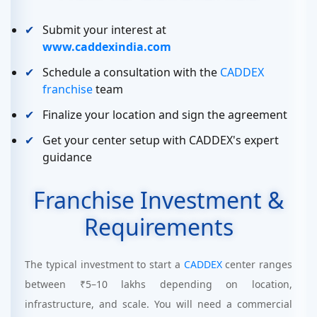
Submit your interest at
www.caddexindia.com
Schedule a consultation with the
CADDEX
franchise
team
Finalize your location and sign the agreement
Get your center setup with CADDEX's expert
guidance
Franchise Investment &
Requirements
The typical investment to start a
CADDEX
center ranges
between ₹5–10 lakhs depending on location,
infrastructure, and scale. You will need a commercial