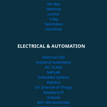
3ds Max
SketchUp
Lumion
V-Ray
Twinmotion
CorelDraw
ELECTRICAL & AUTOMATION
Electrical CAD
Industrial Automation
PLC SCADA
MATLAB
Embedded Systems
Robotics
IoT (Internet of Things)
Raspberry Pi
Arduino
8051 Microcontroller