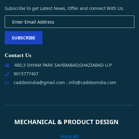
Subscribe to get Latest News, Offer and connect With Us.
SUBSCRIBE
Contact Us
480,3 SHYAM PARK SAHIBABAD,GHAZIABAD U.P
9015777407
caddexindia@gmail.com , info@caddexindia.com
MECHANICAL & PRODUCT DESIGN
AutoCAD