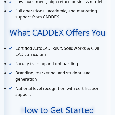
Low investment, high return business model
Full operational, academic, and marketing
support from CADDEX
What CADDEX Offers You
Certified AutoCAD, Revit, SolidWorks & Civil
CAD curriculum
Faculty training and onboarding
Branding, marketing, and student lead
generation
National-level recognition with certification
support
How to Get Started