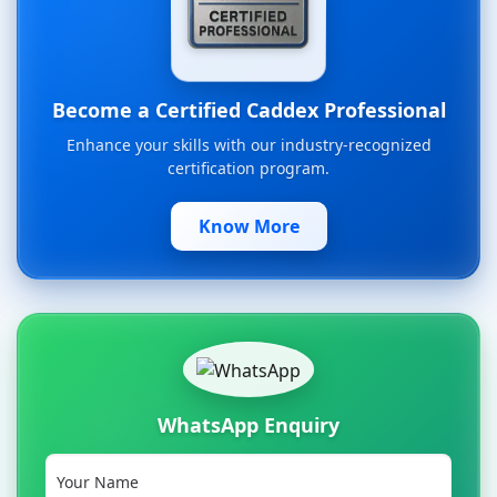
Become a Certified Caddex Professional
Enhance your skills with our industry-recognized
certification program.
Know More
WhatsApp Enquiry