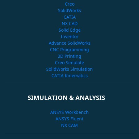
Creo
SolidWorks
CATIA
NX CAD
Solid Edge
Inventor
Advance SolidWorks
CNC Programming
3D Printing
Creo Simulate
SolidWorks Simulation
CATIA Kinematics
SIMULATION & ANALYSIS
ANSYS Workbench
ANSYS Fluent
NX CAM