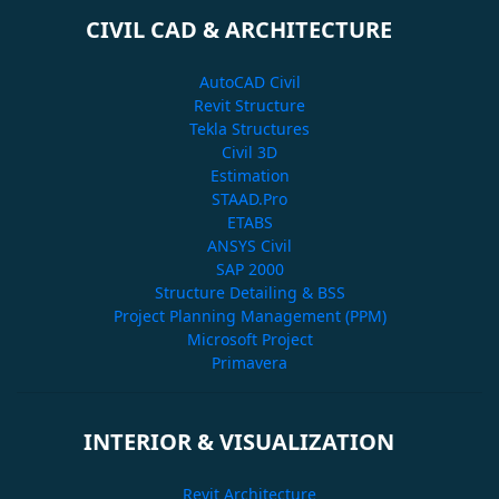
CIVIL CAD & ARCHITECTURE
AutoCAD Civil
Revit Structure
Tekla Structures
Civil 3D
Estimation
STAAD.Pro
ETABS
ANSYS Civil
SAP 2000
Structure Detailing & BSS
Project Planning Management (PPM)
Microsoft Project
Primavera
INTERIOR & VISUALIZATION
Revit Architecture