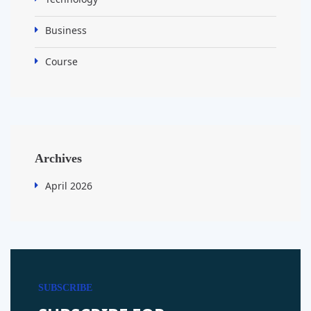
Business
Course
Archives
April 2026
SUBSCRIBE