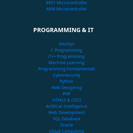
8051 Microcontroller
ARM Microcontroller
PROGRAMMING & IT
DevOps
C Programming
C++ Programming
Machine Learning
Programming Fundamentals
Cybersecurity
Python
Web Designing
PHP
HTML5 & CSS3
Artificial Intelligence
Web Development
SQL Database
Oracle
Cloud Computing