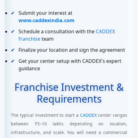
Submit your interest at
www.caddexindia.com
Schedule a consultation with the
CADDEX
franchise
team
Finalize your location and sign the agreement
Get your center setup with CADDEX's expert
guidance
Franchise Investment &
Requirements
The typical investment to start a
CADDEX
center ranges
between ₹5–10 lakhs depending on location,
infrastructure, and scale. You will need a commercial