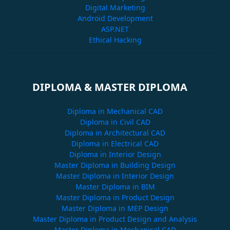
Digital Marketing
Android Development
ASP.NET
Ethical Hacking
DIPLOMA & MASTER DIPLOMA
Diploma in Mechanical CAD
Diploma in Civil CAD
Diploma in Architectural CAD
Diploma in Electrical CAD
Diploma in Interior Design
Master Diploma in Building Design
Master Diploma in Interior Design
Master Diploma in BIM
Master Diploma in Product Design
Master Diploma in MEP Design
Master Diploma in Product Design and Analysis
Master Diploma in Mechanical CAD