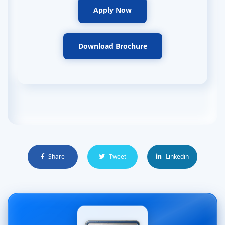
Apply Now
Download Brochure
Share
Tweet
Linkedin