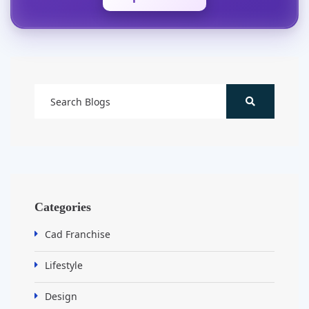
Categories
Cad Franchise
Lifestyle
Design