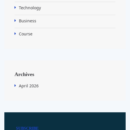
Technology
Business
Course
Archives
April 2026
SUBSCRIBE