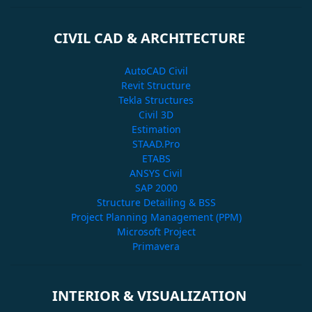
CIVIL CAD & ARCHITECTURE
AutoCAD Civil
Revit Structure
Tekla Structures
Civil 3D
Estimation
STAAD.Pro
ETABS
ANSYS Civil
SAP 2000
Structure Detailing & BSS
Project Planning Management (PPM)
Microsoft Project
Primavera
INTERIOR & VISUALIZATION