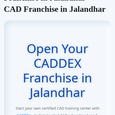
CAD Franchise in Jalandhar
Open Your
CADDEX
Franchise in
Jalandhar
Start your own certified CAD training center with