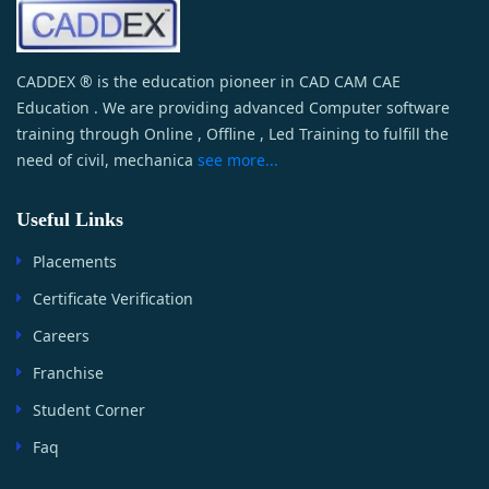
CADDEX ® is the education pioneer in CAD CAM CAE
Education . We are providing advanced Computer software
training through Online , Offline , Led Training to fulfill the
need of civil, mechanica
see more...
Useful Links
Placements
Certificate Verification
Careers
Franchise
Student Corner
Faq