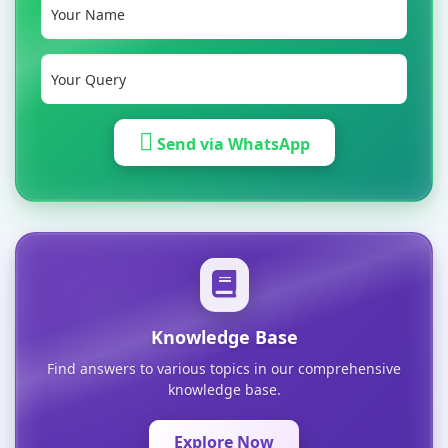
Send via WhatsApp
Knowledge Base
Find answers to various topics in our comprehensive
knowledge base.
Explore Now