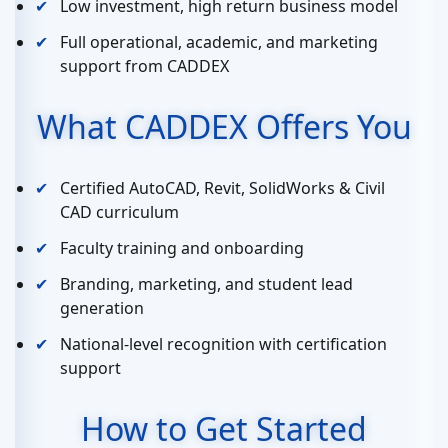
Low investment, high return business model
Full operational, academic, and marketing
support from CADDEX
What CADDEX Offers You
Certified AutoCAD, Revit, SolidWorks & Civil
CAD curriculum
Faculty training and onboarding
Branding, marketing, and student lead
generation
National-level recognition with certification
support
How to Get Started