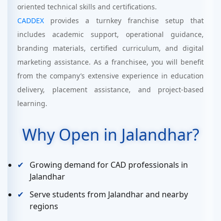
oriented technical skills and certifications.
CADDEX
provides a turnkey franchise setup that
includes academic support, operational guidance,
branding materials, certified curriculum, and digital
marketing assistance. As a franchisee, you will benefit
from the company’s extensive experience in education
delivery, placement assistance, and project-based
learning.
Why Open in Jalandhar?
Growing demand for CAD professionals in
Jalandhar
Serve students from Jalandhar and nearby
regions