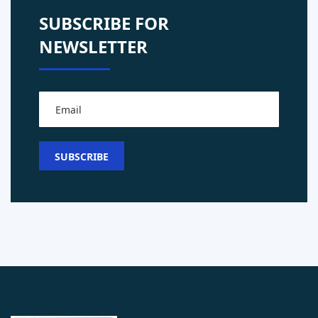
SUBSCRIBE FOR
NEWSLETTER