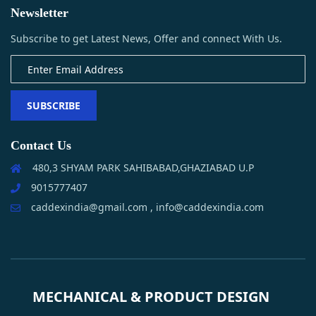
Newsletter
Subscribe to get Latest News, Offer and connect With Us.
SUBSCRIBE
Contact Us
480,3 SHYAM PARK SAHIBABAD,GHAZIABAD U.P
9015777407
caddexindia@gmail.com , info@caddexindia.com
MECHANICAL & PRODUCT DESIGN