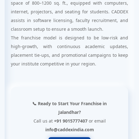
space of 800–1200 sq. ft., equipped with computers,
internet, projectors, and seating for students. CADDEX
assists in software licensing, faculty recruitment, and
classroom setup to ensure a smooth launch.
The franchise model is designed to be low-risk and
high-growth, with continuous academic updates,
placement tie-ups, and promotional campaigns to keep
your institute competitive in your region.
📞 Ready to Start Your Franchise in
Jalandhar?
Call us at
+91 9015777407
or email
info@caddexindia.com