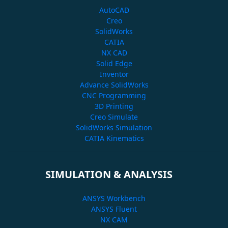
AutoCAD
Creo
SolidWorks
CATIA
NX CAD
Solid Edge
Inventor
Advance SolidWorks
CNC Programming
3D Printing
Creo Simulate
SolidWorks Simulation
CATIA Kinematics
SIMULATION & ANALYSIS
ANSYS Workbench
ANSYS Fluent
NX CAM