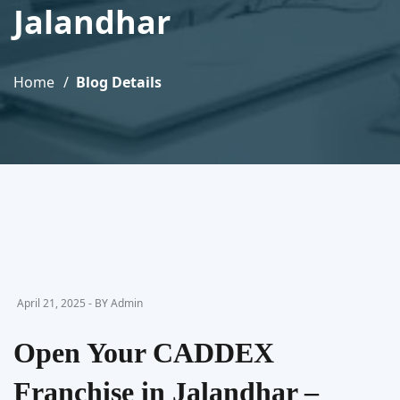
Jalandhar
Home
Blog Details
April 21, 2025 - BY Admin
Open Your CADDEX
Franchise in Jalandhar –