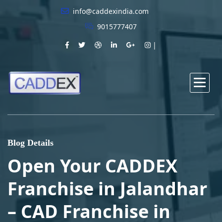
info@caddexindia.com
9015777407
Blog Details
Open Your CADDEX
Franchise in Jalandhar
– CAD Franchise in