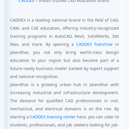
CADDEX
– India’s trusted CAD education brand.
CADDEX is a leading national brand in the field of CAD,
CAM, and CAE education, offering industry-recognized
training programs in AutoCAD, Revit, SolidWorks, 3ds
Max, and more. By opening a
CADDEX franchise
in
Jalandhar, you not only bring world-class design
education to your region but also become part of a
future-ready business model backed by expert support
and national recognition.
Jalandhar is a growing urban hub in Jalandhar with
increasing industrial and infrastructure development.
The demand for qualified CAD professionals in civil,
mechanical, and electrical domains is on the rise. By
starting a
CADDEX training center
here, you can cater to
students, professionals, and job seekers looking for job-