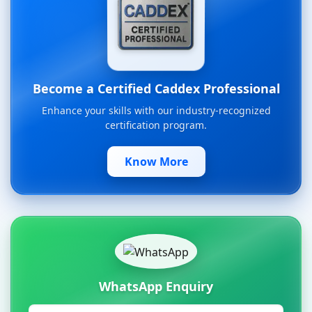
Become a Certified Caddex Professional
Enhance your skills with our industry-recognized
certification program.
Know More
WhatsApp Enquiry