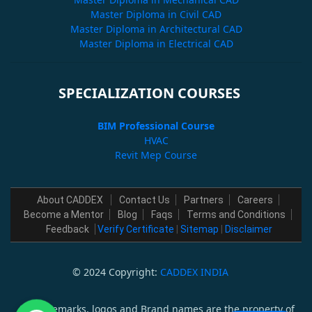
Master Diploma in Civil CAD
Master Diploma in Architectural CAD
Master Diploma in Electrical CAD
SPECIALIZATION COURSES
BIM Professional Course
HVAC
Revit Mep Course
About CADDEX
Contact Us
Partners
Careers
Become a Mentor
Blog
Faqs
Terms and Conditions
Feedback
Verify Certificate
|
Sitemap
|
Disclaimer
© 2024 Copyright:
CADDEX INDIA
All trademarks, logos and Brand names are the property of