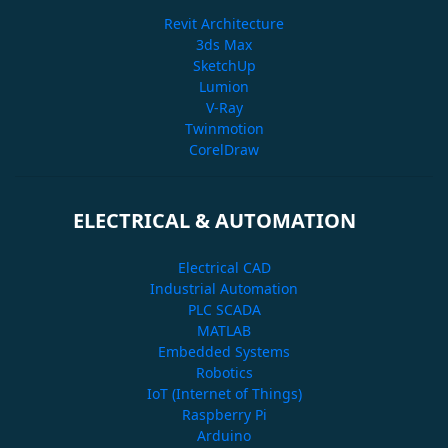
Revit Architecture
3ds Max
SketchUp
Lumion
V-Ray
Twinmotion
CorelDraw
ELECTRICAL & AUTOMATION
Electrical CAD
Industrial Automation
PLC SCADA
MATLAB
Embedded Systems
Robotics
IoT (Internet of Things)
Raspberry Pi
Arduino