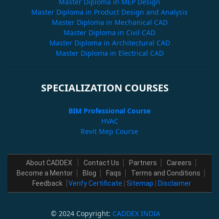
Master Diploma in MEP Design
Master Diploma in Product Design and Analysis
Master Diploma in Mechanical CAD
Master Diploma in Civil CAD
Master Diploma in Architectural CAD
Master Diploma in Electrical CAD
SPECIALIZATION COURSES
BIM Professional Course
HVAC
Revit Mep Course
About CADDEX
Contact Us
Partners
Careers
Become a Mentor
Blog
Faqs
Terms and Conditions
Feedback
Verify Certificate
|
Sitemap
|
Disclaimer
© 2024 Copyright:
CADDEX INDIA