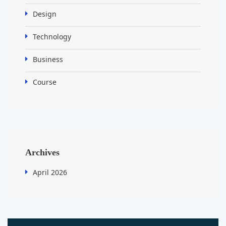
Design
Technology
Business
Course
Archives
April 2026