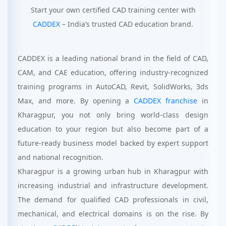
Start your own certified CAD training center with
CADDEX
– India’s trusted CAD education brand.
CADDEX is a leading national brand in the field of CAD,
CAM, and CAE education, offering industry-recognized
training programs in AutoCAD, Revit, SolidWorks, 3ds
Max, and more. By opening a
CADDEX franchise
in
Kharagpur, you not only bring world-class design
education to your region but also become part of a
future-ready business model backed by expert support
and national recognition.
Kharagpur is a growing urban hub in Kharagpur with
increasing industrial and infrastructure development.
The demand for qualified CAD professionals in civil,
mechanical, and electrical domains is on the rise. By