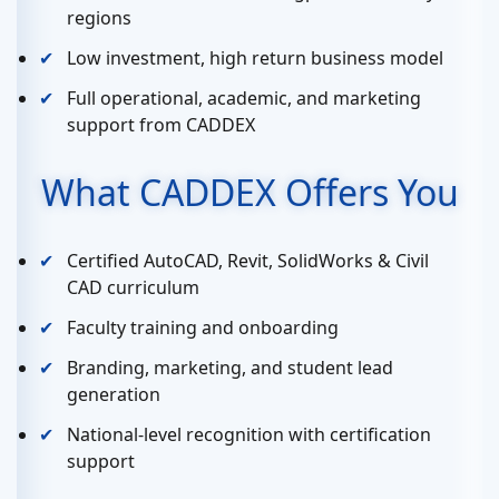
regions
Low investment, high return business model
Full operational, academic, and marketing
support from CADDEX
What CADDEX Offers You
Certified AutoCAD, Revit, SolidWorks & Civil
CAD curriculum
Faculty training and onboarding
Branding, marketing, and student lead
generation
National-level recognition with certification
support