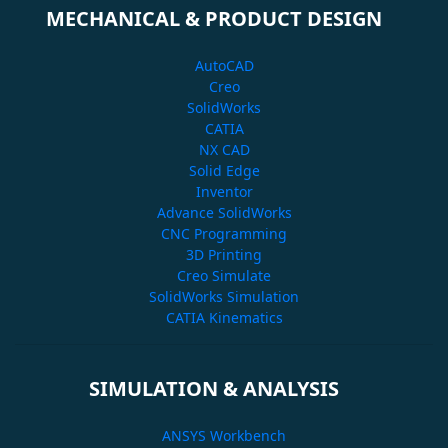
MECHANICAL & PRODUCT DESIGN
AutoCAD
Creo
SolidWorks
CATIA
NX CAD
Solid Edge
Inventor
Advance SolidWorks
CNC Programming
3D Printing
Creo Simulate
SolidWorks Simulation
CATIA Kinematics
SIMULATION & ANALYSIS
ANSYS Workbench