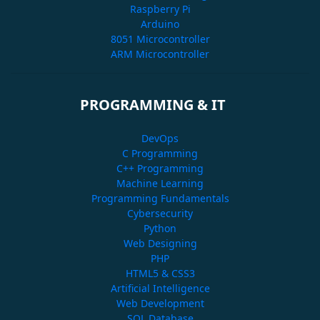
Raspberry Pi
Arduino
8051 Microcontroller
ARM Microcontroller
PROGRAMMING & IT
DevOps
C Programming
C++ Programming
Machine Learning
Programming Fundamentals
Cybersecurity
Python
Web Designing
PHP
HTML5 & CSS3
Artificial Intelligence
Web Development
SQL Database