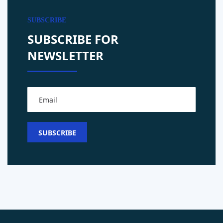
SUBSCRIBE
SUBSCRIBE FOR
NEWSLETTER