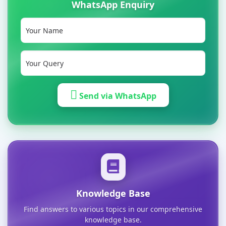
WhatsApp Enquiry
Send via WhatsApp
Knowledge Base
Find answers to various topics in our comprehensive
knowledge base.