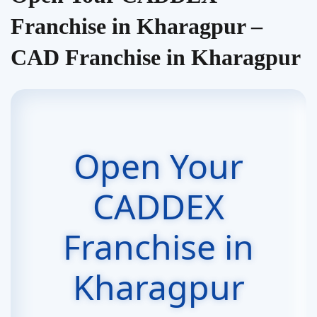
Franchise in Kharagpur –
CAD Franchise in Kharagpur
Open Your
CADDEX
Franchise in
Kharagpur