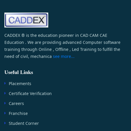
CADDEX ® is the education pioneer in CAD CAM CAE
Education . We are providing advanced Computer software
training through Online , Offline , Led Training to fulfill the
need of civil, mechanica
see more...
Useful Links
Placements
Certificate Verification
Careers
Franchise
Student Corner