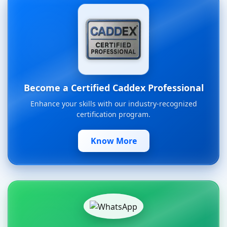
Become a Certified Caddex Professional
Enhance your skills with our industry-recognized
certification program.
Know More