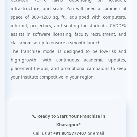
infrastructure, and scale. You will need a commercial
space of 800–1200 sq. ft., equipped with computers,
internet, projectors, and seating for students. CADDEX
assists in software licensing, faculty recruitment, and
classroom setup to ensure a smooth launch.
The franchise model is designed to be low-risk and
high-growth, with continuous academic updates,
placement tie-ups, and promotional campaigns to keep
your institute competitive in your region.
📞 Ready to Start Your Franchise in
Kharagpur?
Call us at
+91 9015777407
or email