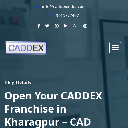
info@caddexindia.com
9015777407
Blog Details
Open Your CADDEX
Franchise in
Kharagpur – CAD