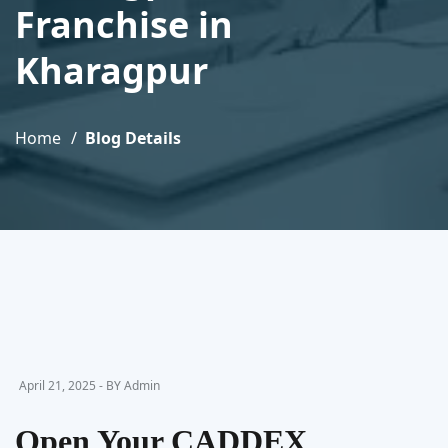
Franchise in
Kharagpur
Home
Blog Details
April 21, 2025 - BY Admin
Open Your CADDEX