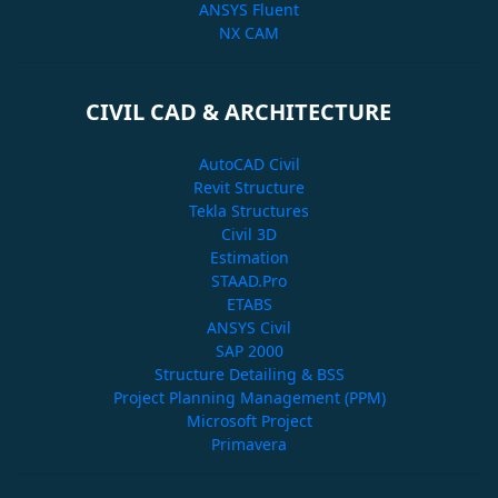
ANSYS Fluent
NX CAM
CIVIL CAD & ARCHITECTURE
AutoCAD Civil
Revit Structure
Tekla Structures
Civil 3D
Estimation
STAAD.Pro
ETABS
ANSYS Civil
SAP 2000
Structure Detailing & BSS
Project Planning Management (PPM)
Microsoft Project
Primavera