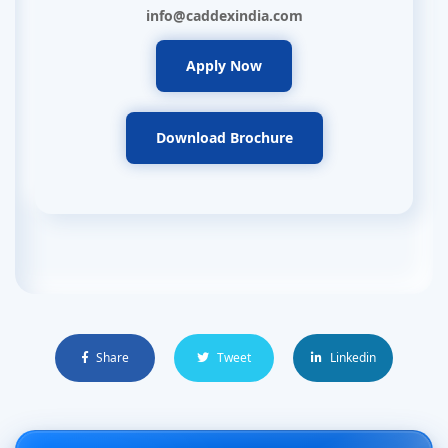
info@caddexindia.com
Apply Now
Download Brochure
Share
Tweet
Linkedin