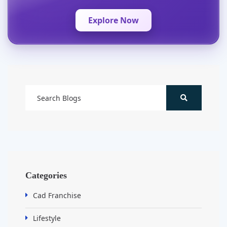
Explore Now
Categories
Cad Franchise
Lifestyle