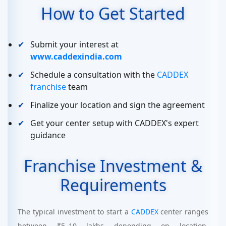
How to Get Started
Submit your interest at
www.caddexindia.com
Schedule a consultation with the
CADDEX
franchise
team
Finalize your location and sign the agreement
Get your center setup with CADDEX's expert
guidance
Franchise Investment &
Requirements
The typical investment to start a
CADDEX
center ranges
between ₹5–10 lakhs depending on location,