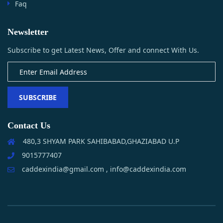
Faq
Newsletter
Subscribe to get Latest News, Offer and connect With Us.
SUBSCRIBE
Contact Us
480,3 SHYAM PARK SAHIBABAD,GHAZIABAD U.P
9015777407
caddexindia@gmail.com , info@caddexindia.com