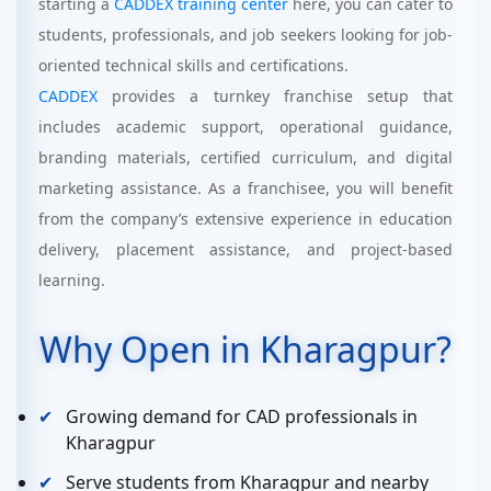
starting a
CADDEX training center
here, you can cater to
students, professionals, and job seekers looking for job-
oriented technical skills and certifications.
CADDEX
provides a turnkey franchise setup that
includes academic support, operational guidance,
branding materials, certified curriculum, and digital
marketing assistance. As a franchisee, you will benefit
from the company’s extensive experience in education
delivery, placement assistance, and project-based
learning.
Why Open in Kharagpur?
Growing demand for CAD professionals in
Kharagpur
Serve students from Kharagpur and nearby