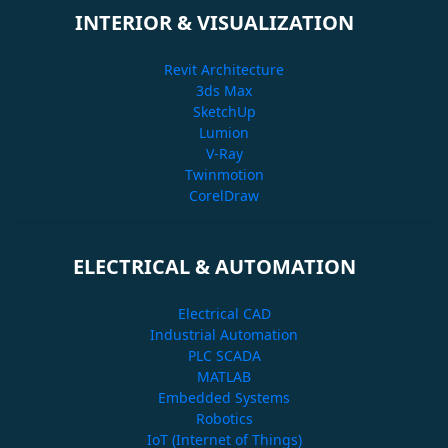
INTERIOR & VISUALIZATION
Revit Architecture
3ds Max
SketchUp
Lumion
V-Ray
Twinmotion
CorelDraw
ELECTRICAL & AUTOMATION
Electrical CAD
Industrial Automation
PLC SCADA
MATLAB
Embedded Systems
Robotics
IoT (Internet of Things)