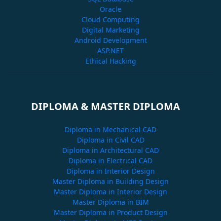
Oracle
Cloud Computing
Digital Marketing
Android Development
ASP.NET
Ethical Hacking
DIPLOMA & MASTER DIPLOMA
Diploma in Mechanical CAD
Diploma in Civil CAD
Diploma in Architectural CAD
Diploma in Electrical CAD
Diploma in Interior Design
Master Diploma in Building Design
Master Diploma in Interior Design
Master Diploma in BIM
Master Diploma in Product Design