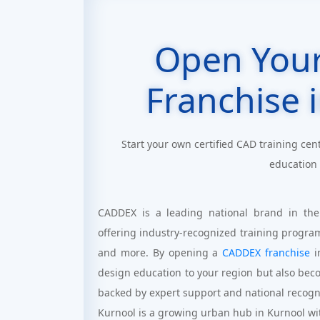
Open You
Franchise 
Start your own certified CAD training cen
education
CADDEX is a leading national brand in the
offering industry-recognized training progra
and more. By opening a
CADDEX franchise
i
design education to your region but also bec
backed by expert support and national recogn
Kurnool is a growing urban hub in Kurnool wit