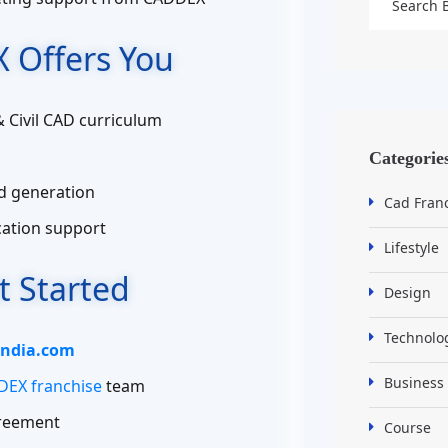
 Offers You
& Civil CAD curriculum
Categorie
d generation
Cad Fran
ication support
Lifestyle
t Started
Design
Technolo
ndia.com
Business
EX franchise
team
greement
Course