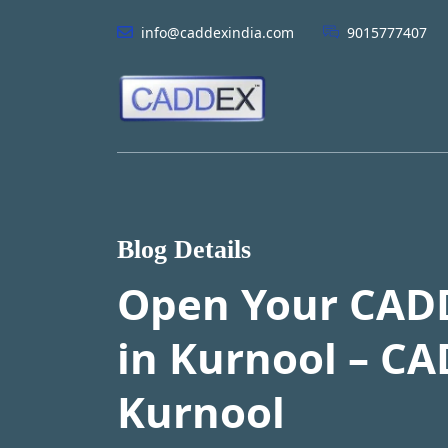
info@caddexindia.com
9015777407
Blog Details
Open Your CAD
in Kurnool – CA
Kurnool