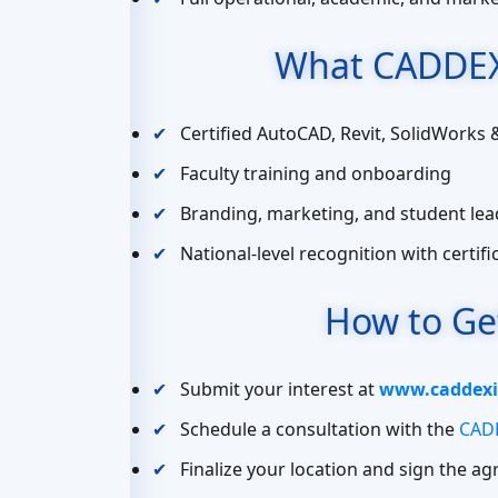
What CADDEX
Certified AutoCAD, Revit, SolidWorks 
Faculty training and onboarding
Branding, marketing, and student lea
National-level recognition with certif
How to Ge
Submit your interest at
www.caddexi
Schedule a consultation with the
CADD
Finalize your location and sign the a