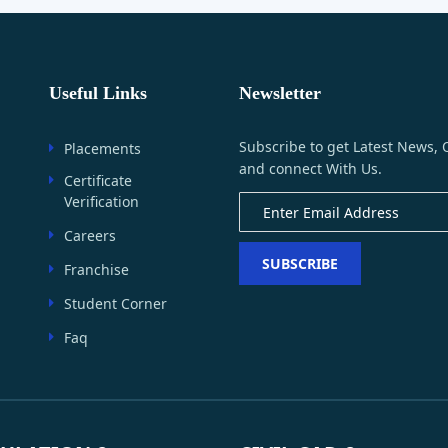
Useful Links
Newsletter
Subscribe to get Latest News, 
Placements
and connect With Us.
Certificate
Verification
Careers
SUBSCRIBE
Franchise
Student Corner
Faq