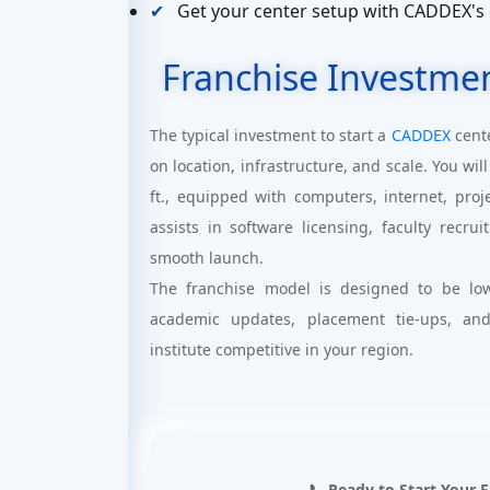
Get your center setup with CADDEX's
Franchise Investme
The typical investment to start a
CADDEX
cent
on location, infrastructure, and scale. You w
ft., equipped with computers, internet, pro
assists in software licensing, faculty recr
smooth launch.
The franchise model is designed to be low
academic updates, placement tie-ups, an
institute competitive in your region.
📞 Ready to Start Your 