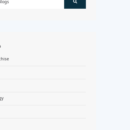
s
chise
gy