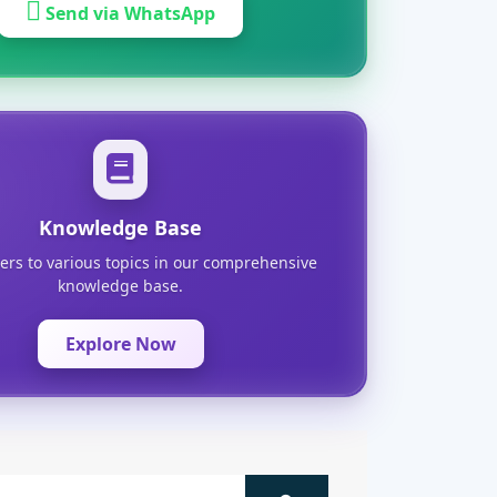
Send via WhatsApp
Knowledge Base
ers to various topics in our comprehensive
knowledge base.
Explore Now