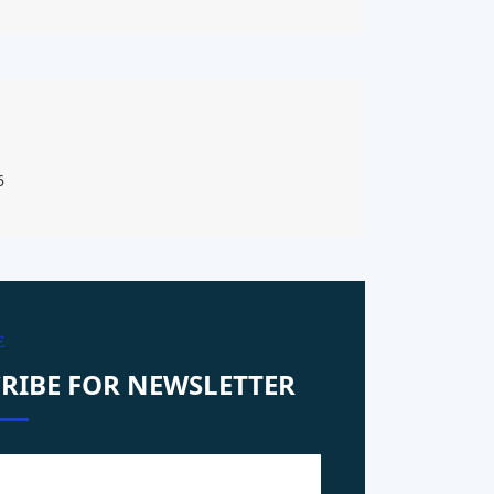
6
E
RIBE FOR NEWSLETTER