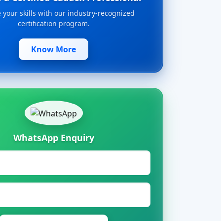
your skills with our industry-recognized
certification program.
Know More
WhatsApp Enquiry