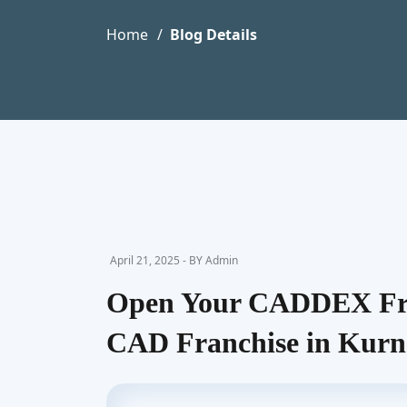
Home
Blog Details
April 21, 2025 - BY Admin
Open Your CADDEX Fra
CAD Franchise in Kurn