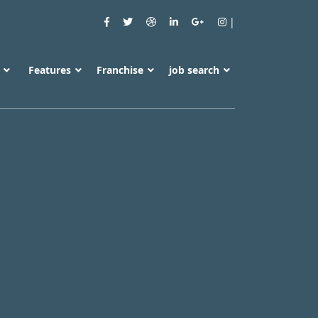
s
Features
Franchise
job search