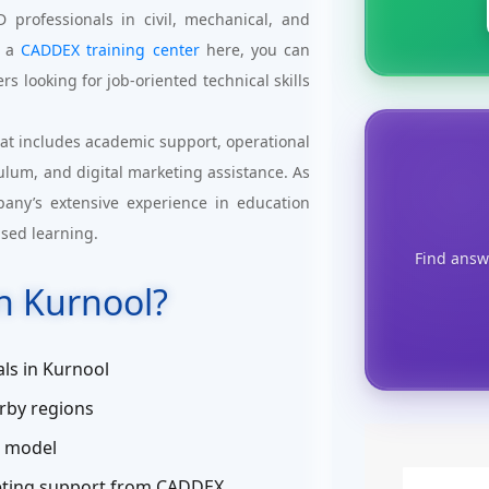
professionals in civil, mechanical, and
g a
CADDEX training center
here, you can
rs looking for job-oriented technical skills
at includes academic support, operational
culum, and digital marketing assistance. As
pany’s extensive experience in education
ased learning.
Find answ
n Kurnool?
ls in Kurnool
rby regions
s model
keting support from CADDEX