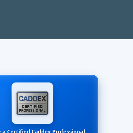
a Certified Caddex Professional