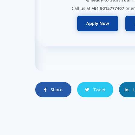
Call us at
+91 9015777407
or e
Apply Now
Share
Tweet
L