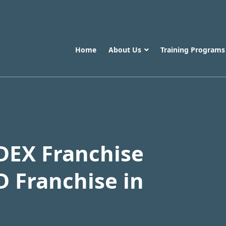
Home
About Us
Training Program
DEX Franchise
D Franchise in