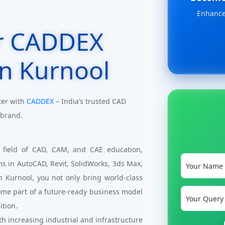
Enhance 
r CADDEX
in Kurnool
ter with
CADDEX
– India’s trusted CAD
 brand.
 field of CAD, CAM, and CAE education,
ms in AutoCAD, Revit, SolidWorks, 3ds Max,
n Kurnool, you not only bring world-class
ome part of a future-ready business model
ition.
h increasing industrial and infrastructure