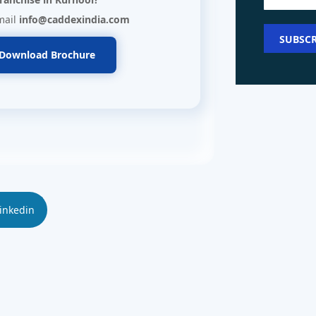
mail
info@caddexindia.com
Download Brochure
inkedin