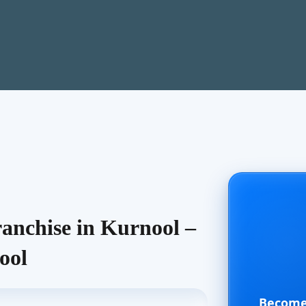
nchise in Kurnool –
ool
Become 