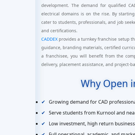
development. The demand for qualified CAD 
electrical domains is on the rise. By startin
cater to students, professionals, and job seeke
and certifications.
CADDEX
provides a turnkey franchise setup th
guidance, branding materials, certified curri
a franchisee, you will benefit from the com
delivery, placement assistance, and project-b
Why Open i
Growing demand for CAD professiona
Serve students from Kurnool and nea
Low investment, high return busines
Full operational, academic, and mar