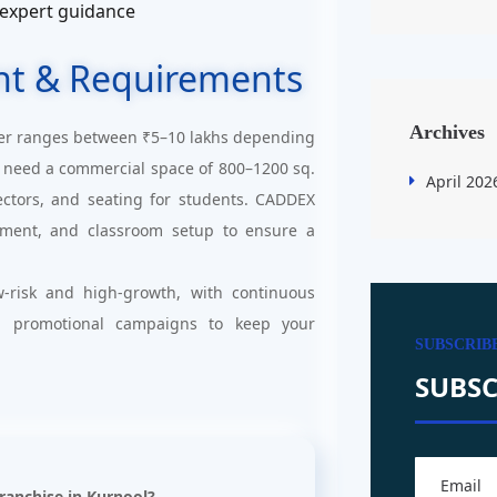
 expert guidance
nt & Requirements
Archives
er ranges between ₹5–10 lakhs depending
ill need a commercial space of 800–1200 sq.
April 202
jectors, and seating for students. CADDEX
uitment, and classroom setup to ensure a
-risk and high-growth, with continuous
d promotional campaigns to keep your
SUBSCRIB
SUBSC
Franchise in Kurnool?