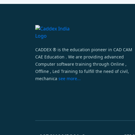
CADDEX ® is the education pioneer in CAD CAM
CAE Education . We are providing advanced
Computer software training through Online ,
Offline , Led Training to fulfill the need of civil,
mechanica
see more...