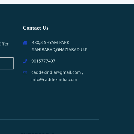
Contact Us
480,3 SHYAM PARK
Offer
SAHIBABAD,GHAZIABAD U.P
9015777407
caddexindia@gmail.com ,
info@caddexindia.com