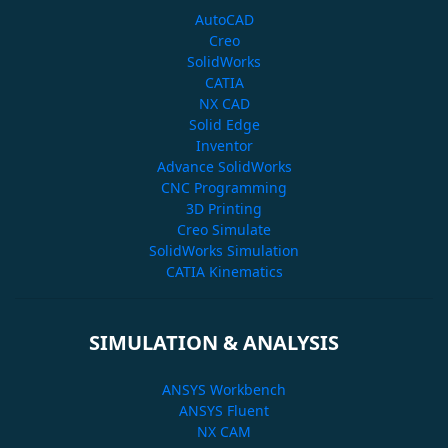
AutoCAD
Creo
SolidWorks
CATIA
NX CAD
Solid Edge
Inventor
Advance SolidWorks
CNC Programming
3D Printing
Creo Simulate
SolidWorks Simulation
CATIA Kinematics
SIMULATION & ANALYSIS
ANSYS Workbench
ANSYS Fluent
NX CAM