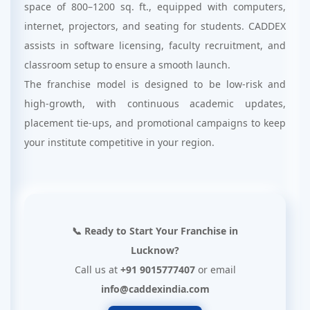
space of 800–1200 sq. ft., equipped with computers,
internet, projectors, and seating for students. CADDEX
assists in software licensing, faculty recruitment, and
classroom setup to ensure a smooth launch.
The franchise model is designed to be low-risk and
high-growth, with continuous academic updates,
placement tie-ups, and promotional campaigns to keep
your institute competitive in your region.
📞 Ready to Start Your Franchise in
Lucknow?
Call us at
+91 9015777407
or email
info@caddexindia.com