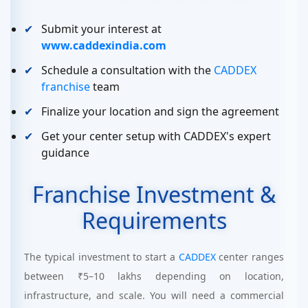
Submit your interest at
www.caddexindia.com
Schedule a consultation with the
CADDEX
franchise
team
Finalize your location and sign the agreement
Get your center setup with CADDEX's expert
guidance
Franchise Investment &
Requirements
The typical investment to start a
CADDEX
center ranges
between ₹5–10 lakhs depending on location,
infrastructure, and scale. You will need a commercial