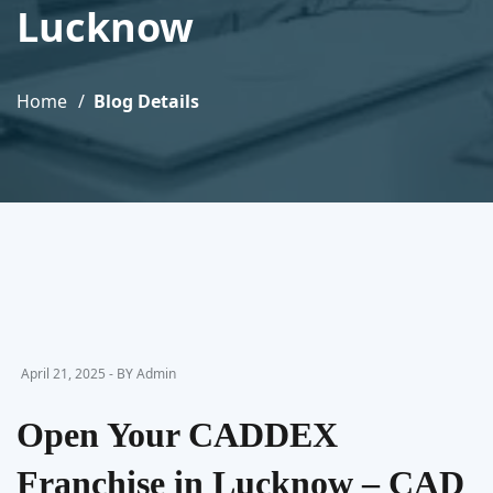
Lucknow
Home
Blog Details
April 21, 2025 - BY Admin
Open Your CADDEX
Franchise in Lucknow – CAD