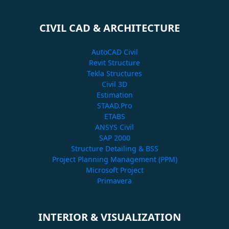
CIVIL CAD & ARCHITECTURE
AutoCAD Civil
Revit Structure
Tekla Structures
Civil 3D
Estimation
STAAD.Pro
ETABS
ANSYS Civil
SAP 2000
Structure Detailing & BSS
Project Planning Management (PPM)
Microsoft Project
Primavera
INTERIOR & VISUALIZATION