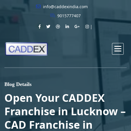
info@caddexindia.com
9015777407
Blog Details
Open Your CADDEX
Franchise in Lucknow –
CAD Franchise in