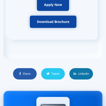
Apply Now
Download Brochure
Share
Tweet
Linkedin