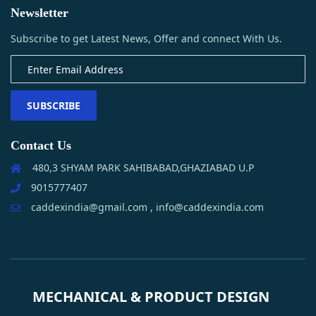
Newsletter
Subscribe to get Latest News, Offer and connect With Us.
SUBSCRIBE
Contact Us
480,3 SHYAM PARK SAHIBABAD,GHAZIABAD U.P
9015777407
caddexindia@gmail.com , info@caddexindia.com
MECHANICAL & PRODUCT DESIGN