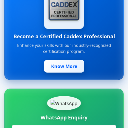
Become a Certified Caddex Professional
Enhance your skills with our industry-recognized
certification program.
Know More
WhatsApp Enquiry