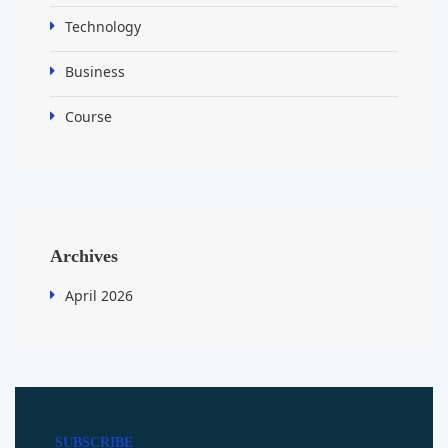
Technology
Business
Course
Archives
April 2026
SUBSCRIBE