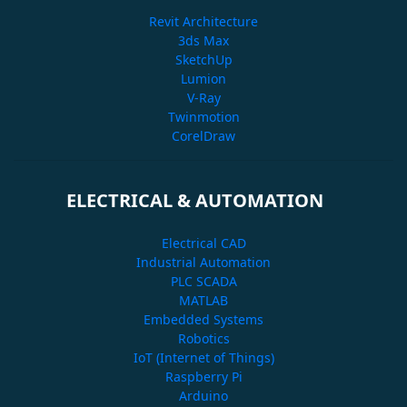
Revit Architecture
3ds Max
SketchUp
Lumion
V-Ray
Twinmotion
CorelDraw
ELECTRICAL & AUTOMATION
Electrical CAD
Industrial Automation
PLC SCADA
MATLAB
Embedded Systems
Robotics
IoT (Internet of Things)
Raspberry Pi
Arduino