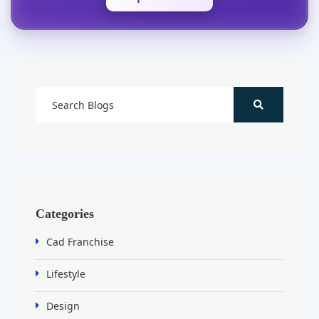
Categories
Cad Franchise
Lifestyle
Design