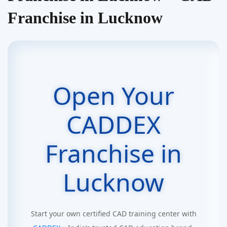
Franchise in Lucknow
Open Your
CADDEX
Franchise in
Lucknow
Start your own certified CAD training center with