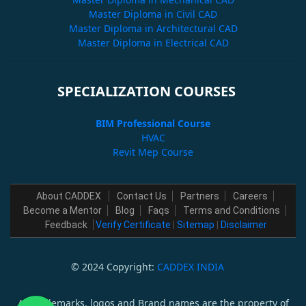
Master Diploma in Civil CAD
Master Diploma in Architectural CAD
Master Diploma in Electrical CAD
SPECIALIZATION COURSES
BIM Professional Course
HVAC
Revit Mep Course
About CADDEX
Contact Us
Partners
Careers
Become a Mentor
Blog
Faqs
Terms and Conditions
Feedback
Verify Certificate
|
Sitemap
|
Disclaimer
© 2024 Copyright:
CADDEX INDIA
All trademarks, logos and Brand names are the property of