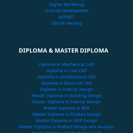
Digital Marketing
Android Development
ASP.NET
Ethical Hacking
DIPLOMA & MASTER DIPLOMA
Diploma in Mechanical CAD
Diploma in Civil CAD
Diploma in Architectural CAD
Diploma in Electrical CAD
Diploma in Interior Design
Master Diploma in Building Design
Master Diploma in Interior Design
Master Diploma in BIM
Master Diploma in Product Design
Master Diploma in MEP Design
Master Diploma in Product Design and Analysis
Master Diploma in Mechanical CAD