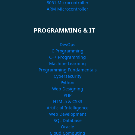
8051 Microcontroller
ARM Microcontroller
PROGRAMMING & IT
DevOps
C Programming
C++ Programming
Machine Learning
Programming Fundamentals
Cybersecurity
Python
Web Designing
PHP
HTML5 & CSS3
Artificial Intelligence
Web Development
SQL Database
Oracle
Cloud Computing