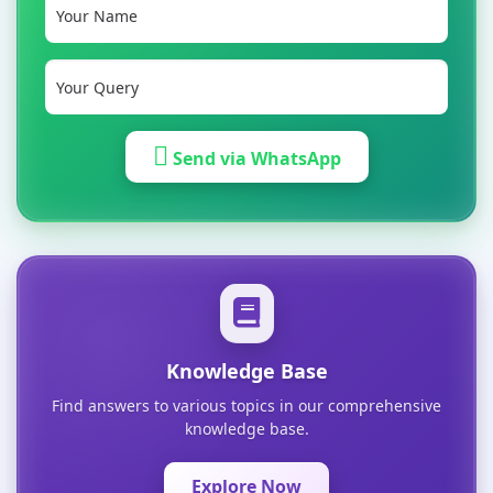
Send via WhatsApp
Knowledge Base
Find answers to various topics in our comprehensive
knowledge base.
Explore Now