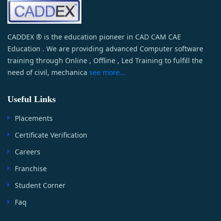
CADDEX ® is the education pioneer in CAD CAM CAE
Education . We are providing advanced Computer software
training through Online , Offline , Led Training to fulfill the
need of civil, mechanica
see more...
Useful Links
Placements
Certificate Verification
Careers
Franchise
Student Corner
Faq