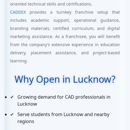
oriented technical skills and certifications.
CADDEX
provides a turnkey franchise setup that
includes academic support, operational guidance,
branding materials, certified curriculum, and digital
marketing assistance. As a franchisee, you will benefit
from the company’s extensive experience in education
delivery, placement assistance, and project-based
learning.
Why Open in Lucknow?
Growing demand for CAD professionals in
Lucknow
Serve students from Lucknow and nearby
regions