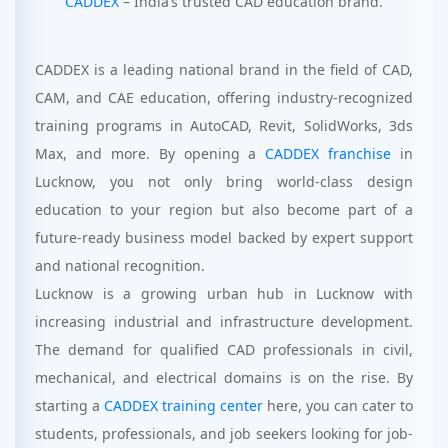
CADDEX
– India’s trusted CAD education brand.
CADDEX is a leading national brand in the field of CAD,
CAM, and CAE education, offering industry-recognized
training programs in AutoCAD, Revit, SolidWorks, 3ds
Max, and more. By opening a
CADDEX franchise
in
Lucknow, you not only bring world-class design
education to your region but also become part of a
future-ready business model backed by expert support
and national recognition.
Lucknow is a growing urban hub in Lucknow with
increasing industrial and infrastructure development.
The demand for qualified CAD professionals in civil,
mechanical, and electrical domains is on the rise. By
starting a
CADDEX training center
here, you can cater to
students, professionals, and job seekers looking for job-