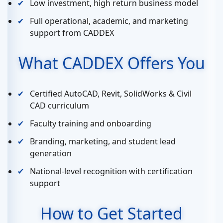
Low investment, high return business model
Full operational, academic, and marketing
support from CADDEX
What CADDEX Offers You
Certified AutoCAD, Revit, SolidWorks & Civil
CAD curriculum
Faculty training and onboarding
Branding, marketing, and student lead
generation
National-level recognition with certification
support
How to Get Started