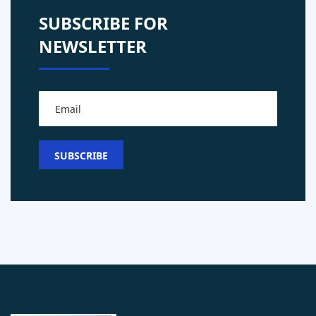
SUBSCRIBE FOR
NEWSLETTER