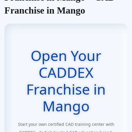
Franchise in Mango
Open Your
CADDEX
Franchise in
Mango
Start your own certified CAD training center with