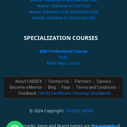
Master Diploma in Civil CAD
Master Diploma in Architectural CAD
Master Diploma in Electrical CAD
SPECIALIZATION COURSES
BIM Professional Course
HVAC
Revit Mep Course
About CADDEX
Contact Us
Partners
Careers
Become a Mentor
Blog
Faqs
Terms and Conditions
Feedback
Verify Certificate
|
Sitemap
|
Disclaimer
© 2024 Copyright:
CADDEX INDIA
All trademarks, logos and Brand names are the property of