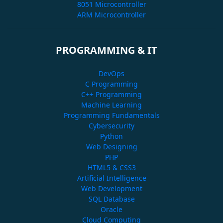
8051 Microcontroller
ARM Microcontroller
PROGRAMMING & IT
DevOps
C Programming
C++ Programming
Machine Learning
Programming Fundamentals
Cybersecurity
Python
Web Designing
PHP
HTML5 & CSS3
Artificial Intelligence
Web Development
SQL Database
Oracle
Cloud Computing