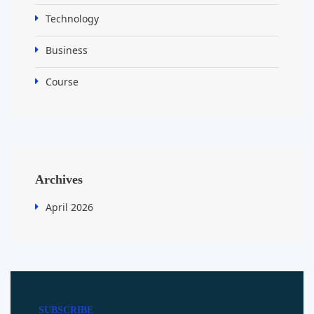
Technology
Business
Course
Archives
April 2026
SUBSCRIBE