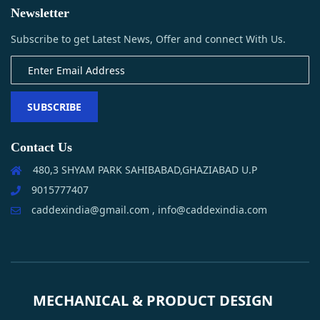
Newsletter
Subscribe to get Latest News, Offer and connect With Us.
SUBSCRIBE
Contact Us
480,3 SHYAM PARK SAHIBABAD,GHAZIABAD U.P
9015777407
caddexindia@gmail.com , info@caddexindia.com
MECHANICAL & PRODUCT DESIGN