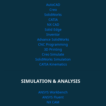
AutoCAD
Creo
SolidWorks
CATIA
NX CAD
Solid Edge
Inventor
Advance SolidWorks
CNC Programming
3D Printing
Creo Simulate
SolidWorks Simulation
CATIA Kinematics
SIMULATION & ANALYSIS
ANSYS Workbench
ANSYS Fluent
NX CAM