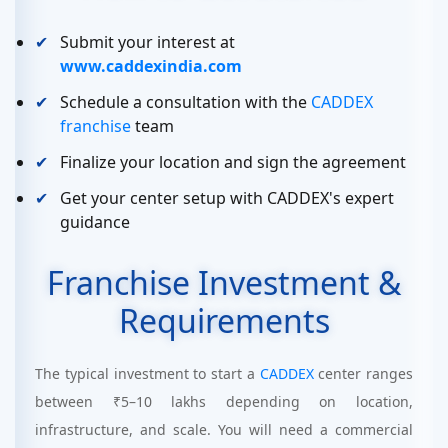
Submit your interest at
www.caddexindia.com
Schedule a consultation with the
CADDEX
franchise
team
Finalize your location and sign the agreement
Get your center setup with CADDEX's expert
guidance
Franchise Investment &
Requirements
The typical investment to start a
CADDEX
center ranges
between ₹5–10 lakhs depending on location,
infrastructure, and scale. You will need a commercial