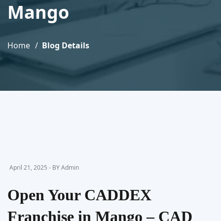
Mango
Home
Blog Details
April 21, 2025 - BY Admin
Open Your CADDEX
Franchise in Mango – CAD