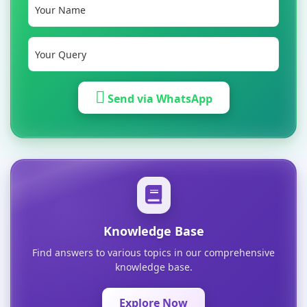
Send via WhatsApp
Knowledge Base
Find answers to various topics in our comprehensive
knowledge base.
Explore Now