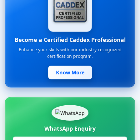
Become a Certified Caddex Professional
Enhance your skills with our industry-recognized
certification program.
Know More
WhatsApp Enquiry