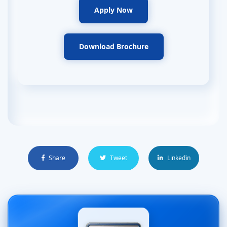
Apply Now
Download Brochure
Share
Tweet
Linkedin