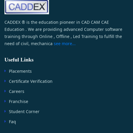
CADDEX ® is the education pioneer in CAD CAM CAE
Education . We are providing advanced Computer software
training through Online , Offline , Led Training to fulfill the
need of civil, mechanica
see more...
Useful Links
Placements
Certificate Verification
Careers
Franchise
Student Corner
Faq