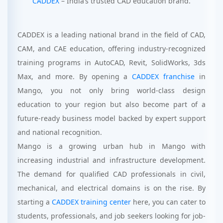
CADDEX
– India’s trusted CAD education brand.
CADDEX is a leading national brand in the field of CAD,
CAM, and CAE education, offering industry-recognized
training programs in AutoCAD, Revit, SolidWorks, 3ds
Max, and more. By opening a
CADDEX franchise
in
Mango, you not only bring world-class design
education to your region but also become part of a
future-ready business model backed by expert support
and national recognition.
Mango is a growing urban hub in Mango with
increasing industrial and infrastructure development.
The demand for qualified CAD professionals in civil,
mechanical, and electrical domains is on the rise. By
starting a
CADDEX training center
here, you can cater to
students, professionals, and job seekers looking for job-