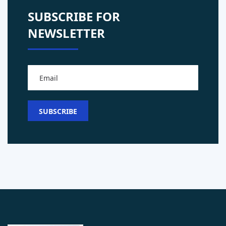
SUBSCRIBE FOR
NEWSLETTER