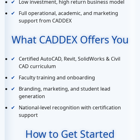
Low investment, high return business model
Full operational, academic, and marketing
support from CADDEX
What CADDEX Offers You
Certified AutoCAD, Revit, SolidWorks & Civil
CAD curriculum
Faculty training and onboarding
Branding, marketing, and student lead
generation
National-level recognition with certification
support
How to Get Started