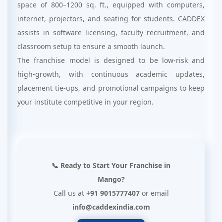
space of 800–1200 sq. ft., equipped with computers,
internet, projectors, and seating for students. CADDEX
assists in software licensing, faculty recruitment, and
classroom setup to ensure a smooth launch.
The franchise model is designed to be low-risk and
high-growth, with continuous academic updates,
placement tie-ups, and promotional campaigns to keep
your institute competitive in your region.
📞 Ready to Start Your Franchise in
Mango?
Call us at
+91 9015777407
or email
info@caddexindia.com