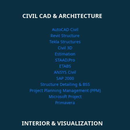
CIVIL CAD & ARCHITECTURE
AutoCAD Civil
Revit Structure
Tekla Structures
Civil 3D
Estimation
STAAD.Pro
ETABS
ANSYS Civil
SAP 2000
Structure Detailing & BSS
Project Planning Management (PPM)
Microsoft Project
Primavera
INTERIOR & VISUALIZATION