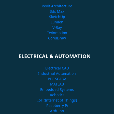
Revit Architecture
3ds Max
SketchUp
Lumion
V-Ray
Twinmotion
CorelDraw
ELECTRICAL & AUTOMATION
Electrical CAD
Industrial Automation
PLC SCADA
MATLAB
Embedded Systems
Robotics
IoT (Internet of Things)
Raspberry Pi
Arduino