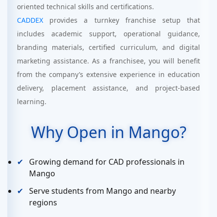
oriented technical skills and certifications.
CADDEX
provides a turnkey franchise setup that
includes academic support, operational guidance,
branding materials, certified curriculum, and digital
marketing assistance. As a franchisee, you will benefit
from the company’s extensive experience in education
delivery, placement assistance, and project-based
learning.
Why Open in Mango?
Growing demand for CAD professionals in
Mango
Serve students from Mango and nearby
regions