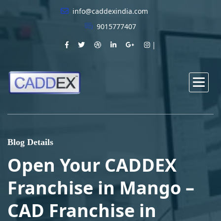
info@caddexindia.com
9015777407
Blog Details
Open Your CADDEX
Franchise in Mango –
CAD Franchise in