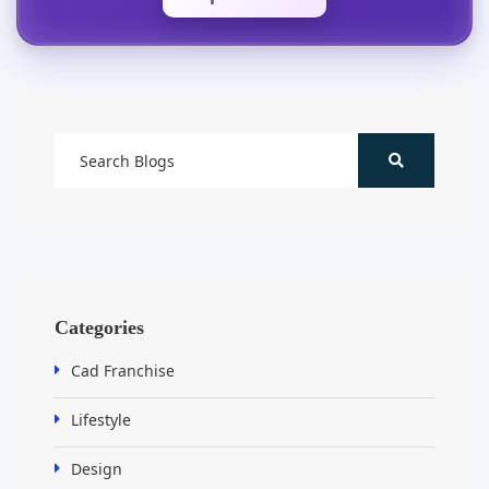
Categories
Cad Franchise
Lifestyle
Design