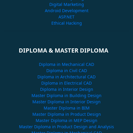
Digital Marketing
Android Development
ASP.NET
Ethical Hacking
DIPLOMA & MASTER DIPLOMA
Diploma in Mechanical CAD
Diploma in Civil CAD
Diploma in Architectural CAD
Diploma in Electrical CAD
Diploma in Interior Design
Master Diploma in Building Design
Master Diploma in Interior Design
Master Diploma in BIM
Master Diploma in Product Design
Master Diploma in MEP Design
Master Diploma in Product Design and Analysis
Master Diploma in Mechanical CAD