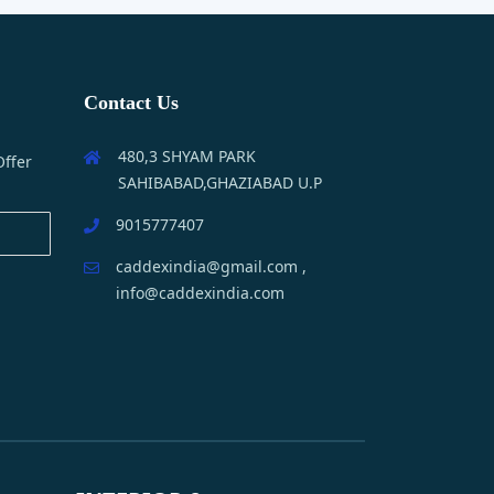
Contact Us
480,3 SHYAM PARK
Offer
SAHIBABAD,GHAZIABAD U.P
9015777407
caddexindia@gmail.com ,
info@caddexindia.com