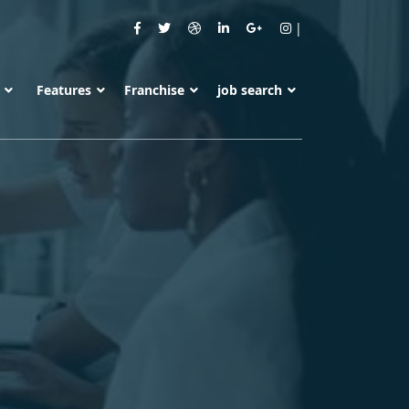
s
Features
Franchise
job search