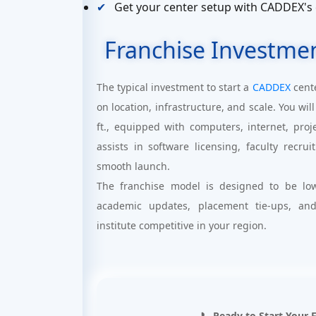
Get your center setup with CADDEX's
Franchise Investme
The typical investment to start a
CADDEX
cent
on location, infrastructure, and scale. You w
ft., equipped with computers, internet, pro
assists in software licensing, faculty recr
smooth launch.
The franchise model is designed to be low
academic updates, placement tie-ups, an
institute competitive in your region.
📞 Ready to Start Your 