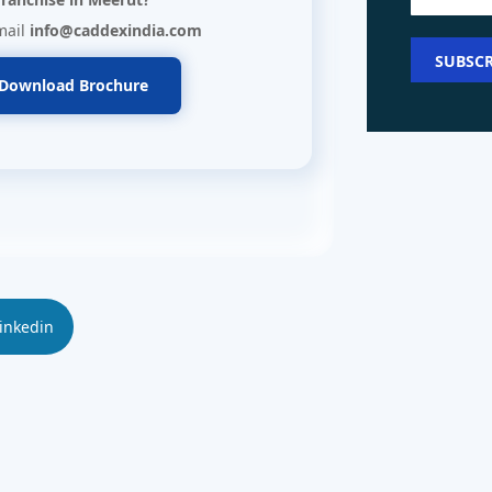
mail
info@caddexindia.com
Download Brochure
inkedin