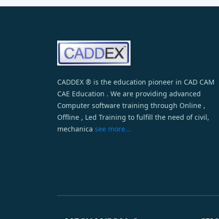
CADDEX ® is the education pioneer in CAD CAM
CAE Education . We are providing advanced
Computer software training through Online ,
Offline , Led Training to fulfill the need of civil,
mechanica
see more...