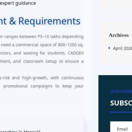
 expert guidance
nt & Requirements
Archives
er ranges between ₹5–10 lakhs depending
ill need a commercial space of 800–1200 sq.
April 202
jectors, and seating for students. CADDEX
uitment, and classroom setup to ensure a
-risk and high-growth, with continuous
d promotional campaigns to keep your
SUBSCRIB
SUBSC
Franchise in Meerut?