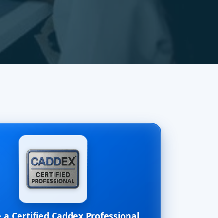
a Certified Caddex Professional