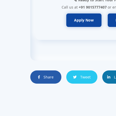
Call us at
+91 9015777407
or e
Apply Now
Share
Tweet
L