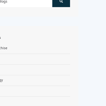
s
chise
gy