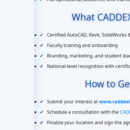
What CADDEX
Certified AutoCAD, Revit, SolidWorks 
Faculty training and onboarding
Branding, marketing, and student lea
National-level recognition with certif
How to Ge
Submit your interest at
www.caddexi
Schedule a consultation with the
CADD
Finalize your location and sign the a