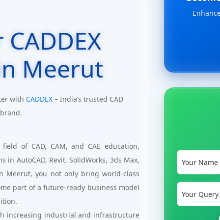
Enhance 
r CADDEX
in Meerut
ter with
CADDEX
– India’s trusted CAD
 brand.
 field of CAD, CAM, and CAE education,
ms in AutoCAD, Revit, SolidWorks, 3ds Max,
n Meerut, you not only bring world-class
ome part of a future-ready business model
ition.
 increasing industrial and infrastructure