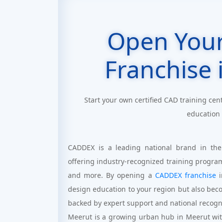
Open You
Franchise 
Start your own certified CAD training cen
education
CADDEX is a leading national brand in the
offering industry-recognized training progra
and more. By opening a
CADDEX franchise
i
design education to your region but also bec
backed by expert support and national recogn
Meerut is a growing urban hub in Meerut with