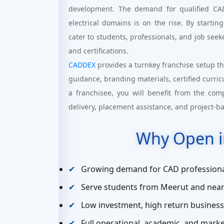
development. The demand for qualified CAD 
electrical domains is on the rise. By startin
cater to students, professionals, and job seeke
and certifications.
CADDEX
provides a turnkey franchise setup th
guidance, branding materials, certified curri
a franchisee, you will benefit from the com
delivery, placement assistance, and project-b
Why Open i
Growing demand for CAD professiona
Serve students from Meerut and near
Low investment, high return busines
Full operational, academic, and mar