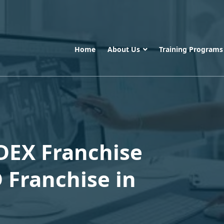
Home
About Us
Training Program
DEX Franchise
 Franchise in