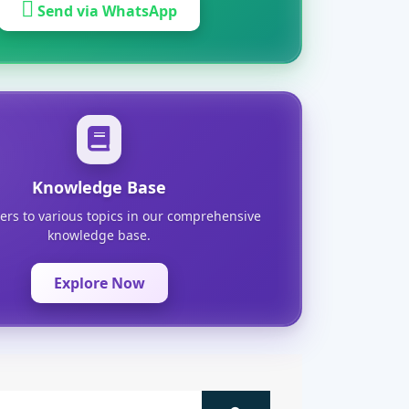
Send via WhatsApp
Knowledge Base
ers to various topics in our comprehensive
knowledge base.
Explore Now