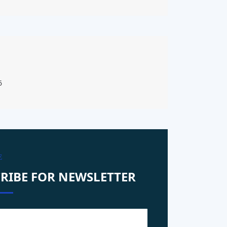
6
E
RIBE FOR NEWSLETTER