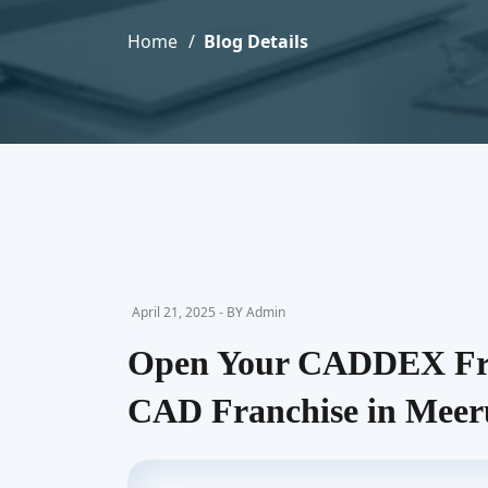
Home
Blog Details
April 21, 2025 - BY Admin
Open Your CADDEX Fra
CAD Franchise in Meer