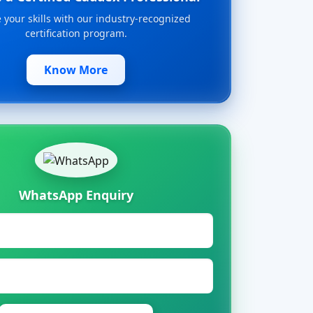
your skills with our industry-recognized
certification program.
Know More
WhatsApp Enquiry