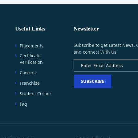
Useful Links
Newsletter
Subscribe to get Latest News, 
Placements
and connect With Us.
Certificate
Verification
Careers
SUBSCRIBE
Franchise
Student Corner
Faq