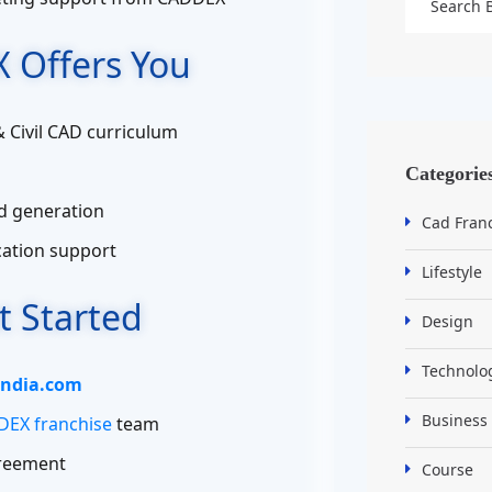
 Offers You
& Civil CAD curriculum
Categorie
d generation
Cad Fran
ication support
Lifestyle
t Started
Design
Technolo
ndia.com
Business
EX franchise
team
greement
Course