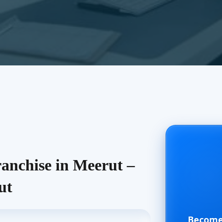
nchise in Meerut –
ut
Become 