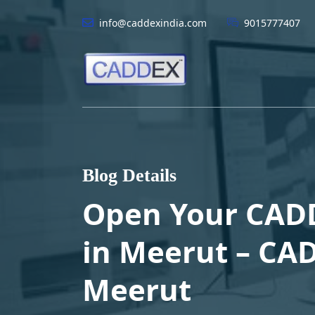
info@caddexindia.com
9015777407
Blog Details
Open Your CAD
in Meerut – CAD
Meerut