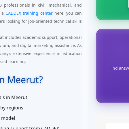
professionals in civil, mechanical, and
g a
CADDEX training center
here, you can
rs looking for job-oriented technical skills
at includes academic support, operational
culum, and digital marketing assistance. As
pany’s extensive experience in education
ased learning.
Find answ
n Meerut?
ls in Meerut
by regions
s model
keting support from CADDEX