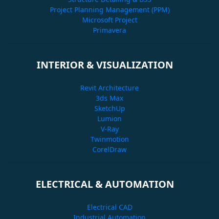
Project Planning Management (PPM)
Microsoft Project
Primavera
INTERIOR & VISUALIZATION
Revit Architecture
3ds Max
SketchUp
Lumion
V-Ray
Twinmotion
CorelDraw
ELECTRICAL & AUTOMATION
Electrical CAD
Industrial Automation