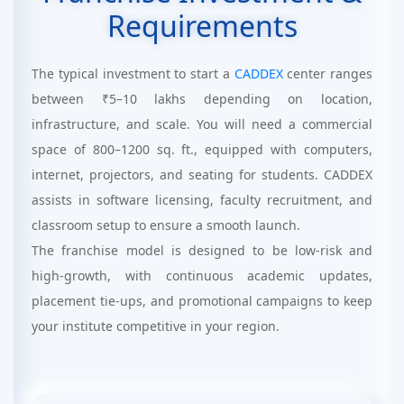
Requirements
The typical investment to start a
CADDEX
center ranges
between ₹5–10 lakhs depending on location,
infrastructure, and scale. You will need a commercial
space of 800–1200 sq. ft., equipped with computers,
internet, projectors, and seating for students. CADDEX
assists in software licensing, faculty recruitment, and
classroom setup to ensure a smooth launch.
The franchise model is designed to be low-risk and
high-growth, with continuous academic updates,
placement tie-ups, and promotional campaigns to keep
your institute competitive in your region.