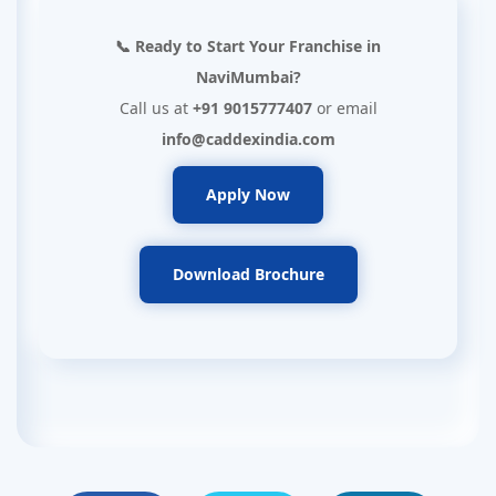
📞 Ready to Start Your Franchise in
NaviMumbai?
Call us at
+91 9015777407
or email
info@caddexindia.com
Apply Now
Download Brochure