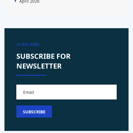
April 2026
SUBSCRIBE
SUBSCRIBE FOR
NEWSLETTER