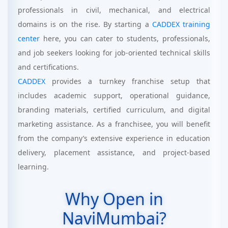
professionals in civil, mechanical, and electrical
domains is on the rise. By starting a
CADDEX training
center
here, you can cater to students, professionals,
and job seekers looking for job-oriented technical skills
and certifications.
CADDEX
provides a turnkey franchise setup that
includes academic support, operational guidance,
branding materials, certified curriculum, and digital
marketing assistance. As a franchisee, you will benefit
from the company’s extensive experience in education
delivery, placement assistance, and project-based
learning.
Why Open in
NaviMumbai?