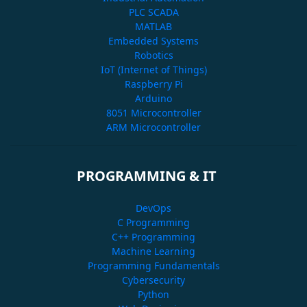
PLC SCADA
MATLAB
Embedded Systems
Robotics
IoT (Internet of Things)
Raspberry Pi
Arduino
8051 Microcontroller
ARM Microcontroller
PROGRAMMING & IT
DevOps
C Programming
C++ Programming
Machine Learning
Programming Fundamentals
Cybersecurity
Python