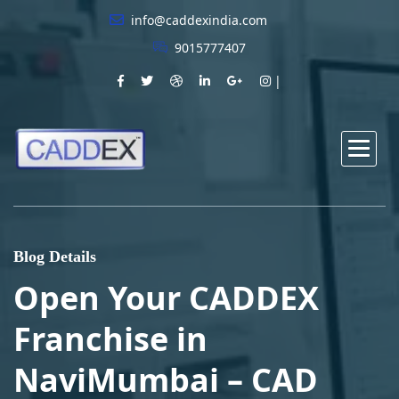
info@caddexindia.com
9015777407
Blog Details
Open Your CADDEX
Franchise in
NaviMumbai – CAD