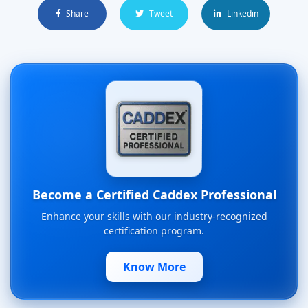
Share
Tweet
Linkedin
Become a Certified Caddex Professional
Enhance your skills with our industry-recognized
certification program.
Know More