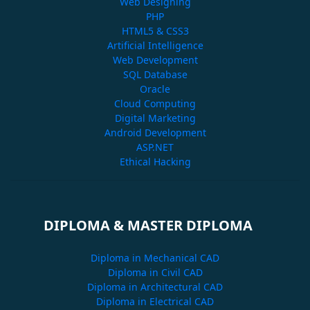
Web Designing
PHP
HTML5 & CSS3
Artificial Intelligence
Web Development
SQL Database
Oracle
Cloud Computing
Digital Marketing
Android Development
ASP.NET
Ethical Hacking
DIPLOMA & MASTER DIPLOMA
Diploma in Mechanical CAD
Diploma in Civil CAD
Diploma in Architectural CAD
Diploma in Electrical CAD