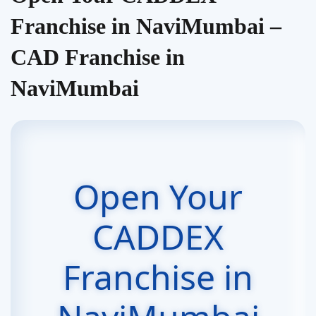
Franchise in NaviMumbai –
CAD Franchise in
NaviMumbai
Open Your
CADDEX
Franchise in