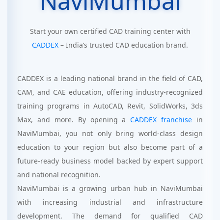
NaviMumbai
Start your own certified CAD training center with
CADDEX
– India’s trusted CAD education brand.
CADDEX is a leading national brand in the field of CAD,
CAM, and CAE education, offering industry-recognized
training programs in AutoCAD, Revit, SolidWorks, 3ds
Max, and more. By opening a
CADDEX franchise
in
NaviMumbai, you not only bring world-class design
education to your region but also become part of a
future-ready business model backed by expert support
and national recognition.
NaviMumbai is a growing urban hub in NaviMumbai
with increasing industrial and infrastructure
development. The demand for qualified CAD