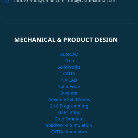
caddexindia@gmail.com , info@caddexindia.com
MECHANICAL & PRODUCT DESIGN
AutoCAD
Creo
SolidWorks
CATIA
NX CAD
Solid Edge
Inventor
Advance SolidWorks
CNC Programming
3D Printing
Creo Simulate
SolidWorks Simulation
CATIA Kinematics