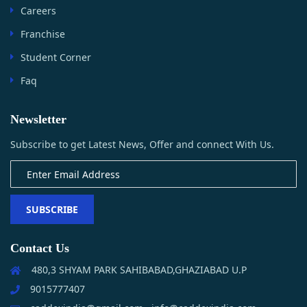
Careers
Franchise
Student Corner
Faq
Newsletter
Subscribe to get Latest News, Offer and connect With Us.
SUBSCRIBE
Contact Us
480,3 SHYAM PARK SAHIBABAD,GHAZIABAD U.P
9015777407