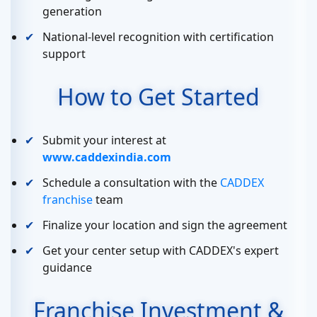
generation
National-level recognition with certification
support
How to Get Started
Submit your interest at
www.caddexindia.com
Schedule a consultation with the
CADDEX
franchise
team
Finalize your location and sign the agreement
Get your center setup with CADDEX's expert
guidance
Franchise Investment &