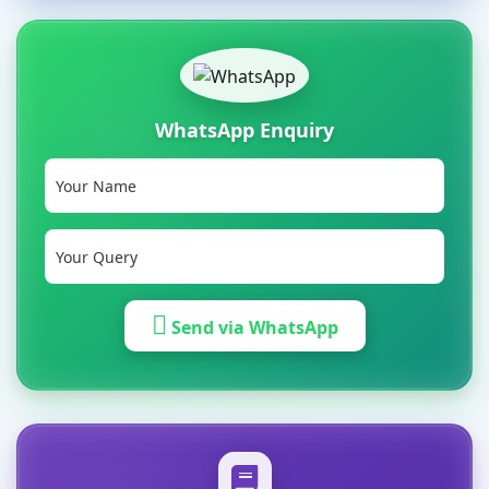
WhatsApp Enquiry
Send via WhatsApp