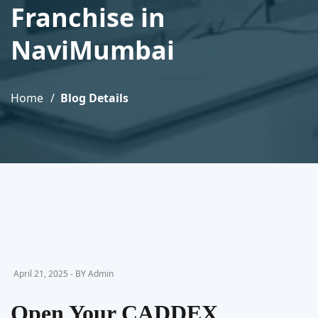
Franchise in
NaviMumbai
Home
Blog Details
April 21, 2025 - BY Admin
Open Your CADDEX