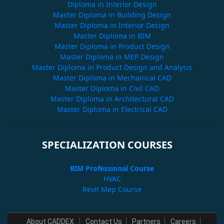
Diploma in Interior Design
Master Diploma in Building Design
Master Diploma in Interior Design
Master Diploma in BIM
Master Diploma in Product Design
Master Diploma in MEP Design
Master Diploma in Product Design and Analysis
Master Diploma in Mechanical CAD
Master Diploma in Civil CAD
Master Diploma in Architectural CAD
Master Diploma in Electrical CAD
SPECIALIZATION COURSES
BIM Professional Course
HVAC
Revit Mep Course
About CADDEX
Contact Us
Partners
Careers