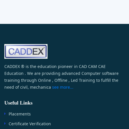
CADDEX ® is the education pioneer in CAD CAM CAE
Education . We are providing advanced Computer software
training through Online , Offline , Led Training to fulfill the
need of civil, mechanica
see more...
Useful Links
Placements
Certificate Verification