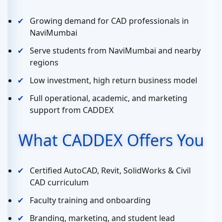
Growing demand for CAD professionals in
NaviMumbai
Serve students from NaviMumbai and nearby
regions
Low investment, high return business model
Full operational, academic, and marketing
support from CADDEX
What CADDEX Offers You
Certified AutoCAD, Revit, SolidWorks & Civil
CAD curriculum
Faculty training and onboarding
Branding, marketing, and student lead