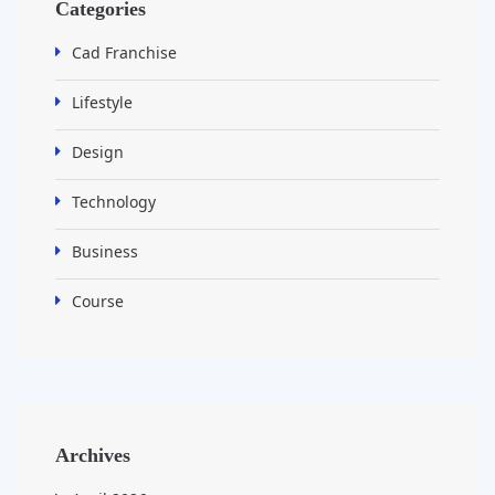
Categories
Cad Franchise
Lifestyle
Design
Technology
Business
Course
Archives