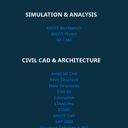
SIMULATION & ANALYSIS
ANSYS Workbench
ANSYS Fluent
NX CAM
CIVIL CAD & ARCHITECTURE
AutoCAD Civil
Revit Structure
Tekla Structures
Civil 3D
Estimation
STAAD.Pro
ETABS
ANSYS Civil
SAP 2000
Structure Detailing & BSS