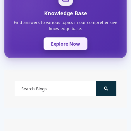
Knowledge Base
Find answers to various topics in our comprehensive
knowledge base.
Explore Now