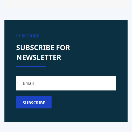
SUBSCRIBE
SUBSCRIBE FOR
NEWSLETTER