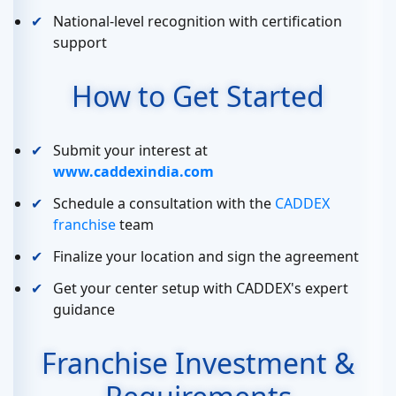
National-level recognition with certification
support
How to Get Started
Submit your interest at
www.caddexindia.com
Schedule a consultation with the
CADDEX
franchise
team
Finalize your location and sign the agreement
Get your center setup with CADDEX's expert
guidance
Franchise Investment &