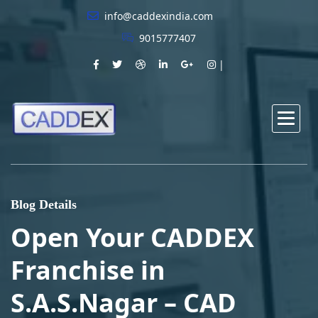
info@caddexindia.com
9015777407
Blog Details
Open Your CADDEX
Franchise in
S.A.S.Nagar – CAD