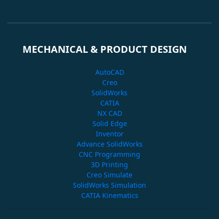
MECHANICAL & PRODUCT DESIGN
AutoCAD
Creo
SolidWorks
CATIA
NX CAD
Solid Edge
Inventor
Advance SolidWorks
CNC Programming
3D Printing
Creo Simulate
SolidWorks Simulation
CATIA Kinematics