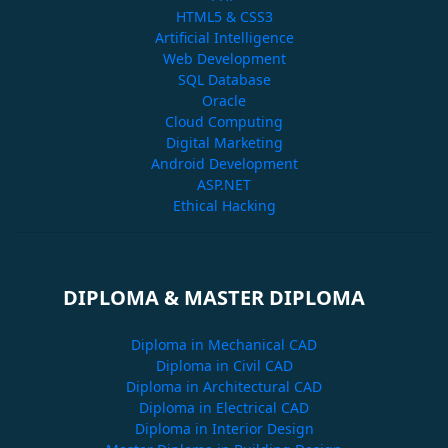
HTML5 & CSS3
Artificial Intelligence
Web Development
SQL Database
Oracle
Cloud Computing
Digital Marketing
Android Development
ASP.NET
Ethical Hacking
DIPLOMA & MASTER DIPLOMA
Diploma in Mechanical CAD
Diploma in Civil CAD
Diploma in Architectural CAD
Diploma in Electrical CAD
Diploma in Interior Design