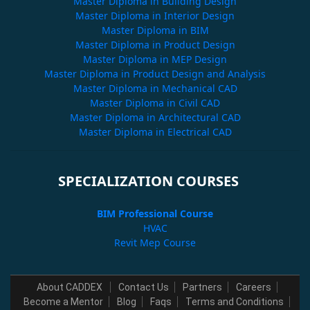
Master Diploma in Building Design
Master Diploma in Interior Design
Master Diploma in BIM
Master Diploma in Product Design
Master Diploma in MEP Design
Master Diploma in Product Design and Analysis
Master Diploma in Mechanical CAD
Master Diploma in Civil CAD
Master Diploma in Architectural CAD
Master Diploma in Electrical CAD
SPECIALIZATION COURSES
BIM Professional Course
HVAC
Revit Mep Course
About CADDEX
Contact Us
Partners
Careers
Become a Mentor
Blog
Faqs
Terms and Conditions