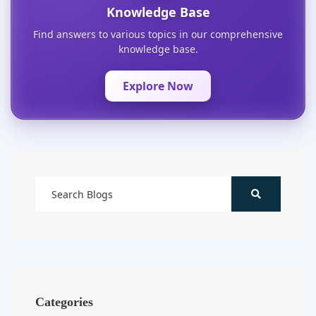
Knowledge Base
Find answers to various topics in our comprehensive
knowledge base.
Explore Now
Categories