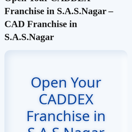
Franchise in S.A.S.Nagar –
CAD Franchise in
S.A.S.Nagar
Open Your
CADDEX
Franchise in