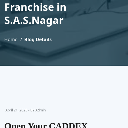
Franchise in
S.A.S.Nagar
Home
Blog Details
April 21, 2025 - BY Admin
Open Your CADDEX