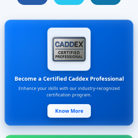
Become a Certified Caddex Professional
Enhance your skills with our industry-recognized
certification program.
Know More