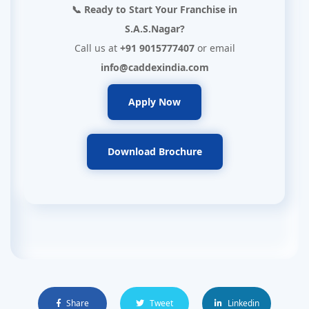
📞 Ready to Start Your Franchise in
S.A.S.Nagar?
Call us at
+91 9015777407
or email
info@caddexindia.com
Apply Now
Download Brochure
Share
Tweet
Linkedin