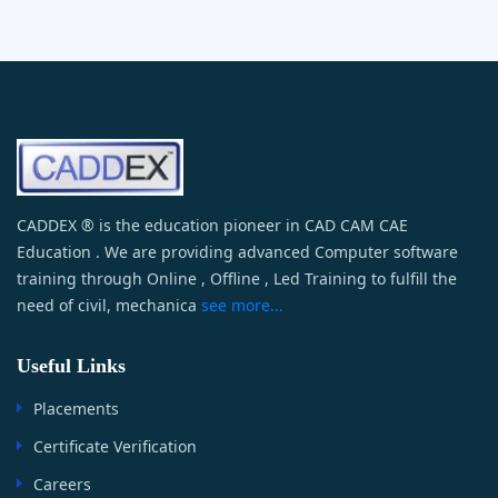
CADDEX ® is the education pioneer in CAD CAM CAE
Education . We are providing advanced Computer software
training through Online , Offline , Led Training to fulfill the
need of civil, mechanica
see more...
Useful Links
Placements
Certificate Verification
Careers