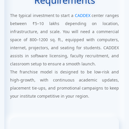
Requirements
The typical investment to start a
CADDEX
center ranges
between ₹5–10 lakhs depending on location,
infrastructure, and scale. You will need a commercial
space of 800–1200 sq. ft., equipped with computers,
internet, projectors, and seating for students. CADDEX
assists in software licensing, faculty recruitment, and
classroom setup to ensure a smooth launch.
The franchise model is designed to be low-risk and
high-growth, with continuous academic updates,
placement tie-ups, and promotional campaigns to keep
your institute competitive in your region.