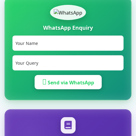
WhatsApp Enquiry
Send via WhatsApp