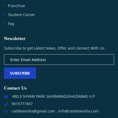
Franchise
Student Corner
Faq
Newsletter
Subscribe to get Latest News, Offer and connect With Us.
SUBSCRIBE
Contact Us
480,3 SHYAM PARK SAHIBABAD,GHAZIABAD U.P
9015777407
caddexindia@gmail.com , info@caddexindia.com