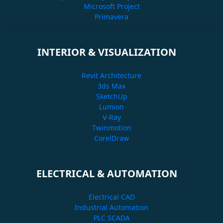
Microsoft Project
Primavera
INTERIOR & VISUALIZATION
Revit Architecture
3ds Max
SketchUp
Lumion
V-Ray
Twinmotion
CorelDraw
ELECTRICAL & AUTOMATION
Electrical CAD
Industrial Automation
PLC SCADA