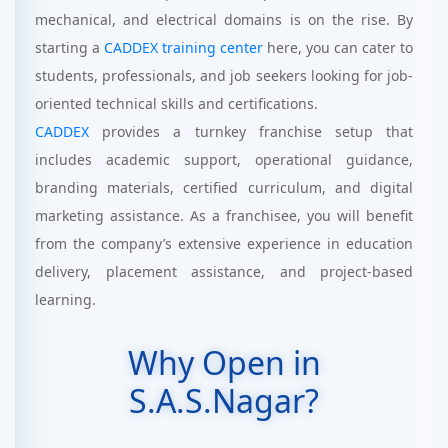
mechanical, and electrical domains is on the rise. By
starting a
CADDEX training center
here, you can cater to
students, professionals, and job seekers looking for job-
oriented technical skills and certifications.
CADDEX
provides a turnkey franchise setup that
includes academic support, operational guidance,
branding materials, certified curriculum, and digital
marketing assistance. As a franchisee, you will benefit
from the company’s extensive experience in education
delivery, placement assistance, and project-based
learning.
Why Open in
S.A.S.Nagar?