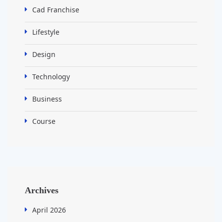
Cad Franchise
Lifestyle
Design
Technology
Business
Course
Archives
April 2026