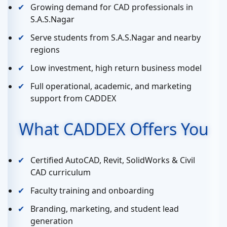
Growing demand for CAD professionals in
S.A.S.Nagar
Serve students from S.A.S.Nagar and nearby
regions
Low investment, high return business model
Full operational, academic, and marketing
support from CADDEX
What CADDEX Offers You
Certified AutoCAD, Revit, SolidWorks & Civil
CAD curriculum
Faculty training and onboarding
Branding, marketing, and student lead
generation