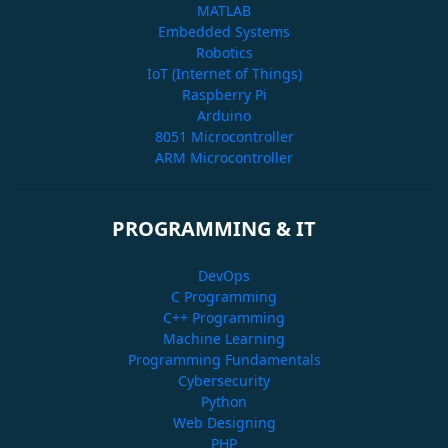
MATLAB
Embedded Systems
Robotics
IoT (Internet of Things)
Raspberry Pi
Arduino
8051 Microcontroller
ARM Microcontroller
PROGRAMMING & IT
DevOps
C Programming
C++ Programming
Machine Learning
Programming Fundamentals
Cybersecurity
Python
Web Designing
PHP