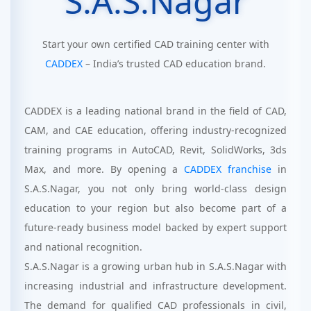
S.A.S.Nagar
Start your own certified CAD training center with
CADDEX
– India’s trusted CAD education brand.
CADDEX is a leading national brand in the field of CAD,
CAM, and CAE education, offering industry-recognized
training programs in AutoCAD, Revit, SolidWorks, 3ds
Max, and more. By opening a
CADDEX franchise
in
S.A.S.Nagar, you not only bring world-class design
education to your region but also become part of a
future-ready business model backed by expert support
and national recognition.
S.A.S.Nagar is a growing urban hub in S.A.S.Nagar with
increasing industrial and infrastructure development.
The demand for qualified CAD professionals in civil,