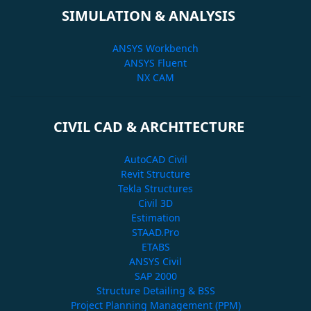
SIMULATION & ANALYSIS
ANSYS Workbench
ANSYS Fluent
NX CAM
CIVIL CAD & ARCHITECTURE
AutoCAD Civil
Revit Structure
Tekla Structures
Civil 3D
Estimation
STAAD.Pro
ETABS
ANSYS Civil
SAP 2000
Structure Detailing & BSS
Project Planning Management (PPM)