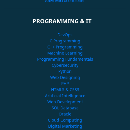
ARM Microcontroller
PROGRAMMING & IT
DevOps
C Programming
C++ Programming
Machine Learning
Programming Fundamentals
Cybersecurity
Python
Web Designing
PHP
HTML5 & CSS3
Artificial Intelligence
Web Development
SQL Database
Oracle
Cloud Computing
Digital Marketing