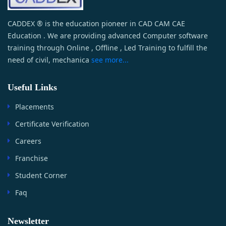
CADDEX ® is the education pioneer in CAD CAM CAE
Education . We are providing advanced Computer software
training through Online , Offline , Led Training to fulfill the
need of civil, mechanica
see more...
Useful Links
Placements
Certificate Verification
Careers
Franchise
Student Corner
Faq
Newsletter