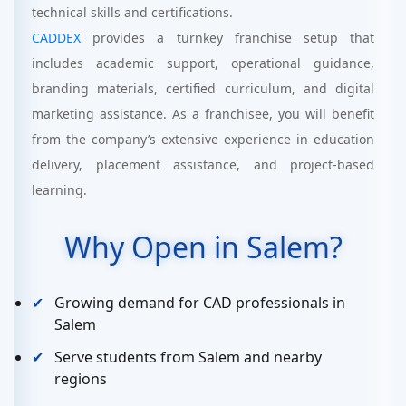
technical skills and certifications.
CADDEX
provides a turnkey franchise setup that
includes academic support, operational guidance,
branding materials, certified curriculum, and digital
marketing assistance. As a franchisee, you will benefit
from the company’s extensive experience in education
delivery, placement assistance, and project-based
learning.
Why Open in Salem?
Growing demand for CAD professionals in
Salem
Serve students from Salem and nearby
regions