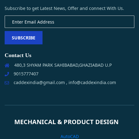
Subscribe to get Latest News, Offer and connect With Us.
SUBSCRIBE
Contact Us
480,3 SHYAM PARK SAHIBABAD,GHAZIABAD U.P
9015777407
caddexindia@gmail.com , info@caddexindia.com
MECHANICAL & PRODUCT DESIGN
AutoCAD