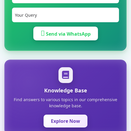
Send via WhatsApp
Knowledge Base
Find answers to various topics in our comprehensive
knowledge base.
Explore Now