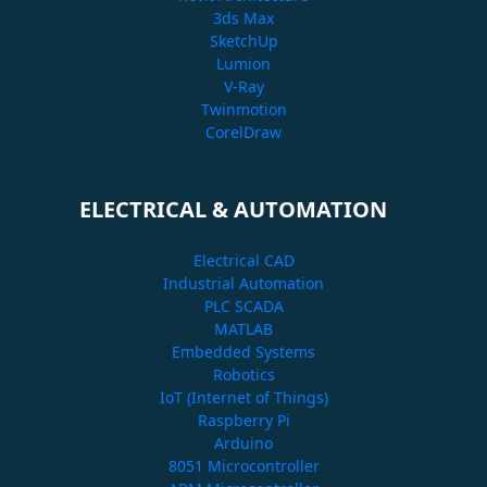
3ds Max
SketchUp
Lumion
V-Ray
Twinmotion
CorelDraw
ELECTRICAL & AUTOMATION
Electrical CAD
Industrial Automation
PLC SCADA
MATLAB
Embedded Systems
Robotics
IoT (Internet of Things)
Raspberry Pi
Arduino
8051 Microcontroller