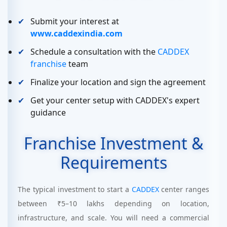
Submit your interest at
www.caddexindia.com
Schedule a consultation with the
CADDEX
franchise
team
Finalize your location and sign the agreement
Get your center setup with CADDEX's expert
guidance
Franchise Investment &
Requirements
The typical investment to start a
CADDEX
center ranges
between ₹5–10 lakhs depending on location,
infrastructure, and scale. You will need a commercial