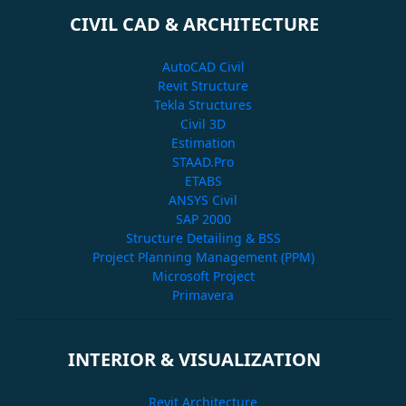
CIVIL CAD & ARCHITECTURE
AutoCAD Civil
Revit Structure
Tekla Structures
Civil 3D
Estimation
STAAD.Pro
ETABS
ANSYS Civil
SAP 2000
Structure Detailing & BSS
Project Planning Management (PPM)
Microsoft Project
Primavera
INTERIOR & VISUALIZATION
Revit Architecture