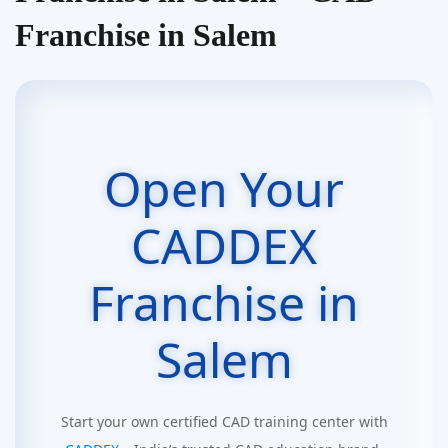
Franchise in Salem
Open Your
CADDEX
Franchise in
Salem
Start your own certified CAD training center with