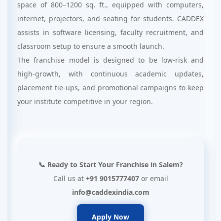
space of 800–1200 sq. ft., equipped with computers,
internet, projectors, and seating for students. CADDEX
assists in software licensing, faculty recruitment, and
classroom setup to ensure a smooth launch.
The franchise model is designed to be low-risk and
high-growth, with continuous academic updates,
placement tie-ups, and promotional campaigns to keep
your institute competitive in your region.
📞 Ready to Start Your Franchise in Salem?
Call us at
+91 9015777407
or email
info@caddexindia.com
Apply Now