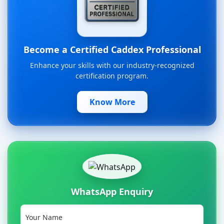
Become a Certified Caddex Professional
Enhance your skills with our industry-recognized
certification program.
Know More
WhatsApp Enquiry