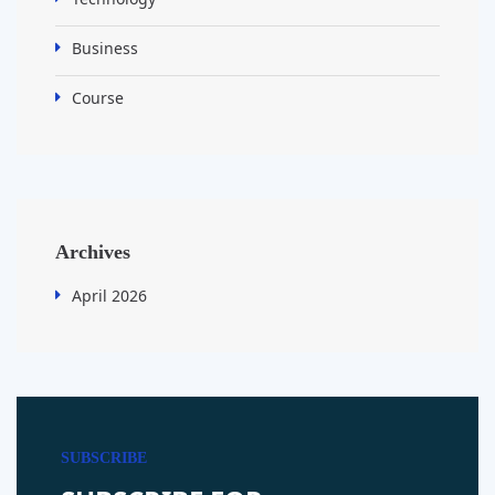
Business
Course
Archives
April 2026
SUBSCRIBE