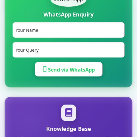
WhatsApp Enquiry
Send via WhatsApp
Knowledge Base