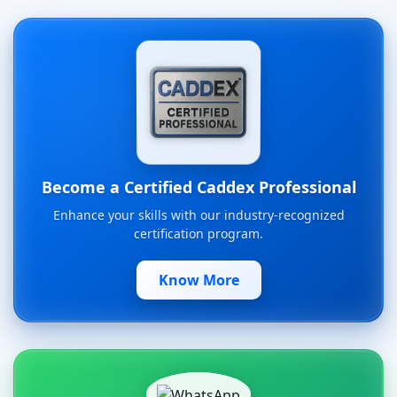
Become a Certified Caddex Professional
Enhance your skills with our industry-recognized
certification program.
Know More