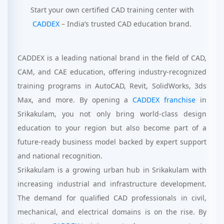
Start your own certified CAD training center with
CADDEX
– India’s trusted CAD education brand.
CADDEX is a leading national brand in the field of CAD,
CAM, and CAE education, offering industry-recognized
training programs in AutoCAD, Revit, SolidWorks, 3ds
Max, and more. By opening a
CADDEX franchise
in
Srikakulam, you not only bring world-class design
education to your region but also become part of a
future-ready business model backed by expert support
and national recognition.
Srikakulam is a growing urban hub in Srikakulam with
increasing industrial and infrastructure development.
The demand for qualified CAD professionals in civil,
mechanical, and electrical domains is on the rise. By