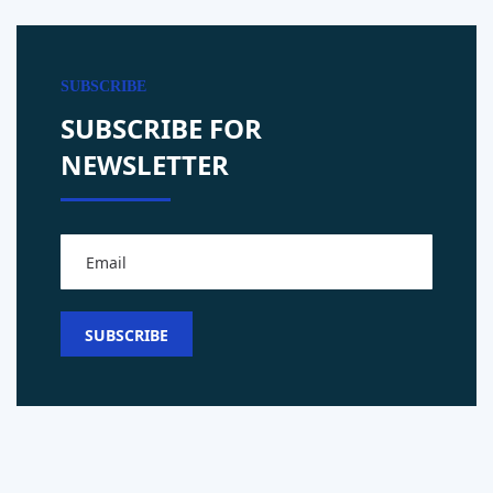
SUBSCRIBE
SUBSCRIBE FOR
NEWSLETTER