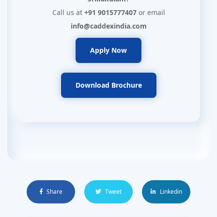
Call us at
+91 9015777407
or email
info@caddexindia.com
Apply Now
Download Brochure
Share
Tweet
Linkedin