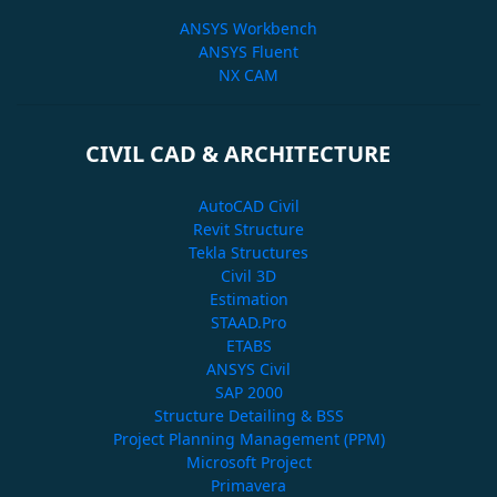
ANSYS Workbench
ANSYS Fluent
NX CAM
CIVIL CAD & ARCHITECTURE
AutoCAD Civil
Revit Structure
Tekla Structures
Civil 3D
Estimation
STAAD.Pro
ETABS
ANSYS Civil
SAP 2000
Structure Detailing & BSS
Project Planning Management (PPM)
Microsoft Project
Primavera