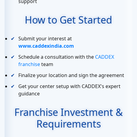
support
How to Get Started
Submit your interest at
www.caddexindia.com
Schedule a consultation with the
CADDEX
franchise
team
Finalize your location and sign the agreement
Get your center setup with CADDEX's expert
guidance
Franchise Investment &
Requirements