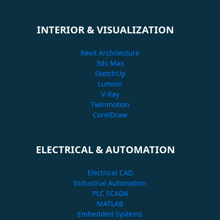
INTERIOR & VISUALIZATION
Revit Architecture
3ds Max
SketchUp
Lumion
V-Ray
Twinmotion
CorelDraw
ELECTRICAL & AUTOMATION
Electrical CAD
Industrial Automation
PLC SCADA
MATLAB
Embedded Systems