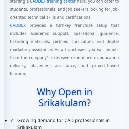
starting a
CADDEX training center
here, you can cater to
students, professionals, and job seekers looking for job-
oriented technical skills and certifications.
CADDEX
provides a turnkey franchise setup that
includes academic support, operational guidance,
branding materials, certified curriculum, and digital
marketing assistance. As a franchisee, you will benefit
from the company’s extensive experience in education
delivery, placement assistance, and project-based
learning.
Why Open in
Srikakulam?
Growing demand for CAD professionals in
Srikakulam