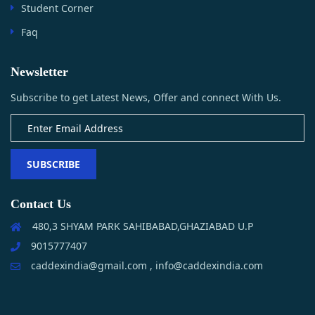
Student Corner
Faq
Newsletter
Subscribe to get Latest News, Offer and connect With Us.
SUBSCRIBE
Contact Us
480,3 SHYAM PARK SAHIBABAD,GHAZIABAD U.P
9015777407
caddexindia@gmail.com , info@caddexindia.com