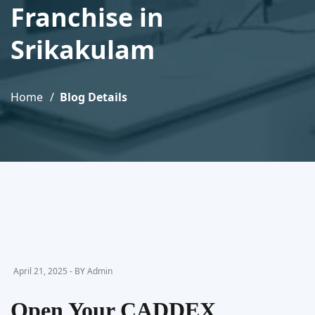
Franchise in
Srikakulam
Home
Blog Details
April 21, 2025 - BY Admin
Open Your CADDEX