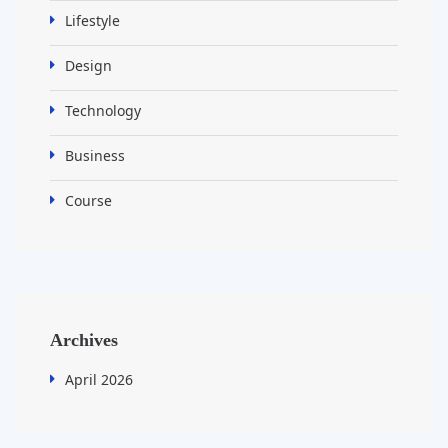
Lifestyle
Design
Technology
Business
Course
Archives
April 2026