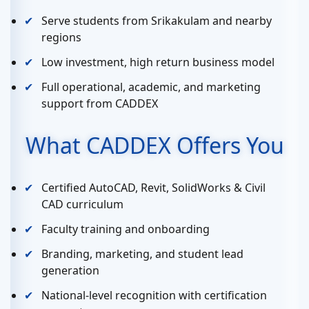
Serve students from Srikakulam and nearby
regions
Low investment, high return business model
Full operational, academic, and marketing
support from CADDEX
What CADDEX Offers You
Certified AutoCAD, Revit, SolidWorks & Civil
CAD curriculum
Faculty training and onboarding
Branding, marketing, and student lead
generation
National-level recognition with certification