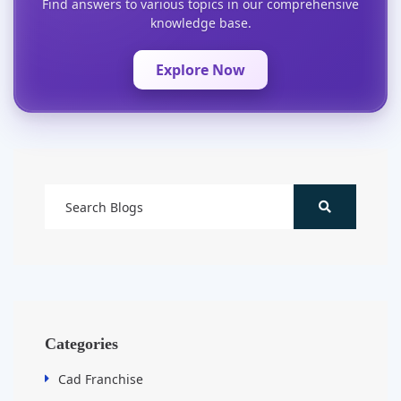
Find answers to various topics in our comprehensive
knowledge base.
Explore Now
Categories
Cad Franchise