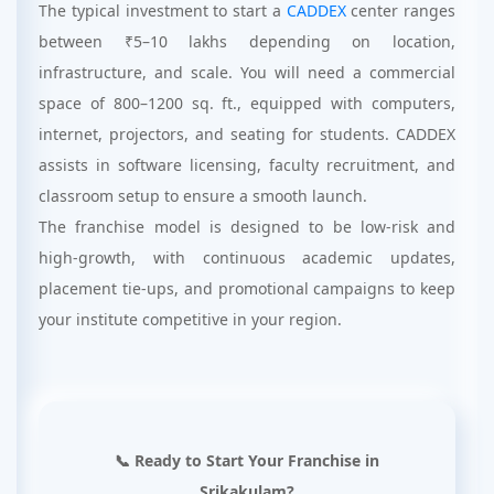
The typical investment to start a
CADDEX
center ranges
between ₹5–10 lakhs depending on location,
infrastructure, and scale. You will need a commercial
space of 800–1200 sq. ft., equipped with computers,
internet, projectors, and seating for students. CADDEX
assists in software licensing, faculty recruitment, and
classroom setup to ensure a smooth launch.
The franchise model is designed to be low-risk and
high-growth, with continuous academic updates,
placement tie-ups, and promotional campaigns to keep
your institute competitive in your region.
📞 Ready to Start Your Franchise in
Srikakulam?