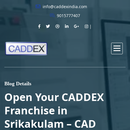
info@caddexindia.com
9015777407
Blog Details
Open Your CADDEX
Franchise in
Srikakulam – CAD