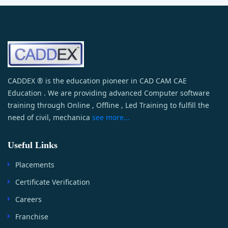
CADDEX ® is the education pioneer in CAD CAM CAE
Education . We are providing advanced Computer software
training through Online , Offline , Led Training to fulfill the
need of civil, mechanica
see more...
Useful Links
Placements
Certificate Verification
Careers
Franchise