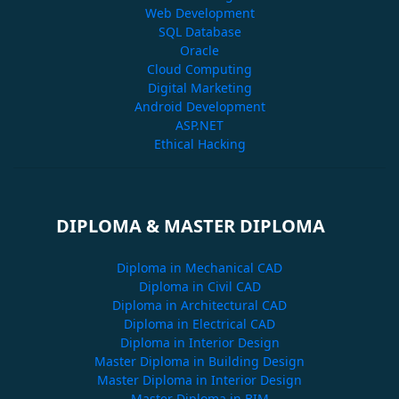
Web Development
SQL Database
Oracle
Cloud Computing
Digital Marketing
Android Development
ASP.NET
Ethical Hacking
DIPLOMA & MASTER DIPLOMA
Diploma in Mechanical CAD
Diploma in Civil CAD
Diploma in Architectural CAD
Diploma in Electrical CAD
Diploma in Interior Design
Master Diploma in Building Design
Master Diploma in Interior Design
Master Diploma in BIM