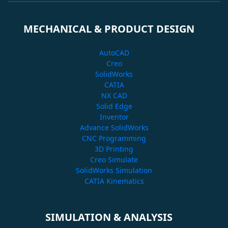
MECHANICAL & PRODUCT DESIGN
AutoCAD
Creo
SolidWorks
CATIA
NX CAD
Solid Edge
Inventor
Advance SolidWorks
CNC Programming
3D Printing
Creo Simulate
SolidWorks Simulation
CATIA Kinematics
SIMULATION & ANALYSIS