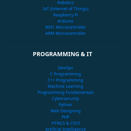
Robotics
IoT (Internet of Things)
Raspberry Pi
Arduino
8051 Microcontroller
ARM Microcontroller
PROGRAMMING & IT
DevOps
C Programming
C++ Programming
Machine Learning
Programming Fundamentals
Cybersecurity
Python
Web Designing
PHP
HTML5 & CSS3
Artificial Intelligence