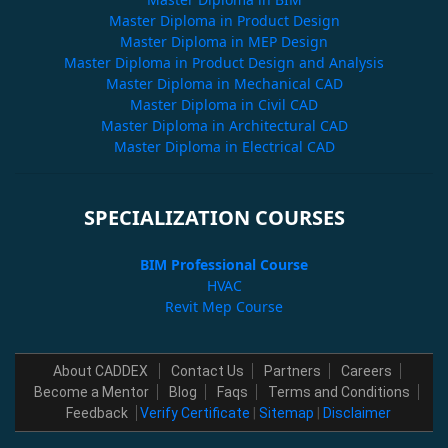
Master Diploma in Product Design
Master Diploma in MEP Design
Master Diploma in Product Design and Analysis
Master Diploma in Mechanical CAD
Master Diploma in Civil CAD
Master Diploma in Architectural CAD
Master Diploma in Electrical CAD
SPECIALIZATION COURSES
BIM Professional Course
HVAC
Revit Mep Course
About CADDEX
Contact Us
Partners
Careers
Become a Mentor
Blog
Faqs
Terms and Conditions
Feedback
Verify Certificate
|
Sitemap
|
Disclaimer