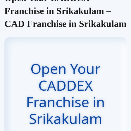
Franchise in Srikakulam –
CAD Franchise in Srikakulam
Open Your
CADDEX
Franchise in
Srikakulam