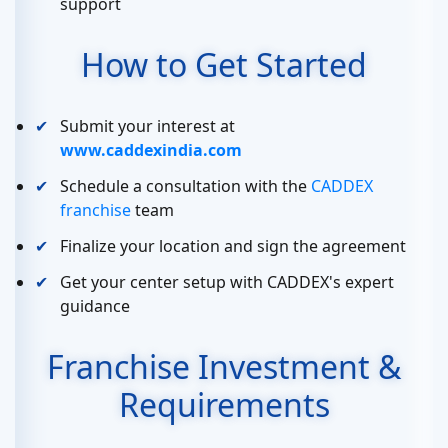
support
How to Get Started
Submit your interest at
www.caddexindia.com
Schedule a consultation with the
CADDEX
franchise
team
Finalize your location and sign the agreement
Get your center setup with CADDEX's expert
guidance
Franchise Investment &
Requirements