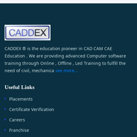
CADDEX ® is the education pioneer in CAD CAM CAE
Education . We are providing advanced Computer software
training through Online , Offline , Led Training to fulfill the
need of civil, mechanica
see more...
Useful Links
Placements
Certificate Verification
Careers
Franchise