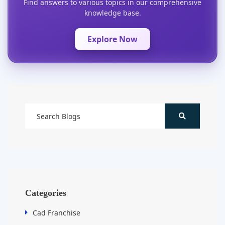
Find answers to various topics in our comprehensive
knowledge base.
Explore Now
Categories
Cad Franchise