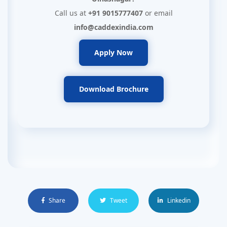
Call us at
+91 9015777407
or email
info@caddexindia.com
Apply Now
Download Brochure
Share
Tweet
Linkedin