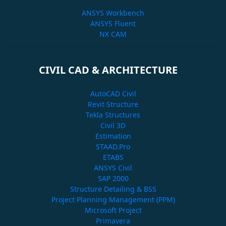
ANSYS Workbench
ANSYS Fluent
NX CAM
CIVIL CAD & ARCHITECTURE
AutoCAD Civil
Revit Structure
Tekla Structures
Civil 3D
Estimation
STAAD.Pro
ETABS
ANSYS Civil
SAP 2000
Structure Detailing & BSS
Project Planning Management (PPM)
Microsoft Project
Primavera