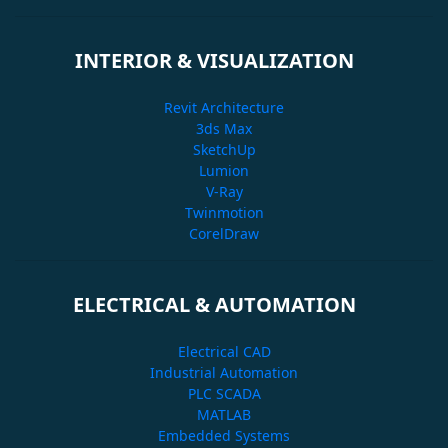
INTERIOR & VISUALIZATION
Revit Architecture
3ds Max
SketchUp
Lumion
V-Ray
Twinmotion
CorelDraw
ELECTRICAL & AUTOMATION
Electrical CAD
Industrial Automation
PLC SCADA
MATLAB
Embedded Systems