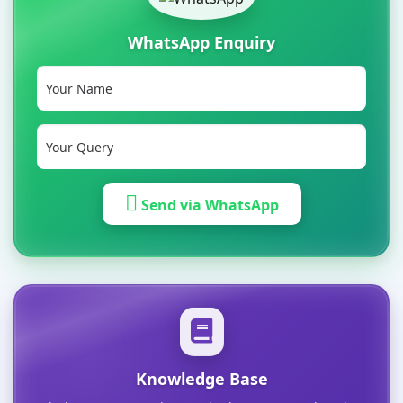
WhatsApp Enquiry
Send via WhatsApp
Knowledge Base