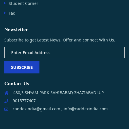
Student Corner
Faq
Newsletter
Subscribe to get Latest News, Offer and connect With Us.
SUBSCRIBE
Contact Us
480,3 SHYAM PARK SAHIBABAD,GHAZIABAD U.P
9015777407
caddexindia@gmail.com , info@caddexindia.com