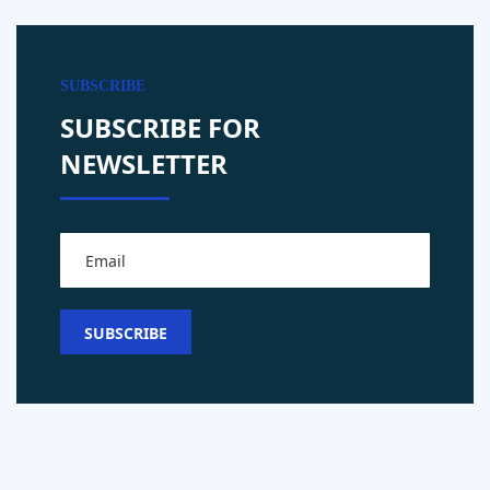
SUBSCRIBE
SUBSCRIBE FOR
NEWSLETTER