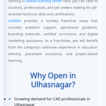
starting a
CADDEX training center
here, you can cater to
students, professionals, and job seekers looking for job-
oriented technical skills and certifications.
CADDEX
provides a turnkey franchise setup that
includes academic support, operational guidance,
branding materials, certified curriculum, and digital
marketing assistance. As a franchisee, you will benefit
from the company’s extensive experience in education
delivery, placement assistance, and project-based
learning.
Why Open in
Ulhasnagar?
Growing demand for CAD professionals in
Ulhasnagar