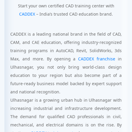
Start your own certified CAD training center with
CADDEX
– India’s trusted CAD education brand.
CADDEX is a leading national brand in the field of CAD,
CAM, and CAE education, offering industry-recognized
training programs in AutoCAD, Revit, SolidWorks, 3ds
Max, and more. By opening a
CADDEX franchise
in
Ulhasnagar, you not only bring world-class design
education to your region but also become part of a
future-ready business model backed by expert support
and national recognition.
Ulhasnagar is a growing urban hub in Ulhasnagar with
increasing industrial and infrastructure development.
The demand for qualified CAD professionals in civil,
mechanical, and electrical domains is on the rise. By