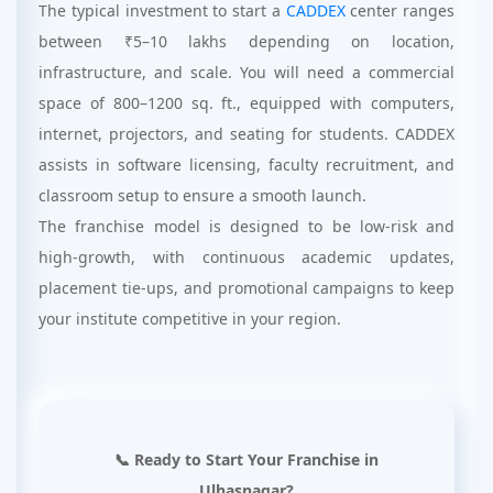
The typical investment to start a
CADDEX
center ranges
between ₹5–10 lakhs depending on location,
infrastructure, and scale. You will need a commercial
space of 800–1200 sq. ft., equipped with computers,
internet, projectors, and seating for students. CADDEX
assists in software licensing, faculty recruitment, and
classroom setup to ensure a smooth launch.
The franchise model is designed to be low-risk and
high-growth, with continuous academic updates,
placement tie-ups, and promotional campaigns to keep
your institute competitive in your region.
📞 Ready to Start Your Franchise in
Ulhasnagar?