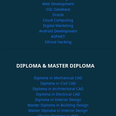
Web Development
SQL Database
Oracle
Cloud Computing
Digital Marketing
Android Development
ASP.NET
Ethical Hacking
DIPLOMA & MASTER DIPLOMA
Diploma in Mechanical CAD
Diploma in Civil CAD
Diploma in Architectural CAD
Diploma in Electrical CAD
Diploma in Interior Design
Master Diploma in Building Design
Master Diploma in Interior Design
Master Diploma in BIM