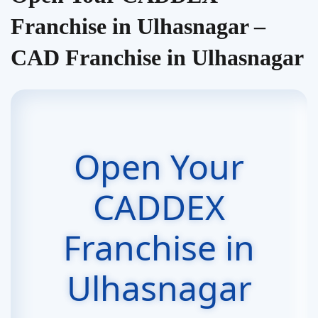
Franchise in Ulhasnagar –
CAD Franchise in Ulhasnagar
Open Your
CADDEX
Franchise in
Ulhasnagar