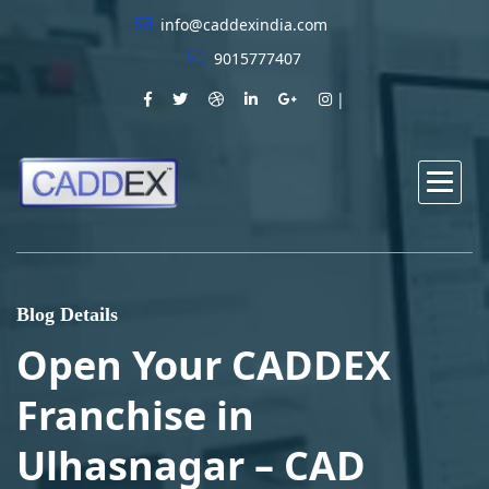
info@caddexindia.com
9015777407
Blog Details
Open Your CADDEX
Franchise in
Ulhasnagar – CAD