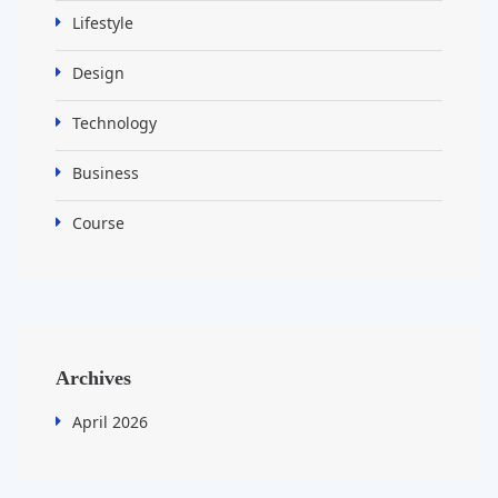
Lifestyle
Design
Technology
Business
Course
Archives
April 2026