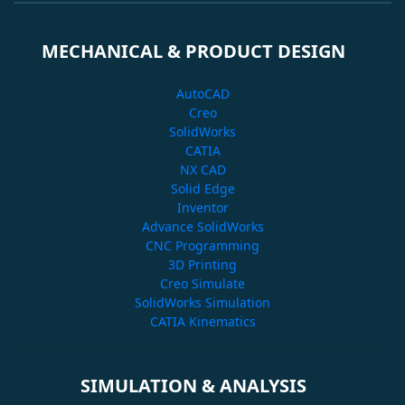
MECHANICAL & PRODUCT DESIGN
AutoCAD
Creo
SolidWorks
CATIA
NX CAD
Solid Edge
Inventor
Advance SolidWorks
CNC Programming
3D Printing
Creo Simulate
SolidWorks Simulation
CATIA Kinematics
SIMULATION & ANALYSIS