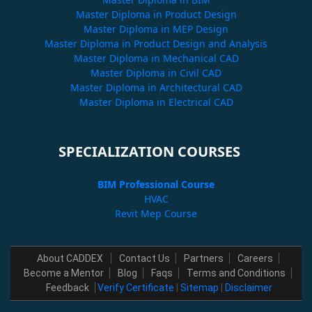
Master Diploma in Product Design
Master Diploma in MEP Design
Master Diploma in Product Design and Analysis
Master Diploma in Mechanical CAD
Master Diploma in Civil CAD
Master Diploma in Architectural CAD
Master Diploma in Electrical CAD
SPECIALIZATION COURSES
BIM Professional Course
HVAC
Revit Mep Course
About CADDEX
Contact Us
Partners
Careers
Become a Mentor
Blog
Faqs
Terms and Conditions
Feedback
Verify Certificate
|
Sitemap
|
Disclaimer