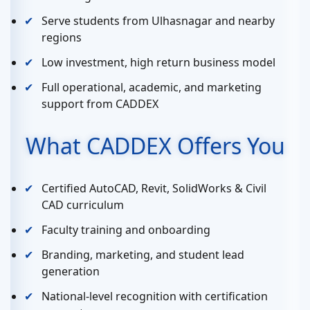
Serve students from Ulhasnagar and nearby
regions
Low investment, high return business model
Full operational, academic, and marketing
support from CADDEX
What CADDEX Offers You
Certified AutoCAD, Revit, SolidWorks & Civil
CAD curriculum
Faculty training and onboarding
Branding, marketing, and student lead
generation
National-level recognition with certification