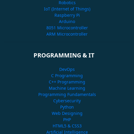
Robotics
IoT (Internet of Things)
Raspberry Pi
Arduino
8051 Microcontroller
ARM Microcontroller
PROGRAMMING & IT
DevOps
C Programming
C++ Programming
Machine Learning
Programming Fundamentals
Cybersecurity
Python
Web Designing
PHP
HTML5 & CSS3
Artificial Intelligence