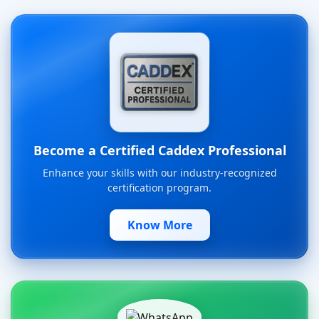
Become a Certified Caddex Professional
Enhance your skills with our industry-recognized
certification program.
Know More