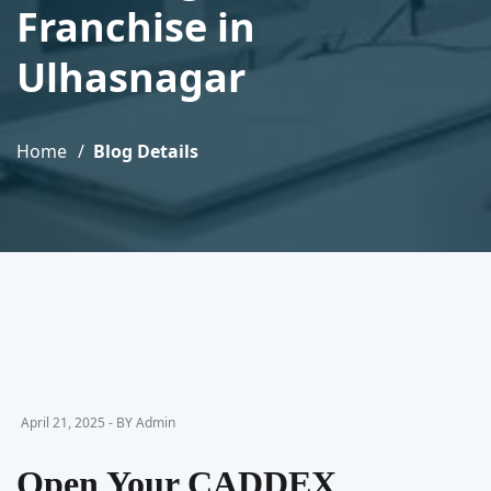
Franchise in
Ulhasnagar
Home
Blog Details
April 21, 2025 - BY Admin
Open Your CADDEX